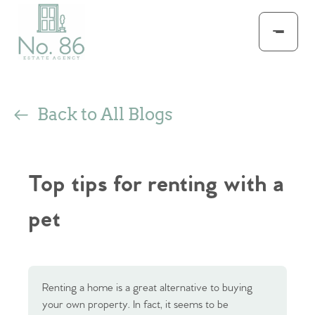
Back to All Blogs
Top tips for renting with a
pet
Renting a home is a great alternative to buying
your own property. In fact, it seems to be