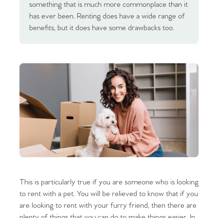
something that is much more commonplace than it
has ever been. Renting does have a wide range of
benefits, but it does have some drawbacks too.
This is particularly true if you are someone who is looking
to rent with a pet. You will be relieved to know that if you
are looking to rent with your furry friend, then there are
plenty of things that you can do to make things easier. In