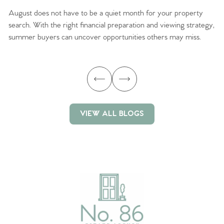
August does not have to be a quiet month for your property
Sc
search. With the right financial preparation and viewing strategy,
ag
summer buyers can uncover opportunities others may miss.
ex
ma
VIEW ALL BLOGS
VIEW ALL BLOGS