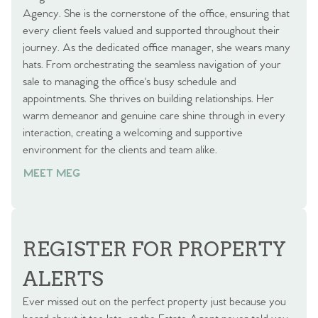
Agency. She is the cornerstone of the office, ensuring that
every client feels valued and supported throughout their
journey. As the dedicated office manager, she wears many
hats. From orchestrating the seamless navigation of your
sale to managing the office's busy schedule and
appointments. She thrives on building relationships. Her
warm demeanor and genuine care shine through in every
interaction, creating a welcoming and supportive
environment for the clients and team alike.
MEET MEG
REGISTER FOR PROPERTY
ALERTS
Ever missed out on the perfect property just because you