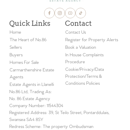
Quick Links
Contact
Home
Contact Us
The Heart of No.86
Register for Property Alerts
Sellers
Book a Valuation
Buyers
In House Complaints
Procedure
Homes For Sale
Cookie/Privacy/Data
Carmarthenshire Estate
Protection/Terms &
Agents
Conditions Policies
Estate Agents in Llanelli
No.86 Ltd, Trading As:
No. 86 Estate Agency
Company Number: 11544304
Registered Address: 39, St Teilo Street, Pontarddulais,
Swansea SA4 8SY
Redress Scheme: The property Ombudsman