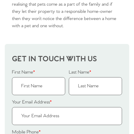
realising that pets come as a part of the family and if
they let their property to a responsible home-owner
then they won’t notice the difference between a home
with a pet and one without.
Home
The Heart of No.86
GET IN TOUCH WITH US
Homes for Sale
First Name
*
Last Name
*
Sell Your Home
Sellers
Why Buy With Us
Your Email Address
*
Our Valuations
Buyers | No. 86
Property Insights & Selling
Register to Heads Up Alerts
Tips
Mobile Phone
*