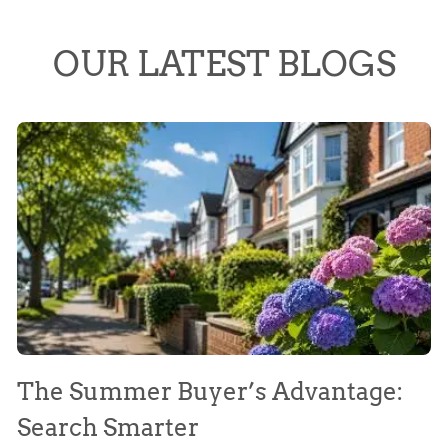
OUR LATEST BLOGS
The Summer Buyer’s Advantage:
W
Search Smarter
M