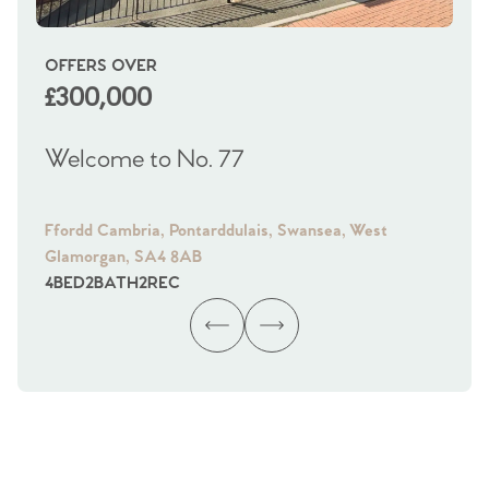
OFFERS OVER
OI
£300,000
£
Welcome to No. 77
We
Ffordd Cambria, Pontarddulais, Swansea, West
Fra
Glamorgan, SA4 8AB
Gl
4
BED
2
BATH
2
REC
4
B