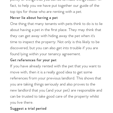
fact, to help you we have put together our guide of the
top tips for those who are renting with a pet.
Never lie about having a pet
One thing that many tenants with pets think to do is to lie
about having a pet in the first place. They may think that
they can get away with hiding away the pet when it’s
time to inspect the property. Not only is this likely to be
discovered, but you can also get into trouble if you are
found lying within your tenancy agreement.
Get references for your pet
If you have already rented with the pet that you want to
move with, then it is a really good idea to get some
references from your previous landlord. This shows that
you are taking things seriously and also proves to the
new landlord that you (and your pet) are responsible and
can be trusted to take good care of the property whilst
you live there.
Suggest a trial period