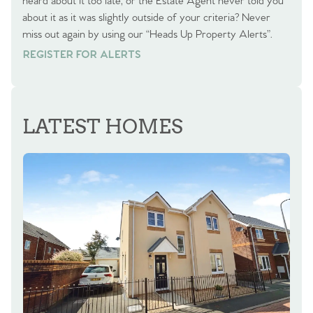
heard about it too late, or the Estate Agent never told you
about it as it was slightly outside of your criteria? Never
miss out again by using our “Heads Up Property Alerts”.
REGISTER FOR ALERTS
REGISTER FOR ALERTS
LATEST HOMES