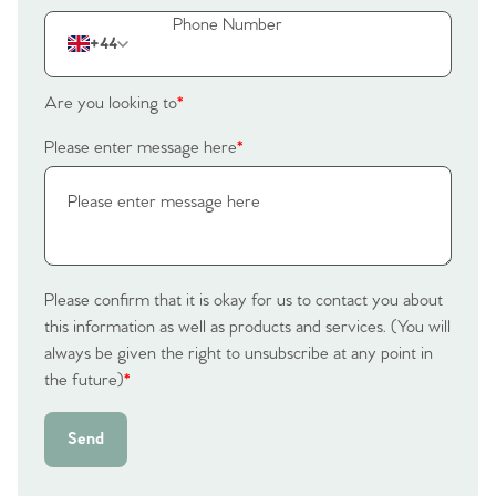
Our Valuations
+44
Contact No. 86 Estate
Are you looking to
*
Agency
Please enter message here
*
Please confirm that it is okay for us to contact you about
this information as well as products and services. (You will
always be given the right to unsubscribe at any point in
the future)
*
Send