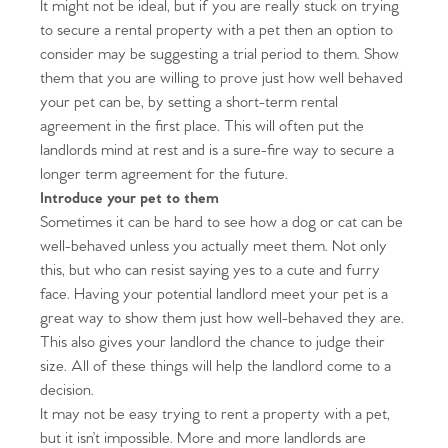
It might not be ideal, but if you are really stuck on trying
to secure a rental property with a pet then an option to
consider may be suggesting a trial period to them. Show
them that you are willing to prove just how well behaved
your pet can be, by setting a short-term rental
agreement in the first place. This will often put the
landlords mind at rest and is a sure-fire way to secure a
longer term agreement for the future.
Introduce your pet to them
Sometimes it can be hard to see how a dog or cat can be
well-behaved unless you actually meet them. Not only
this, but who can resist saying yes to a cute and furry
face. Having your potential landlord meet your pet is a
great way to show them just how well-behaved they are.
This also gives your landlord the chance to judge their
size. All of these things will help the landlord come to a
decision.
It may not be easy trying to rent a property with a pet,
but it isn’t impossible. More and more landlords are