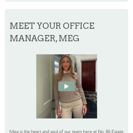
MEET YOUR OFFICE
MANAGER, MEG
Meg is the heart and soul of our team here at No. 86 Estate