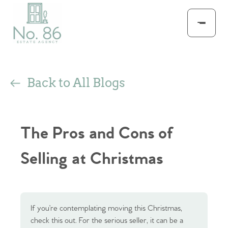
Back to All Blogs
The Pros and Cons of
Selling at Christmas
If you’re contemplating moving this Christmas,
check this out. For the serious seller, it can be a