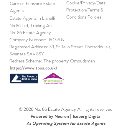
Cookie/Privacy/Data
Carmarthenshire Estate
Protection/Terms &
Agents
Conditions Policies
Estate Agents in Llanelli
No.86 Ltd, Trading As:
No. 86 Estate Agency
Company Number: 11544304
Registered Address: 39, St Teilo Street, Pontarddulais,
Swansea SA4 8SY
Redress Scheme: The property Ombudsman
https://www.tpos.co.uk/
© 2026 No. 86 Estate Agency All rights reserved.
Powered by Neuron |
Iceberg Digital
AI Operating System for Estate Agents