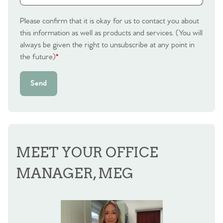
Please confirm that it is okay for us to contact you about
this information as well as products and services. (You will
always be given the right to unsubscribe at any point in
the future)
*
Send
MEET YOUR OFFICE
MANAGER, MEG