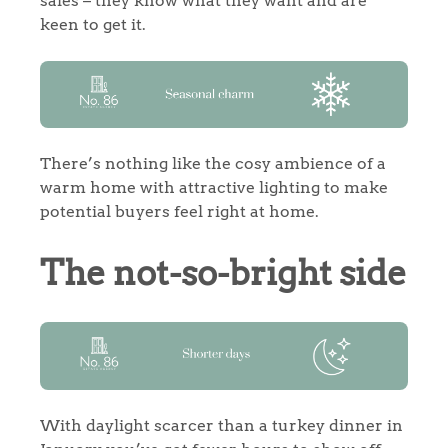
sales – they know what they want and are
keen to get it.
There’s nothing like the cosy ambience of a
warm home with attractive lighting to make
potential buyers feel right at home.
The not-so-bright side
With daylight scarcer than a turkey dinner in