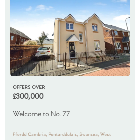
OFFERS OVER
OI
£300,000
£
Welcome to No. 77
We
Ffordd Cambria, Pontarddulais, Swansea, West
Fra