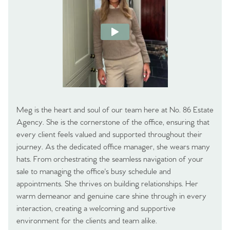
Meg is the heart and soul of our team here at No. 86 Estate
Agency. She is the cornerstone of the office, ensuring that
every client feels valued and supported throughout their
journey. As the dedicated office manager, she wears many
hats. From orchestrating the seamless navigation of your
sale to managing the office's busy schedule and
appointments. She thrives on building relationships. Her
warm demeanor and genuine care shine through in every
interaction, creating a welcoming and supportive
environment for the clients and team alike.