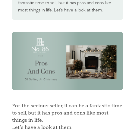
fantastic time to sell, but it has pros and cons like
most things in life. Let’s have a look at them.
For the serious seller, it can be a fantastic time
to sell, but it has pros and cons like most
things in life.
Let’s have a look at them.