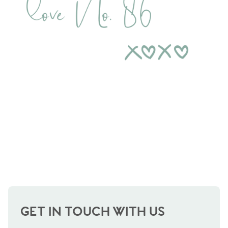
Contact No. 86 Estate
Agency
GET IN TOUCH WITH US