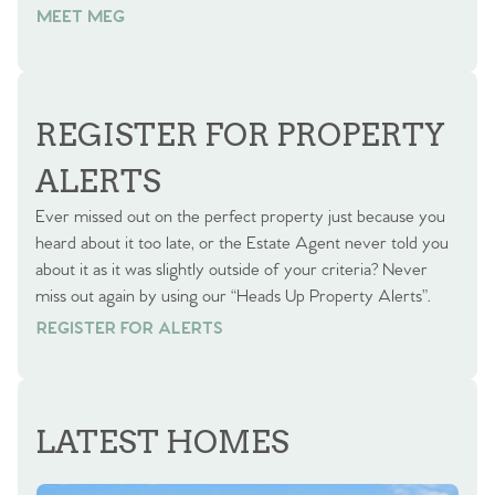
MEET MEG
REGISTER FOR PROPERTY
ALERTS
Ever missed out on the perfect property just because you
heard about it too late, or the Estate Agent never told you
about it as it was slightly outside of your criteria? Never
miss out again by using our “Heads Up Property Alerts”.
REGISTER FOR ALERTS
REGISTER FOR ALERTS
LATEST HOMES