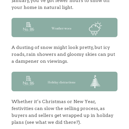
January, you’ve got fewer hours to show off
your home in natural light.
A dusting of snow might look pretty, but icy
roads, rain showers and gloomy skies can put
a dampener on viewings.
Whether it’s Christmas or New Year,
festivities can slow the selling process, as
buyers and sellers get wrapped up in holiday
plans (see what we did there?).