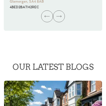
Glamorgan, SA4 8AB
Gl
4
BED
2
BATH
2
REC
4
B
OUR LATEST BLOGS