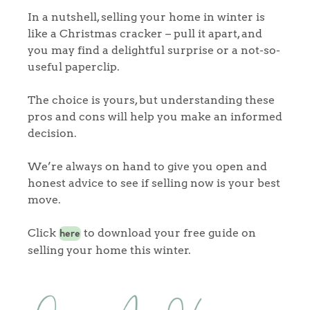
In a nutshell, selling your home in winter is
like a Christmas cracker – pull it apart, and
Home
you may find a delightful surprise or a not-so-
useful paperclip.
The Heart of No.86
The choice is yours, but understanding these
Homes for Sale
pros and cons will help you make an informed
decision.
Sell Your Home
We’re always on hand to give you open and
Sellers
Why Buy With Us
honest advice to see if selling now is your best
move.
Our Valuations
Buyers | No. 86
Property Insights & Selling
Click
to download your free guide on
here
Register to Heads Up Alerts
Tips
selling your home this winter.
Our Valuations