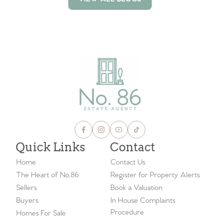
VIEW ALL BLOGS
Quick Links
Contact
Home
Contact Us
The Heart of No.86
Register for Property Alerts
Sellers
Book a Valuation
Buyers
In House Complaints
Procedure
Homes For Sale