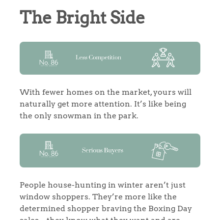
The Bright Side
With fewer homes on the market, yours will
naturally get more attention. It’s like being
the only snowman in the park.
People house-hunting in winter aren’t just
window shoppers. They’re more like the
determined shopper braving the Boxing Day