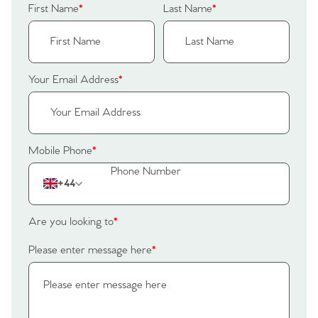
First Name
*
Last Name
*
Your Email Address
*
Mobile Phone
*
+44
Are you looking to
*
Please enter message here
*