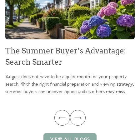
The Summer Buyer’s Advantage:
W
Search Smarter
M
August does not have to be a quiet month for your property
Sc
search. With the right financial preparation and viewing strategy,
ag
summer buyers can uncover opportunities others may miss.
ex
ma
VIEW ALL BLOGS