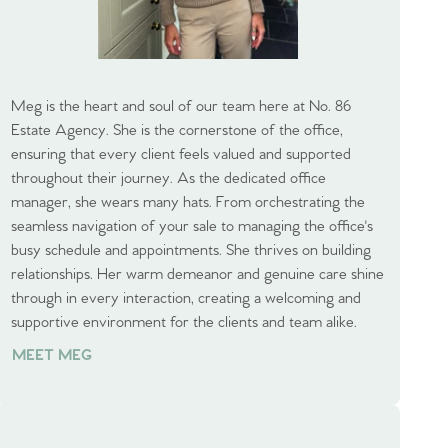
Meg is the heart and soul of our team here at No. 86
Estate Agency. She is the cornerstone of the office,
ensuring that every client feels valued and supported
throughout their journey. As the dedicated office
manager, she wears many hats. From orchestrating the
seamless navigation of your sale to managing the office's
busy schedule and appointments. She thrives on building
relationships. Her warm demeanor and genuine care shine
through in every interaction, creating a welcoming and
supportive environment for the clients and team alike.
MEET MEG