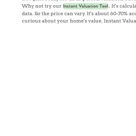
Why not try our
It's calcu
Instant Valuation Tool
.
data. So the price can vary. It's about 60-70% acc
curious about your home's value. Instant Valua