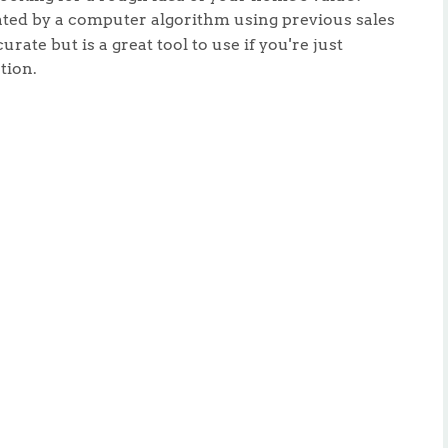
lated by a computer algorithm using previous sales
urate but is a great tool to use if you're just
tion.