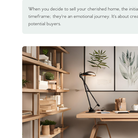
When you decide to sell your cherished home, the initia
timeframe; they're an emotional journey. It's about crea
potential buyers.