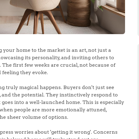
g your home to the market is an art, not just a
showcasing its personality, and inviting others to
 The first few weeks are crucial, not because of
 feeling they evoke.
g truly magical happens. Buyers don't just see
, and the potential. They instinctively respond to
goes into a well-launched home. This is especially
, when people are more emotionally attuned,
the sheer volume of options.
ess worries about 'getting it wrong'. Concerns