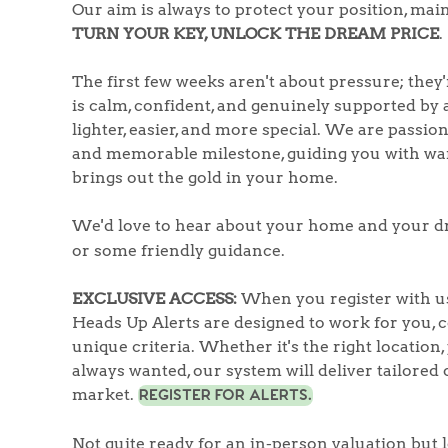
Register to Heads Up Aler
Our aim is always to protect your position, m
Our Valuation
TURN YOUR KEY, UNLOCK THE DREAM PRICE
.
The first few weeks aren't about pressure; they
Contact No. 86 Estat
is calm, confident, and genuinely supported by a
lighter, easier, and more special. We are passi
and memorable milestone, guiding you with war
brings out the gold in your home.
We'd love to hear about your home and your d
or some friendly guidance.
EXCLUSIVE ACCESS:
When you register with us
Heads Up Alerts are designed to work for you,
unique criteria. Whether it's the right location,
always wanted, our system will deliver tailored o
market.
REGISTER FOR ALERTS.
Not quite ready for an in-person valuation but 