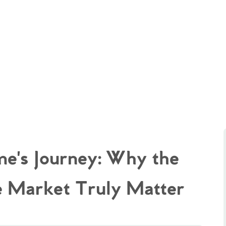
e's Journey: Why the
e Market Truly Matter