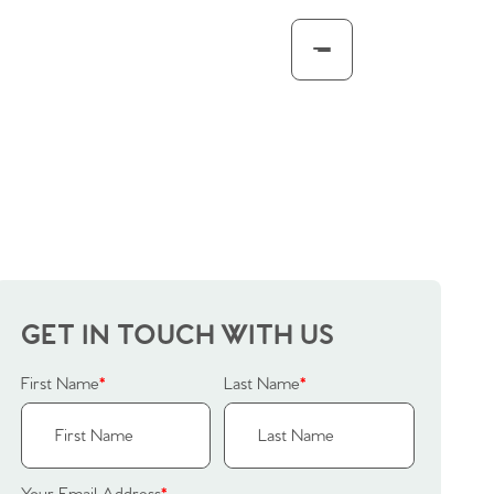
GET IN TOUCH WITH US
First Name
*
Last Name
*