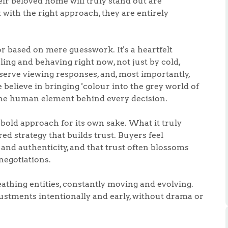
eir beloved home will truly stand out are
t with the right approach, they are entirely
or based on mere guesswork. It's a heartfelt
ing and behaving right now, not just by cold,
bserve viewing responses, and, most importantly,
.86
believe in bringing 'colour into the grey world of
the human element behind every decision.
e
old approach for its own sake. What it truly
ed strategy that builds trust. Buyers feel
e
and authenticity, and that trust often blossoms
negotiations.
Us
athing entities, constantly moving and evolving.
tments intentionally and early, without drama or
ling Tips