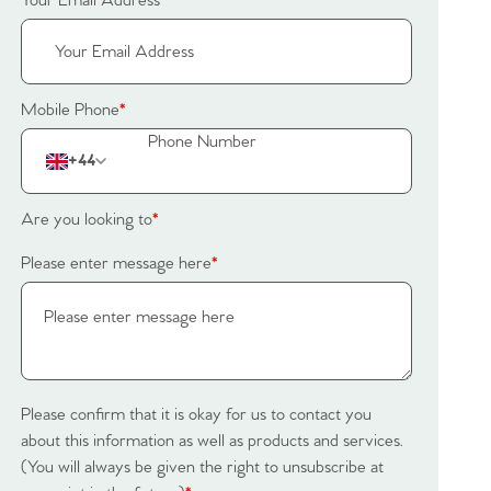
Your Email Address
*
Mobile Phone
*
+44
Are you looking to
*
Please enter message here
*
Please confirm that it is okay for us to contact you
about this information as well as products and services.
(You will always be given the right to unsubscribe at