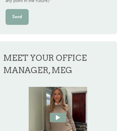
any point in the future)
*
Send
MEET YOUR OFFICE
MANAGER, MEG