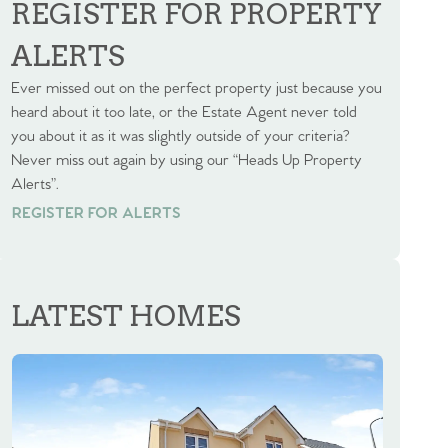
REGISTER FOR PROPERTY
ALERTS
Ever missed out on the perfect property just because you
heard about it too late, or the Estate Agent never told
you about it as it was slightly outside of your criteria?
Never miss out again by using our “Heads Up Property
Alerts”.
REGISTER FOR ALERTS
REGISTER FOR ALERTS
LATEST HOMES