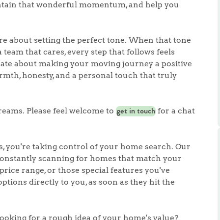
ts
aintain that wonderful momentum, and help you
s
're about setting the perfect tone. When that tone
e Agency
 team that cares, every step that follows feels
onate about making your moving journey a positive
mth, honesty, and a personal touch that truly
reams. Please feel welcome to
for a chat
get in touch
, you're taking control of your home search. Our
 constantly scanning for homes that match your
 price range, or those special features you've
ptions directly to you, as soon as they hit the
looking for a rough idea of your home's value?