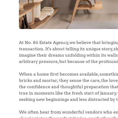
At No. 86 Estate Agency, we believe that bringin
transaction. It's about telling its unique story, 
imagine their dreams unfolding within its walls.
arbitrary pressure, but because of the profound
When a home first becomes available, somethin
bricks and mortar; they sense the care, the love
the confidence and thoughtful preparation that 
true in moments like the fresh start of January
seeking new beginnings and less distracted by 
We often hear from wonderful vendors who expr