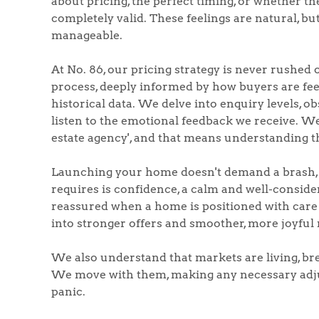
about pricing, the perfect timing, or whether th
completely valid. These feelings are natural, bu
manageable.
At No. 86, our pricing strategy is never rushed 
Home
process, deeply informed by how buyers are feel
historical data. We delve into enquiry levels, o
The Heart of No
listen to the emotional feedback we receive. We 
estate agency', and that means understanding 
Homes for Sal
Launching your home doesn't demand a brash, b
requires is confidence, a calm and well-consider
Sell Your Hom
reassured when a home is positioned with care 
into stronger offers and smoother, more joyful 
Sellers
Why Buy With 
We also understand that markets are living, bre
We move with them, making any necessary adjus
Our Valuations
Buyers | No. 86
panic.
Property Insights & Sel