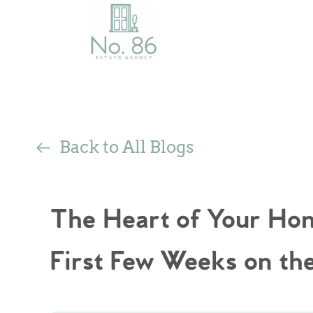
Back to All Blogs
The Heart of Your Hom
First Few Weeks on th