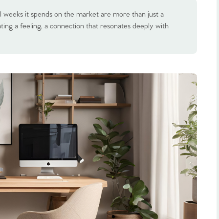
l weeks it spends on the market are more than just a
ting a feeling, a connection that resonates deeply with