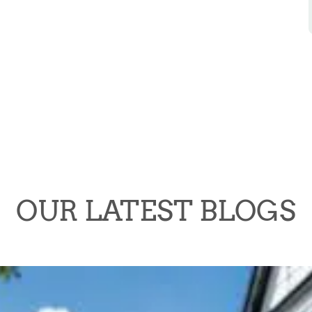
OUR LATEST BLOGS