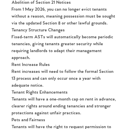
Abolition of Section 21 Notices
From 1 May 2026, you can no longer evict tenants
without a reason, meaning possession must be sought
via the updated Section 8 or other lawful grounds.
Tenancy Structure Changes
Fixed-term ASTs will automatically become
periodic
tenancies
, giving tenants greater security while
requiring landlords to adapt their management
approach.
Rent Increase Rules
Rent increases will need to follow the formal Section
13 process and can only occur once a year with
adequate notice.
Tenant Rights Enhancements
Tenants will have a
one-month cap on rent in advance
,
clearer rights around ending tenancies and stronger
protections against unfair practices.
Pets and Fairness
Tenants will have the
right to request permission to