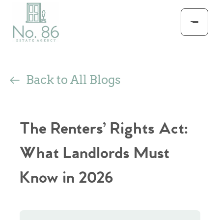
Back to All Blogs
The Renters’ Rights Act:
What Landlords Must
Know in 2026