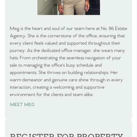
Meg is the heart and soul of our team here at No. 86 Estate
Agency. She is the cornerstone of the office, ensuring that
every client feels valued and supported throughout their
journey. As the dedicated office manager, she wears many
hats. From orchestrating the seamless navigation of your
sale to managing the office's busy schedule and
appointments. She thrives on building relationships. Her
warm demeanor and genuine care shine through in every
interaction, creating a welcoming and supportive
environment for the clients and team alike.
MEET MEG