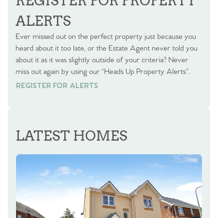
REGISTER FOR PROPERTY
ALERTS
Ever missed out on the perfect property just because you
heard about it too late, or the Estate Agent never told you
about it as it was slightly outside of your criteria? Never
miss out again by using our “Heads Up Property Alerts”.
REGISTER FOR ALERTS
REGISTER FOR ALERTS
LATEST HOMES