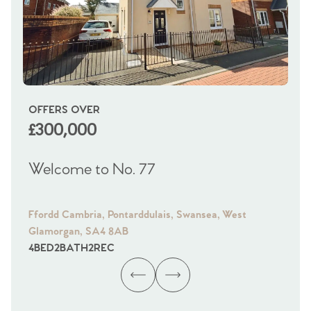
OFFERS OVER
OI
£300,000
£
Welcome to No. 77
We
Ffordd Cambria, Pontarddulais, Swansea, West
Fra
Glamorgan, SA4 8AB
Gl
4
BED
2
BATH
2
REC
4
B