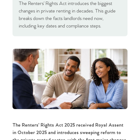
The Renters’ Rights Act introduces the biggest
changes in private renting in decades. This guide
breaks down the facts landlords need now,
including key dates and compliance steps.
The Renters’ Rights Act 2025
received Royal Assent
in October 2025 and introduces sweeping reform to