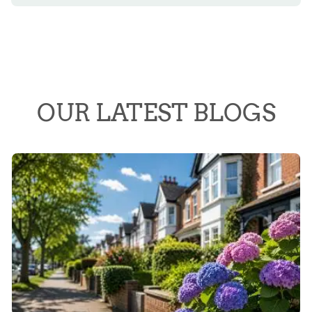
OUR LATEST BLOGS