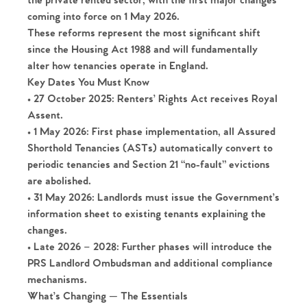
the private rented sector, with the first major changes
coming into force on
1 May 2026
.
These reforms represent the most significant shift
since the Housing Act 1988 and will fundamentally
alter how tenancies operate in England.
Key Dates You Must Know
•
27 October 2025
: Renters’ Rights Act receives Royal
Assent.
•
1 May 2026
: First phase implementation, all Assured
Shorthold Tenancies (ASTs) automatically convert to
periodic tenancies and Section 21 “no-fault” evictions
are abolished.
•
31 May 2026
: Landlords must issue the Government’s
information sheet to existing tenants explaining the
changes.
•
Late 2026 – 2028
: Further phases will introduce the
PRS Landlord Ombudsman and additional compliance
mechanisms.
What’s Changing — The Essentials