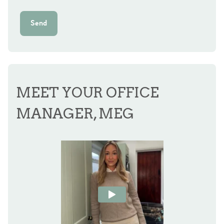
Send
MEET YOUR OFFICE
MANAGER, MEG