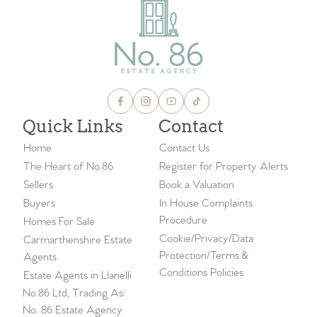
Quick Links
Contact
Home
Contact Us
The Heart of No.86
Register for Property Alerts
Sellers
Book a Valuation
Buyers
In House Complaints
Procedure
Homes For Sale
Cookie/Privacy/Data
Carmarthenshire Estate
Protection/Terms &
Agents
Conditions Policies
Estate Agents in Llanelli
No.86 Ltd, Trading As:
No. 86 Estate Agency