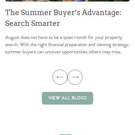
The Summer Buyer’s Advantage:
W
Search Smarter
M
August does not have to be a quiet month for your property
Sc
search. With the right financial preparation and viewing strategy,
ag
summer buyers can uncover opportunities others may miss.
ex
ma
VIEW ALL BLOGS
VIEW ALL BLOGS