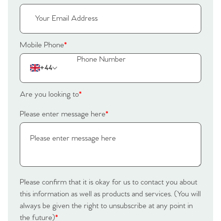
Register to Heads Up Alerts
Tips
Our Valuations
Mobile Phone
*
Contact No. 86 Estate
+44
Agency
Are you looking to
*
Please enter message here
*
Please confirm that it is okay for us to contact you about
this information as well as products and services. (You will
always be given the right to unsubscribe at any point in
the future)
*