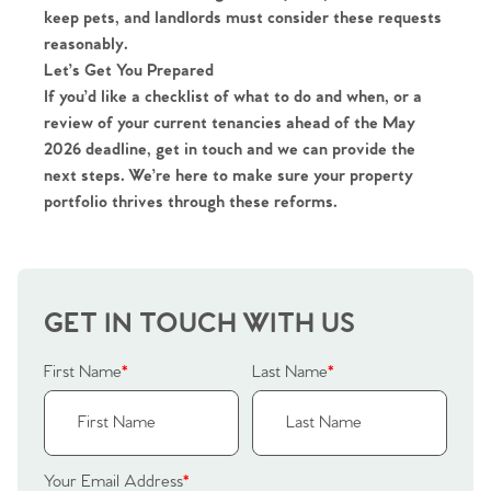
keep pets
, and landlords must consider these requests
reasonably.
Let’s Get You Prepared
If you’d like a
checklist of what to do and when
, or a
review of your current tenancies ahead of the May
2026 deadline, get in touch and we can provide the
Home
next steps. We’re here to make sure your property
portfolio thrives through these reforms.
The Heart of No.86
Homes for Sale
GET IN TOUCH WITH US
Sell Your Home
First Name
*
Last Name
*
Sellers
Why Buy With Us
Our Valuations
Buyers | No. 86
Property Insights & Selling
Your Email Address
*