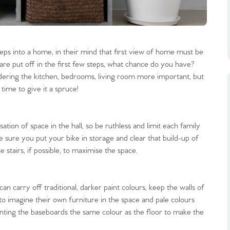
teps into a home, in their mind that first view of home must be
re put off in the first few steps, what chance do you have?
dering the kitchen, bedrooms, living room more important, but
 time to give it a spruce!
tion of space in the hall, so be ruthless and limit each family
 sure you put your bike in storage and clear that build-up of
 stairs, if possible, to maximise the space.
an carry off traditional, darker paint colours, keep the walls of
to imagine their own furniture in the space and pale colours
nting the baseboards the same colour as the floor to make the