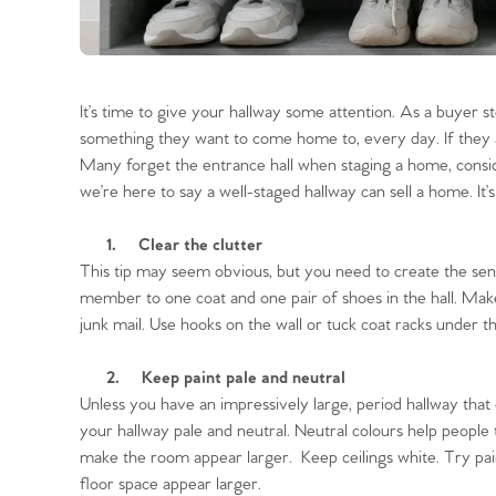
It’s time to give your hallway some attention. As a buyer s
something they want to come home to, every day. If they a
Many forget the entrance hall when staging a home, consi
we’re here to say a well-staged hallway can sell a home. It’s
1.
Clear the clutter
This tip may seem obvious, but you need to create the sensa
member to one coat and one pair of shoes in the hall. Make
junk mail. Use hooks on the wall or tuck coat racks under the
2.
Keep paint pale and neutral
Unless you have an impressively large, period hallway that c
your hallway pale and neutral. Neutral colours help people 
make the room appear larger. Keep ceilings white. Try pai
floor space appear larger.