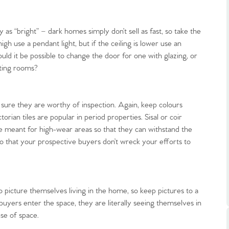
 as “bright” – dark homes simply don’t sell as fast, so take the
 high use a pendant light, but if the ceiling is lower use an
ould it be possible to change the door for one with glazing, or
cting rooms?
.86
e sure they are worthy of inspection. Again, keep colours
e
rian tiles are popular in period properties. Sisal or coir
re meant for high-wear areas so that they can withstand the
o that your prospective buyers don’t wreck your efforts to
e
Us
 picture themselves living in the home, so keep pictures to a
uyers enter the space, they are literally seeing themselves in
ling Tips
se of space.