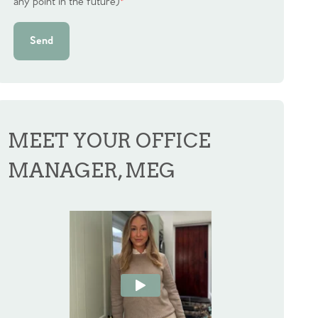
any point in the future)
*
Send
MEET YOUR OFFICE
MANAGER, MEG