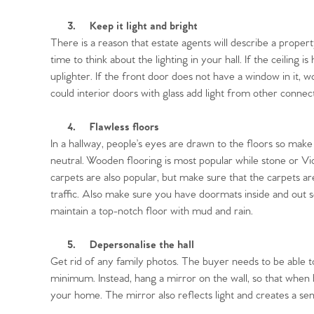
3.
Keep it light and bright
There is a reason that estate agents will describe a property
time to think about the lighting in your hall. If the ceiling is
Home
uplighter. If the front door does not have a window in it, w
could interior doors with glass add light from other conne
The Heart of No
4.
Flawless floors
In a hallway, people’s eyes are drawn to the floors so mak
Homes for Sal
neutral. Wooden flooring is most popular while stone or Victo
carpets are also popular, but make sure that the carpets a
traffic. Also make sure you have doormats inside and out s
Sell Your Hom
maintain a top-notch floor with mud and rain.
Sellers
Why Buy With 
5.
Depersonalise the hall
Get rid of any family photos. The buyer needs to be able to
Our Valuations
minimum. Instead, hang a mirror on the wall, so that when b
Buyers | No. 86
Property Insights & Sel
your home. The mirror also reflects light and creates a sen