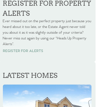
REGISTER FOR PROPERTY
ALERTS
Ever missed out on the perfect property just because you
heard about it too late, or the Estate Agent never told
you about it as it was slightly outside of your criteria?
Never miss out again by using our “Heads Up Property
Alerts”.
REGISTER FOR ALERTS
REGISTER FOR ALERTS
LATEST HOMES