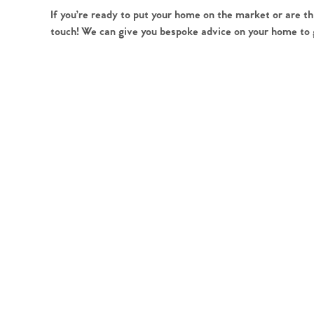
Register to Heads Up Aler
If you’re ready to put your home on the market or are th
Our Valuation
touch! We can give you bespoke advice on your home to ge
Contact No. 86 Estat