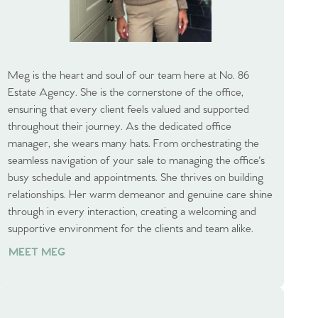
Meg is the heart and soul of our team here at No. 86
Estate Agency. She is the cornerstone of the office,
ensuring that every client feels valued and supported
throughout their journey. As the dedicated office
manager, she wears many hats. From orchestrating the
seamless navigation of your sale to managing the office's
busy schedule and appointments. She thrives on building
relationships. Her warm demeanor and genuine care shine
through in every interaction, creating a welcoming and
supportive environment for the clients and team alike.
MEET MEG