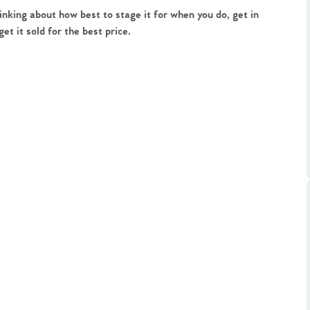
ts
inking about how best to stage it for when you do, get in
s
t it sold for the best price.
e Agency