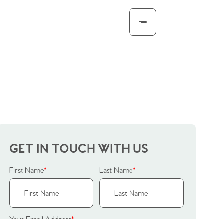
GET IN TOUCH WITH US
First Name
*
Last Name
*