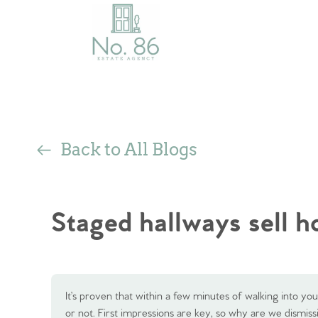
Back to All Blogs
Staged hallways sell 
It’s proven that within a few minutes of walking into y
or not. First impressions are key, so why are we dismiss