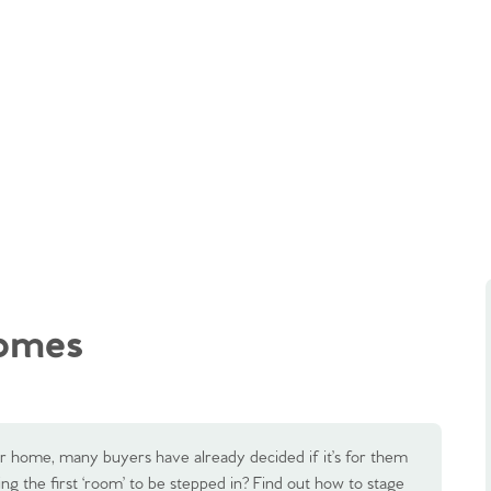
homes
our home, many buyers have already decided if it’s for them
ing the first ‘room’ to be stepped in? Find out how to stage