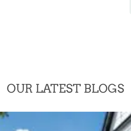
OUR LATEST BLOGS