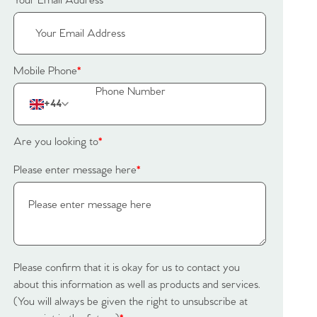
Your Email Address
*
Mobile Phone
*
+44
Are you looking to
*
Please enter message here
*
Please confirm that it is okay for us to contact you
about this information as well as products and services.
(You will always be given the right to unsubscribe at