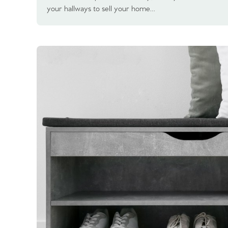
your hallways to sell your home…