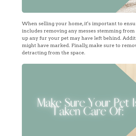
When selling your home, it's important to ensu
Home
includes removing any messes stemming from y
up any fur your pet may have left behind. Addit
might have marked. Finally, make sure to remove
The Heart of No
detracting from the space.
Homes for Sal
Sell Your Hom
Sellers
Why Buy With 
Our Valuations
Buyers | No. 86
Property Insights & Sel