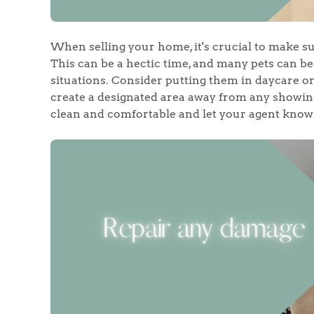
Register to Heads Up Aler
Our Valuation
When selling your home, it's crucial to make su
Contact No. 86 Estat
This can be a hectic time, and many pets can b
situations. Consider putting them in daycare or 
create a designated area away from any showing
clean and comfortable and let your agent know 