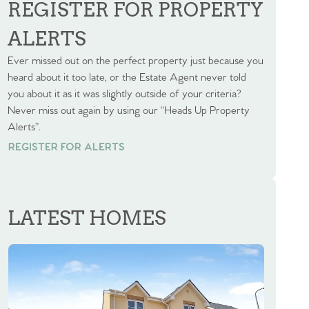
REGISTER FOR PROPERTY
ALERTS
Ever missed out on the perfect property just because you
heard about it too late, or the Estate Agent never told
you about it as it was slightly outside of your criteria?
Never miss out again by using our “Heads Up Property
Alerts”.
REGISTER FOR ALERTS
REGISTER FOR ALERTS
LATEST HOMES