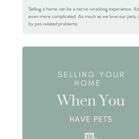
Selling a home can be a nerve-wracking experience. Ad
even more complicated. As much as we love our pets, i
by pet-related problems.