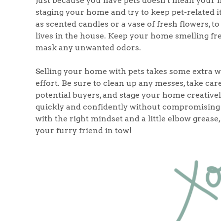
Just because you have pets doesn't mean your h
staging your home and try to keep pet-related i
as scented candles or a vase of fresh flowers, to
lives in the house. Keep your home smelling fres
mask any unwanted odors.
Selling your home with pets takes some extra wo
effort. Be sure to clean up any messes, take car
potential buyers, and stage your home creativel
quickly and confidently without compromising 
with the right mindset and a little elbow greas
your furry friend in tow!