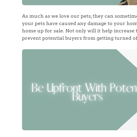
As much as we love our pets, they can sometimes
your pets have caused any damage to your home,
home up for sale. Not only will it help increase 
prevent potential buyers from getting turned off