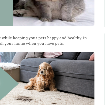
e while keeping your pets happy and healthy. In
 sell your home when you have pets.