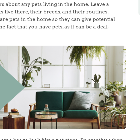
rs about any pets living in the home. Leave a
live there, their breeds, and their routines.
 are pets in the home so they can give potential
 fact that you have pets, as it can be a deal-