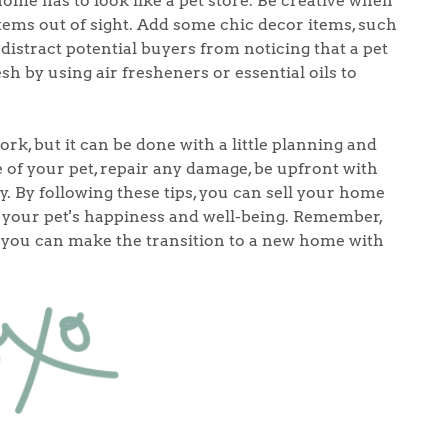
ome has to look like a pet store. Be creative when
tems out of sight. Add some chic decor items, such
 distract potential buyers from noticing that a pet
h by using air fresheners or essential oils to
rk, but it can be done with a little planning and
e of your pet, repair any damage, be upfront with
y. By following these tips, you can sell your home
your pet's happiness and well-being. Remember,
e, you can make the transition to a new home with