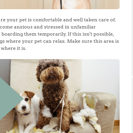
ts
s
re your pet is comfortable and well taken care of.
e Agency
ecome anxious and stressed in unfamiliar
boarding them temporarily. If this isn't possible,
s where your pet can relax. Make sure this area is
where it is.