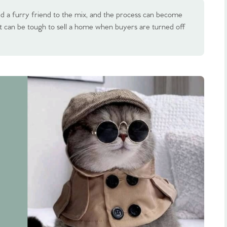
d a furry friend to the mix, and the process can become
t can be tough to sell a home when buyers are turned off