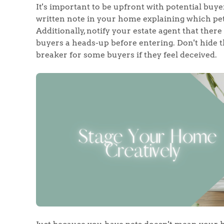
It's important to be upfront with potential buye
written note in your home explaining which pets 
Additionally, notify your estate agent that there
buyers a heads-up before entering. Don't hide the
breaker for some buyers if they feel deceived.