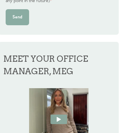
any point in the future)
*
Send
MEET YOUR OFFICE
MANAGER, MEG