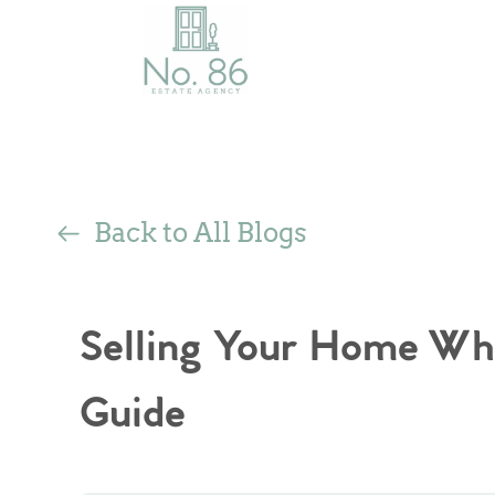
Back to All Blogs
Selling Your Home Wh
Guide