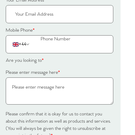
Your Email Address
*
Mobile Phone
*
+44
Are you looking to
*
Please enter message here
*
Please confirm that it is okay for us to contact you
about this information as well as products and services.
(You will always be given the right to unsubscribe at