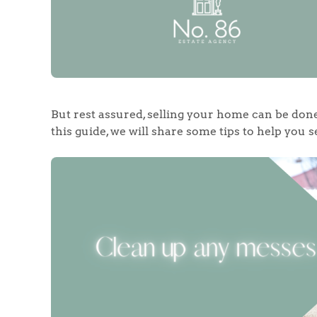
But rest assured, selling your home can be don
this guide, we will share some tips to help you