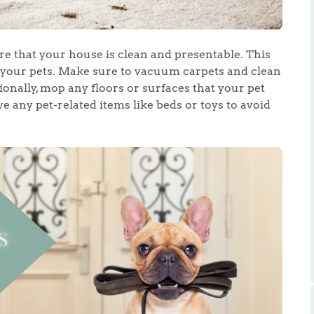
re that your house is clean and presentable. This
our pets. Make sure to vacuum carpets and clean
ionally, mop any floors or surfaces that your pet
 any pet-related items like beds or toys to avoid
.86
e
e
Us
ling Tips