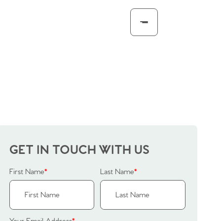
GET IN TOUCH WITH US
First Name
*
Last Name
*