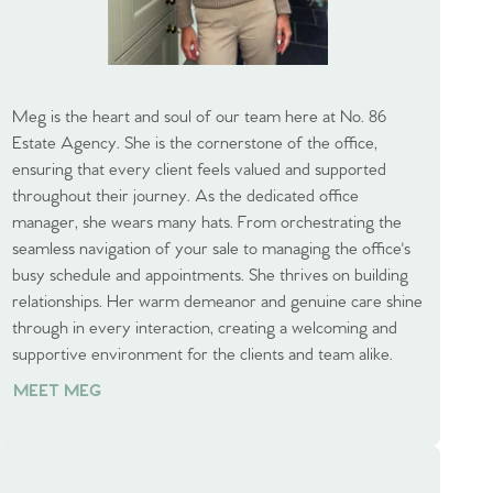
Meg is the heart and soul of our team here at No. 86
Estate Agency. She is the cornerstone of the office,
ensuring that every client feels valued and supported
throughout their journey. As the dedicated office
manager, she wears many hats. From orchestrating the
seamless navigation of your sale to managing the office's
busy schedule and appointments. She thrives on building
relationships. Her warm demeanor and genuine care shine
through in every interaction, creating a welcoming and
supportive environment for the clients and team alike.
MEET MEG