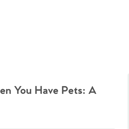
en You Have Pets: A