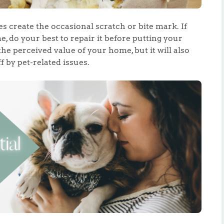
 create the occasional scratch or bite mark. If
 do your best to repair it before putting your
the perceived value of your home, but it will also
 by pet-related issues.