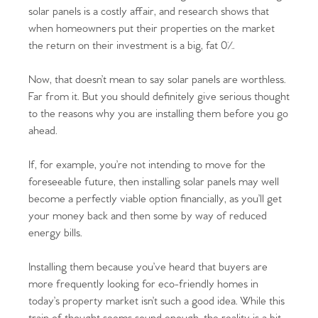
solar panels is a costly affair, and research shows that
when homeowners put their properties on the market
the return on their investment is a big, fat 0%.
Now, that doesn’t mean to say solar panels are worthless.
Far from it. But you should definitely give serious thought
to the reasons why you are installing them before you go
ahead.
If, for example, you’re not intending to move for the
foreseeable future, then installing solar panels may well
become a perfectly viable option financially, as you’ll get
your money back and then some by way of reduced
energy bills.
Installing them because you’ve heard that buyers are
more frequently looking for eco-friendly homes in
today’s property market isn’t such a good idea. While this