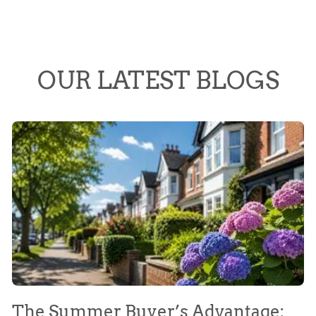
OUR LATEST BLOGS
The Summer Buyer’s Advantage:
W