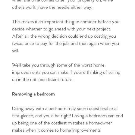
when the time comes to sell your property on, while
others won’t move the needle either way.
This makes it an important thing to consider before you
decide whether to go ahead with your next project.
After all, the wrong decision could end up costing you
twice: once to pay for the job, and then again when you
sell.
We’ll take you through some of the worst home
improvements you can make if you’re thinking of selling
up in the not-too-distant future.
Removing a bedroom
Doing away with a bedroom may seem questionable at
first glance, and you’d be right! Losing a bedroom can end
up being one of the costliest mistakes a homeowner
makes when it comes to home improvements.