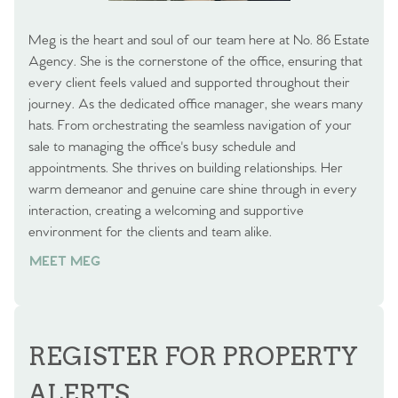
Meg is the heart and soul of our team here at No. 86 Estate
Agency. She is the cornerstone of the office, ensuring that
every client feels valued and supported throughout their
journey. As the dedicated office manager, she wears many
hats. From orchestrating the seamless navigation of your
sale to managing the office's busy schedule and
appointments. She thrives on building relationships. Her
warm demeanor and genuine care shine through in every
interaction, creating a welcoming and supportive
environment for the clients and team alike.
MEET MEG
REGISTER FOR PROPERTY
ALERTS