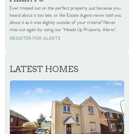
Ever missed out on the perfect property just because you
heard about it too late, or the Estate Agent never told you
about it as it was slightly outside of your criteria? Never
miss out again by using our “Heads Up Property Alerts”.
REGISTER FOR ALERTS
REGISTER FOR ALERTS
LATEST HOMES