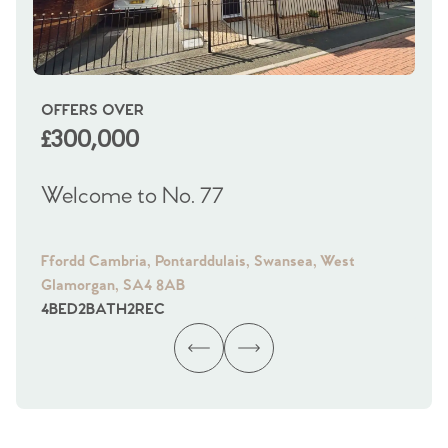
OFFERS OVER
OI
£300,000
£
Welcome to No. 77
We
Ffordd Cambria, Pontarddulais, Swansea, West
Fra
Glamorgan, SA4 8AB
Gl
4
BED
2
BATH
2
REC
4
B