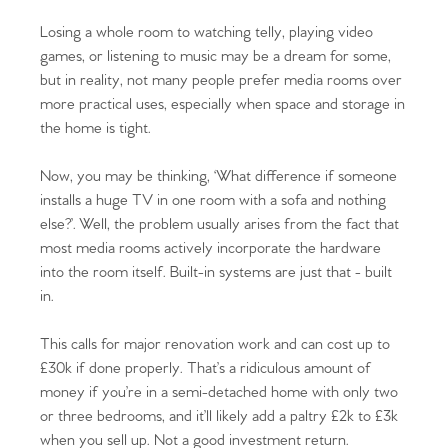
Losing a whole room to watching telly, playing video
games, or listening to music may be a dream for some,
but in reality, not many people prefer media rooms over
more practical uses, especially when space and storage in
the home is tight.
Now, you may be thinking, ‘What difference if someone
installs a huge TV in one room with a sofa and nothing
else?’. Well, the problem usually arises from the fact that
most media rooms actively incorporate the hardware
into the room itself. Built-in systems are just that - built
in.
This calls for major renovation work and can cost up to
£30k if done properly. That’s a ridiculous amount of
money if you’re in a semi-detached home with only two
or three bedrooms, and it’ll likely add a paltry £2k to £3k
when you sell up. Not a good investment return.