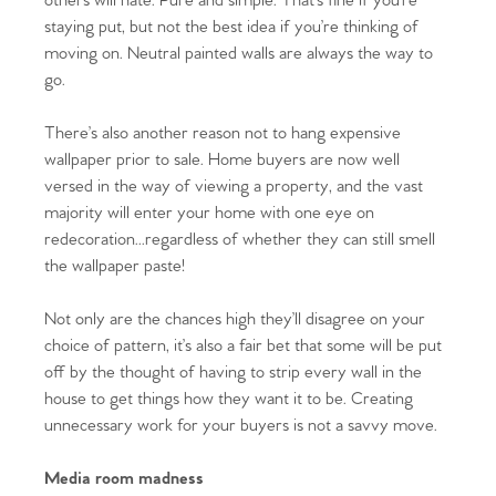
others will hate. Pure and simple. That’s fine if you’re
staying put, but not the best idea if you’re thinking of
moving on. Neutral painted walls are always the way to
go.
There’s also another reason not to hang expensive
wallpaper prior to sale. Home buyers are now well
versed in the way of viewing a property, and the vast
majority will enter your home with one eye on
redecoration...regardless of whether they can still smell
the wallpaper paste!
Not only are the chances high they’ll disagree on your
choice of pattern, it’s also a fair bet that some will be put
off by the thought of having to strip every wall in the
house to get things how they want it to be. Creating
unnecessary work for your buyers is not a savvy move.
Media room madness