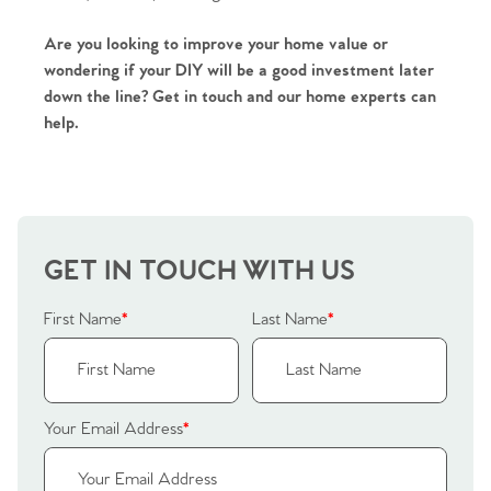
Are you looking to improve your home value or
wondering if your DIY will be a good investment later
down the line? Get in touch and our home experts can
help.
GET IN TOUCH WITH US
First Name
*
Last Name
*
Your Email Address
*