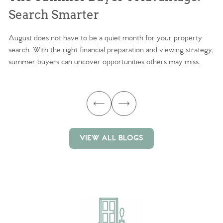
Search Smarter
M
August does not have to be a quiet month for your property
Sc
search. With the right financial preparation and viewing strategy,
ag
summer buyers can uncover opportunities others may miss.
ex
ma
VIEW ALL BLOGS
VIEW ALL BLOGS