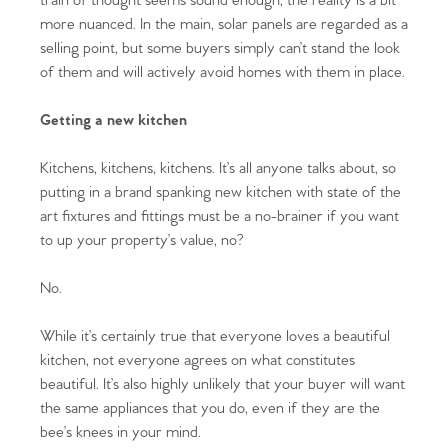
train of thought seems sound enough, the reality is a bit
more nuanced. In the main, solar panels are regarded as a
selling point, but some buyers simply can’t stand the look
of them and will actively avoid homes with them in place.
Getting a new kitchen
Kitchens, kitchens, kitchens. It’s all anyone talks about, so
putting in a brand spanking new kitchen with state of the
art fixtures and fittings must be a no-brainer if you want
to up your property’s value, no?
No.
While it’s certainly true that everyone loves a beautiful
kitchen, not everyone agrees on what constitutes
beautiful. It’s also highly unlikely that your buyer will want
the same appliances that you do, even if they are the
bee’s knees in your mind.