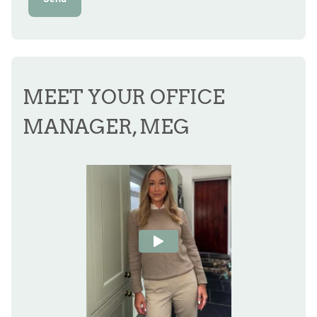
MEET YOUR OFFICE
MANAGER, MEG