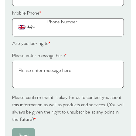
Mobile Phone
*
+44
Are you looking to
*
Please enter message here
*
Please confirm that it is okay for us to contact you about
this information as well as products and services. (You will
always be given the right to unsubscribe at any point in
the future)
*
Send