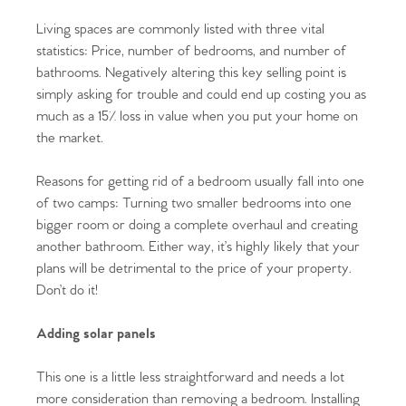
Living spaces are commonly listed with three vital
statistics: Price, number of bedrooms, and number of
bathrooms. Negatively altering this key selling point is
simply asking for trouble and could end up costing you as
much as a 15% loss in value when you put your home on
the market.
Reasons for getting rid of a bedroom usually fall into one
of two camps: Turning two smaller bedrooms into one
bigger room or doing a complete overhaul and creating
another bathroom. Either way, it’s highly likely that your
plans will be detrimental to the price of your property.
Don’t do it!
Adding solar panels
This one is a little less straightforward and needs a lot
more consideration than removing a bedroom. Installing