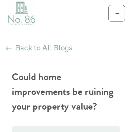
Back to All Blogs
Could home
improvements be ruining
your property value?