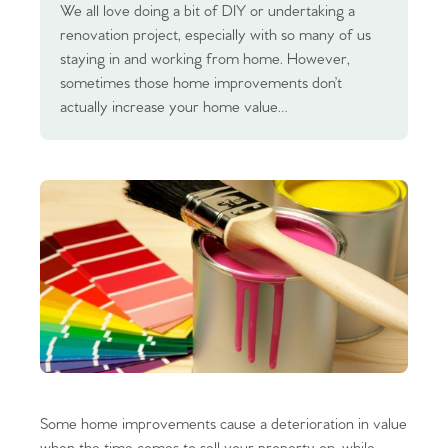
We all love doing a bit of DIY or undertaking a
renovation project, especially with so many of us
staying in and working from home. However,
sometimes those home improvements don’t
actually increase your home value…
Some home improvements cause a deterioration in value