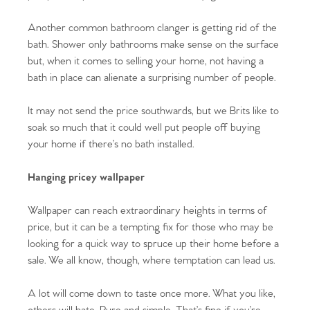
Register to Heads Up Alerts
Tips
Another common bathroom clanger is getting rid of the
bath. Shower only bathrooms make sense on the surface
Our Valuations
but, when it comes to selling your home, not having a
bath in place can alienate a surprising number of people.
Contact No. 86 Estate
It may not send the price southwards, but we Brits like to
soak so much that it could well put people off buying
Agency
your home if there’s no bath installed.
Hanging pricey wallpaper
Wallpaper can reach extraordinary heights in terms of
price, but it can be a tempting fix for those who may be
looking for a quick way to spruce up their home before a
sale. We all know, though, where temptation can lead us.
A lot will come down to taste once more. What you like,