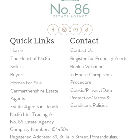
Quick Links
Contact
Home
Contact Us
The Heart of No.86
Register for Property Alerts
Sellers
Book a Valuation
Buyers
In House Complaints
Procedure
Homes For Sale
Cookie/Privacy/Data
Carmarthenshire Estate
Protection/Terms &
Agents
Conditions Policies
Estate Agents in Llanelli
No.86 Ltd, Trading As:
No. 86 Estate Agency
Company Number: 11544304
Registered Address: 39, St Teilo Street, Pontarddulais,