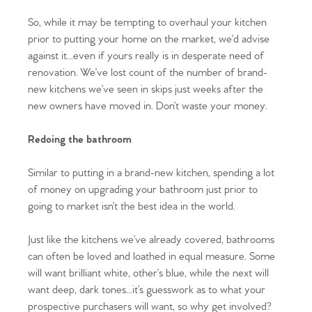
So, while it may be tempting to overhaul your kitchen
prior to putting your home on the market, we’d advise
against it...even if yours really is in desperate need of
renovation. We’ve lost count of the number of brand-
new kitchens we’ve seen in skips just weeks after the
new owners have moved in. Don’t waste your money.
Home
Redoing the bathroom
The Heart of No.86
Similar to putting in a brand-new kitchen, spending a lot
of money on upgrading your bathroom just prior to
Homes for Sale
going to market isn’t the best idea in the world.
Sell Your Home
Just like the kitchens we’ve already covered, bathrooms
can often be loved and loathed in equal measure. Some
Sellers
Why Buy With Us
will want brilliant white, other’s blue, while the next will
want deep, dark tones...it’s guesswork as to what your
Our Valuations
Buyers | No. 86
Property Insights & Selling
prospective purchasers will want, so why get involved?