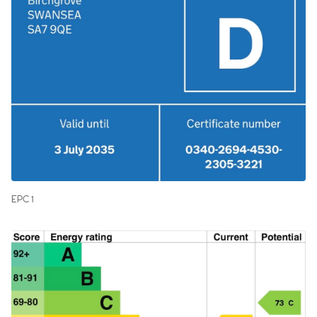
EPC 1