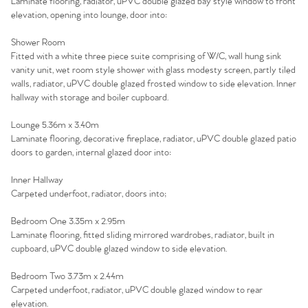
Laminate flooring, radiator, uPVC double glazed bay style window to front
elevation, opening into lounge, door into:
Shower Room
Fitted with a white three piece suite comprising of W/C, wall hung sink
vanity unit, wet room style shower with glass modesty screen, partly tiled
walls, radiator, uPVC double glazed frosted window to side elevation. Inner
hallway with storage and boiler cupboard.
Lounge 5.36m x 3.40m
Laminate flooring, decorative fireplace, radiator, uPVC double glazed patio
doors to garden, internal glazed door into:
Inner Hallway
Carpeted underfoot, radiator, doors into;
Home
Bedroom One 3.35m x 2.95m
Laminate flooring, fitted sliding mirrored wardrobes, radiator, built in
The Heart of No.86
cupboard, uPVC double glazed window to side elevation.
Homes for Sale
Bedroom Two 3.73m x 2.44m
Carpeted underfoot, radiator, uPVC double glazed window to rear
elevation.