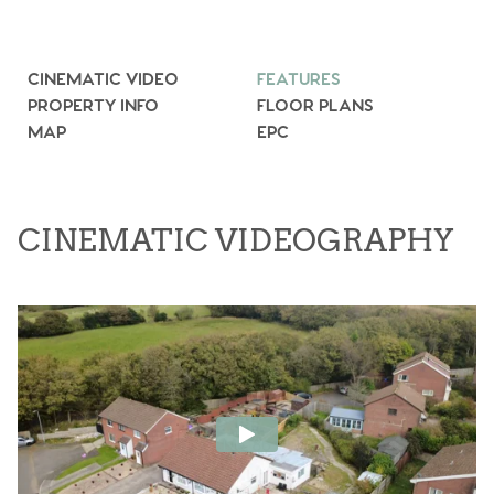
CINEMATIC VIDEO
FEATURES
PROPERTY INFO
FLOOR PLANS
MAP
EPC
CINEMATIC VIDEOGRAPHY