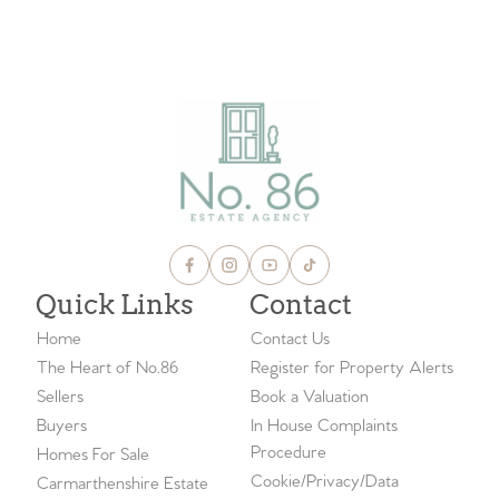
Quick Links
Contact
Home
Contact Us
The Heart of No.86
Register for Property Alerts
Sellers
Book a Valuation
Buyers
In House Complaints
Procedure
Homes For Sale
Cookie/Privacy/Data
Carmarthenshire Estate