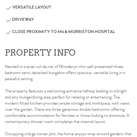
VERSATILE LAYOUT
DRIVEWAY
CLOSE PROXIMITY TO M4 & MORRISTON HOSPITAL
PROPERTY INFO
Nestled in a quiet cul-de-sac of Rhiwderyn, this well-presented three-
bedroom semi-detached bungalow offers spacious, versatile living in a
peaceful setting.
The property features a welcoming entrance hallway leading to a bright
and airy lounge/dining area, perfect for relaxing or entertaining. The
modern fitted kitchen provides ample storage and workspace, with views
over the garden. There are three generous double bedrooms, offering
comfortable accommodation for families or those looking to downsize. A
contemporary shower room completes the internal layout.
Occupying a large corner plot, the home enjoys wrap-around gardens that