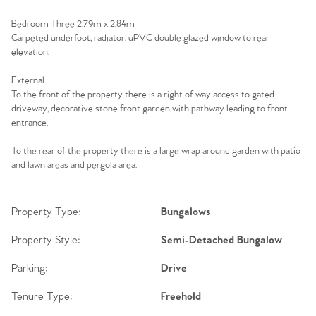
Sell Your Home
Bedroom Three 2.79m x 2.84m
Sellers
Carpeted underfoot, radiator, uPVC double glazed window to rear
Why Buy With Us
elevation.
Our Valuations
Buyers | No. 86
Property Insights & Selling
External
To the front of the property there is a right of way access to gated
Register to Heads Up Alerts
driveway, decorative stone front garden with pathway leading to front
Tips
entrance.
Our Valuations
To the rear of the property there is a large wrap around garden with patio
and lawn areas and pergola area.
Contact No. 86 Estate
Property Type:
Bungalows
Agency
Property Style:
Semi-Detached Bungalow
Parking:
Drive
Tenure Type:
Freehold