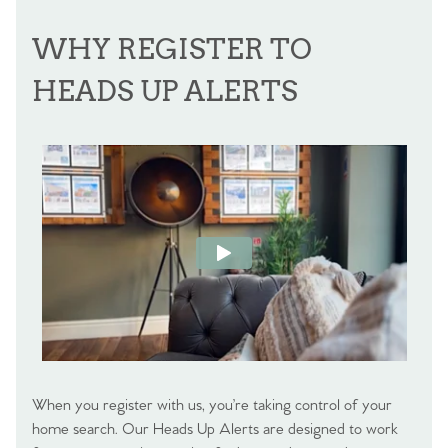
WHY REGISTER TO
HEADS UP ALERTS
When you register with us, you’re taking control of your
home search. Our Heads Up Alerts are designed to work