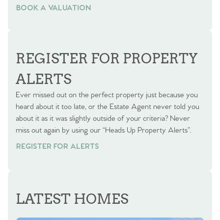
BOOK A VALUATION
BOOK A VALUATION
REGISTER FOR PROPERTY
ALERTS
Ever missed out on the perfect property just because you
heard about it too late, or the Estate Agent never told you
about it as it was slightly outside of your criteria? Never
miss out again by using our “Heads Up Property Alerts”.
REGISTER FOR ALERTS
LATEST HOMES