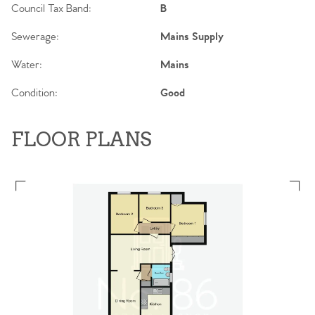
Council Tax Band:
B
Sewerage:
Mains Supply
Water:
Mains
Condition:
Good
FLOOR PLANS