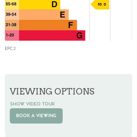
EPC 2
VIEWING OPTIONS
SHOW VIDEO TOUR
BOOK A VIEWING