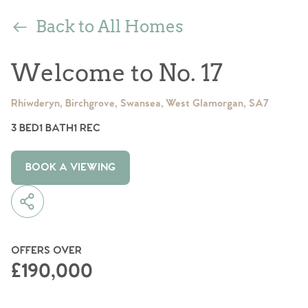
Back to All Homes
Welcome to No. 17
Rhiwderyn, Birchgrove, Swansea, West Glamorgan, SA7
3 BED
1 BATH
1 REC
BOOK A VIEWING
OFFERS OVER
£190,000