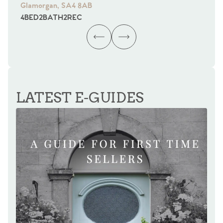
Glamorgan, SA4 8AB
Gl
4
BED
2
BATH
2
REC
4
B
LATEST E-GUIDES