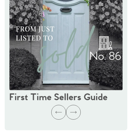
First Time Sellers Guide