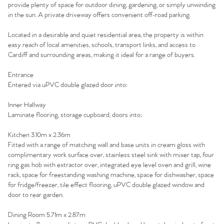
provide plenty of space for outdoor dining, gardening, or simply unwinding
in the sun. A private driveway offers convenient off-road parking.
Located in a desirable and quiet residential area, the property is within
easy reach of local amenities, schools, transport links, and access to
Cardiff and surrounding areas, making it ideal for a range of buyers.
Entrance
Entered via uPVC double glazed door into:
Inner Hallway
Laminate flooring, storage cupboard, doors into;
Kitchen 3.10m x 2.36m
Fitted with a range of matching wall and base units in cream gloss with
complimentary work surface over, stainless steel sink with mixer tap, four
ring gas hob with extractor over, integrated eye level oven and grill, wine
rack, space for freestanding washing machine, space for dishwasher, space
for fridge/freezer, tile effect flooring, uPVC double glazed window and
door to rear garden.
Dining Room 5.71m x 2.87m