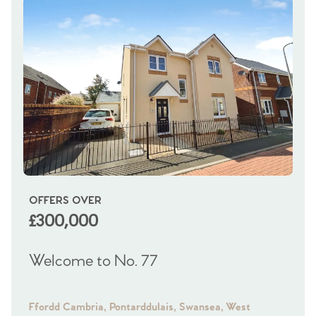
OFFERS OVER
OI
£300,000
£
Welcome to No. 77
We
Ffordd Cambria, Pontarddulais, Swansea, West
Fra