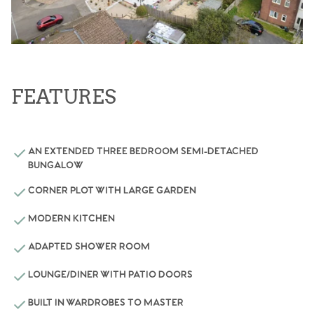
FEATURES
AN EXTENDED THREE BEDROOM SEMI-DETACHED
BUNGALOW
CORNER PLOT WITH LARGE GARDEN
MODERN KITCHEN
ADAPTED SHOWER ROOM
LOUNGE/DINER WITH PATIO DOORS
BUILT IN WARDROBES TO MASTER