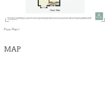
Floor Plan 1
MAP