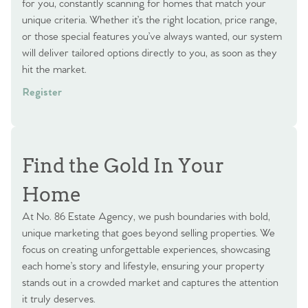
for you, constantly scanning for homes that match your
unique criteria. Whether it’s the right location, price range,
or those special features you’ve always wanted, our system
will deliver tailored options directly to you, as soon as they
hit the market.
Register
Find the Gold In Your
Home
At No. 86 Estate Agency, we push boundaries with bold,
unique marketing that goes beyond selling properties. We
focus on creating unforgettable experiences, showcasing
each home’s story and lifestyle, ensuring your property
stands out in a crowded market and captures the attention
it truly deserves.