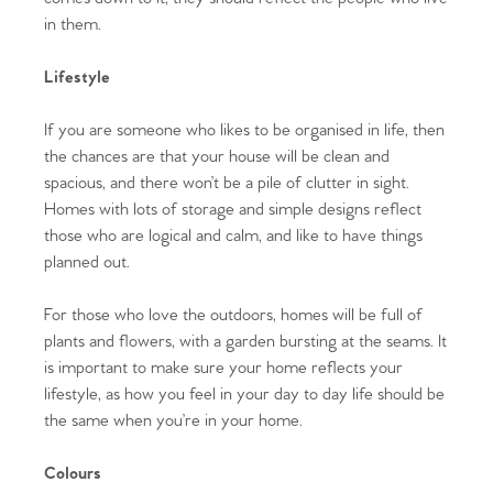
in them.
Lifestyle
If you are someone who likes to be organised in life, then
the chances are that your house will be clean and
spacious, and there won’t be a pile of clutter in sight.
Homes with lots of storage and simple designs reflect
those who are logical and calm, and like to have things
planned out.
For those who love the outdoors, homes will be full of
plants and flowers, with a garden bursting at the seams. It
is important to make sure your home reflects your
lifestyle, as how you feel in your day to day life should be
the same when you’re in your home.
Colours