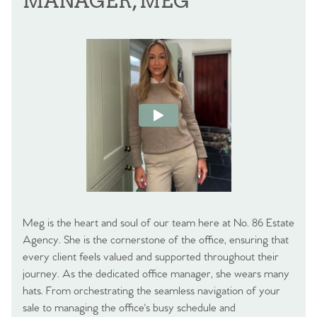
MANAGER, MEG
Meg is the heart and soul of our team here at No. 86 Estate
Agency. She is the cornerstone of the office, ensuring that
every client feels valued and supported throughout their
journey. As the dedicated office manager, she wears many
hats. From orchestrating the seamless navigation of your
sale to managing the office's busy schedule and