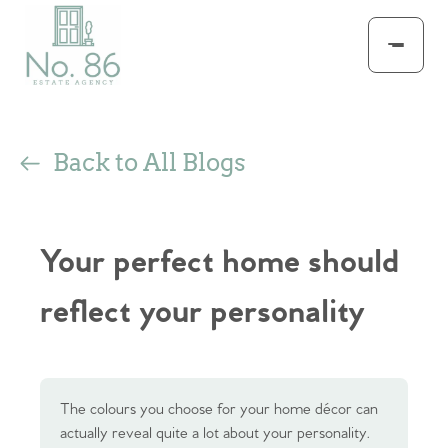
Back to All Blogs
Your perfect home should
reflect your personality
The colours you choose for your home décor can
actually reveal quite a lot about your personality.