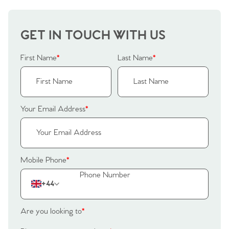
GET IN TOUCH WITH US
First Name
*
Last Name
*
Your Email Address
*
Mobile Phone
*
+44
Are you looking to
*