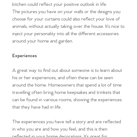
kitchen could reflect your positive outlook in life.
The pictures you have on your walls or the designs you
choose for your curtains could also reflect your love of
animals, without actually taking over the house. It’s nice to
inject your personality into all the different accessories
around your home and garden.
Experiences
A great way to find out about someone is to learn about
his or her experiences, and often these can be seen
around the home. Homeowners that spend a lot of time
travelling often bring home keepsakes and trinkets that
can be found in various rooms, showing the experiences
that they have had in life.
Home
The experiences you have tell a story and are reflected
in who you are and how you feel, and this is then
The Heart of No.86
reflected in your home decorations. It’s great for