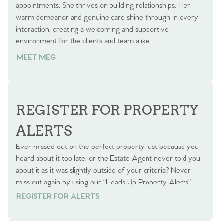
appointments. She thrives on building relationships. Her
warm demeanor and genuine care shine through in every
interaction, creating a welcoming and supportive
environment for the clients and team alike.
MEET MEG
REGISTER FOR PROPERTY
ALERTS
Ever missed out on the perfect property just because you
heard about it too late, or the Estate Agent never told you
about it as it was slightly outside of your criteria? Never
miss out again by using our “Heads Up Property Alerts”.
REGISTER FOR ALERTS