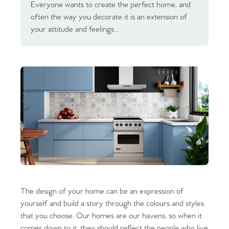
Everyone wants to create the perfect home, and
often the way you decorate it is an extension of
your attitude and feelings…
The design of your home can be an expression of
yourself and build a story through the colours and styles
that you choose. Our homes are our havens, so when it
comes down to it, they should reflect the people who live