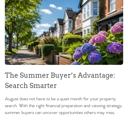
The Summer Buyer’s Advantage:
W
Search Smarter
M
August does not have to be a quiet month for your property
Sc
search. With the right financial preparation and viewing strategy,
ag
summer buyers can uncover opportunities others may miss.
ex
ma