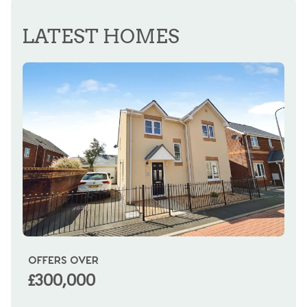
REGISTER FOR ALERTS
LATEST HOMES
OFFERS OVER
OI
£300,000
£