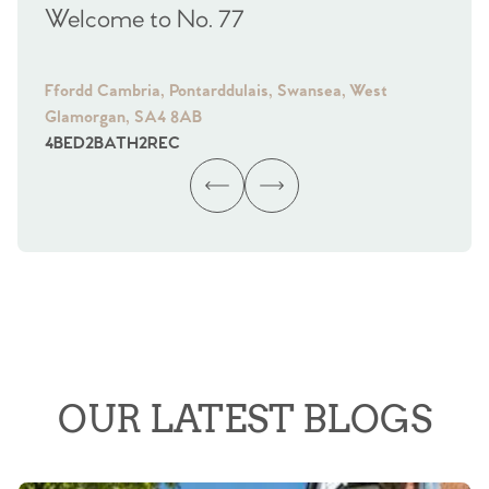
Welcome to No. 77
We
Ffordd Cambria, Pontarddulais, Swansea, West
Fra
Glamorgan, SA4 8AB
Gl
4
BED
2
BATH
2
REC
4
B
OUR LATEST BLOGS