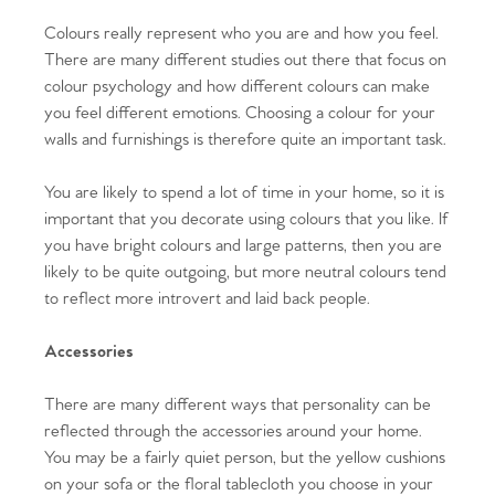
Colours really represent who you are and how you feel.
There are many different studies out there that focus on
colour psychology and how different colours can make
you feel different emotions. Choosing a colour for your
walls and furnishings is therefore quite an important task.
You are likely to spend a lot of time in your home, so it is
important that you decorate using colours that you like. If
you have bright colours and large patterns, then you are
likely to be quite outgoing, but more neutral colours tend
to reflect more introvert and laid back people.
Accessories
There are many different ways that personality can be
reflected through the accessories around your home.
You may be a fairly quiet person, but the yellow cushions
on your sofa or the floral tablecloth you choose in your