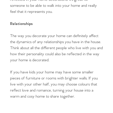
someone to be able to walk into your home and really
Homes for Sale
feel that it represents you.
Sell Your Home
Relationships
Sellers
Why Buy With Us
The way you decorate your home can definitely affect
the dynamics of any relationships you have in the house.
Our Valuations
Buyers | No. 86
Property Insights & Selling
Think about all the different people who live with you and
how their personality could also be reflected in the way
Register to Heads Up Alerts
Tips
your home is decorated.
If you have kids your home may have some smaller
Our Valuations
pieces of furniture or rooms with brighter walls. If you
live with your other half, you may choose colours that
Contact No. 86 Estate
reflect love and romance, turning your house into a
warm and cosy home to share together.
Agency