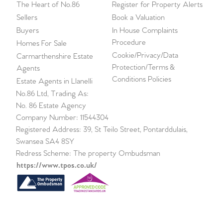
The Heart of No.86
Register for Property Alerts
Sellers
Book a Valuation
Buyers
In House Complaints
Procedure
Homes For Sale
Cookie/Privacy/Data
Carmarthenshire Estate
Protection/Terms &
Agents
Conditions Policies
Estate Agents in Llanelli
No.86 Ltd, Trading As:
No. 86 Estate Agency
Company Number: 11544304
Registered Address: 39, St Teilo Street, Pontarddulais,
Swansea SA4 8SY
Redress Scheme: The property Ombudsman
https://www.tpos.co.uk/