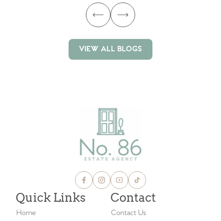
VIEW ALL BLOGS
VIEW ALL BLOGS
Quick Links
Contact
Home
Contact Us