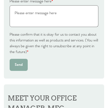
Please enter message here
*
Please confirm that it is okay for us to contact you about
this information as well as products and services. (You will
always be given the right to unsubscribe at any point in
the future)
*
Send
MEET YOUR OFFICE