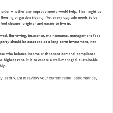
ts
s
onsider whether any improvements would help. This might be
 flooring or garden tidying. Not every upgrade needs to be
e Agency
el cleaner, brighter and easier to live in.
iewed. Borrowing, insurance, maintenance, management fees
property should be assessed as a long-term investment, not
 those who balance income with tenant demand, compliance
e highest rent. It is to create a well-managed, sustainable
bly.
ty let or want to review your current rental performance,