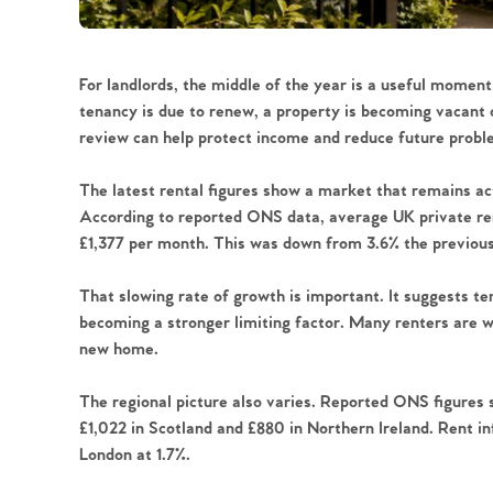
For landlords, the middle of the year is a useful momen
tenancy is due to renew, a property is becoming vacant 
review can help protect income and reduce future probl
The latest rental figures show a market that remains act
According to reported ONS data, average UK private ren
£1,377 per month. This was down from 3.6% the previo
That slowing rate of growth is important. It suggests tena
becoming a stronger limiting factor. Many renters are w
new home.
The regional picture also varies. Reported ONS figures 
£1,022 in Scotland and £880 in Northern Ireland. Rent in
London at 1.7%.