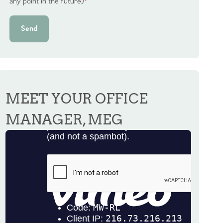
any point in the future)
*
Send
MEET YOUR OFFICE
MANAGER, MEG