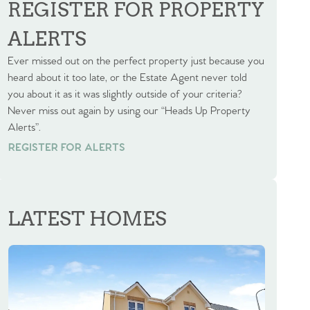
REGISTER FOR PROPERTY
ALERTS
Ever missed out on the perfect property just because you
heard about it too late, or the Estate Agent never told
you about it as it was slightly outside of your criteria?
Never miss out again by using our “Heads Up Property
Alerts”.
REGISTER FOR ALERTS
REGISTER FOR ALERTS
LATEST HOMES