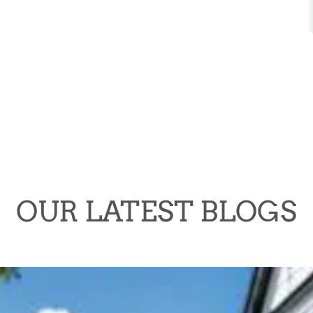
OUR LATEST BLOGS