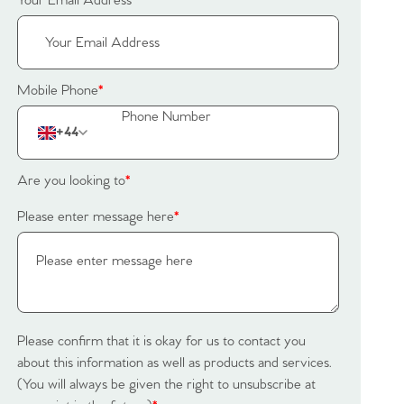
Your Email Address
*
Mobile Phone
*
+44
Are you looking to
*
Please enter message here
*
Please confirm that it is okay for us to contact you
about this information as well as products and services.
(You will always be given the right to unsubscribe at