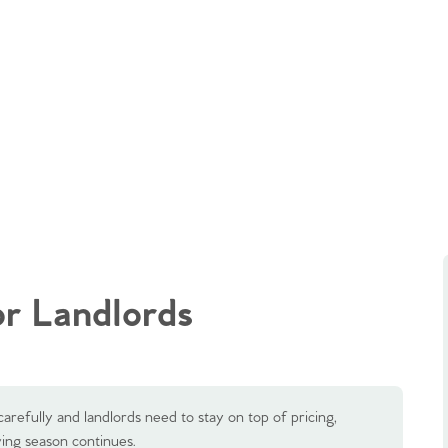
r Landlords
carefully and landlords need to stay on top of pricing,
ng season continues.