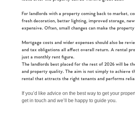
Register to Heads Up Aler
Our Valuation
For landlords with a property coming back to market, c
fresh decoration, better lighting, improved storage, new
Contact No. 86 Estat
expensive. Often, small changes can make the property fe
Mortgage costs and wider expenses should also be rev
and tax obligations all affect overall return. A rental 
just a monthly rent figure.
The landlords best placed for the rest of 2026 will be
and property quality. The aim is not simply to achieve th
rental that attracts the right tenants and performs relia
If you’d like advice on the best way to get your proper
get in touch and we’ll be happy to guide you.