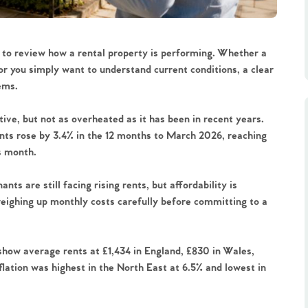
t to review how a rental property is performing. Whether a
or you simply want to understand current conditions, a clear
ems.
ive, but not as overheated as it has been in recent years.
ts rose by 3.4% in the 12 months to March 2026, reaching
us month.
nts are still facing rising rents, but affordability is
eighing up monthly costs carefully before committing to a
show average rents at £1,434 in England, £830 in Wales,
flation was highest in the North East at 6.5% and lowest in