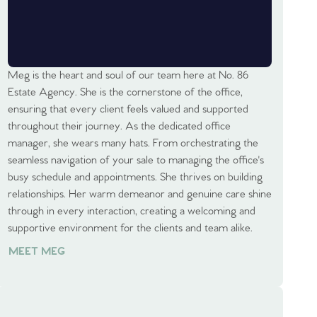
Meg is the heart and soul of our team here at No. 86
Estate Agency. She is the cornerstone of the office,
ensuring that every client feels valued and supported
throughout their journey. As the dedicated office
manager, she wears many hats. From orchestrating the
seamless navigation of your sale to managing the office's
busy schedule and appointments. She thrives on building
relationships. Her warm demeanor and genuine care shine
through in every interaction, creating a welcoming and
supportive environment for the clients and team alike.
MEET MEG