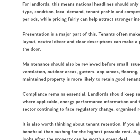
For landlords, this means national headlines should only
type, condition, local demand, tenant profile and compet
periods, while pricing fairly can help attract stronger in
Home
Presentation is a major part of this. Tenants often mak
layout, neutral décor and clear descriptions can make a
the door.
The Heart of No
Maintenance should also be reviewed before small issue
Homes for Sal
ventilation, outdoor areas, gutters, appliances, flooring
maintained property is more likely to retain good tenan
Sell Your Hom
Compliance remains essential. Landlords should keep safe
where applicable, energy performance information and 
Sellers
Why Buy With 
sector continuing to face regulatory change, organised 
Our Valuations
It is also worth thinking about tenant retention. If you
Buyers | No. 86
Property Insights & Sel
beneficial than pushing for the highest possible rent. A
looks after the property can be worth a great deal.