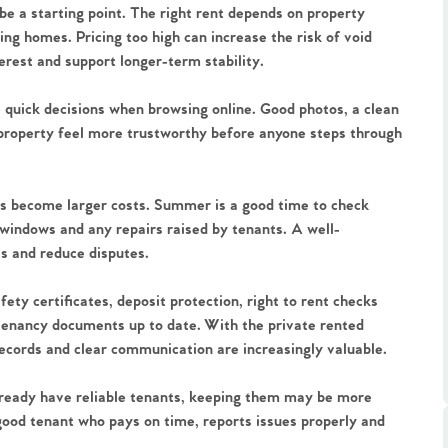
 be a starting point. The right rent depends on property
ing homes. Pricing too high can increase the risk of void
terest and support longer-term stability.
e quick decisions when browsing online. Good photos, a clean
 property feel more trustworthy before anyone steps through
.86
s become larger costs. Summer is a good time to check
e
, windows and any repairs raised by tenants. A well-
ts and reduce disputes.
e
ty certificates, deposit protection, right to rent checks
tenancy documents up to date. With the private rented
Us
records and clear communication are increasingly valuable.
 already have reliable tenants, keeping them may be more
ling Tips
 good tenant who pays on time, reports issues properly and