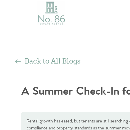
Back to All Blogs
A Summer Check-In fo
Rental growth has eased, but tenants are still searching 
compliance and property standards as the summer movi