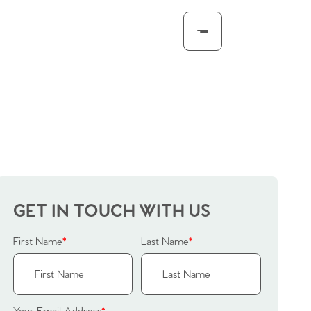
GET IN TOUCH WITH US
First Name
*
Last Name
*