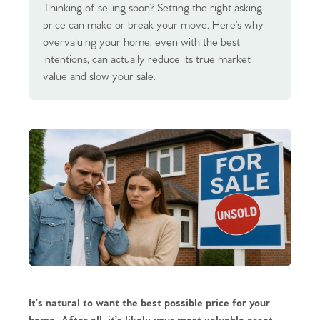
Thinking of selling soon? Setting the right asking
price can make or break your move. Here’s why
overvaluing your home, even with the best
intentions, can actually reduce its true market
value and slow your sale.
It’s natural to want the best possible price for your