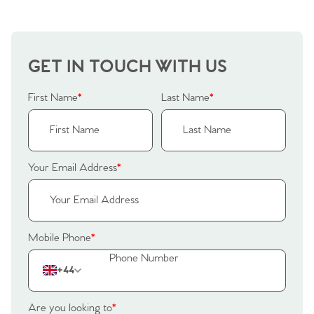
GET IN TOUCH WITH US
First Name
*
Last Name
*
Your Email Address
*
Mobile Phone
*
+44
Are you looking to
*