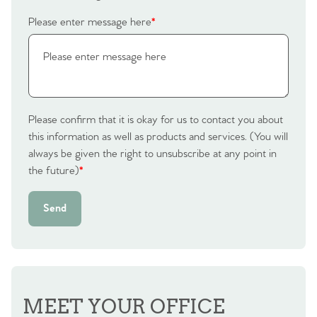
Please enter message here
*
Please confirm that it is okay for us to contact you about
this information as well as products and services. (You will
always be given the right to unsubscribe at any point in
the future)
*
Send
MEET YOUR OFFICE