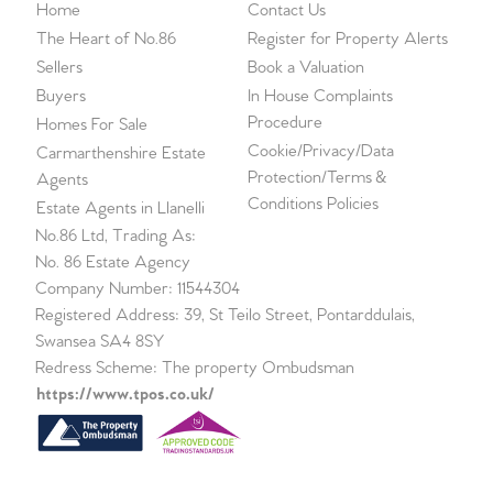
Home
Contact Us
The Heart of No.86
Register for Property Alerts
Sellers
Book a Valuation
Buyers
In House Complaints
Procedure
Homes For Sale
Cookie/Privacy/Data
Carmarthenshire Estate
Protection/Terms &
Agents
Conditions Policies
Estate Agents in Llanelli
No.86 Ltd, Trading As:
No. 86 Estate Agency
Company Number: 11544304
Registered Address: 39, St Teilo Street, Pontarddulais,
Swansea SA4 8SY
Redress Scheme: The property Ombudsman
https://www.tpos.co.uk/