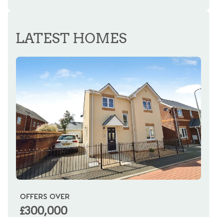
REGISTER FOR ALERTS
LATEST HOMES
OFFERS OVER
OI
£300,000
£