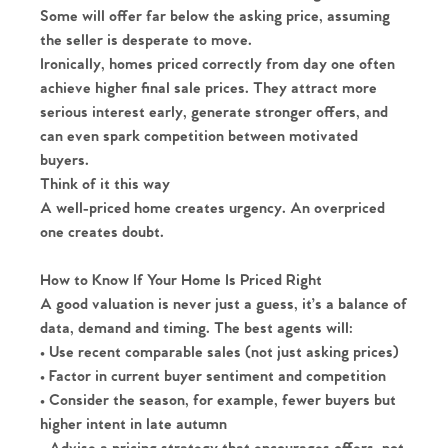
Some will offer far below the asking price, assuming
the seller is desperate to move.
Ironically, homes priced correctly from day one often
achieve higher final sale prices. They attract more
serious interest early, generate stronger offers, and
can even spark competition between motivated
buyers.
Think of it this way
A well-priced home creates urgency. An overpriced
one creates doubt.
How to Know If Your Home Is Priced Right
A good valuation is never just a guess, it’s a balance of
data, demand and timing. The best agents will:
• Use recent comparable sales (not just asking prices)
• Factor in current buyer sentiment and competition
Home
• Consider the season, for example, fewer buyers but
higher intent in late autumn
The Heart of No.86