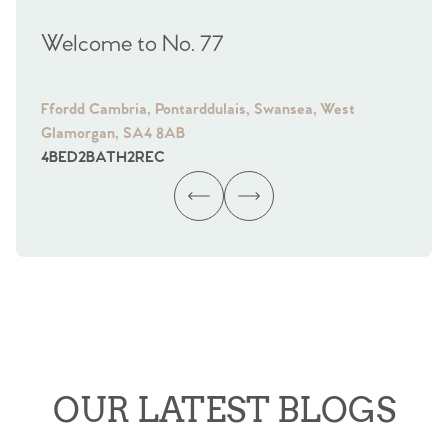
Welcome to No. 77
We
Ffordd Cambria, Pontarddulais, Swansea, West
Fra
Glamorgan, SA4 8AB
Gl
4
BED
2
BATH
2
REC
4
B
OUR LATEST BLOGS