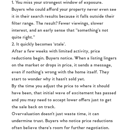
1. You miss your strongest window of exposure.
Buyers who could afford your property never even see
it in their search results because it falls outside their
filter range. The result? Fewer viewings, slower
interest, and an early sense that “something’s not
quite right.”
2. It quickly becomes ‘stale’.
After a few weeks with limited activity, price
reductions begin. Buyers notice. When a listing lingers
on the market or drops in price, it sends a message,
even if nothing’s wrong with the home itself. They
start to wonder why it hasn’t sold yet.
By the time you adjust the price to where it should
have been, that initial wave of excitement has passed
and you may need to accept lower offers just to get
the sale back on track.
Overvaluation doesn’t just waste time, it can
undermine trust. Buyers who notice price reductions
often believe there’s room for further negotiation.