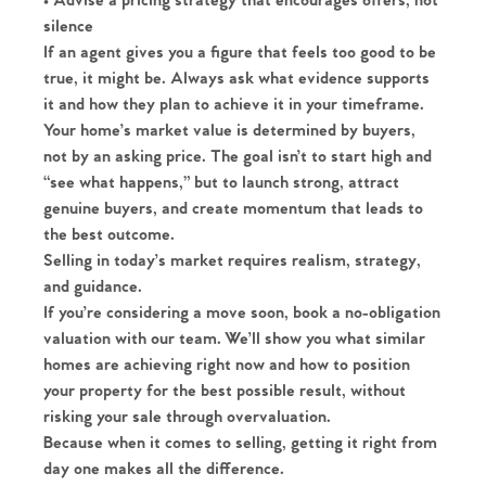
• Advise a pricing strategy that encourages offers, not
silence
Homes for Sale
If an agent gives you a figure that feels too good to be
true, it might be. Always ask what evidence supports
Sell Your Home
it and how they plan to achieve it in your timeframe.
Your home’s market value is determined by buyers,
Sellers
not by an asking price. The goal isn’t to start high and
Why Buy With Us
“see what happens,” but to launch strong, attract
Our Valuations
genuine buyers, and create momentum that leads to
Buyers | No. 86
Property Insights & Selling
the best outcome.
Selling in today’s market requires realism, strategy,
Register to Heads Up Alerts
Tips
and guidance.
If you’re considering a move soon, book a no-obligation
Our Valuations
valuation with our team. We’ll show you what similar
homes are achieving right now and how to position
Contact No. 86 Estate
your property for the best possible result, without
risking your sale through overvaluation.
Agency
Because when it comes to selling, getting it right from
day one makes all the difference.