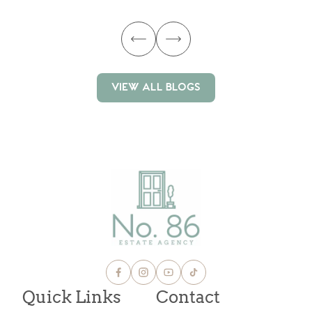
VIEW ALL BLOGS
VIEW ALL BLOGS
Quick Links
Contact