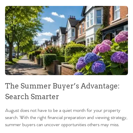
The Summer Buyer’s Advantage:
W
Search Smarter
M
August does not have to be a quiet month for your property
Sc
search. With the right financial preparation and viewing strategy,
ag
summer buyers can uncover opportunities others may miss.
ex
ma