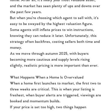
home. After all, it’s likely your most valuable asset,
and the market has seen plenty of ups and downs over
the past few years.
But when you’re choosing which agent to sell with, it’s
easy to be swayed by the highest valuation figure.
Some agents still inflate prices to win instructions,
knowing they can reduce it later. Unfortunately, this
strategy often backfires, costing sellers both time and
money.
As we move through autumn 2025, with buyers
becoming more cautious and supply levels rising
slightly, realistic pricing is more important than ever.
What Happens When a Home Is Overvalued
When a home first launches to market, the first two to
three weeks are critical. This is when your listing is
freshest, when buyer alerts are triggered, viewings are
booked and momentum builds.
If your price is set too high, two things happen