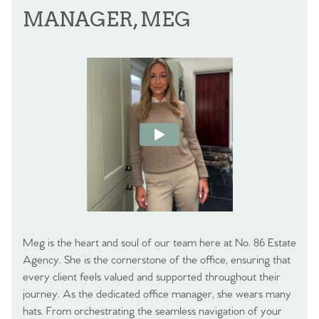
MANAGER, MEG
Meg is the heart and soul of our team here at No. 86 Estate
Agency. She is the cornerstone of the office, ensuring that
every client feels valued and supported throughout their
journey. As the dedicated office manager, she wears many
hats. From orchestrating the seamless navigation of your