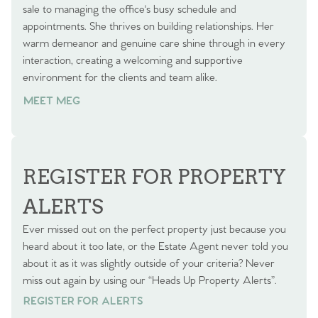
sale to managing the office's busy schedule and
appointments. She thrives on building relationships. Her
warm demeanor and genuine care shine through in every
interaction, creating a welcoming and supportive
environment for the clients and team alike.
MEET MEG
REGISTER FOR PROPERTY
ALERTS
Ever missed out on the perfect property just because you
heard about it too late, or the Estate Agent never told you
about it as it was slightly outside of your criteria? Never
miss out again by using our “Heads Up Property Alerts”.
REGISTER FOR ALERTS