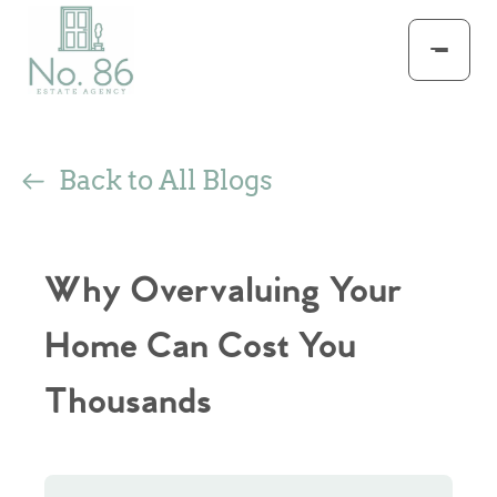
Back to All Blogs
Why Overvaluing Your
Home Can Cost You
Thousands