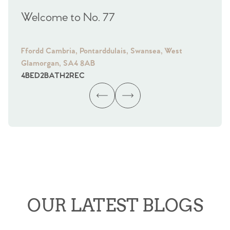
Welcome to No. 77
We
Ffordd Cambria, Pontarddulais, Swansea, West
Fra
Glamorgan, SA4 8AB
Gl
4
BED
2
BATH
2
REC
4
B
OUR LATEST BLOGS