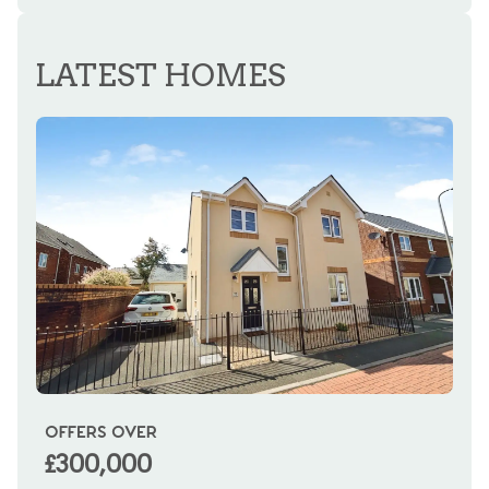
REGISTER FOR ALERTS
LATEST HOMES
OFFERS OVER
OI
£300,000
£