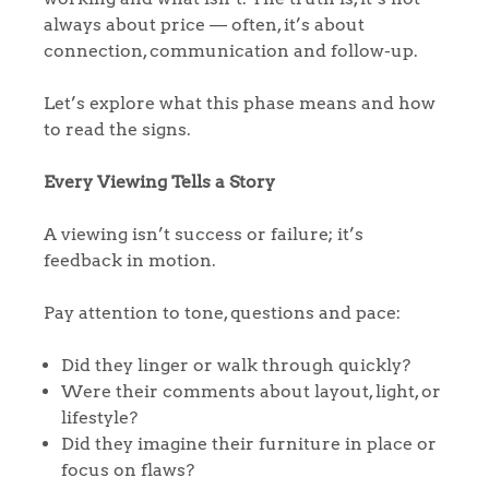
always about price — often, it’s about
connection, communication and follow-up.
Let’s explore what this phase means and how
to read the signs.
Every Viewing Tells a Story
A viewing isn’t success or failure; it’s
feedback in motion.
Pay attention to tone, questions and pace:
Did they linger or walk through quickly?
Were their comments about layout, light, or
lifestyle?
Did they imagine their furniture in place or
focus on flaws?