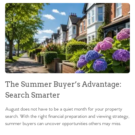
The Summer Buyer’s Advantage:
W
Search Smarter
M
August does not have to be a quiet month for your property
Sc
search. With the right financial preparation and viewing strategy,
ag
summer buyers can uncover opportunities others may miss.
ex
ma