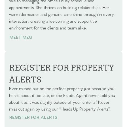
sale to managing the office's busy schedule and
appointments. She thrives on building relationships. Her
warm demeanor and genuine care shine through in every
interaction, creating a welcoming and supportive
environment for the clients and team alike.
MEET MEG
REGISTER FOR PROPERTY
ALERTS
Ever missed out on the perfect property just because you
heard about it too late, or the Estate Agent never told you
about it as it was slightly outside of your criteria? Never
miss out again by using our “Heads Up Property Alerts”.
REGISTER FOR ALERTS