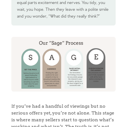
equal parts excitement and nerves. You tidy, you
wait, you hope. Then they leave with a polite smile
and you wonder, “What did they really think?”
If you’ve had a handful of viewings but no
serious offers yet, you’re not alone. This stage
is where many sellers start to question what’s
working and what isn’t. The truth is, it’s not