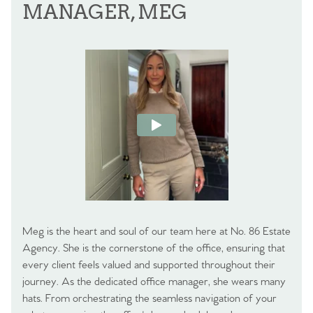
MANAGER, MEG
Meg is the heart and soul of our team here at No. 86 Estate
Agency. She is the cornerstone of the office, ensuring that
every client feels valued and supported throughout their
journey. As the dedicated office manager, she wears many
hats. From orchestrating the seamless navigation of your