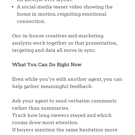
A social-media teaser video showing the
home in motion, reigniting emotional
connection.
Our in-house creatives and marketing
analysts work together so that presentation,
targeting and data all move in sync.
What You Can Do Right Now
Home
Even while you’re with another agent, you can
help gather meaningful feedback:
The Heart of No.86
Ask your agent to send verbatim comments
Homes for Sale
rather than summaries.
Track how long viewers stayed and which
Sell Your Home
rooms drew most attention.
If buyers mention the same hesitation more