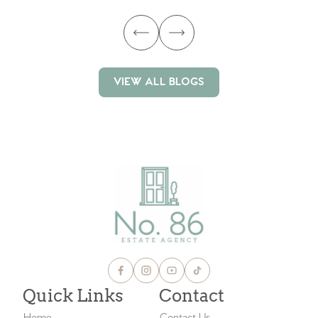
VIEW ALL BLOGS
VIEW ALL BLOGS
Quick Links
Contact
Home
Contact Us