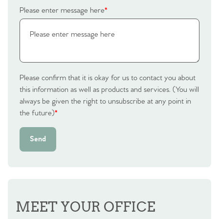
Please enter message here
*
Please confirm that it is okay for us to contact you about
this information as well as products and services. (You will
always be given the right to unsubscribe at any point in
the future)
*
Send
MEET YOUR OFFICE