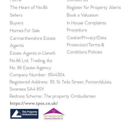
The Heart of No.86
Register for Property Alerts
Sellers
Book a Valuation
Buyers
In House Complaints
Procedure
Homes For Sale
Cookie/Privacy/Data
Carmarthenshire Estate
Protection/Terms &
Agents
Conditions Policies
Estate Agents in Llanelli
No.86 Ltd, Trading As:
No. 86 Estate Agency
Company Number: 11544304
Registered Address: 39, St Teilo Street, Pontarddulais,
Swansea SA4 8SY
Redress Scheme: The property Ombudsman
https://www.tpos.co.uk/