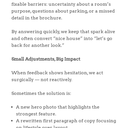
fixable barriers: uncertainty about a room’s
purpose, questions about parking, or a missed
detail in the brochure.
By answering quickly, we keep that spark alive
and often convert “nice house” into “let’s go
back for another look.”
Small Adjustments, Big Impact
When feedback shows hesitation, we act
surgically — not reactively.
Sometimes the solution is:
A new hero photo that highlights the
strongest feature.
A rewritten first paragraph of copy focusing
on lifestyle over layout.