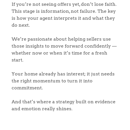
If you’re not seeing offers yet, don’t lose faith.
This stage is information, not failure. The key
is how your agent interprets it and what they
do next.
We’re passionate about helping sellers use
those insights to move forward confidently —
whether now or when it’s time for a fresh
start.
Your home already has interest; it just needs
the right momentum to turn it into
commitment.
And that’s where a strategy built on evidence
and emotion really shines.