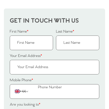
GET IN TOUCH WITH US
First Name
*
Last Name
*
Your Email Address
*
Mobile Phone
*
+44
Are you looking to
*