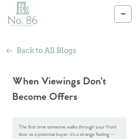
Back to All Blogs
When Viewings Don't
Become Offers
The first time someone walks through your front
door as a potential buyer, it’s a strange feeling —