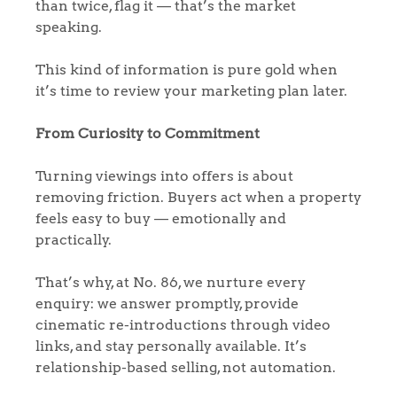
Sellers
than twice, flag it — that’s the market
Why Buy With Us
speaking.
Our Valuations
Buyers | No. 86
Property Insights & Selling
This kind of information is pure gold when
it’s time to review your marketing plan later.
Register to Heads Up Alerts
Tips
From Curiosity to Commitment
Our Valuations
Turning viewings into offers is about
Contact No. 86 Estate
removing friction. Buyers act when a property
feels easy to buy — emotionally and
Agency
practically.
That’s why, at No. 86, we nurture every
enquiry: we answer promptly, provide
cinematic re-introductions through video
links, and stay personally available. It’s
relationship-based selling, not automation.