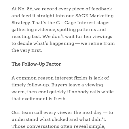
At No. 86, we record every piece of feedback
and feed it straight into our SAGE Marketing
Strategy. That’s the G – Gage Interest stage:
gathering evidence, spotting patterns and
reacting fast. We don’t wait for ten viewings
to decide what’s happening — we refine from
the very first.
The Follow-Up Factor
A common reason interest fizzles is lack of
timely follow-up. Buyers leave a viewing
warm, then cool quickly if nobody calls while
that excitement is fresh.
Our team call every viewer the next day — to
understand what clicked and what didn’t.
Those conversations often reveal simple,