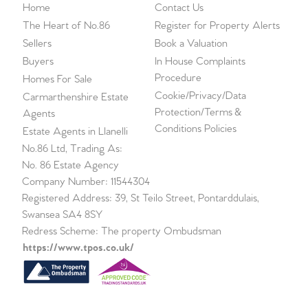
Home
Contact Us
The Heart of No.86
Register for Property Alerts
Sellers
Book a Valuation
Buyers
In House Complaints
Procedure
Homes For Sale
Cookie/Privacy/Data
Carmarthenshire Estate
Protection/Terms &
Agents
Conditions Policies
Estate Agents in Llanelli
No.86 Ltd, Trading As:
No. 86 Estate Agency
Company Number: 11544304
Registered Address: 39, St Teilo Street, Pontarddulais,
Swansea SA4 8SY
Redress Scheme: The property Ombudsman
https://www.tpos.co.uk/