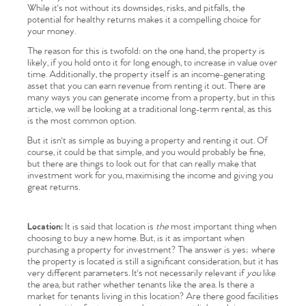
While it's not without its downsides, risks, and pitfalls, the
potential for healthy returns makes it a compelling choice for
your money.
The reason for this is twofold: on the one hand, the property is
likely, if you hold onto it for long enough, to increase in value over
time. Additionally, the property itself is an income-generating
asset that you can earn revenue from renting it out. There are
many ways you can generate income from a property, but in this
article, we will be looking at a traditional long-term rental, as this
is the most common option.
But it isn't as simple as buying a property and renting it out. Of
course, it could be that simple, and you would probably be fine,
but there are things to look out for that can really make that
investment work for you, maximising the income and giving you
great returns.
Location:
It is said that location is
the
most important thing when
choosing to buy a new home. But, is it as important when
purchasing a property for investment? The answer is yes; where
the property is located is still a significant consideration, but it has
very different parameters. It's not necessarily relevant if
you
like
the area, but rather whether tenants like the area. Is there a
market for tenants living in this location? Are there good facilities