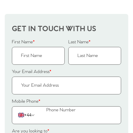
Our Valuations
Buyers | No. 86
Property Insights & Selling
Register to Heads Up Alerts
Tips
GET IN TOUCH WITH US
First Name
*
Last Name
*
Our Valuations
Contact No. 86 Estate
Your Email Address
*
Agency
Mobile Phone
*
+44
Are you looking to
*