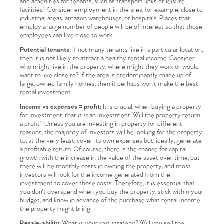
and amenities for tenants, such as transport links or leisure
facilities? Consider employment in the area, for example, close to
industrial areas, amazon warehouses, or hospitals. Places that
employ a large number of people will be of interest so that those
employees can live close to work.
Potential tenants:
If not many tenants live in a particular location,
then it is not likely to attract a healthy rental income. Consider
who might live in the property, where might they work or would
want to live close to? If the area is predominantly made up of
large, owned family homes, then it perhaps won't make the best
rental investment.
Income vs expenses = profit:
It is crucial, when buying a property
for investment, that it
is
an investment. Will the property return
a profit? Unless you are investing in property for different
reasons, the majority of investors will be looking for the property
to, at the very least, cover its own expenses but, ideally, generate
a profitable return. Of course, there is the chance for capital
growth with the increase in the value of the asset over time, but
there will be monthly costs in owning the property, and most
investors will look for the income generated from the
investment to cover those costs. Therefore, it is essential that
you don't overspend when you buy the property, stick within your
budget, and know in advance of the purchase what rental income
the property might bring.
Resale-ability:
What is your exit strategy? Will you sell the