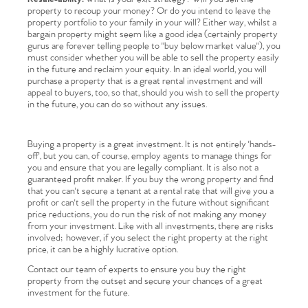
property to recoup your money? Or do you intend to leave the
property portfolio to your family in your will? Either way, whilst a
bargain property might seem like a good idea (certainly property
gurus are forever telling people to "buy below market value"), you
must consider whether you will be able to sell the property easily
in the future and reclaim your equity. In an ideal world, you will
purchase a property that is a great rental investment and will
appeal to buyers, too, so that, should you wish to sell the property
in the future, you can do so without any issues.
Buying a property is a great investment. It is not entirely 'hands-
off', but you can, of course, employ agents to manage things for
Home
you and ensure that you are legally compliant. It is also not a
guaranteed profit maker. If you buy the wrong property and find
that you can't secure a tenant at a rental rate that will give you a
The Heart of No.86
profit or can't sell the property in the future without significant
price reductions, you do run the risk of not making any money
from your investment. Like with all investments, there are risks
Homes for Sale
involved; however, if you select the right property at the right
price, it can be a highly lucrative option.
Sell Your Home
Contact our team of experts to ensure you buy the right
property from the outset and secure your chances of a great
investment for the future.
Sellers
Why Buy With Us