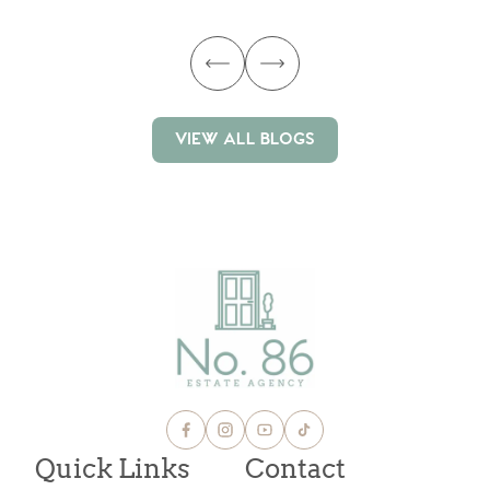
VIEW ALL BLOGS
VIEW ALL BLOGS
Quick Links
Contact