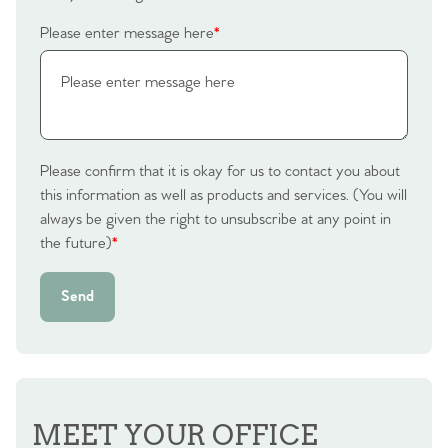
Please enter message here
*
Please confirm that it is okay for us to contact you about
this information as well as products and services. (You will
always be given the right to unsubscribe at any point in
the future)
*
Send
MEET YOUR OFFICE