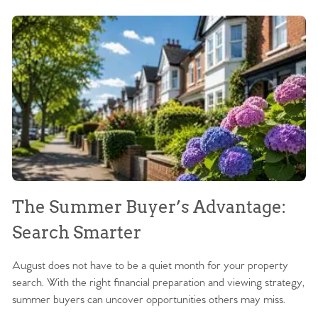
The Summer Buyer’s Advantage:
W
Search Smarter
M
August does not have to be a quiet month for your property
Sc
search. With the right financial preparation and viewing strategy,
ag
summer buyers can uncover opportunities others may miss.
ex
ma