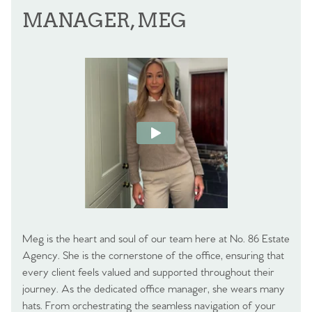
MANAGER, MEG
Meg is the heart and soul of our team here at No. 86 Estate
Agency. She is the cornerstone of the office, ensuring that
every client feels valued and supported throughout their
journey. As the dedicated office manager, she wears many
hats. From orchestrating the seamless navigation of your