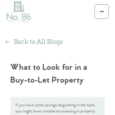
Back to All Blogs
What to Look for in a
Buy-to-Let Property
If you have some savings languishing in the bank,
you might have considered investing in property.