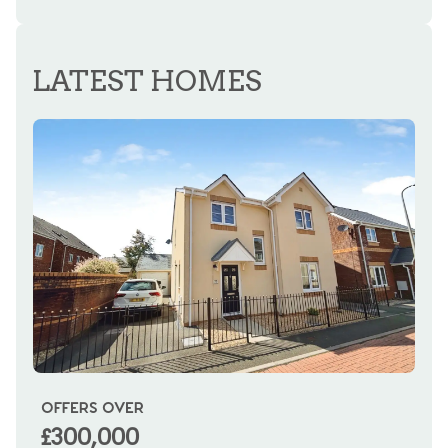
REGISTER FOR ALERTS
LATEST HOMES
OFFERS OVER
OI
£300,000
£