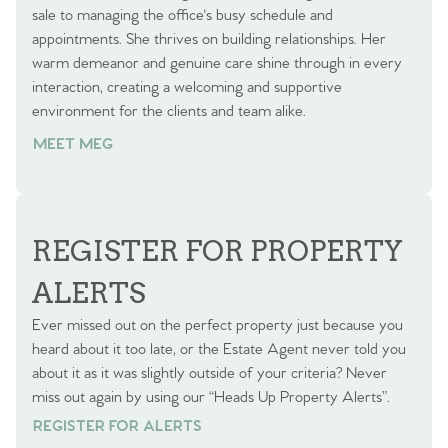
sale to managing the office's busy schedule and
appointments. She thrives on building relationships. Her
warm demeanor and genuine care shine through in every
interaction, creating a welcoming and supportive
environment for the clients and team alike.
MEET MEG
REGISTER FOR PROPERTY
ALERTS
Ever missed out on the perfect property just because you
heard about it too late, or the Estate Agent never told you
about it as it was slightly outside of your criteria? Never
miss out again by using our “Heads Up Property Alerts”.
REGISTER FOR ALERTS