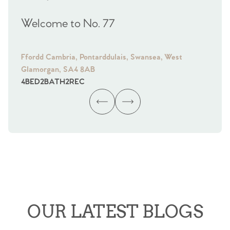
Welcome to No. 77
We
Ffordd Cambria, Pontarddulais, Swansea, West
Fra
Glamorgan, SA4 8AB
Gl
4
BED
2
BATH
2
REC
4
B
OUR LATEST BLOGS