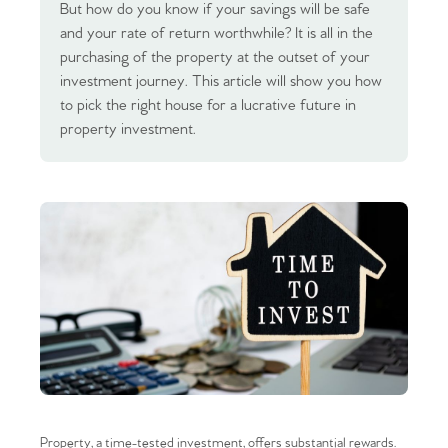
But how do you know if your savings will be safe
and your rate of return worthwhile? It is all in the
purchasing of the property at the outset of your
investment journey. This article will show you how
to pick the right house for a lucrative future in
property investment.
Property, a time-tested investment, offers substantial rewards.