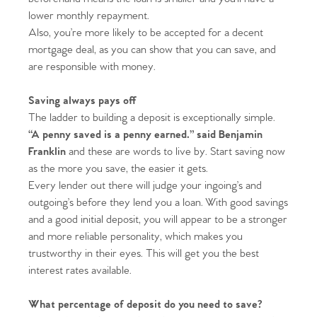
lower monthly repayment.
Also, you’re more likely to be accepted for a decent
mortgage deal, as you can show that you can save, and
are responsible with money.
Saving always pays off
The ladder to building a deposit is exceptionally simple.
“A penny saved is a penny earned.” said Benjamin
Franklin
and these are words to live by. Start saving now
as the more you save, the easier it gets.
Every lender out there will judge your ingoing’s and
outgoing’s before they lend you a loan. With good savings
and a good initial deposit, you will appear to be a stronger
and more reliable personality, which makes you
trustworthy in their eyes. This will get you the best
interest rates available.
What percentage of deposit do you need to save?