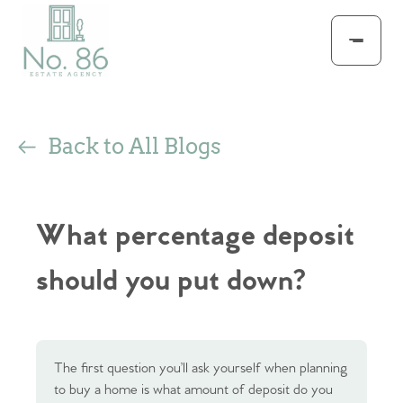
Back to All Blogs
What percentage deposit
should you put down?
The first question you’ll ask yourself when planning
to buy a home is what amount of deposit do you