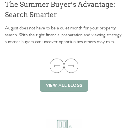
The Summer Buyer’s Advantage:
W
Search Smarter
M
August does not have to be a quiet month for your property
Sc
search. With the right financial preparation and viewing strategy,
ag
summer buyers can uncover opportunities others may miss.
ex
ma
VIEW ALL BLOGS
VIEW ALL BLOGS