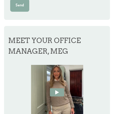
Send
MEET YOUR OFFICE
MANAGER, MEG