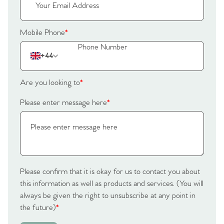
Tips
Our Valuations
Mobile Phone
*
Contact No. 86 Estate
+44
Agency
Are you looking to
*
Please enter message here
*
Please confirm that it is okay for us to contact you about
this information as well as products and services. (You will
always be given the right to unsubscribe at any point in
the future)
*