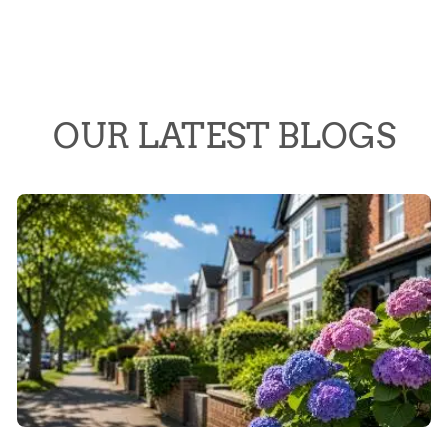
OUR LATEST BLOGS