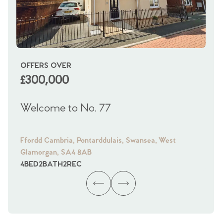
OFFERS OVER
OI
£300,000
£
Welcome to No. 77
We
Ffordd Cambria, Pontarddulais, Swansea, West
Fra
Glamorgan, SA4 8AB
Gl
4
BED
2
BATH
2
REC
4
B