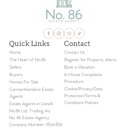
Quick Links
Contact
Home
Contact Us
The Heart of No.86
Register for Property Alerts
Sellers
Book a Valuation
Buyers
In House Complaints
Procedure
Homes For Sale
Cookie/Privacy/Data
Carmarthenshire Estate
Protection/Terms &
Agents
Conditions Policies
Estate Agents in Llanelli
No.86 Ltd, Trading As:
No. 86 Estate Agency
Company Number: 11544304