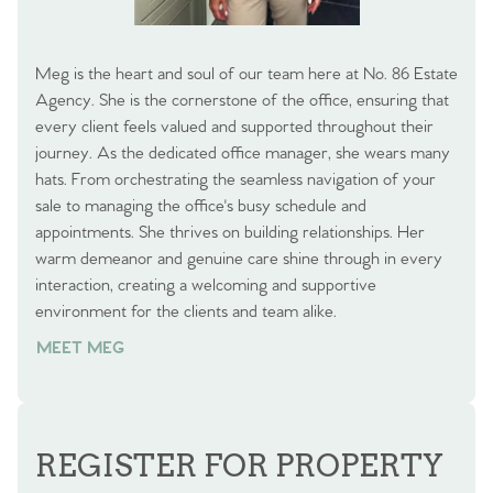
Meg is the heart and soul of our team here at No. 86 Estate
Agency. She is the cornerstone of the office, ensuring that
every client feels valued and supported throughout their
journey. As the dedicated office manager, she wears many
hats. From orchestrating the seamless navigation of your
sale to managing the office's busy schedule and
appointments. She thrives on building relationships. Her
warm demeanor and genuine care shine through in every
interaction, creating a welcoming and supportive
environment for the clients and team alike.
MEET MEG
REGISTER FOR PROPERTY