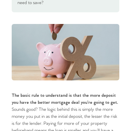
need to save?
The basic rule to understand is that the more deposit
you have the better mortgage deal you’re going to get.
Sounds good? The logic behind this is simply the more
money you put in as the initial deposit, the lesser the risk
is for the lender. Paying for more of your property
beforehand means the loan is smaller and you’ll have a