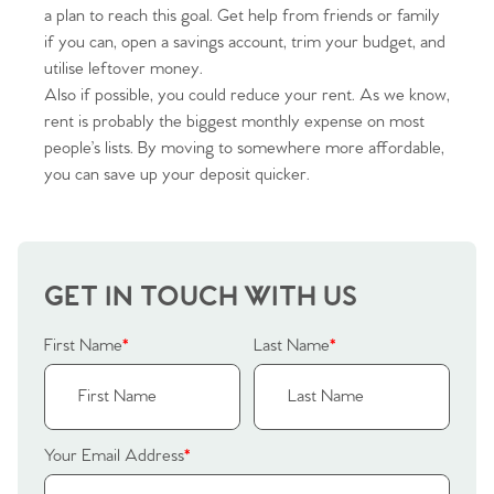
a plan to reach this goal. Get help from friends or family
if you can, open a savings account, trim your budget, and
utilise leftover money.
Also if possible, you could reduce your rent. As we know,
rent is probably the biggest monthly expense on most
Home
people’s lists. By moving to somewhere more affordable,
you can save up your deposit quicker.
The Heart of No.86
Homes for Sale
GET IN TOUCH WITH US
Sell Your Home
First Name
*
Last Name
*
Sellers
Why Buy With Us
Our Valuations
Buyers | No. 86
Property Insights & Selling
Your Email Address
*
Register to Heads Up Alerts