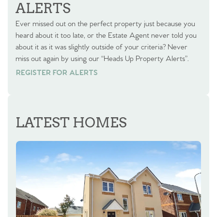
ALERTS
Ever missed out on the perfect property just because you
heard about it too late, or the Estate Agent never told you
about it as it was slightly outside of your criteria? Never
miss out again by using our “Heads Up Property Alerts”.
REGISTER FOR ALERTS
REGISTER FOR ALERTS
LATEST HOMES