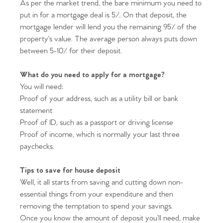
As per the market trend, the bare minimum you need to
put in for a mortgage deal is 5%. On that deposit, the
mortgage lender will lend you the remaining 95% of the
property’s value. The average person always puts down
between 5-10% for their deposit.
What do you need to apply for a mortgage?
You will need:
Proof of your address, such as a utility bill or bank
statement
Proof of ID, such as a passport or driving license
Proof of income, which is normally your last three
paychecks.
Tips to save for house deposit
Well, it all starts from saving and cutting down non-
essential things from your expenditure and then
removing the temptation to spend your savings.
Once you know the amount of deposit you’ll need, make