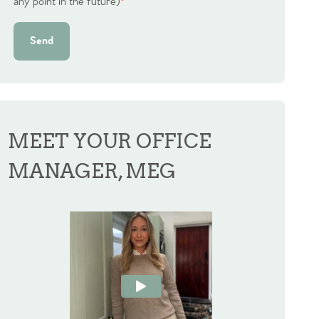
any point in the future)
*
Send
MEET YOUR OFFICE
MANAGER, MEG