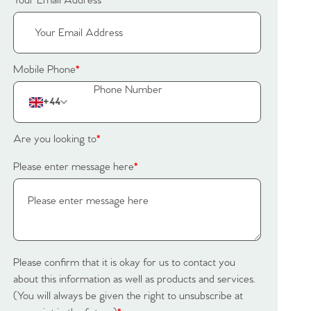
Your Email Address
*
Mobile Phone
*
+44
Are you looking to
*
Please enter message here
*
Please confirm that it is okay for us to contact you
about this information as well as products and services.
(You will always be given the right to unsubscribe at