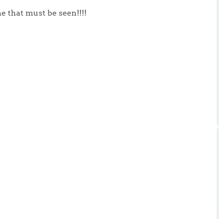
ts
s
e that must be seen!!!!
e Agency