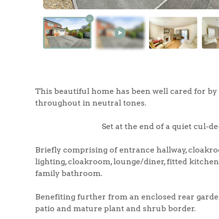
Home
The Heart of No
This beautiful home has been well cared for by 
throughout in neutral tones.
Homes for Sal
Set at the end of a quiet cul-d
Sell Your Hom
Briefly comprising of entrance hallway, cloakro
lighting, cloakroom, lounge/diner, fitted kitch
Sellers
Why Buy With 
family bathroom.
Our Valuations
Benefiting further from an enclosed rear garde
Buyers | No. 86
Property Insights & Sel
patio and mature plant and shrub border.