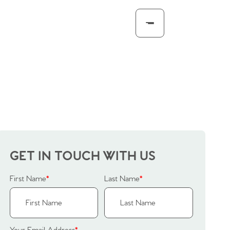
GET IN TOUCH WITH US
First Name
*
Last Name
*