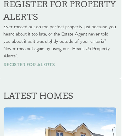
REGISTER FOR PROPERTY
ALERTS
Ever missed out on the perfect property just because you
heard about it too late, or the Estate Agent never told
you about it as it was slightly outside of your criteria?
Never miss out again by using our “Heads Up Property
Alerts”.
REGISTER FOR ALERTS
REGISTER FOR ALERTS
LATEST HOMES