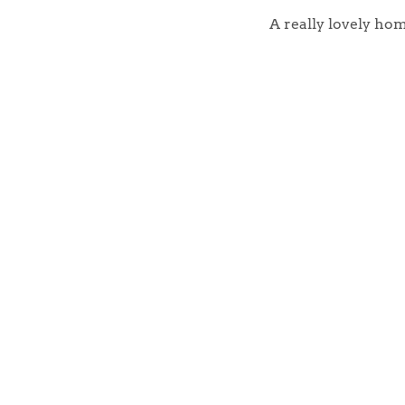
Register to Heads Up Aler
Our Valuation
A really lovely hom
Contact No. 86 Estat