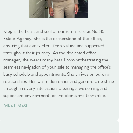
Meg is the heart and soul of our team here at No. 86
Estate Agency. She is the cornerstone of the office,
ensuring that every client feels valued and supported
throughout their journey. As the dedicated office
manager, she wears many hats. From orchestrating the
seamless navigation of your sale to managing the office's
busy schedule and appointments. She thrives on building
relationships. Her warm demeanor and genuine care shine
through in every interaction, creating a welcoming and
supportive environment for the clients and team alike.
MEET MEG