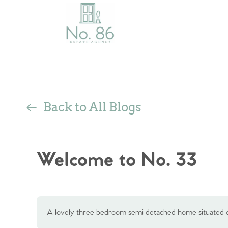
Back to All Blogs
Welcome to No. 33
A lovely three bedroom semi detached home situated o