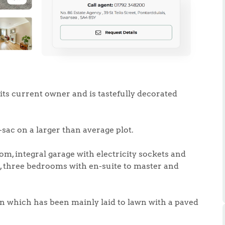
.86
its current owner and is tastefully decorated
e
e-sac on a larger than average plot.
e
om, integral garage with electricity sockets and
en, three bedrooms with en-suite to master and
Us
n which has been mainly laid to lawn with a paved
ling Tips