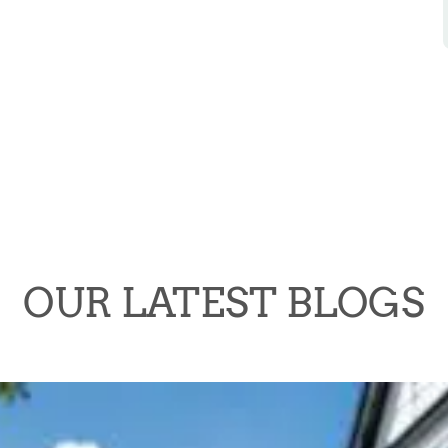
OUR LATEST BLOGS