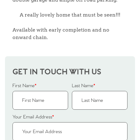
A really lovely home that must be seen!!!
Available with early completion and no
onward chain.
GET IN TOUCH WITH US
First Name
*
Last Name
*
Your Email Address
*
Home