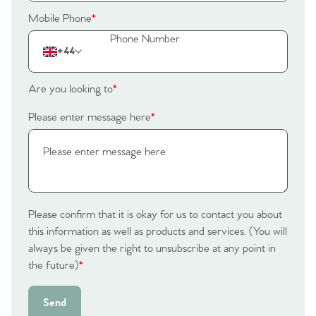
The Heart of No.86
Mobile Phone
*
Homes for Sale
+44
Sell Your Home
Are you looking to
*
Please enter message here
*
Sellers
Why Buy With Us
Our Valuations
Buyers | No. 86
Property Insights & Selling
Register to Heads Up Alerts
Tips
Please confirm that it is okay for us to contact you about
Our Valuations
this information as well as products and services. (You will
always be given the right to unsubscribe at any point in
Contact No. 86 Estate
the future)
*
Agency
Send