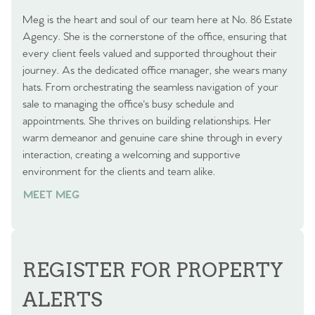
Meg is the heart and soul of our team here at No. 86 Estate
Agency. She is the cornerstone of the office, ensuring that
every client feels valued and supported throughout their
journey. As the dedicated office manager, she wears many
hats. From orchestrating the seamless navigation of your
sale to managing the office's busy schedule and
appointments. She thrives on building relationships. Her
warm demeanor and genuine care shine through in every
interaction, creating a welcoming and supportive
environment for the clients and team alike.
MEET MEG
REGISTER FOR PROPERTY
ALERTS