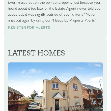
Ever missed out on the perfect property just because you
heard about it too late, or the Estate Agent never told you
about it as it was slightly outside of your criteria? Never
miss out again by using our “Heads Up Property Alerts”.
REGISTER FOR ALERTS
REGISTER FOR ALERTS
LATEST HOMES