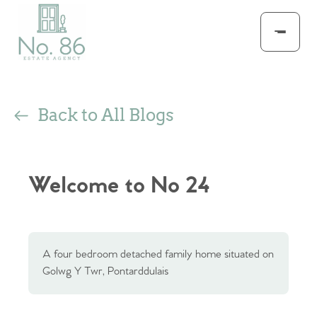
Back to All Blogs
Welcome to No 24
A four bedroom detached family home situated on
Golwg Y Twr, Pontarddulais