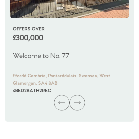
OFFERS OVER
OI
£300,000
£
Welcome to No. 77
We
Ffordd Cambria, Pontarddulais, Swansea, West
Fra
Glamorgan, SA4 8AB
Gl
4
BED
2
BATH
2
REC
4
B