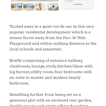
Tucked away in a quiet cul-de-sac in this very
popular residential development which is a
stones throw away from the Parc St Teilo
Playground and within walking distance to the
local schools and amenities.
Briefly comprising of entrance hallway,
cloakroom, lounge, study, kitchen/diner with
log burner, utility room, four bedrooms with
en-suite to master and modern family
bathroom.
Benefiting further from being set on a
generous plot with an enclosed rear garden,
double garage and ample off road parking.