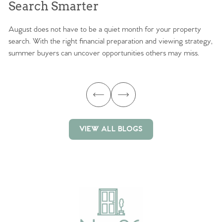
Search Smarter
M
August does not have to be a quiet month for your property
Sc
search. With the right financial preparation and viewing strategy,
ag
summer buyers can uncover opportunities others may miss.
ex
ma
VIEW ALL BLOGS
VIEW ALL BLOGS