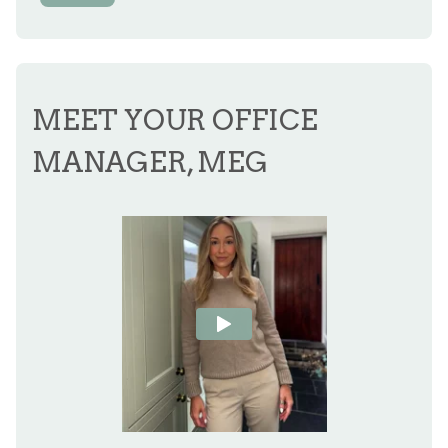
MEET YOUR OFFICE
MANAGER, MEG