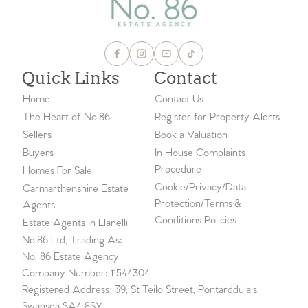
Quick Links
Contact
Home
Contact Us
The Heart of No.86
Register for Property Alerts
Sellers
Book a Valuation
Buyers
In House Complaints
Procedure
Homes For Sale
Cookie/Privacy/Data
Carmarthenshire Estate
Protection/Terms &
Agents
Conditions Policies
Estate Agents in Llanelli
No.86 Ltd, Trading As:
No. 86 Estate Agency
Company Number: 11544304
Registered Address: 39, St Teilo Street, Pontarddulais,
Swansea SA4 8SY