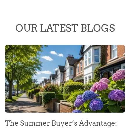
OUR LATEST BLOGS
The Summer Buyer’s Advantage:
W