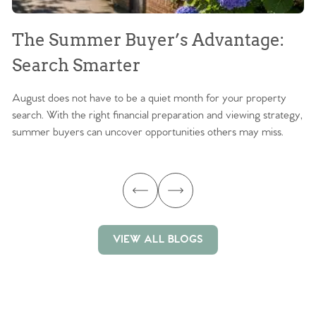
The Summer Buyer’s Advantage:
W
Search Smarter
M
August does not have to be a quiet month for your property
Sc
search. With the right financial preparation and viewing strategy,
ag
summer buyers can uncover opportunities others may miss.
ex
ma
VIEW ALL BLOGS
VIEW ALL BLOGS