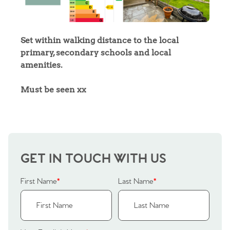
Sell Your Home
Sellers
Why Buy With Us
Set within walking distance to the local
primary, secondary schools and local
Our Valuations
Buyers | No. 86
Property Insights & Selling
amenities.
Register to Heads Up Alerts
Tips
Must be seen xx
Our Valuations
Contact No. 86 Estate
GET IN TOUCH WITH US
Agency
First Name
*
Last Name
*