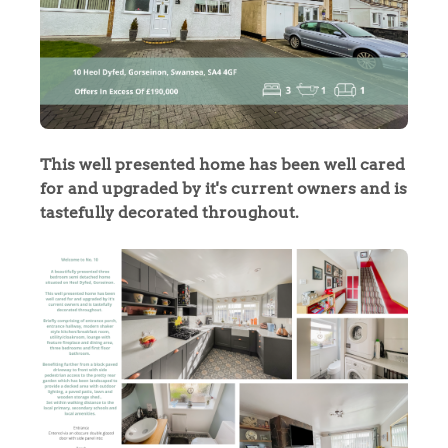
This well presented home has been well cared
for and upgraded by it's current owners and is
tastefully decorated throughout.