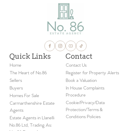
Quick Links
Contact
Home
Contact Us
The Heart of No.86
Register for Property Alerts
Sellers
Book a Valuation
Buyers
In House Complaints
Procedure
Homes For Sale
Cookie/Privacy/Data
Carmarthenshire Estate
Protection/Terms &
Agents
Conditions Policies
Estate Agents in Llanelli
No.86 Ltd, Trading As: