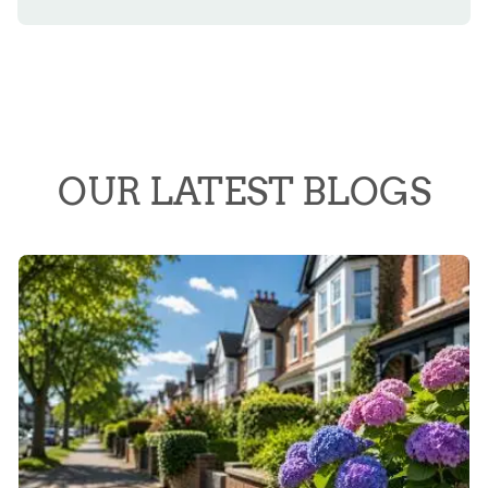
OUR LATEST BLOGS