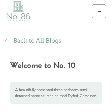
Back to All Blogs
Welcome to No. 10
A beautifully presented three bedroom semi
detached home situated on Heol Dyfed, Gorseinon.