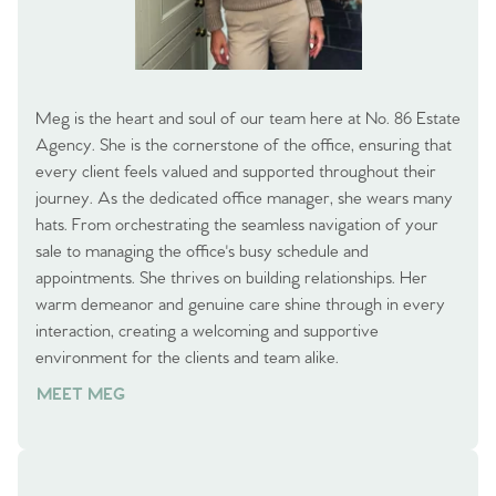
Meg is the heart and soul of our team here at No. 86 Estate
Agency. She is the cornerstone of the office, ensuring that
every client feels valued and supported throughout their
journey. As the dedicated office manager, she wears many
hats. From orchestrating the seamless navigation of your
sale to managing the office's busy schedule and
appointments. She thrives on building relationships. Her
warm demeanor and genuine care shine through in every
interaction, creating a welcoming and supportive
environment for the clients and team alike.
MEET MEG