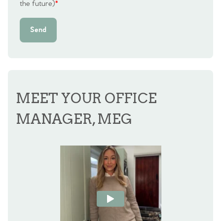
the future)
*
Send
MEET YOUR OFFICE
MANAGER, MEG