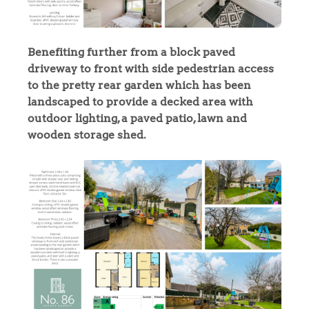
Benefiting further from a block paved
driveway to front with side pedestrian access
to the pretty rear garden which has been
landscaped to provide a decked area with
outdoor lighting, a paved patio, lawn and
wooden storage shed.
Home
The Heart of No.86
Homes for Sale