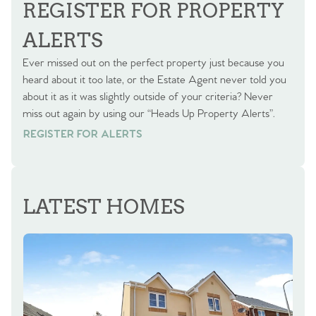
REGISTER FOR PROPERTY
ALERTS
Ever missed out on the perfect property just because you
heard about it too late, or the Estate Agent never told you
about it as it was slightly outside of your criteria? Never
miss out again by using our “Heads Up Property Alerts”.
REGISTER FOR ALERTS
REGISTER FOR ALERTS
LATEST HOMES