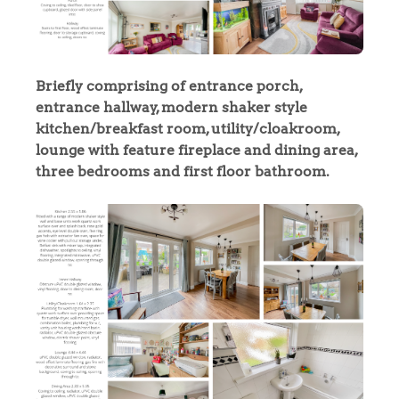
Briefly comprising of entrance porch,
entrance hallway, modern shaker style
kitchen/breakfast room, utility/cloakroom,
lounge with feature fireplace and dining area,
three bedrooms and first floor bathroom.