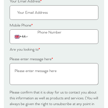
Your Email Address
*
Mobile Phone
*
+44
Are you looking to
*
Please enter message here
*
Please confirm that it is okay for us to contact you about
this information as well as products and services. (You will
always be given the right to unsubscribe at any point in