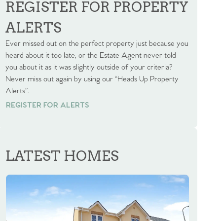
REGISTER FOR PROPERTY
ALERTS
Ever missed out on the perfect property just because you
heard about it too late, or the Estate Agent never told
you about it as it was slightly outside of your criteria?
Never miss out again by using our “Heads Up Property
Alerts”.
REGISTER FOR ALERTS
REGISTER FOR ALERTS
LATEST HOMES