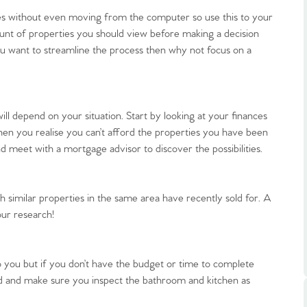
es without even moving from the computer so use this to your
unt of properties you should view before making a decision
u want to streamline the process then why not focus on a
.86
ll depend on your situation. Start by looking at your finances
en you realise you can’t afford the properties you have been
d meet with a mortgage advisor to discover the possibilities.
e
e
h similar properties in the same area have recently sold for. A
our research!
Us
o you but if you don’t have the budget or time to complete
d and make sure you inspect the bathroom and kitchen as
ling Tips