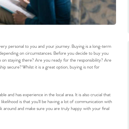
very personal to you and your journey. Buying is a long-term
 depending on circumstances. Before you decide to buy you
 on staying there? Are you ready for the responsibility? Are
hip secure? Whilst it is a great option, buying is not for
e and has experience in the local area. It is also crucial that
likelihood is that you’ll be having a lot of communication with
sk around and make sure you are truly happy with your final