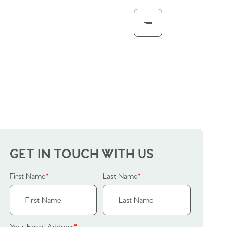
GET IN TOUCH WITH US
First Name
*
Last Name
*