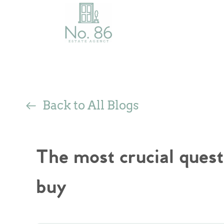
Back to All Blogs
The most crucial quest
buy