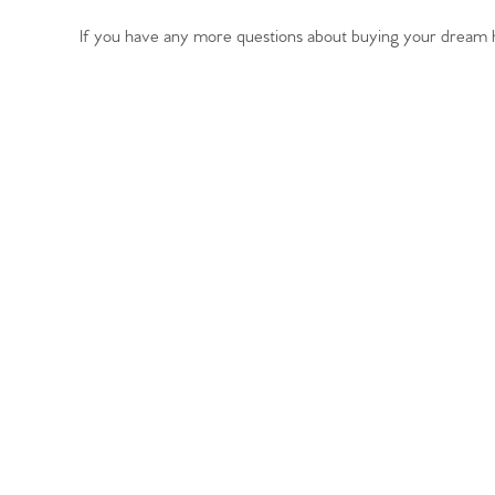
Register to Heads Up Aler
Our Valuation
If you have any more questions about buying your dream h
Contact No. 86 Estat