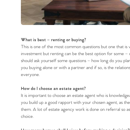
What is best – renting or buying?
This is one of the most common questions but one that is 
investment but renting can be the best option for some –
should ask yourself some questions – how long do you plan
you buying alone or with a partner and if so, is the relations
everyone.
How do I choose an estate agent?
It is important to choose an estate agent who is knowledgeabl
you build up a good rapport with your chosen agent, as the 
them. A lot of estate agency work is done on referral so a
choice.