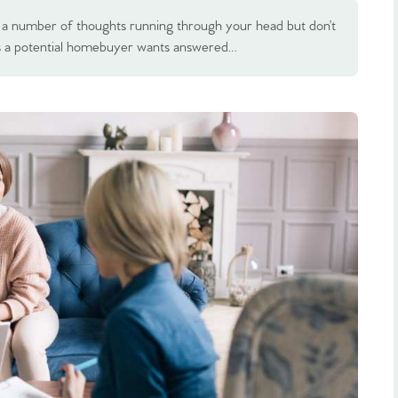
ave a number of thoughts running through your head but don’t
s a potential homebuyer wants answered…