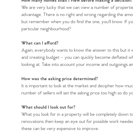
How many homes shall I view before making a decision?
We are very lucky that we can view a number of properti
advantage. There is no right and wrong regarding the amo
but remember when you do find the one, you’ll know. If yo
particular neighbourhood?
Home
What can I afford?
The Heart of No
Again, everybody wants to know the answer to this but it wi
and creating budget – you can quickly become deflated wh
looking at. Take into account your income and outgoings an
Homes for Sal
How was the asking price determined?
Sell Your Hom
It is important to look at the market and decipher how muc
number of sellers will set the asking price too high so do y
Sellers
Why Buy With 
What should I look out for?
What you look for in a property will be completely down t
Our Valuations
Buyers | No. 86
renovations then keep an eye out for possible work neede
Property Insights & Sel
these can be very expensive to improve.