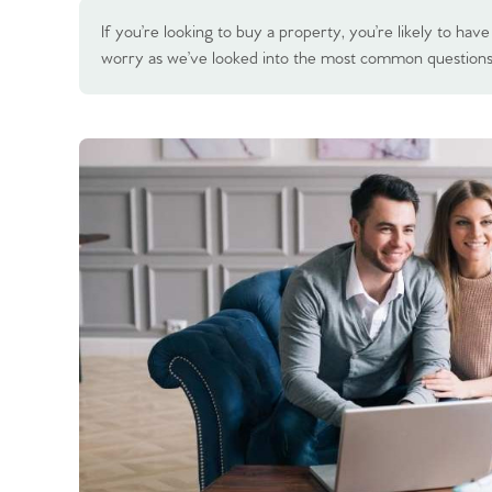
If you’re looking to buy a property, you’re likely to h
worry as we’ve looked into the most common question