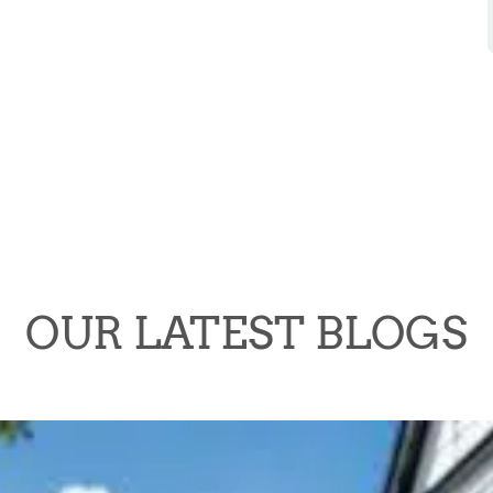
OUR LATEST BLOGS