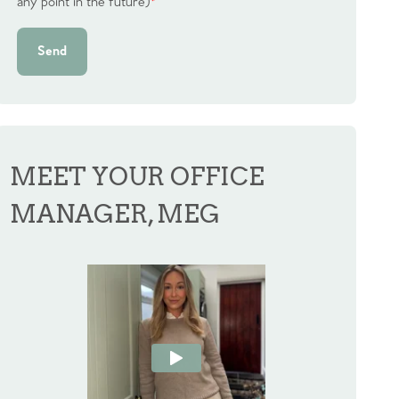
any point in the future)
*
Send
MEET YOUR OFFICE
MANAGER, MEG