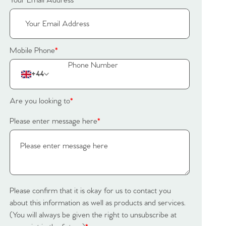
Your Email Address
*
Mobile Phone
*
+44
Are you looking to
*
Please enter message here
*
Please confirm that it is okay for us to contact you
about this information as well as products and services.
(You will always be given the right to unsubscribe at