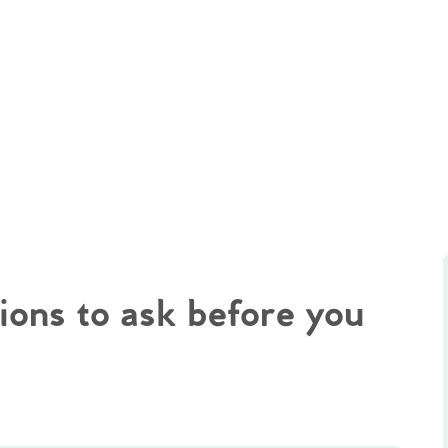
ions to ask before you