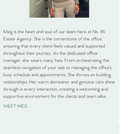
Meg is the heart and soul of our team here at No. 86
Estate Agency. She is the cornerstone of the office,
ensuring that every client feels valued and supported
throughout their journey. As the dedicated office
manager, she wears many hats. From orchestrating the
seamless navigation of your sale to managing the office's
busy schedule and appointments. She thrives on building
relationships. Her warm demeanor and genuine care shine
through in every interaction, creating a welcoming and
supportive environment for the clients and team alike.
MEET MEG