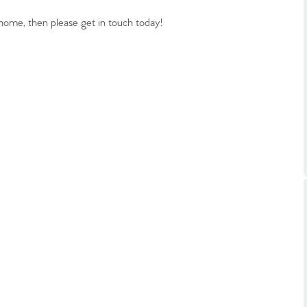
ts
s
ome, then please get in touch today!
e Agency