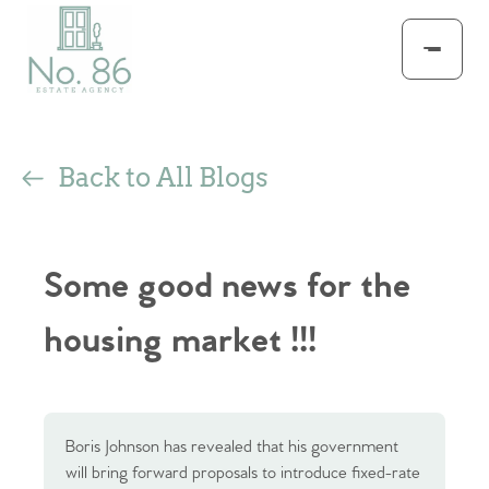
Back to All Blogs
Some good news for the
housing market !!!
Boris Johnson has revealed that his government
will bring forward proposals to introduce fixed-rate