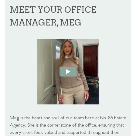
MEET YOUR OFFICE
MANAGER, MEG
Meg is the heart and soul of our team here at No. 86 Estate
Agency. She is the cornerstone of the office, ensuring that
every client feels valued and supported throughout their