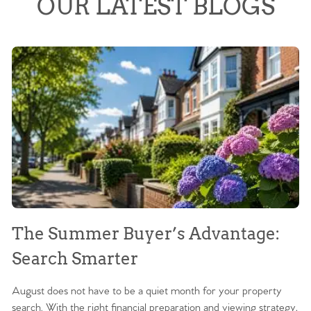
OUR LATEST BLOGS
The Summer Buyer’s Advantage:
W
Search Smarter
M
August does not have to be a quiet month for your property
Sc
search. With the right financial preparation and viewing strategy,
ag