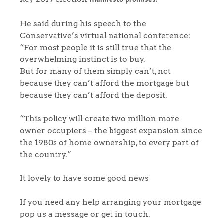
He said during his speech to the
Conservative’s virtual national conference:
“For most people it is still true that the
overwhelming instinct is to buy.
But for many of them simply can’t, not
because they can’t afford the mortgage but
because they can’t afford the deposit.
“This policy will create two million more
owner occupiers – the biggest expansion since
the 1980s of home ownership, to every part of
the country.”
It lovely to have some good news
If you need any help arranging your mortgage
pop us a message or get in touch.