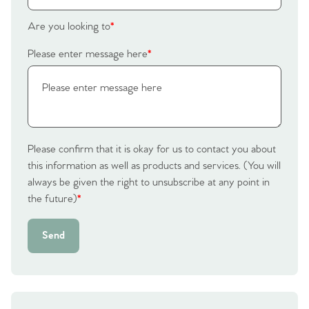
Homes for Sale
Are you looking to
*
Please enter message here
*
Sell Your Home
Sellers
Why Buy With Us
Our Valuations
Buyers | No. 86
Property Insights & Selling
Please confirm that it is okay for us to contact you about
Register to Heads Up Alerts
this information as well as products and services. (You will
Tips
always be given the right to unsubscribe at any point in
the future)
*
Our Valuations
Send
Contact No. 86 Estate
Agency