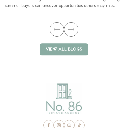
summer buyers can uncover opportunities others may miss.
ex
ma
VIEW ALL BLOGS
VIEW ALL BLOGS