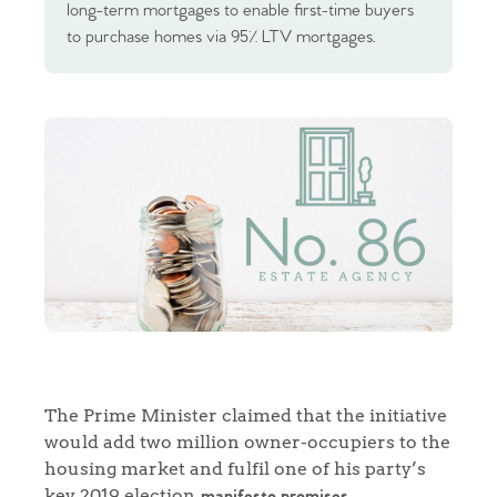
long-term mortgages to enable first-time buyers
to purchase homes via 95% LTV mortgages.
The Prime Minister claimed that the initiative
would add two million owner-occupiers to the
housing market and fulfil one of his party’s
key 2019 election
manifesto promises.