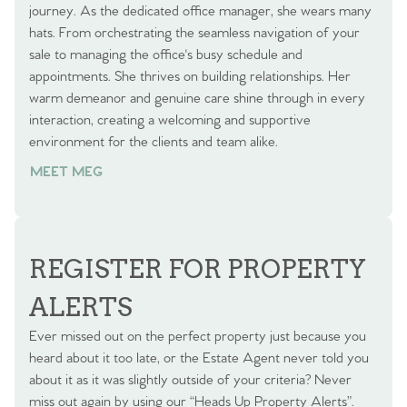
journey. As the dedicated office manager, she wears many
hats. From orchestrating the seamless navigation of your
sale to managing the office's busy schedule and
appointments. She thrives on building relationships. Her
warm demeanor and genuine care shine through in every
interaction, creating a welcoming and supportive
environment for the clients and team alike.
MEET MEG
REGISTER FOR PROPERTY
ALERTS
Ever missed out on the perfect property just because you
heard about it too late, or the Estate Agent never told you
about it as it was slightly outside of your criteria? Never
miss out again by using our “Heads Up Property Alerts”.