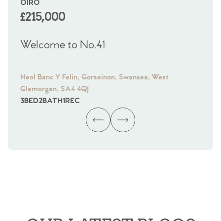
OIRO
OF
£215,000
£
Welcome to No.41
We
Heol Banc Y Felin, Gorseinon, Swansea, West
Ffo
Glamorgan, SA4 4QJ
Gl
3
BED
2
BATH
1
REC
4
B