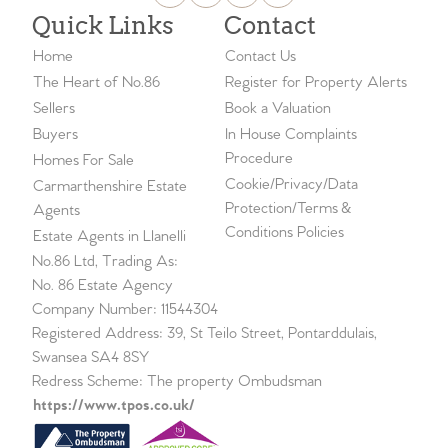
Quick Links
Contact
Home
Contact Us
The Heart of No.86
Register for Property Alerts
Sellers
Book a Valuation
Buyers
In House Complaints
Procedure
Homes For Sale
Cookie/Privacy/Data
Carmarthenshire Estate
Protection/Terms &
Agents
Conditions Policies
Estate Agents in Llanelli
No.86 Ltd, Trading As:
No. 86 Estate Agency
Company Number: 11544304
Registered Address: 39, St Teilo Street, Pontarddulais,
Swansea SA4 8SY
Redress Scheme: The property Ombudsman
https://www.tpos.co.uk/