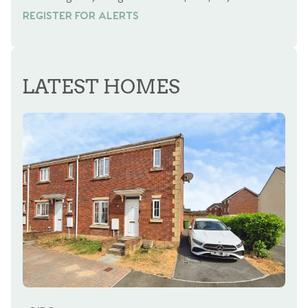
REGISTER FOR ALERTS
REGISTER FOR ALERTS
LATEST HOMES