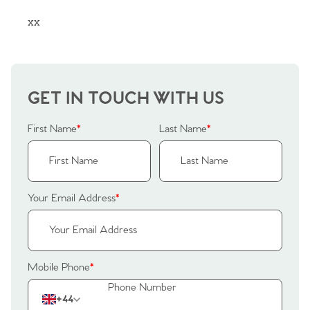
xx
GET IN TOUCH WITH US
First Name
*
Last Name
*
Your Email Address
*
Home
Mobile Phone
*
The Heart of No.86
+44