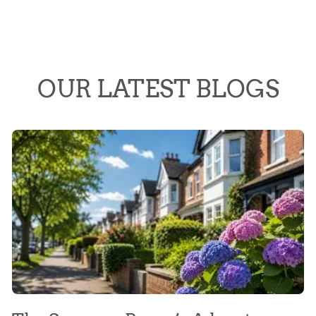
OUR LATEST BLOGS