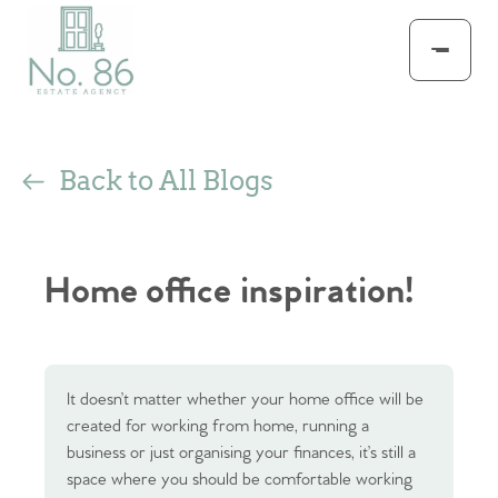
Back to All Blogs
Home office inspiration!
It doesn’t matter whether your home office will be
created for working from home, running a
business or just organising your finances, it’s still a
space where you should be comfortable working