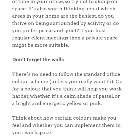
of time in your office, so try not to skimp on
space. It’s also worth thinking about which
areas in your home are the busiest, do you
thrive on being surrounded by activity, or do
you prefer peace and quiet? If you host
regular client meetings then a private space
might be more suitable.
Don’t forget the walls
There’s no need to follow the standard office
colour scheme (unless you really want to). Go
for a colour that you think will help you work
harder, whether it’s a calm shade of pastel, or
a bright and energetic yellow or pink.
Think about how certain colours make you
feel and whether you can implement them in
your workspace.