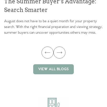
The Summer Buyer’s Advantage:
W
Search Smarter
M
August does not have to be a quiet month for your property
Sc
search. With the right financial preparation and viewing strategy,
ag
summer buyers can uncover opportunities others may miss.
ex
ma
VIEW ALL BLOGS
VIEW ALL BLOGS