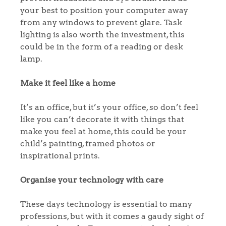
Home
your best to position your computer away
from any windows to prevent glare. Task
The Heart of No.86
lighting is also worth the investment, this
could be in the form of a reading or desk
Homes for Sale
lamp.
Sell Your Home
Make it feel like a home
Sellers
Why Buy With Us
It’s an office, but it’s your office, so don’t feel
like you can’t decorate it with things that
Our Valuations
Buyers | No. 86
Property Insights & Selling
make you feel at home, this could be your
child’s painting, framed photos or
Register to Heads Up Alerts
Tips
inspirational prints.
Our Valuations
Organise your technology with care
These days technology is essential to many
Contact No. 86 Estate
professions, but with it comes a gaudy sight of