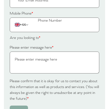
Mobile Phone
*
+44
Are you looking to
*
Please enter message here
*
Please confirm that it is okay for us to contact you about
this information as well as products and services. (You will
always be given the right to unsubscribe at any point in
the future)
*