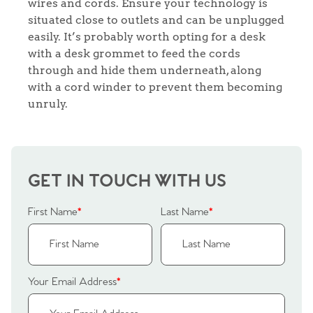
wires and cords. Ensure your technology is
Agency
situated close to outlets and can be unplugged
easily. It’s probably worth opting for a desk
with a desk grommet to feed the cords
through and hide them underneath, along
with a cord winder to prevent them becoming
unruly.
GET IN TOUCH WITH US
First Name
*
Last Name
*
Your Email Address
*