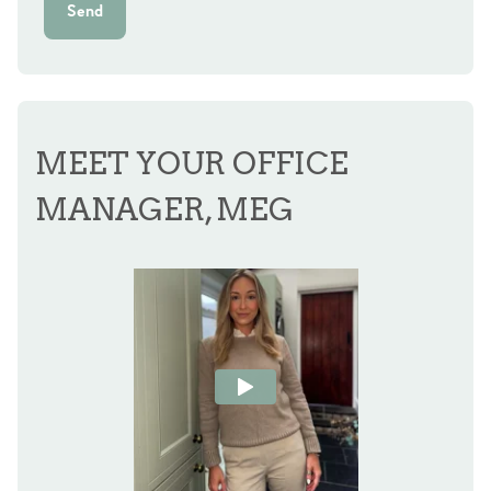
Send
MEET YOUR OFFICE
MANAGER, MEG