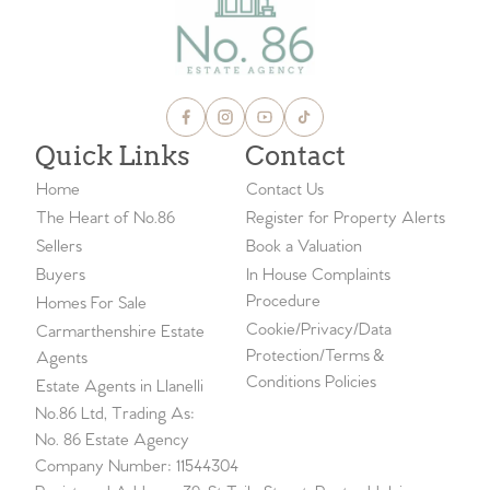
Quick Links
Contact
Home
Contact Us
The Heart of No.86
Register for Property Alerts
Sellers
Book a Valuation
Buyers
In House Complaints
Procedure
Homes For Sale
Cookie/Privacy/Data
Carmarthenshire Estate
Protection/Terms &
Agents
Conditions Policies
Estate Agents in Llanelli
No.86 Ltd, Trading As:
No. 86 Estate Agency
Company Number: 11544304