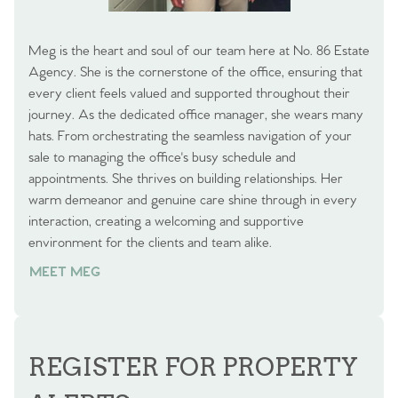
Meg is the heart and soul of our team here at No. 86 Estate
Agency. She is the cornerstone of the office, ensuring that
every client feels valued and supported throughout their
journey. As the dedicated office manager, she wears many
hats. From orchestrating the seamless navigation of your
sale to managing the office's busy schedule and
appointments. She thrives on building relationships. Her
warm demeanor and genuine care shine through in every
interaction, creating a welcoming and supportive
environment for the clients and team alike.
MEET MEG
REGISTER FOR PROPERTY