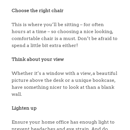
Choose the right chair
This is where you’ll be sitting – for often
hours at a time – so choosing a nice looking,
comfortable chair is a must. Don’t be afraid to
spend a little bit extra either!
Think about your view
Whether it’s a window with a view, a beautiful
picture above the desk or a unique bookcase,
have something nicer to look at than a blank
wall.
Lighten up
Ensure your home office has enough light to
prevent headaches and eye strain. And do