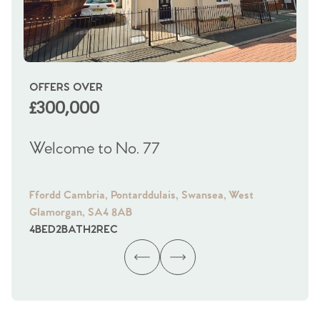
OFFERS OVER
OI
£300,000
£
Welcome to No. 77
We
Ffordd Cambria, Pontarddulais, Swansea, West
Fra
Glamorgan, SA4 8AB
Gl
4
BED
2
BATH
2
REC
4
B