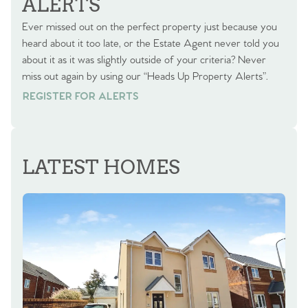
ALERTS
Ever missed out on the perfect property just because you
heard about it too late, or the Estate Agent never told you
about it as it was slightly outside of your criteria? Never
miss out again by using our “Heads Up Property Alerts”.
REGISTER FOR ALERTS
REGISTER FOR ALERTS
LATEST HOMES