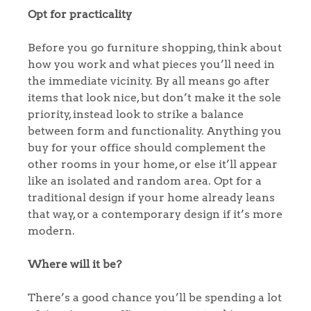
Opt for practicality
Before you go furniture shopping, think about
how you work and what pieces you’ll need in
the immediate vicinity. By all means go after
items that look nice, but don’t make it the sole
priority, instead look to strike a balance
between form and functionality. Anything you
buy for your office should complement the
other rooms in your home, or else it’ll appear
like an isolated and random area. Opt for a
traditional design if your home already leans
that way, or a contemporary design if it’s more
modern.
Where will it be?
There’s a good chance you’ll be spending a lot