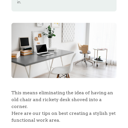
in.
This means eliminating the idea of having an
old chair and rickety desk shoved into a
corner.
Here are our tips on best creating a stylish yet
functional work area.