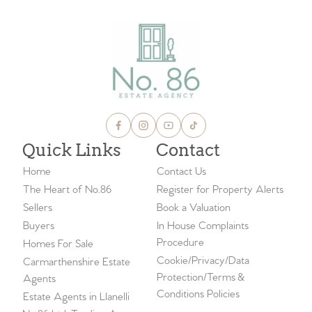
Quick Links
Contact
Home
Contact Us
The Heart of No.86
Register for Property Alerts
Sellers
Book a Valuation
Buyers
In House Complaints
Procedure
Homes For Sale
Cookie/Privacy/Data
Carmarthenshire Estate
Protection/Terms &
Agents
Conditions Policies
Estate Agents in Llanelli