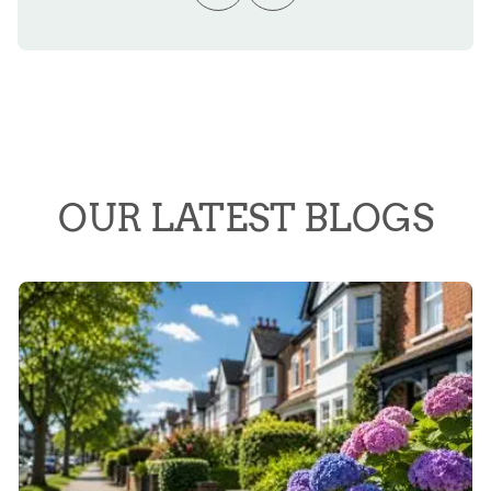
OUR LATEST BLOGS