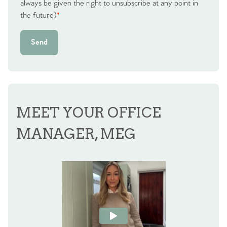
always be given the right to unsubscribe at any point in
Agency
the future)
*
Send
MEET YOUR OFFICE
MANAGER, MEG