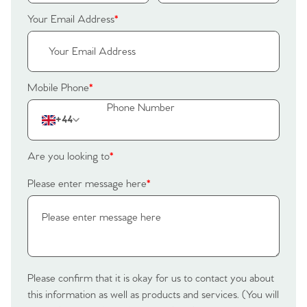
Home
Your Email Address
*
The Heart of No.86
Homes for Sale
Mobile Phone
*
Sell Your Home
+44
Sellers
Why Buy With Us
Are you looking to
*
Our Valuations
Buyers | No. 86
Property Insights & Selling
Please enter message here
*
Register to Heads Up Alerts
Tips
Our Valuations
Please confirm that it is okay for us to contact you about
Contact No. 86 Estate
this information as well as products and services. (You will