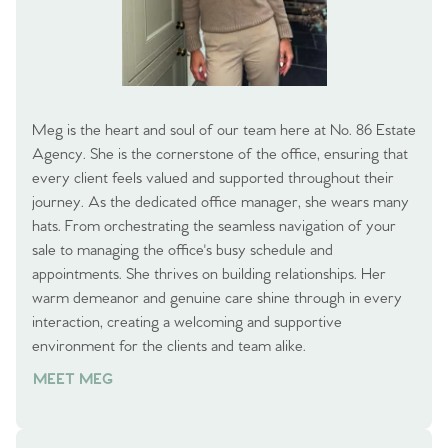
Meg is the heart and soul of our team here at No. 86 Estate
Agency. She is the cornerstone of the office, ensuring that
every client feels valued and supported throughout their
journey. As the dedicated office manager, she wears many
hats. From orchestrating the seamless navigation of your
sale to managing the office's busy schedule and
appointments. She thrives on building relationships. Her
warm demeanor and genuine care shine through in every
interaction, creating a welcoming and supportive
environment for the clients and team alike.
MEET MEG