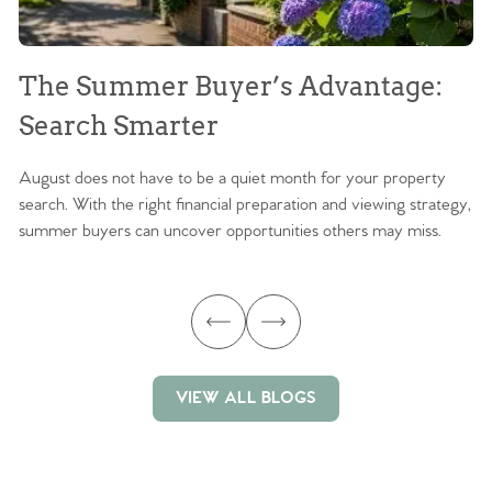
The Summer Buyer’s Advantage:
W
Search Smarter
M
August does not have to be a quiet month for your property
Sc
search. With the right financial preparation and viewing strategy,
ag
summer buyers can uncover opportunities others may miss.
ex
ma
VIEW ALL BLOGS
VIEW ALL BLOGS