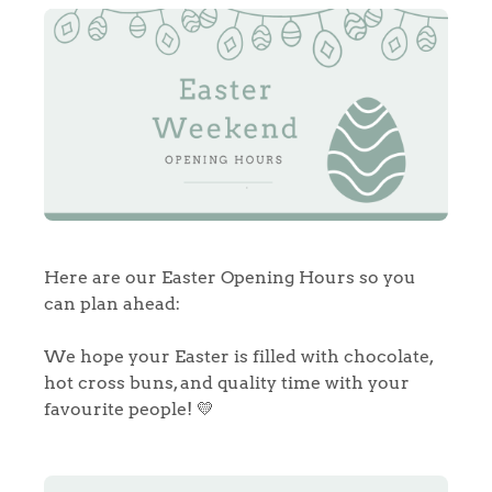
Here are our Easter Opening Hours so you
can plan ahead:
We hope your Easter is filled with chocolate,
hot cross buns, and quality time with your
favourite people! 💛