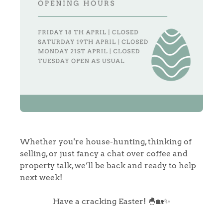
Whether you're house-hunting, thinking of
selling, or just fancy a chat over coffee and
property talk, we’ll be back and ready to help
next week!
Have a cracking Easter! 🐣🏡✨