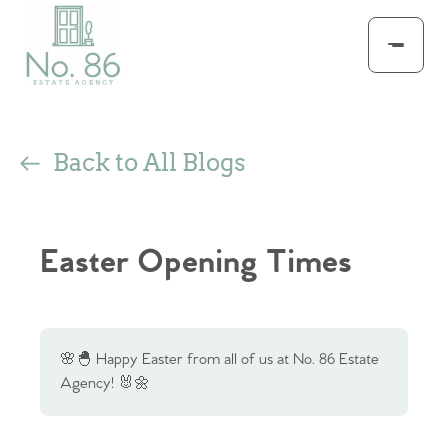
Back to All Blogs
Easter Opening Times
🌸🐣 Happy Easter from all of us at No. 86 Estate
Agency! 🐰🌼