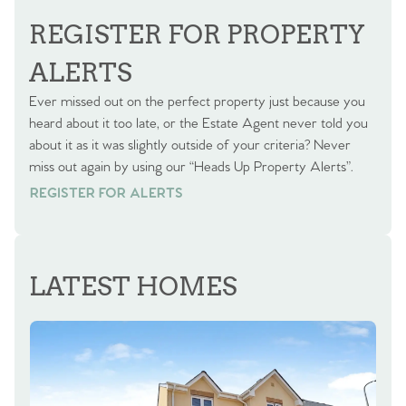
REGISTER FOR PROPERTY
ALERTS
Ever missed out on the perfect property just because you
heard about it too late, or the Estate Agent never told you
about it as it was slightly outside of your criteria? Never
miss out again by using our “Heads Up Property Alerts”.
REGISTER FOR ALERTS
REGISTER FOR ALERTS
LATEST HOMES