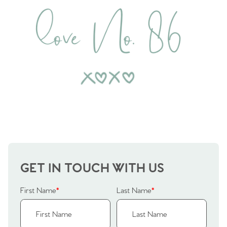
GET IN TOUCH WITH US
First Name
*
Last Name
*