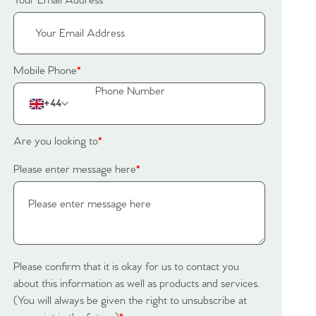
Your Email Address
*
Mobile Phone
*
+44
Are you looking to
*
Please enter message here
*
Please confirm that it is okay for us to contact you
about this information as well as products and services.
(You will always be given the right to unsubscribe at