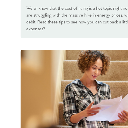
We all know that the cost of living is a hot topic right
are struggling with the massive hike in energy prices, 
debit. Read these tips to see how you can cut back a li
expenses?