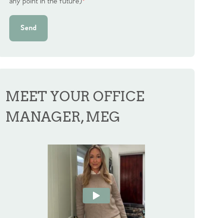
any point in the future)
*
Send
MEET YOUR OFFICE
MANAGER, MEG