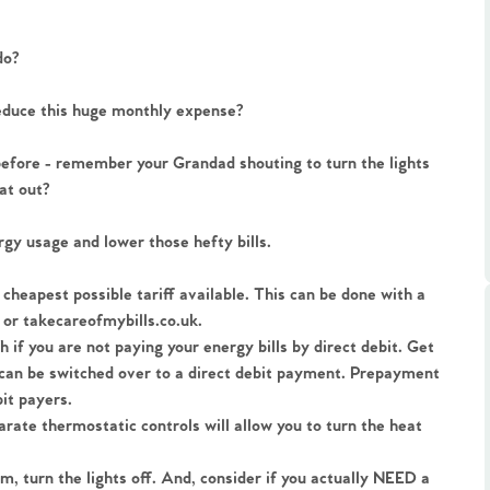
ts
s
do?
e Agency
reduce this huge monthly expense?
efore - remember your Grandad shouting to turn the lights 
at out?
gy usage and lower those hefty bills.
 cheapest possible tariff available. This can be done with a 
or takecareofmybills.co.uk.
 if you are not paying your energy bills by direct debit. Get 
u can be switched over to a direct debit payment. Prepayment 
it payers.
arate thermostatic controls will allow you to turn the heat 
om, turn the lights off. And, consider if you actually NEED a 