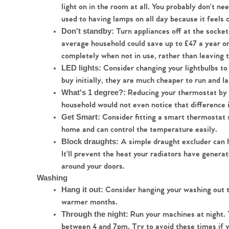
light on in the room at all. You probably don't ne
used to having lamps on all day because it feels 
Turn appliances off at the sockets
Don't standby: 
average household could save up to £47 a year on t
completely when not in use, rather than leaving
Consider changing your lightbulbs to
LED lights: 
buy initially, they are much cheaper to run and la
Reducing your thermostat by 1
What's 1 degree?: 
household would not even notice that difference 
Consider fitting a smart thermostat s
Get Smart: 
home and can control the temperature easily.
 A simple draught excluder can 
Block draughts:
It'll prevent the heat your radiators have genera
around your doors.
Washing
 Consider hanging your washing out t
Hang it out:
warmer months.
Run your machines at night. 
Through the night: 
between 4 and 7pm. Try to avoid these times if yo