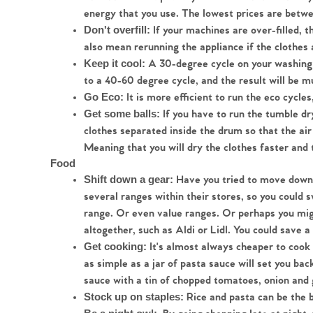
energy that you use. The lowest prices are bet
If your machines are over-filled, 
Don't overfill: 
also mean rerunning the appliance if the clothes 
A 30-degree cycle on your washing
Keep it cool: 
to a 40-60 degree cycle, and the result will be 
 It is more efficient to run the eco cycles
Go Eco:
 If you have to run the tumble dr
Get some balls:
clothes separated inside the drum so that the air
Meaning that you will dry the clothes faster and 
Food
 Have you tried to move down 
Shift down a gear:
several ranges within their stores, so you could s
range. Or even value ranges. Or perhaps you mig
altogether, such as Aldi or Lidl. You could save 
 It's almost always cheaper to coo
Get cooking:
as simple as a jar of pasta sauce will set you b
sauce with a tin of chopped tomatoes, onion and ga
 Rice and pasta can be the 
Stock up on staples: