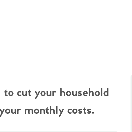
s to cut your household
 your monthly costs.