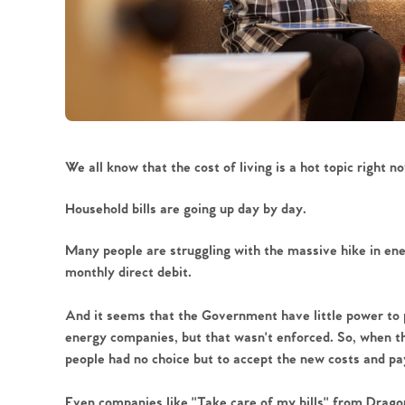
We all know that the cost of living is a hot topic right no
Household bills are going up day by day.
Many people are struggling with the massive hike in ener
monthly direct debit. 
And it seems that the Government have little power to pr
energy companies, but that wasn't enforced. So, when t
people had no choice but to accept the new costs and pay
Even companies like ''Take care of my bills'' from Drag