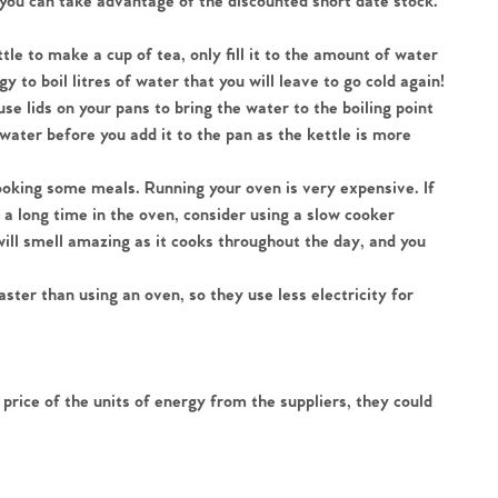
 you can take advantage of the discounted short date stock. 
ettle to make a cup of tea, only fill it to the amount of water 
 to boil litres of water that you will leave to go cold again!
 use lids on your pans to bring the water to the boiling point 
 water before you add it to the pan as the kettle is more 
ooking some meals. Running your oven is very expensive. If 
a long time in the oven, consider using a slow cooker 
ill smell amazing as it cooks throughout the day, and you 
ter than using an oven, so they use less electricity for 
 price of the units of energy from the suppliers, they could 