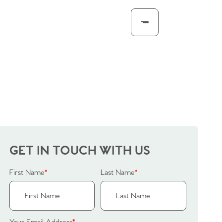
GET IN TOUCH WITH US
First Name
*
Last Name
*