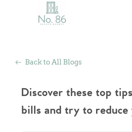
Back to All Blogs
Discover these top tip
bills and try to reduce