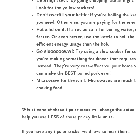
By going shopping late at night,
Be a night owl:  
Look for the yellow stickers! 
 If you're boiling the k
Don't overfill your kettle:
you need. Otherwise, you are paying for the energy
If a recipe calls for boiling water,
Put a lid on it: 
faster. Or even better, use the kettle to boil the
efficient energy usage than the hob.  
Try using a slow cooker for c
Go slooooooww!: 
you're making something for dinner that requires 
instead. They're very cost-effective, your home w
can make the BEST pulled pork ever!
 Microwaves are much fas
Microwave for the win!:
cooking food.
Whilst none of these tips or ideas will change the actual
help you use LESS of those pricey little units.
If you have any tips or tricks, we'd love to hear them!