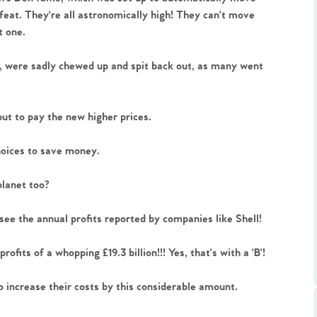
feat. They're all astronomically high! They can't move 
t one.
, were sadly chewed up and spit back out, as many went 
.86
but to pay the new higher prices. 
hoices to save money.
e
planet too?
e
see the annual profits reported by companies like Shell! 
Us
fits of a whopping £19.3 billion!!! Yes, that's with a 'B'!
increase their costs by this considerable amount. 
ling Tips