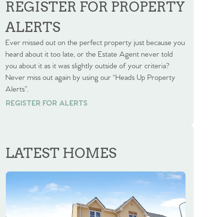
REGISTER FOR PROPERTY
ALERTS
Ever missed out on the perfect property just because you
heard about it too late, or the Estate Agent never told
you about it as it was slightly outside of your criteria?
Never miss out again by using our “Heads Up Property
Alerts”.
REGISTER FOR ALERTS
REGISTER FOR ALERTS
LATEST HOMES