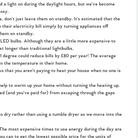
ed a light on during the daylight hours, but we've become 
cosy.
, don't just leave them on standby. It's estimated that the 
heir electricity bill simply by turning appliances off 
 them on standby.
 LED bulbs. Although they are a little more expensive to 
st longer than traditional lightbulbs.
 degree could reduce bills by £80 per year! The average 
in the temperature in their home.
o that you aren't paying to heat your house when no one is 
help to warm up your home without turning the heating up. 
ted (and you've paid for) from escaping through the gaps 
o dry rather than using a tumble dryer as we move into the 
The most expensive times to use energy during the day are 
u can to get the lowest possible price for the units of 