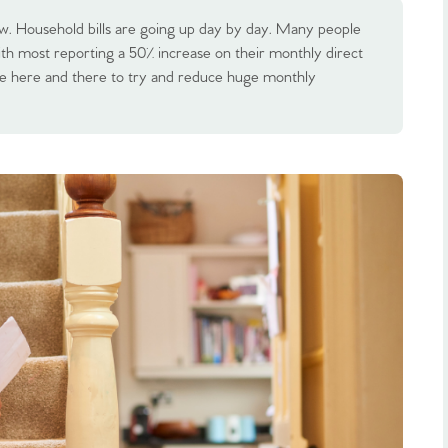
 now. Household bills are going up day by day. Many people
with most reporting a 50% increase on their monthly direct
ttle here and there to try and reduce huge monthly