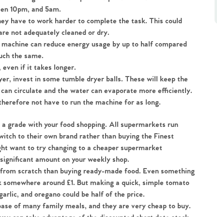
ween 10pm, and 5am.
they have to work harder to complete the task. This could 
are not adequately cleaned or dry.
 machine can reduce energy usage by up to half compared 
much the same.
, even if it takes longer.
yer, invest in some tumble dryer balls. These will keep the 
 can circulate and the water can evaporate more efficiently. 
therefore not have to run the machine for as long.
a grade with your food shopping. All supermarkets run 
witch to their own brand rather than buying the Finest 
ht want to try changing to a cheaper supermarket 
a significant amount on your weekly shop.
k from scratch than buying ready-made food. Even something 
ack somewhere around £1. But making a quick, simple tomato 
rlic, and oregano could be half of the price.  
base of many family meals, and they are very cheap to buy.