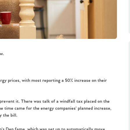
w. 
gy prices, with most reporting a 50% increase on their 
event it. There was talk of a windfall tax placed on the 
he time came for the energy companies' planned increase, 
 the bill.
on's Den fame, which was set up to automatically move 