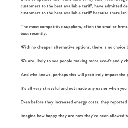
customers to the best available tariff, have admitted de
customers to the best available tariff because there isn'
The most competitive suppliers, often the smaller firms
Home
bust recently.
The Heart of No
With no cheaper alternative options, there is no choice 
We are likely to see people making more eco-friendly c
Homes for Sal
And who knows, perhaps this will positively impact the 
Sell Your Hom
It's all very stressful and not made any easier when you 
Sellers
Why Buy With 
Even before they increased energy costs, they reported pro
Our Valuations
Imagine how happy they are now they've been allowed to 
Buyers | No. 86
Property Insights & Sel