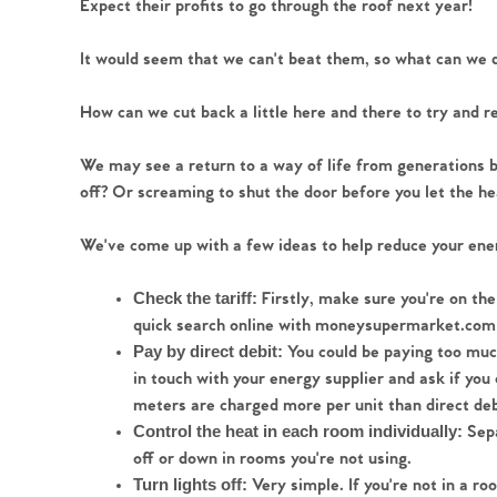
Expect their profits to go through the roof next year!
Register to Heads Up Aler
Our Valuation
It would seem that we can't beat them, so what can we 
Contact No. 86 Estat
How can we cut back a little here and there to try and 
We may see a return to a way of life from generations b
off? Or screaming to shut the door before you let the he
We've come up with a few ideas to help reduce your ener
Firstly, make sure you're on the
Check the tariff: 
quick search online with moneysupermarket.com 
 You could be paying too much
Pay by direct debit:
in touch with your energy supplier and ask if yo
meters are charged more per unit than direct deb
 Sep
Control the heat in each room individually:
off or down in rooms you're not using. 
 Very simple. If you're not in a ro
Turn lights off: