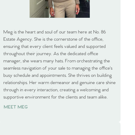
Meg is the heart and soul of our team here at No. 86
Estate Agency. She is the cornerstone of the office,
ensuring that every client feels valued and supported
throughout their journey. As the dedicated office
manager, she wears many hats. From orchestrating the
seamless navigation of your sale to managing the office's
busy schedule and appointments. She thrives on building
relationships. Her warm demeanor and genuine care shine
through in every interaction, creating a welcoming and
supportive environment for the clients and team alike.
MEET MEG