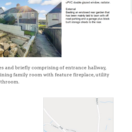
s and briefly comprising of entrance hallway,
ning family room with feature fireplace, utility
athroom.