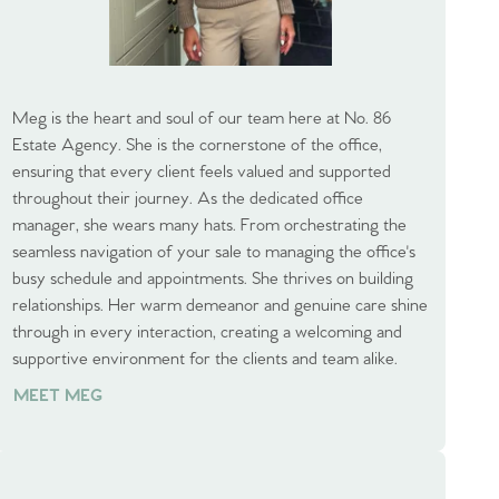
Meg is the heart and soul of our team here at No. 86
Estate Agency. She is the cornerstone of the office,
ensuring that every client feels valued and supported
throughout their journey. As the dedicated office
manager, she wears many hats. From orchestrating the
seamless navigation of your sale to managing the office's
busy schedule and appointments. She thrives on building
relationships. Her warm demeanor and genuine care shine
through in every interaction, creating a welcoming and
supportive environment for the clients and team alike.
MEET MEG