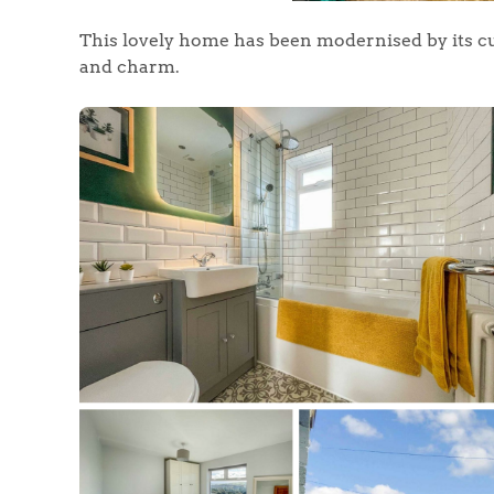
This lovely home has been modernised by its c
and charm.