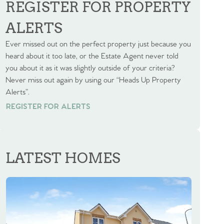
REGISTER FOR PROPERTY
ALERTS
Ever missed out on the perfect property just because you
heard about it too late, or the Estate Agent never told
you about it as it was slightly outside of your criteria?
Never miss out again by using our “Heads Up Property
Alerts”.
REGISTER FOR ALERTS
REGISTER FOR ALERTS
LATEST HOMES