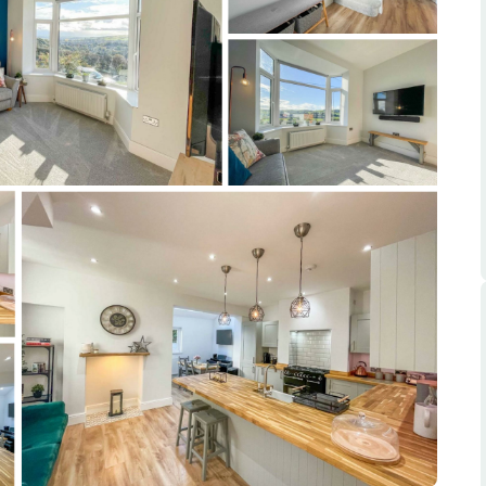
ts
s
e Agency