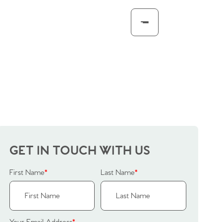
GET IN TOUCH WITH US
First Name
*
Last Name
*