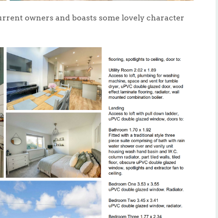
urrent owners and boasts some lovely character