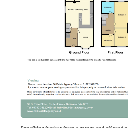
Benefiting further from a garage and off road pa