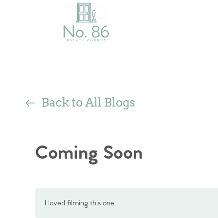
Back to All Blogs
Coming Soon
I loved filming this one