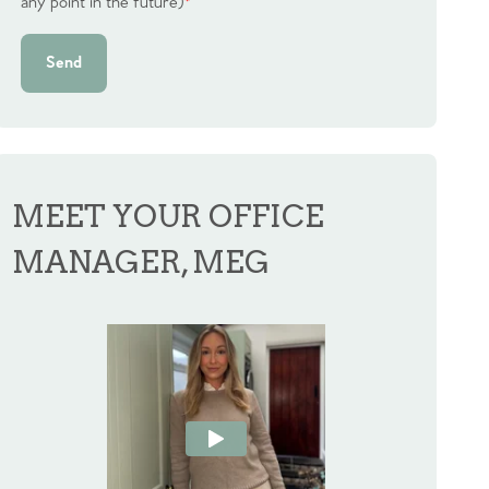
any point in the future)
*
Send
MEET YOUR OFFICE
MANAGER, MEG