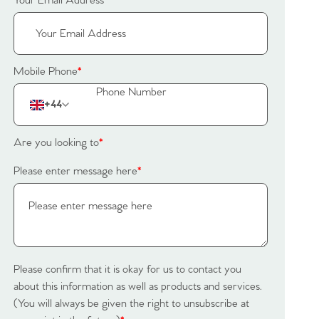
Your Email Address
*
Mobile Phone
*
+44
Are you looking to
*
Please enter message here
*
Please confirm that it is okay for us to contact you
about this information as well as products and services.
(You will always be given the right to unsubscribe at