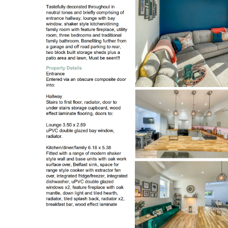
Register to Heads Up Aler
Our Valuation
Contact No. 86 Estat