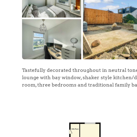
Tastefully decorated throughout in neutral tone
lounge with bay window, shaker style kitchen/di
room, three bedrooms and traditional family b