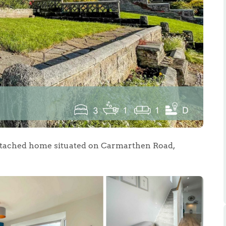
.86
e
e
etached home situated on Carmarthen Road,
Us
ling Tips