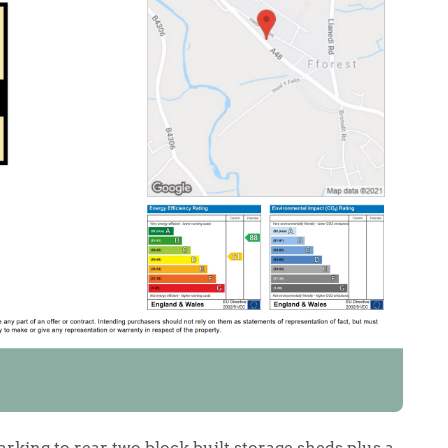
rking to rear, two block built storage sheds plus a