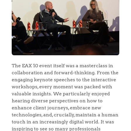
The EAX 10 event itself was a masterclass in
collaboration and forward-thinking. From the
engaging keynote speeches to the interactive
workshops, every moment was packed with
valuable insights. We particularly enjoyed
hearing diverse perspectives on how to
enhance client journeys, embrace new
technologies, and, crucially, maintain a human
touch in an increasingly digital world. It was
inspiring to see so many professionals