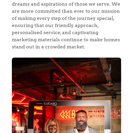
dreams and aspirations of those we serve. We
Our Valuations
are more committed than ever to our mission
of making every step of the journey special,
Contact No. 86 Estate
ensuring that our friendly approach,
personalised service, and captivating
Agency
marketing materials continue to make homes
stand out in a crowded market.