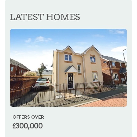
REGISTER FOR ALERTS
LATEST HOMES
OFFERS OVER
OI
£300,000
£