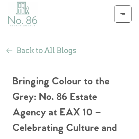
Back to All Blogs
Bringing Colour to the
Grey: No. 86 Estate
Agency at EAX 10 –
Celebrating Culture and