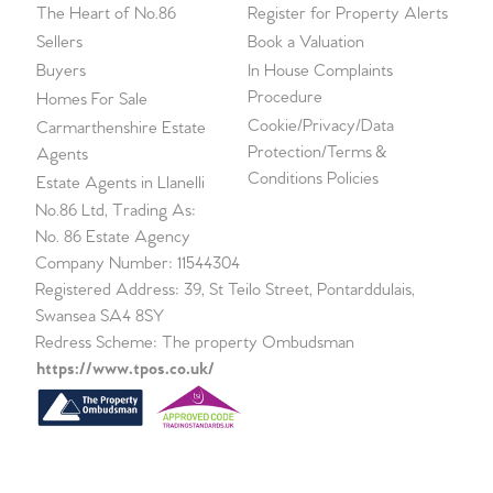
The Heart of No.86
Register for Property Alerts
Sellers
Book a Valuation
Buyers
In House Complaints
Procedure
Homes For Sale
Cookie/Privacy/Data
Carmarthenshire Estate
Protection/Terms &
Agents
Conditions Policies
Estate Agents in Llanelli
No.86 Ltd, Trading As:
No. 86 Estate Agency
Company Number: 11544304
Registered Address: 39, St Teilo Street, Pontarddulais,
Swansea SA4 8SY
Redress Scheme: The property Ombudsman
https://www.tpos.co.uk/