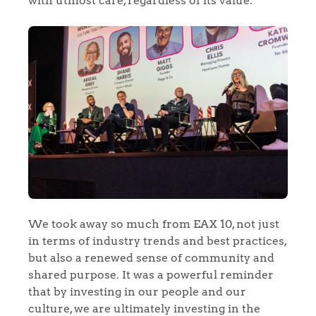
with utmost care, regardless of its value.
Home
The Heart of No.86
Homes for Sale
Sell Your Home
Sellers
Why Buy With Us
We took away so much from EAX 10, not just
in terms of industry trends and best practices,
Our Valuations
but also a renewed sense of community and
Buyers | No. 86
Property Insights & Selling
shared purpose. It was a powerful reminder
Register to Heads Up Alerts
that by investing in our people and our
Tips
culture, we are ultimately investing in the