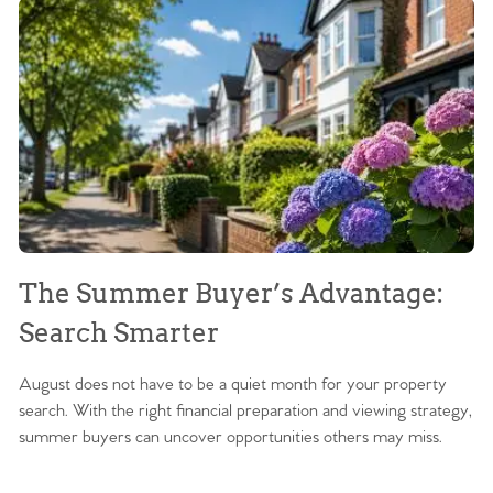
The Summer Buyer’s Advantage:
W
Search Smarter
M
August does not have to be a quiet month for your property
Sc
search. With the right financial preparation and viewing strategy,
ag
summer buyers can uncover opportunities others may miss.
ex
ma