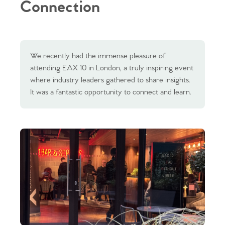
Connection
We recently had the immense pleasure of
attending EAX 10 in London, a truly inspiring event
where industry leaders gathered to share insights.
It was a fantastic opportunity to connect and learn.