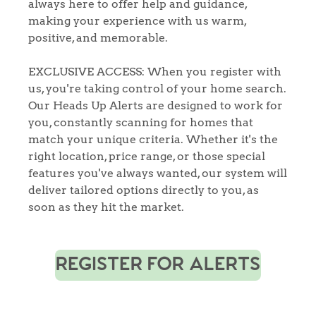
always here to offer help and guidance,
making your experience with us warm,
positive, and memorable.
EXCLUSIVE ACCESS: When you register with
us, you're taking control of your home search.
Our Heads Up Alerts are designed to work for
you, constantly scanning for homes that
match your unique criteria. Whether it's the
right location, price range, or those special
features you've always wanted, our system will
deliver tailored options directly to you, as
soon as they hit the market.
REGISTER FOR ALERTS