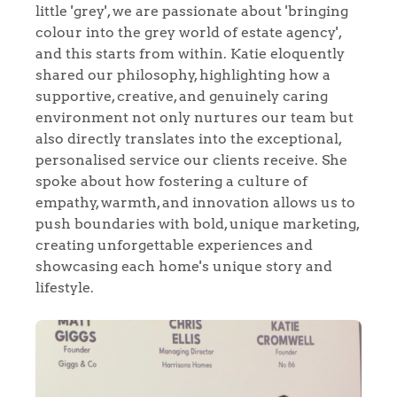
little 'grey', we are passionate about 'bringing
colour into the grey world of estate agency',
and this starts from within. Katie eloquently
shared our philosophy, highlighting how a
supportive, creative, and genuinely caring
environment not only nurtures our team but
also directly translates into the exceptional,
personalised service our clients receive. She
spoke about how fostering a culture of
empathy, warmth, and innovation allows us to
push boundaries with bold, unique marketing,
creating unforgettable experiences and
showcasing each home's unique story and
lifestyle.