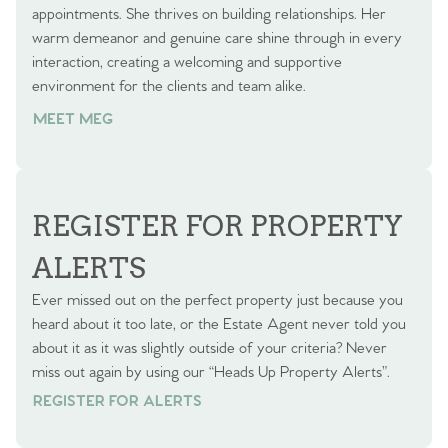
appointments. She thrives on building relationships. Her
warm demeanor and genuine care shine through in every
interaction, creating a welcoming and supportive
environment for the clients and team alike.
MEET MEG
REGISTER FOR PROPERTY
ALERTS
Ever missed out on the perfect property just because you
heard about it too late, or the Estate Agent never told you
about it as it was slightly outside of your criteria? Never
miss out again by using our “Heads Up Property Alerts”.
REGISTER FOR ALERTS