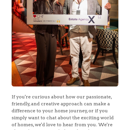
If you're curious about how our passionate,
friendly, and creative approach can make a
difference to your home journey, or if you
simply want to chat about the exciting world
of homes, we'd love to hear from you. We're