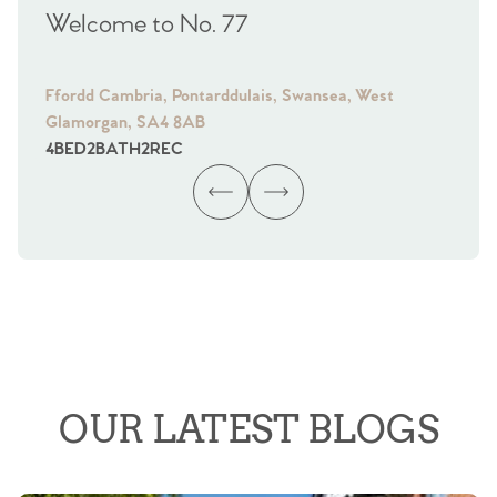
Welcome to No. 77
We
Ffordd Cambria, Pontarddulais, Swansea, West
Fra
Glamorgan, SA4 8AB
Gl
4
BED
2
BATH
2
REC
4
B
OUR LATEST BLOGS