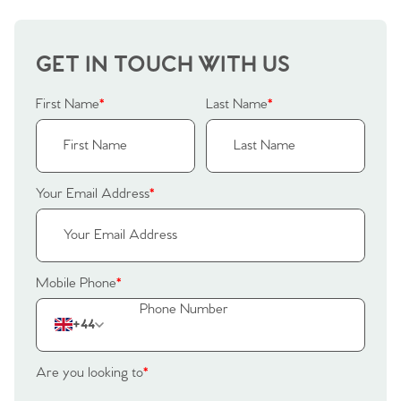
GET IN TOUCH WITH US
First Name
*
Last Name
*
Your Email Address
*
Mobile Phone
*
+44
Are you looking to
*