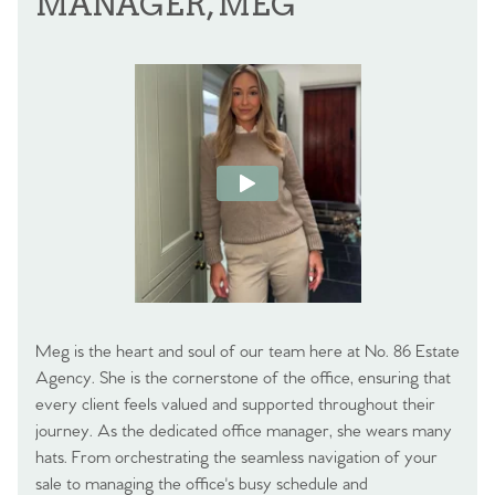
MANAGER, MEG
Meg is the heart and soul of our team here at No. 86 Estate
Agency. She is the cornerstone of the office, ensuring that
every client feels valued and supported throughout their
journey. As the dedicated office manager, she wears many
hats. From orchestrating the seamless navigation of your
sale to managing the office's busy schedule and