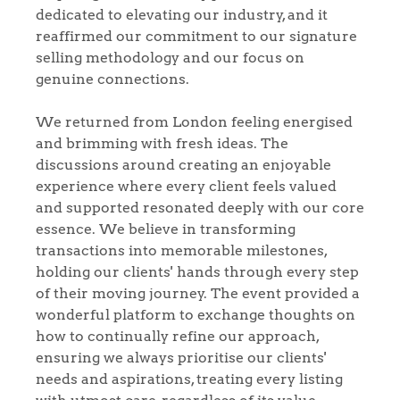
dedicated to elevating our industry, and it
reaffirmed our commitment to our signature
selling methodology and our focus on
genuine connections.
We returned from London feeling energised
and brimming with fresh ideas. The
discussions around creating an enjoyable
experience where every client feels valued
and supported resonated deeply with our core
essence. We believe in transforming
transactions into memorable milestones,
holding our clients' hands through every step
of their moving journey. The event provided a
wonderful platform to exchange thoughts on
how to continually refine our approach,
ensuring we always prioritise our clients'
needs and aspirations, treating every listing