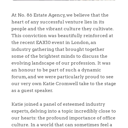
At No. 86 Estate Agency, we believe that the
heart of any successful venture lies in its
people and the vibrant culture they cultivate.
This conviction was beautifully reinforced at
the recent EAX10 event in London, an
industry gathering that brought together
some of the brightest minds to discuss the
evolving landscape of our profession. It was
an honour to be part of such a dynamic
forum, and we were particularly proud to see
our very own Katie Cromwell take to the stage
as a guest speaker.
Katie joined a panel of esteemed industry
experts, delving into a topic incredibly close to
our hearts: the profound importance of office
culture. In a world that can sometimes feel a