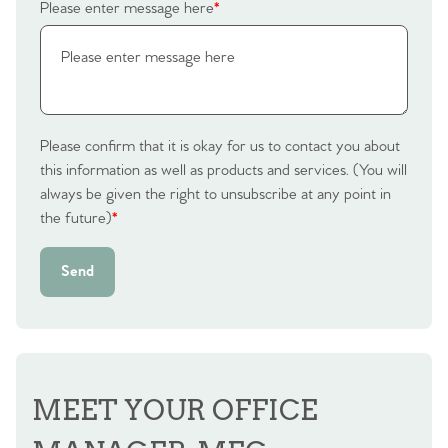
Please enter message here
*
Please confirm that it is okay for us to contact you about
this information as well as products and services. (You will
always be given the right to unsubscribe at any point in
the future)
*
Send
MEET YOUR OFFICE