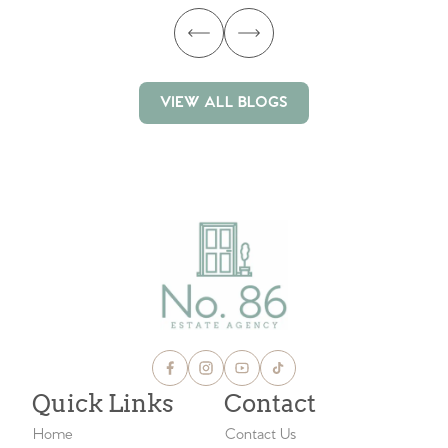
VIEW ALL BLOGS
VIEW ALL BLOGS
Quick Links
Contact
Home
Contact Us