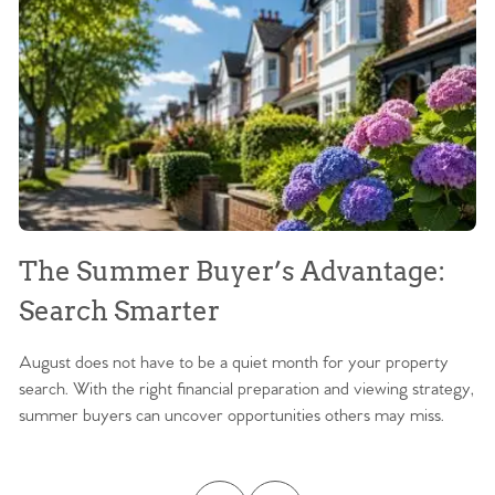
The Summer Buyer’s Advantage:
W
Search Smarter
M
August does not have to be a quiet month for your property
Sc
search. With the right financial preparation and viewing strategy,
ag
summer buyers can uncover opportunities others may miss.
ex
ma