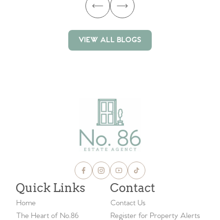
VIEW ALL BLOGS
VIEW ALL BLOGS
Quick Links
Contact
Home
Contact Us
The Heart of No.86
Register for Property Alerts