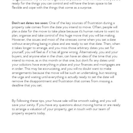
ready for the things you can control and will have the brain space to be
flexible and cope with the things that come as a surprise.
Don't set dates too soon:
One of the key sources of frustration during a
property sale comes from the date you intend to move. Often, people will
plan a date for the move to take place because it's human nature to want to
plan, organise and take control of this huge move that you will be making.
However, the issues and most of the stresses come when you set a date
without everything being in place and are ready to set that date. Then, when
it takes longer to arrange, and you miss those arbitrary dates you set for
yourself, you will feel as if it has all gone wrong. Alternatively, you and your
buyers, and anyone else in the chain, can have an idea of the time that you
intend to move, as in this month or that one, but don't fix any dates until
your solicitors have everything in place and your finances and mortgages are
in order. This may be excruciating, and you will no doubt want to make
arrangements because the move will be such an undertaking, but resisting
the urge and waiting until everything is actually ready to set the date will
remove the disappointment and frustration that comes from missing a
deadline that you set.
By following these tips, your house sale will be smooth sailing, and you will
save your sanity. If you have any questions about moving home or are ready
to arrange a valuation of your property, get in touch with our team of
property experts today.