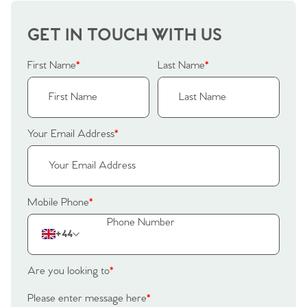
GET IN TOUCH WITH US
Home
First Name
*
Last Name
*
The Heart of No.86
Homes for Sale
Your Email Address
*
Sell Your Home
Sellers
Why Buy With Us
Mobile Phone
*
Our Valuations
Buyers | No. 86
Property Insights & Selling
+44
Register to Heads Up Alerts
Tips
Are you looking to
*
Our Valuations
Please enter message here
*