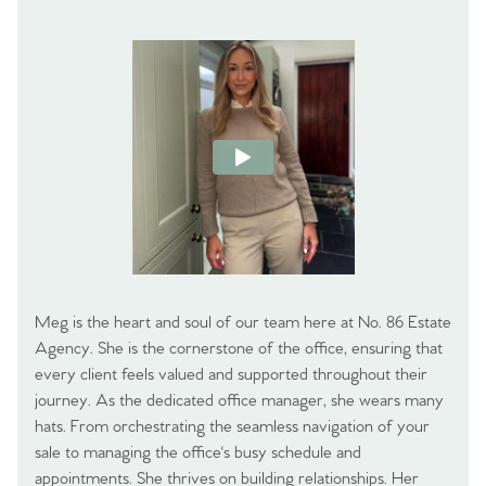
Meg is the heart and soul of our team here at No. 86 Estate
Agency. She is the cornerstone of the office, ensuring that
every client feels valued and supported throughout their
journey. As the dedicated office manager, she wears many
hats. From orchestrating the seamless navigation of your
sale to managing the office's busy schedule and
appointments. She thrives on building relationships. Her