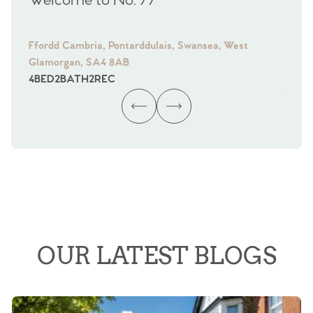
Welcome to No. 77
We
Ffordd Cambria, Pontarddulais, Swansea, West
Fra
Glamorgan, SA4 8AB
Gl
4
BED
2
BATH
2
REC
4
B
OUR LATEST BLOGS