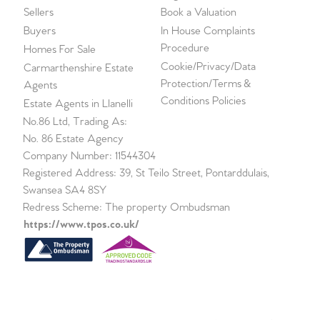
Sellers
Book a Valuation
Buyers
In House Complaints
Procedure
Homes For Sale
Cookie/Privacy/Data
Carmarthenshire Estate
Protection/Terms &
Agents
Conditions Policies
Estate Agents in Llanelli
No.86 Ltd, Trading As:
No. 86 Estate Agency
Company Number: 11544304
Registered Address: 39, St Teilo Street, Pontarddulais,
Swansea SA4 8SY
Redress Scheme: The property Ombudsman
https://www.tpos.co.uk/