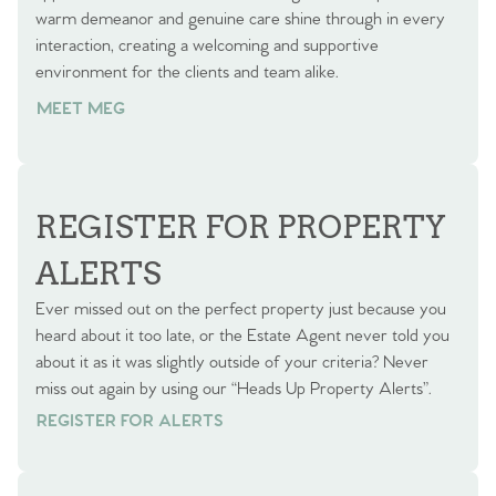
warm demeanor and genuine care shine through in every
interaction, creating a welcoming and supportive
environment for the clients and team alike.
MEET MEG
REGISTER FOR PROPERTY
ALERTS
Ever missed out on the perfect property just because you
heard about it too late, or the Estate Agent never told you
about it as it was slightly outside of your criteria? Never
miss out again by using our “Heads Up Property Alerts”.
REGISTER FOR ALERTS