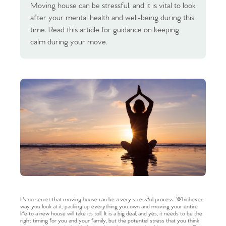
Moving house can be stressful, and it is vital to look
after your mental health and well-being during this
time. Read this article for guidance on keeping
calm during your move.
It's no secret that moving house can be a very stressful process. Whichever
way you look at it, packing up everything you own and moving your entire
life to a new house will take its toll. It is a big deal, and yes, it needs to be the
right timing for you and your family, but the potential stress that you think