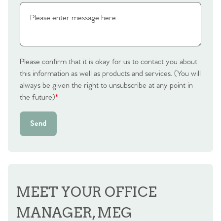
Contact No. 86 Estate
Agency
Please confirm that it is okay for us to contact you about
this information as well as products and services. (You will
always be given the right to unsubscribe at any point in
the future)
*
Send
MEET YOUR OFFICE
MANAGER, MEG