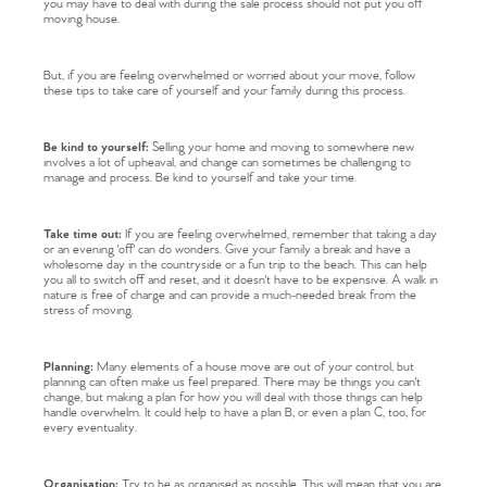
you may have to deal with during the sale process should not put you off
moving house.
But, if you are feeling overwhelmed or worried about your move, follow
these tips to take care of yourself and your family during this process.
Be kind to yourself:
Selling your home and moving to somewhere new
involves a lot of upheaval, and change can sometimes be challenging to
manage and process. Be kind to yourself and take your time.
Take time out:
If you are feeling overwhelmed, remember that taking a day
or an evening 'off' can do wonders. Give your family a break and have a
wholesome day in the countryside or a fun trip to the beach. This can help
you all to switch off and reset, and it doesn't have to be expensive. A walk in
nature is free of charge and can provide a much-needed break from the
stress of moving.
Planning:
Many elements of a house move are out of your control, but
planning can often make us feel prepared. There may be things you can't
change, but making a plan for how you will deal with those things can help
handle overwhelm. It could help to have a plan B, or even a plan C, too, for
every eventuality.
Organisation:
Try to be as organised as possible. This will mean that you are