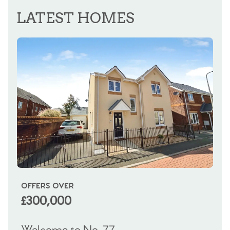
REGISTER FOR ALERTS
LATEST HOMES
OFFERS OVER
OI
£300,000
£