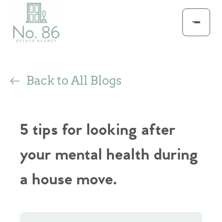
Back to All Blogs
5 tips for looking after
your mental health during
a house move.