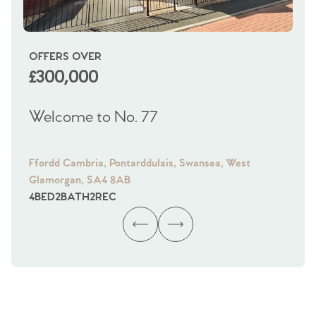
OFFERS OVER
OI
£300,000
£
Welcome to No. 77
We
Ffordd Cambria, Pontarddulais, Swansea, West
Fra
Glamorgan, SA4 8AB
Gl
4
BED
2
BATH
2
REC
4
B