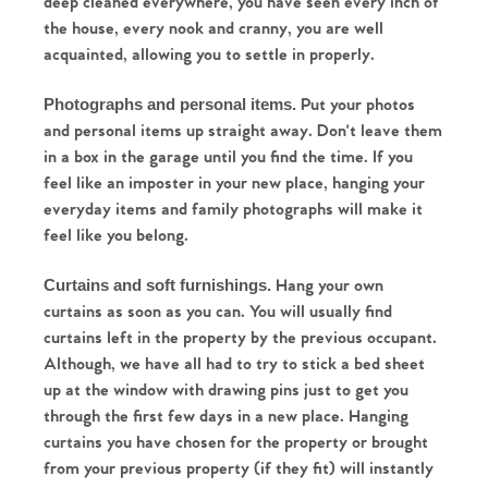
deep cleaned everywhere, you have seen every inch of 
the house, every nook and cranny, you are well 
acquainted, allowing you to settle in properly.
 Put your photos 
Photographs and personal items.
and personal items up straight away. Don't leave them 
in a box in the garage until you find the time. If you 
feel like an imposter in your new place, hanging your 
everyday items and family photographs will make it 
feel like you belong. 
 Hang your own 
Curtains and soft furnishings.
curtains as soon as you can. You will usually find 
curtains left in the property by the previous occupant. 
Although, we have all had to try to stick a bed sheet 
up at the window with drawing pins just to get you 
through the first few days in a new place. Hanging 
curtains you have chosen for the property or brought 
from your previous property (if they fit) will instantly 