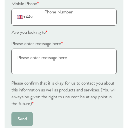
Mobile Phone
*
+44
Are you looking to
*
Please enter message here
*
Please confirm that it is okay for us to contact you about
this information as well as products and services. (You will
always be given the right to unsubscribe at any point in
the future)
*
Send