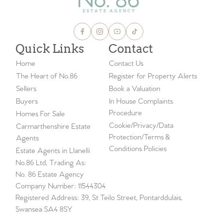
Quick Links
Contact
Home
Contact Us
The Heart of No.86
Register for Property Alerts
Sellers
Book a Valuation
Buyers
In House Complaints
Procedure
Homes For Sale
Cookie/Privacy/Data
Carmarthenshire Estate
Protection/Terms &
Agents
Conditions Policies
Estate Agents in Llanelli
No.86 Ltd, Trading As:
No. 86 Estate Agency
Company Number: 11544304
Registered Address: 39, St Teilo Street, Pontarddulais,
Swansea SA4 8SY