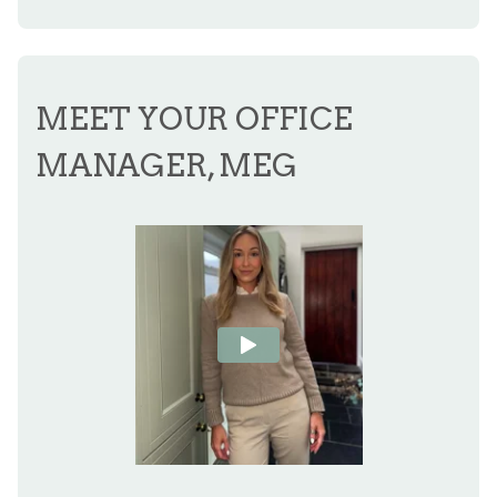
MEET YOUR OFFICE
MANAGER, MEG