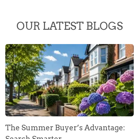
OUR LATEST BLOGS
The Summer Buyer’s Advantage:
W
Search Smarter
M