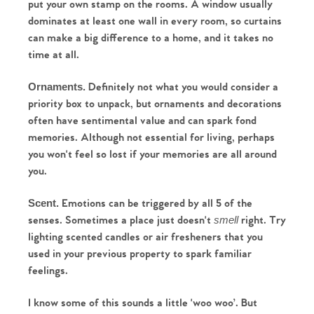
put your own stamp on the rooms. A window usually 
dominates at least one wall in every room, so curtains 
can make a big difference to a home, and it takes no 
time at all.
Definitely not what you would consider a 
Ornaments. 
priority box to unpack, but ornaments and decorations 
often have sentimental value and can spark fond 
memories. Although not essential for living, perhaps 
you won't feel so lost if your memories are all around 
you.
Emotions can be triggered by all 5 of the 
Scent. 
senses. Sometimes a place just doesn't 
 right. Try 
smell
lighting scented candles or air fresheners that you 
used in your previous property to spark familiar 
feelings.
Home
I know some of this sounds a little 'woo woo’. But 