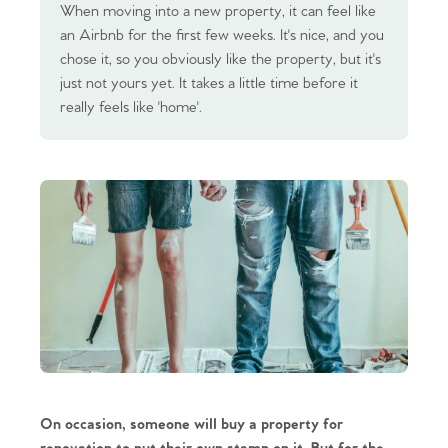
When moving into a new property, it can feel like
an Airbnb for the first few weeks. It's nice, and you
chose it, so you obviously like the property, but it's
just not yours yet. It takes a little time before it
really feels like 'home'.
On occasion, someone will buy a property for 