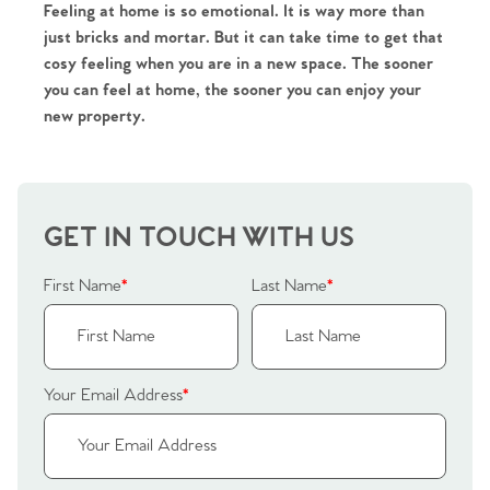
Agency
Feeling at home is so emotional. It is way more than 
just bricks and mortar. But it can take time to get that 
cosy feeling when you are in a new space. The sooner 
you can feel at home, the sooner you can enjoy your 
new property.
GET IN TOUCH WITH US
First Name
*
Last Name
*
Your Email Address
*