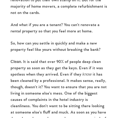
renovation to put their own stamp on it. But for the 
majority of home movers, a complete refurbishment is 
not on the cards.
And what if you are a tenant? You can't renovate a 
rental property so that you feel more at home.
So, how can you settle in quickly and make a new 
property feel like yours without breaking the bank?
. It is said that over 90% of people deep clean 
Clean
property as soon as they get the keys. Even if it was 
spotless when they arrived. Even if they 
it has 
know 
been cleaned by a professional. It makes sense, really, 
though, doesn't it? You want to ensure that you are not 
living in someone else's mess. One of the biggest 
causes of complaints in the hotel industry is 
cleanliness. You don't want to be sitting there looking 
at someone else's fluff and muck. As soon as you have 