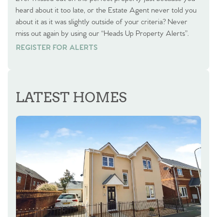
heard about it too late, or the Estate Agent never told you
about it as it was slightly outside of your criteria? Never
miss out again by using our “Heads Up Property Alerts”.
REGISTER FOR ALERTS
REGISTER FOR ALERTS
LATEST HOMES