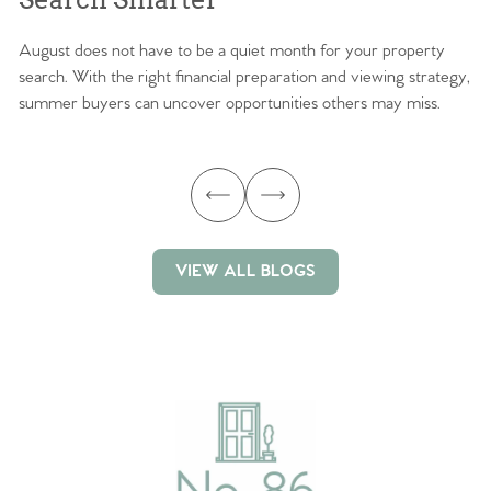
August does not have to be a quiet month for your property
Sc
search. With the right financial preparation and viewing strategy,
ag
summer buyers can uncover opportunities others may miss.
ex
ma
VIEW ALL BLOGS
VIEW ALL BLOGS