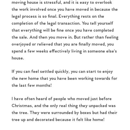
moving house is stressful, and it is easy to overlook 
The Heart of No.86
the work involved once you have moved in because the 
legal process is so final. Everything rests on the 
completion of the legal transaction. You tell yourself 
Homes for Sale
that everything will be fine once you have completed 
the sale. And then you move in. But rather than feeling 
Sell Your Home
overjoyed or relieved that you are finally moved, you 
spend a few weeks effectively living in someone else's 
Sellers
Why Buy With Us
house. 
Our Valuations
Buyers | No. 86
Property Insights & Selling
If you can feel settled quickly, you can start to enjoy 
the new home that you have been working towards for 
Register to Heads Up Alerts
Tips
the last few months! 
I have often heard of people who moved just before 
Our Valuations
Christmas, and the only real thing they unpacked was 
the tree. They were surrounded by boxes but had their 
Contact No. 86 Estate
tree up and decorated because it felt like home! 