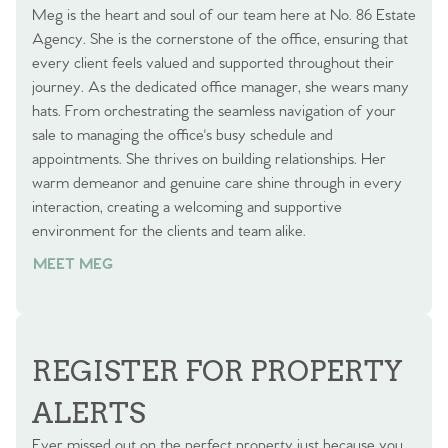
Meg is the heart and soul of our team here at No. 86 Estate
Agency. She is the cornerstone of the office, ensuring that
every client feels valued and supported throughout their
journey. As the dedicated office manager, she wears many
hats. From orchestrating the seamless navigation of your
sale to managing the office's busy schedule and
appointments. She thrives on building relationships. Her
warm demeanor and genuine care shine through in every
interaction, creating a welcoming and supportive
environment for the clients and team alike.
MEET MEG
REGISTER FOR PROPERTY
ALERTS
Ever missed out on the perfect property just because you