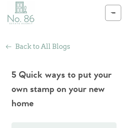
Back to All Blogs
5 Quick ways to put your
own stamp on your new
home