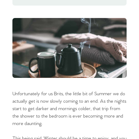
Unfortunately for us Brits, the little bit of Summer we do
actually get is now slowly coming to an end. As the nights
start to get darker and mornings colder, that trip from
the shower to the bedroom is ever becoming more and
more daunting.
This being said, Winter should be a time to enjoy, and you