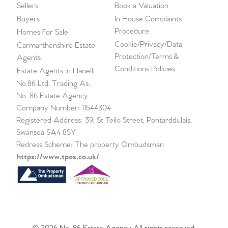
Sellers
Book a Valuation
Buyers
In House Complaints
Procedure
Homes For Sale
Cookie/Privacy/Data
Carmarthenshire Estate
Protection/Terms &
Agents
Conditions Policies
Estate Agents in Llanelli
No.86 Ltd, Trading As:
No. 86 Estate Agency
Company Number: 11544304
Registered Address: 39, St Teilo Street, Pontarddulais,
Swansea SA4 8SY
Redress Scheme: The property Ombudsman
https://www.tpos.co.uk/