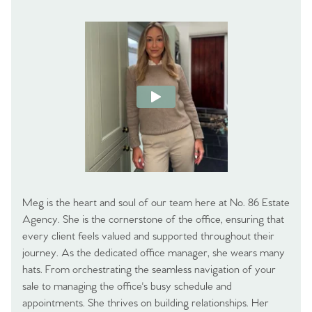
Meg is the heart and soul of our team here at No. 86 Estate
Agency. She is the cornerstone of the office, ensuring that
every client feels valued and supported throughout their
journey. As the dedicated office manager, she wears many
hats. From orchestrating the seamless navigation of your
sale to managing the office's busy schedule and
appointments. She thrives on building relationships. Her