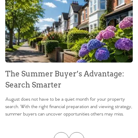
The Summer Buyer’s Advantage:
W
Search Smarter
M
August does not have to be a quiet month for your property
Sc
search. With the right financial preparation and viewing strategy,
ag
summer buyers can uncover opportunities others may miss.
ex
ma