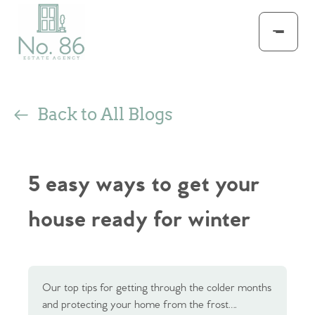
Back to All Blogs
5 easy ways to get your
house ready for winter
Our top tips for getting through the colder months
and protecting your home from the frost….