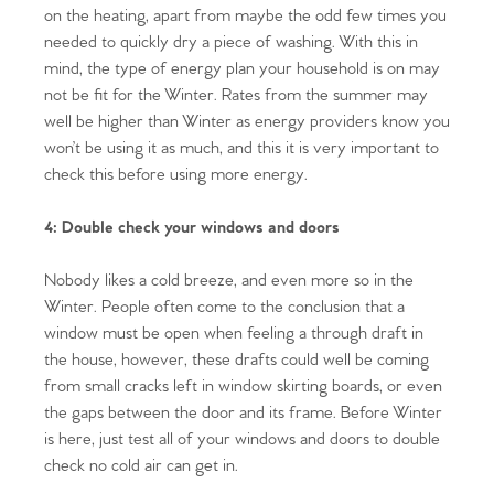
on the heating, apart from maybe the odd few times you
needed to quickly dry a piece of washing. With this in
mind, the type of energy plan your household is on may
not be fit for the Winter. Rates from the summer may
well be higher than Winter as energy providers know you
won’t be using it as much, and this it is very important to
check this before using more energy.
4: Double check your windows and doors
Nobody likes a cold breeze, and even more so in the
Winter. People often come to the conclusion that a
window must be open when feeling a through draft in
the house, however, these drafts could well be coming
from small cracks left in window skirting boards, or even
Home
the gaps between the door and its frame. Before Winter
is here, just test all of your windows and doors to double
The Heart of No.86
check no cold air can get in.