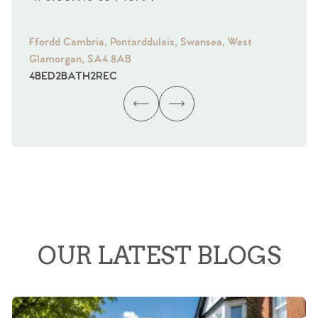
Ffordd Cambria, Pontarddulais, Swansea, West
Fra
Glamorgan, SA4 8AB
Gl
4
BED
2
BATH
2
REC
4
B
OUR LATEST BLOGS