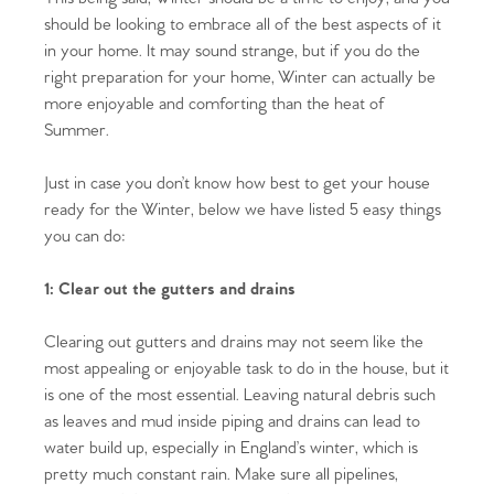
should be looking to embrace all of the best aspects of it
in your home. It may sound strange, but if you do the
right preparation for your home, Winter can actually be
more enjoyable and comforting than the heat of
Summer.
Just in case you don’t know how best to get your house
ready for the Winter, below we have listed 5 easy things
you can do:
1: Clear out the gutters and drains
Clearing out gutters and drains may not seem like the
most appealing or enjoyable task to do in the house, but it
is one of the most essential. Leaving natural debris such
as leaves and mud inside piping and drains can lead to
water build up, especially in England’s winter, which is
pretty much constant rain. Make sure all pipelines,