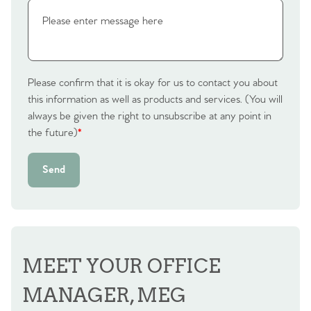
Please confirm that it is okay for us to contact you about
this information as well as products and services. (You will
always be given the right to unsubscribe at any point in
the future)
*
Send
MEET YOUR OFFICE
MANAGER, MEG