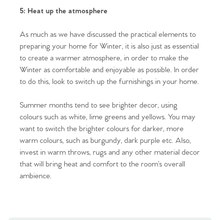
5: Heat up the atmosphere
Homes for Sale
As much as we have discussed the practical elements to
Sell Your Home
preparing your home for Winter, it is also just as essential
to create a warmer atmosphere, in order to make the
Sellers
Why Buy With Us
Winter as comfortable and enjoyable as possible. In order
to do this, look to switch up the furnishings in your home.
Our Valuations
Buyers | No. 86
Property Insights & Selling
Summer months tend to see brighter decor, using
Register to Heads Up Alerts
Tips
colours such as white, lime greens and yellows. You may
want to switch the brighter colours for darker, more
Our Valuations
warm colours, such as burgundy, dark purple etc. Also,
invest in warm throws, rugs and any other material decor
Contact No. 86 Estate
that will bring heat and comfort to the room’s overall
ambience.
Agency