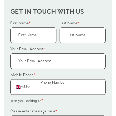
GET IN TOUCH WITH US
First Name
*
Last Name
*
Your Email Address
*
Mobile Phone
*
+44
Are you looking to
*
Please enter message here
*