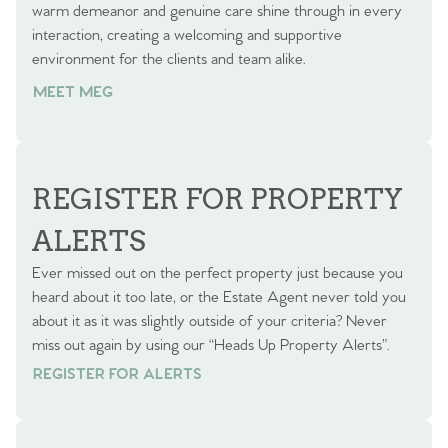
warm demeanor and genuine care shine through in every
interaction, creating a welcoming and supportive
environment for the clients and team alike.
MEET MEG
REGISTER FOR PROPERTY
ALERTS
Ever missed out on the perfect property just because you
heard about it too late, or the Estate Agent never told you
about it as it was slightly outside of your criteria? Never
miss out again by using our “Heads Up Property Alerts”.
REGISTER FOR ALERTS
REGISTER FOR ALERTS