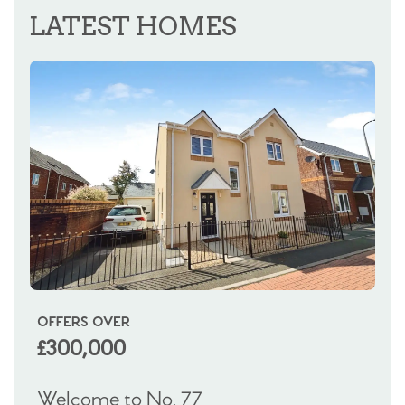
LATEST HOMES
OFFERS OVER
OI
£300,000
£
Welcome to No. 77
We