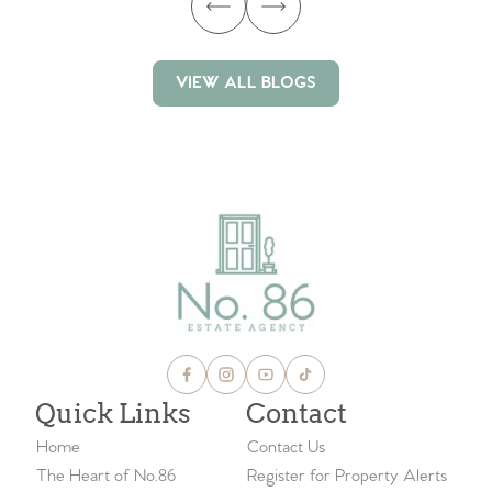
VIEW ALL BLOGS
VIEW ALL BLOGS
Quick Links
Contact
Home
Contact Us
The Heart of No.86
Register for Property Alerts