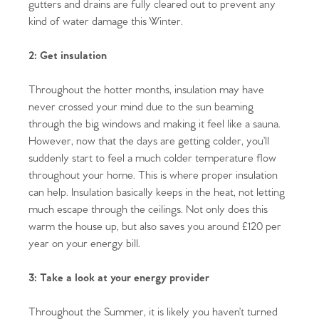
gutters and drains are fully cleared out to prevent any
kind of water damage this Winter.
2: Get insulation
Throughout the hotter months, insulation may have
never crossed your mind due to the sun beaming
through the big windows and making it feel like a sauna.
However, now that the days are getting colder, you’ll
suddenly start to feel a much colder temperature flow
throughout your home. This is where proper insulation
can help. Insulation basically keeps in the heat, not letting
much escape through the ceilings. Not only does this
warm the house up, but also saves you around £120 per
year on your energy bill.
3: Take a look at your energy provider
Throughout the Summer, it is likely you haven’t turned