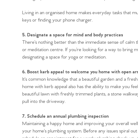
Living in an organised home makes everyday tasks that much
keys or finding your phone charger.
5. Designate a space for mind and body practices
There’s nothing better than the immediate sense of calm 
or meditation centre. If you’re looking for a way to bring 
designating a space for yoga or meditation.
6. Boost kerb appeal to welcome you home with open a
It’s common knowledge that a beautiful garden and a freshl
home with kerb appeal also has the ability to make you feel
beautiful lawn with freshly trimmed plants, a stone walkway
pull into the driveway.
7. Schedule an annual plumbing inspection
Maintaining a happy home and improving your overall well-
your home’s plumbing system. Before any issues spiral out