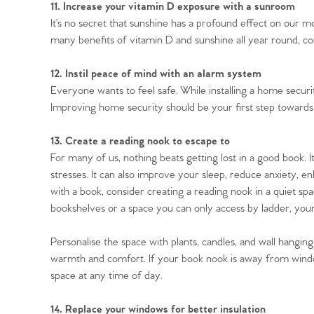
11. Increase your vitamin D exposure with a sunroom
It’s no secret that sunshine has a profound effect on our m
many benefits of vitamin D and sunshine all year round, 
12. Instil peace of mind with an alarm system
Everyone wants to feel safe. While installing a home securit
Improving home security should be your first step towards
13. Create a reading nook to escape to
For many of us, nothing beats getting lost in a good book. 
stresses. It can also improve your sleep, reduce anxiety, enh
with a book, consider creating a reading nook in a quiet s
bookshelves or a space you can only access by ladder, your
Personalise the space with plants, candles, and wall hangin
warmth and comfort. If your book nook is away from window
space at any time of day.
14. Replace your windows for better insulation