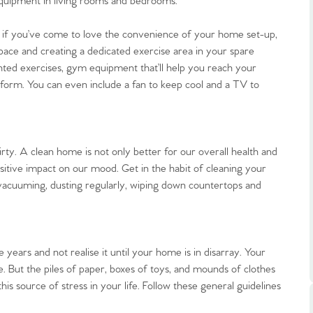
quipment in living rooms and bedrooms.
but if you’ve come to love the convenience of your home set-up,
pace and creating a dedicated exercise area in your spare
ted exercises, gym equipment that’ll help you reach your
 form. You can even include a fan to keep cool and a TV to
.86
irty. A clean home is not only better for our overall health and
e
ositive impact on our mood. Get in the habit of cleaning your
vacuuming, dusting regularly, wiping down countertops and
e
Us
ears and not realise it until your home is in disarray. Your
 But the piles of paper, boxes of toys, and mounds of clothes
his source of stress in your life. Follow these general guidelines
ling Tips