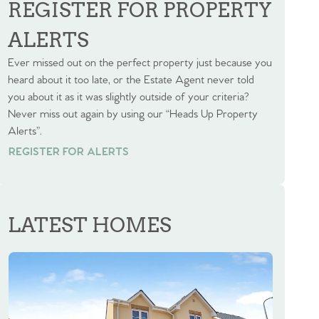
REGISTER FOR PROPERTY
ALERTS
Ever missed out on the perfect property just because you
heard about it too late, or the Estate Agent never told
you about it as it was slightly outside of your criteria?
Never miss out again by using our “Heads Up Property
Alerts”.
REGISTER FOR ALERTS
REGISTER FOR ALERTS
LATEST HOMES