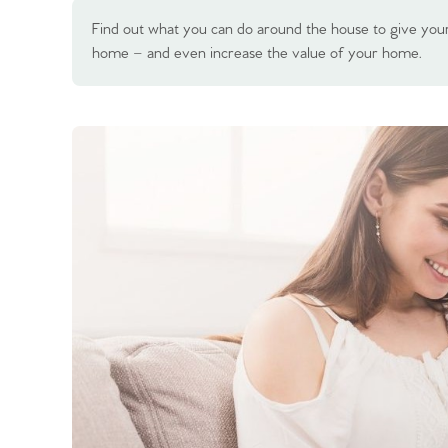
Find out what you can do around the house to give you
home – and even increase the value of your home.