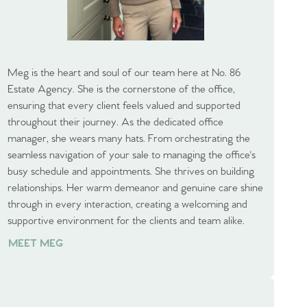
Meg is the heart and soul of our team here at No. 86
Estate Agency. She is the cornerstone of the office,
ensuring that every client feels valued and supported
throughout their journey. As the dedicated office
manager, she wears many hats. From orchestrating the
seamless navigation of your sale to managing the office's
busy schedule and appointments. She thrives on building
relationships. Her warm demeanor and genuine care shine
through in every interaction, creating a welcoming and
supportive environment for the clients and team alike.
MEET MEG