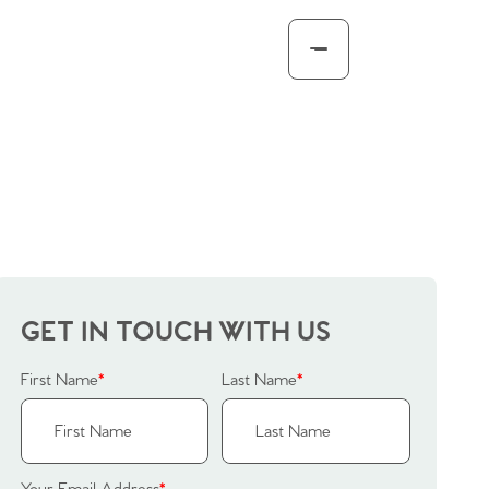
GET IN TOUCH WITH US
First Name
*
Last Name
*