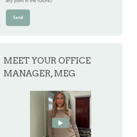
any point in the future)
*
Send
MEET YOUR OFFICE
MANAGER, MEG