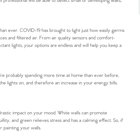
professional will be able to detect small or developing leaks,
than ever. COVID-19 has brought to light just how easily germs
es and filtered air. From air quality sensors and comfort-
ctant lights, your options are endless and will help you keep a
’re probably spending more time at home than ever before,
he lights on, and therefore an increase in your energy bills.
drastic impact on your mood. White walls can promote
uillity, and green relieves stress and has a calming effect. So, if
 painting your walls.