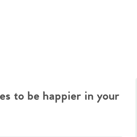
es to be happier in your