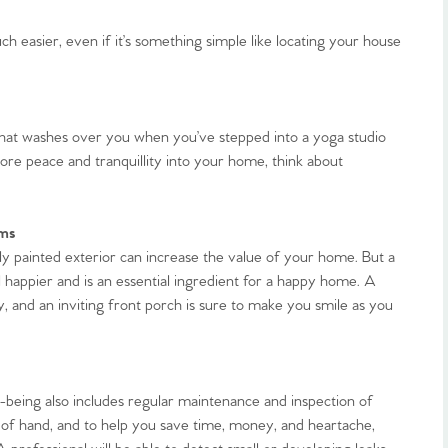
 easier, even if it’s something simple like locating your house
that washes over you when you’ve stepped into a yoga studio
more peace and tranquillity into your home, think about
rms
y painted exterior can increase the value of your home. But a
 happier and is an essential ingredient for a happy home. A
, and an inviting front porch is sure to make you smile as you
being also includes regular maintenance and inspection of
 of hand, and to help you save time, money, and heartache,