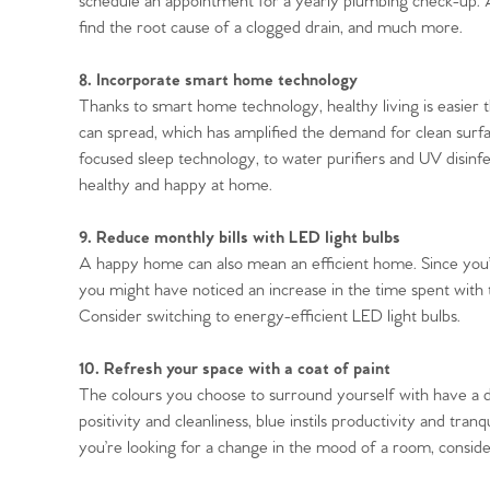
schedule an appointment for a yearly plumbing check-up. A 
find the root cause of a clogged drain, and much more.
8. Incorporate smart home technology
Thanks to smart home technology, healthy living is easier 
can spread, which has amplified the demand for clean surfac
focused sleep technology, to water purifiers and UV disinfe
healthy and happy at home.
9. Reduce monthly bills with LED light bulbs
A happy home can also mean an efficient home. Since you
you might have noticed an increase in the time spent with t
Consider switching to energy-efficient LED light bulbs.
10. Refresh your space with a coat of paint
The colours you choose to surround yourself with have a 
positivity and cleanliness, blue instils productivity and tranq
you’re looking for a change in the mood of a room, consider