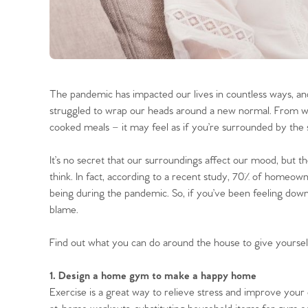
The pandemic has impacted our lives in countless ways, a
struggled to wrap our heads around a new normal. From wo
cooked meals – it may feel as if you’re surrounded by the 
It’s no secret that our surroundings affect our mood, but 
think. In fact, according to a recent study, 70% of homeown
being during the pandemic. So, if you’ve been feeling dow
blame.
Find out what you can do around the house to give your
1. Design a home gym to make a happy home
Exercise is a great way to relieve stress and improve your 