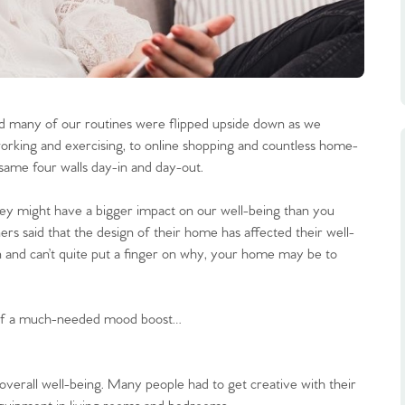
nd many of our routines were flipped upside down as we
rking and exercising, to online shopping and countless home-
same four walls day-in and day-out.
they might have a bigger impact on our well-being than you
ers said that the design of their home has affected their well-
n and can’t quite put a finger on why, your home may be to
self a much-needed mood boost…
overall well-being. Many people had to get creative with their