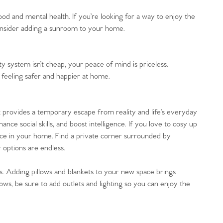
ood and mental health. If you’re looking for a way to enjoy the
consider adding a sunroom to your home.
y system isn’t cheap, your peace of mind is priceless.
 feeling safer and happier at home.
It provides a temporary escape from reality and life’s everyday
ance social skills, and boost intelligence. If you love to cosy up
pace in your home. Find a private corner surrounded by
 options are endless.
gs. Adding pillows and blankets to your new space brings
s, be sure to add outlets and lighting so you can enjoy the