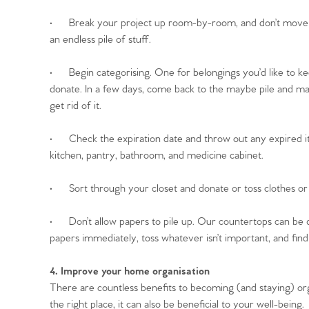
Register to Heads Up Aler
Our Valuation
·
Break your project up room-by-room, and don’t move on 
an endless pile of stuff.
Contact No. 86 Estat
·
Begin categorising. One for belongings you’d like to ke
donate. In a few days, come back to the maybe pile and make fi
get rid of it.
·
Check the expiration date and throw out any expired i
kitchen, pantry, bathroom, and medicine cabinet.
·
Sort through your closet and donate or toss clothes o
·
Don’t allow papers to pile up. Our countertops can be q
papers immediately, toss whatever isn’t important, and find 
4. Improve your home organisation
There are countless benefits to becoming (and staying) org
the right place, it can also be beneficial to your well-being.