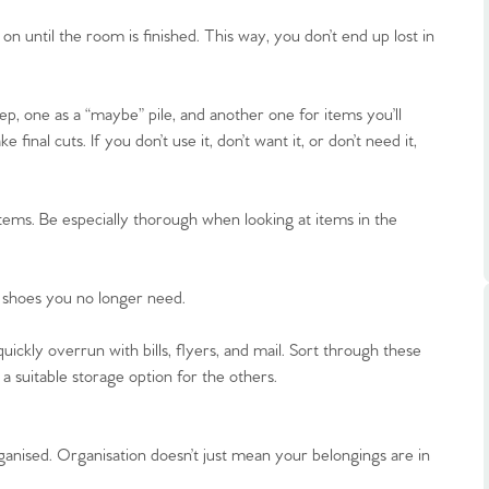
ts
s
until the room is finished. This way, you don’t end up lost in
e Agency
ep, one as a “maybe” pile, and another one for items you’ll
nal cuts. If you don’t use it, don’t want it, or don’t need it,
tems. Be especially thorough when looking at items in the
r shoes you no longer need.
uickly overrun with bills, flyers, and mail. Sort through these
a suitable storage option for the others.
anised. Organisation doesn’t just mean your belongings are in