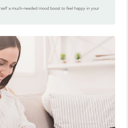
rself a much-needed mood boost to feel happy in your