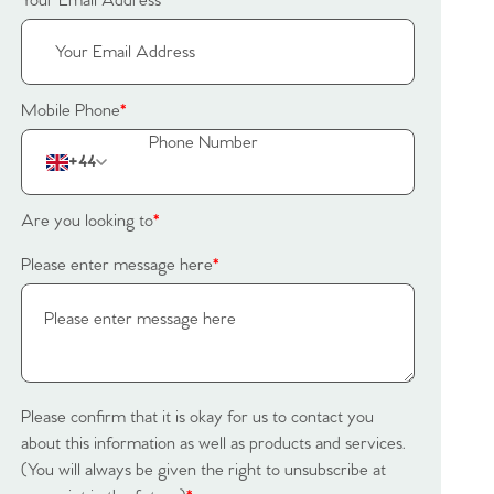
Your Email Address
*
Mobile Phone
*
+44
Are you looking to
*
Please enter message here
*
Please confirm that it is okay for us to contact you
about this information as well as products and services.
(You will always be given the right to unsubscribe at