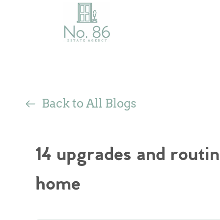
Back to All Blogs
14 upgrades and routin
home