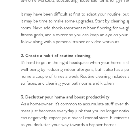
at-home workouts, substituting household items for gym e
It may have been difficult at first to adapt your routine, 
it may be time to make some upgrades. Start by clearing s
room. Next, add shock-absorbent rubber flooring for weigh
Home
fitness goals, and a mirror so you can keep an eye on your
follow along with a personal trainer or video workouts.
The Heart of No
2. Create a habit of routine cleaning
It’s hard to get in the right headspace when your home is d
Homes for Sal
well-being by reducing indoor allergens, but it also has a p
home a couple of times a week. Routine cleaning includes 
Sell Your Hom
surfaces, and cleaning your bathrooms and kitchen.
3. Declutter your home and boost productivity
Sellers
Why Buy With 
As a homeowner, it’s common to accumulate stuff over the y
mess just becomes everyday junk that you no longer notice.
Our Valuations
Buyers | No. 86
can negatively impact your overall mental state. Eliminate t
Property Insights & Sel
as you declutter your way towards a happier home: