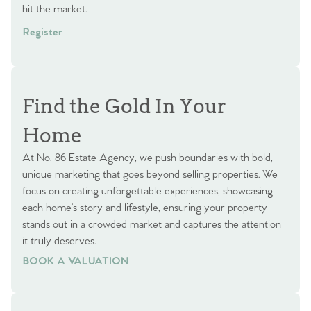
hit the market.
Register
Find the Gold In Your
Home
At No. 86 Estate Agency, we push boundaries with bold,
unique marketing that goes beyond selling properties. We
focus on creating unforgettable experiences, showcasing
each home’s story and lifestyle, ensuring your property
stands out in a crowded market and captures the attention
it truly deserves.
BOOK A VALUATION
BOOK A VALUATION