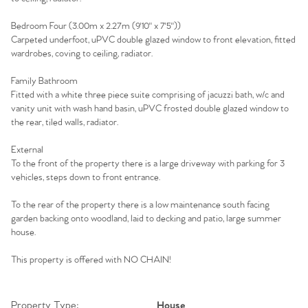
Agency
Bedroom Four (3.00m x 2.27m (9'10" x 7'5"))
Carpeted underfoot, uPVC double glazed window to front elevation, fitted
wardrobes, coving to ceiling, radiator.
Family Bathroom
Fitted with a white three piece suite comprising of jacuzzi bath, w/c and
vanity unit with wash hand basin, uPVC frosted double glazed window to
the rear, tiled walls, radiator.
External
To the front of the property there is a large driveway with parking for 3
vehicles, steps down to front entrance.
To the rear of the property there is a low maintenance south facing
garden backing onto woodland, laid to decking and patio, large summer
house.
This property is offered with NO CHAIN!
Property Type:
House