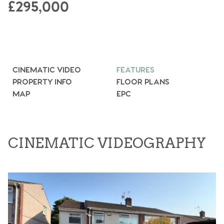
£295,000
CINEMATIC VIDEO
FEATURES
PROPERTY INFO
FLOOR PLANS
MAP
EPC
CINEMATIC VIDEOGRAPHY