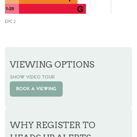
EPC 2
VIEWING OPTIONS
SHOW VIDEO TOUR
BOOK A VIEWING
WHY REGISTER TO