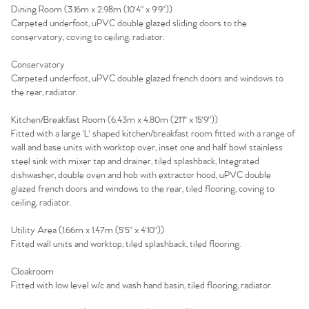
Dining Room (3.16m x 2.98m (10'4" x 9'9"))
Carpeted underfoot, uPVC double glazed sliding doors to the
conservatory, coving to ceiling, radiator.
Conservatory
Carpeted underfoot, uPVC double glazed french doors and windows to
the rear, radiator.
Kitchen/Breakfast Room (6.43m x 4.80m (21'1" x 15'9"))
Fitted with a large 'L' shaped kitchen/breakfast room fitted with a range of
wall and base units with worktop over, inset one and half bowl stainless
steel sink with mixer tap and drainer, tiled splashback, Integrated
dishwasher, double oven and hob with extractor hood, uPVC double
glazed french doors and windows to the rear, tiled flooring, coving to
ceiling, radiator.
Utility Area (1.66m x 1.47m (5'5" x 4'10"))
Fitted wall units and worktop, tiled splashback, tiled flooring.
Cloakroom
Fitted with low level w/c and wash hand basin, tiled flooring, radiator.
Home