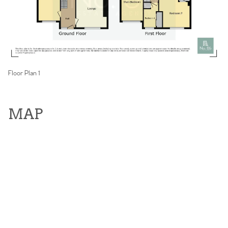
Floor Plan 1
MAP