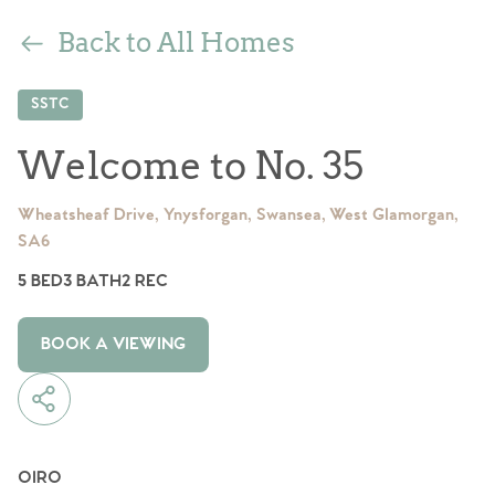
Back to All Homes
SSTC
Welcome to No. 35
Wheatsheaf Drive, Ynysforgan, Swansea, West Glamorgan,
SA6
5 BED
3 BATH
2 REC
BOOK A VIEWING
OIRO