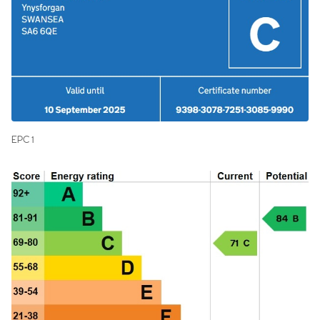
EPC 1