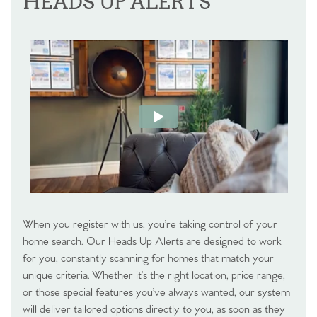
HEADS UP ALERTS
When you register with us, you’re taking control of your
home search. Our Heads Up Alerts are designed to work
for you, constantly scanning for homes that match your
unique criteria. Whether it’s the right location, price range,
or those special features you’ve always wanted, our system
will deliver tailored options directly to you, as soon as they