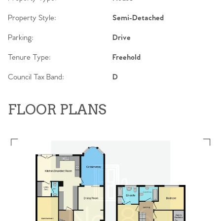
Property Style:
Semi-Detached
Parking:
Drive
Tenure Type:
Freehold
Council Tax Band:
D
FLOOR PLANS