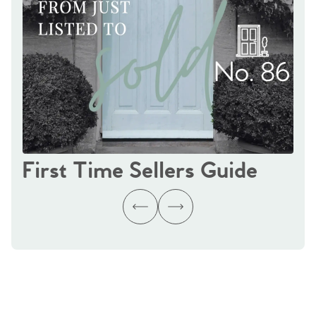
First Time Sellers Guide