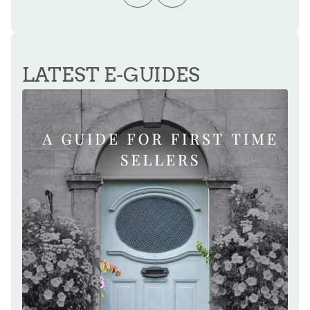
LATEST E-GUIDES