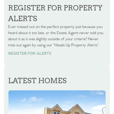
REGISTER FOR PROPERTY
ALERTS
Ever missed out on the perfect property just because you
heard about it too late, or the Estate Agent never told you
about it as it was slightly outside of your criteria? Never
miss out again by using our “Heads Up Property Alerts”.
REGISTER FOR ALERTS
LATEST HOMES