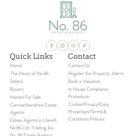
Quick Links
Contact
Home
Contact Us
The Heart of No.86
Register for Property Alerts
Sellers
Book a Valuation
Buyers
In House Complaints
Procedure
Homes For Sale
Cookie/Privacy/Data
Carmarthenshire Estate
Protection/Terms &
Agents
Conditions Policies
Estate Agents in Llanelli
No.86 Ltd, Trading As:
No. 86 Estate Agency