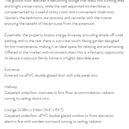
The ground floor features a welcoming lounge that leads into a dining area
and bright conservatory, while the well-appointed kitchen/diner is
complemented by a useful utility room and a convenient cloakroom.
Upstairs, the bedrooms are spacious and versatile, with the master
enjoying the benefit of the en-suite from the extension.
Externally, the property boasts a large driveway providing ample off-road
parking, and to the rear there is a private, south-facing garden designed
for low maintenance, making it an ideal space for relaxing and entertaining.
Offered to the market with no onward chain, this is a fantastic opportunity
to secure a spacious family home in a highly desirable area.
Entrance
Entered via uPVC double glazed door with side panel into:
Hallway
Carpeted underfoot, staircase to first floor accommodation, radiator,
coving to ceiling, doors into:
Lounge (4.38m x 3.46m (14'4" x 11'4"))
Carpeted underfoot, uPVC double glazed window to front elevation,
electric fire with wooden surround, coving to ceiling, radiator.