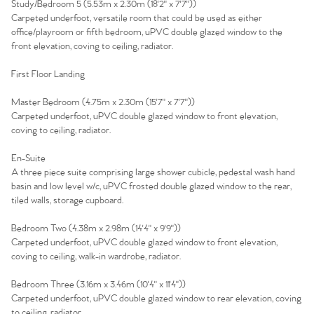
Study/Bedroom 5 (5.53m x 2.30m (18'2" x 7'7"))
The Heart of No.86
Carpeted underfoot, versatile room that could be used as either
office/playroom or fifth bedroom, uPVC double glazed window to the
front elevation, coving to ceiling, radiator.
Homes for Sale
First Floor Landing
Sell Your Home
Master Bedroom (4.75m x 2.30m (15'7" x 7'7"))
Carpeted underfoot, uPVC double glazed window to front elevation,
Sellers
Why Buy With Us
coving to ceiling, radiator.
Our Valuations
En-Suite
Buyers | No. 86
Property Insights & Selling
A three piece suite comprising large shower cubicle, pedestal wash hand
basin and low level w/c, uPVC frosted double glazed window to the rear,
Register to Heads Up Alerts
Tips
tiled walls, storage cupboard.
Bedroom Two (4.38m x 2.98m (14'4" x 9'9"))
Our Valuations
Carpeted underfoot, uPVC double glazed window to front elevation,
coving to ceiling, walk-in wardrobe, radiator.
Contact No. 86 Estate
Bedroom Three (3.16m x 3.46m (10'4" x 11'4"))
Carpeted underfoot, uPVC double glazed window to rear elevation, coving
to ceiling, radiator.