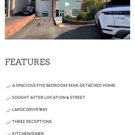
FEATURES
A SPACIOUS FIVE BEDROOM SEMI-DETACHED HOME
SOUGHT AFTER LOCATION & STREET
LARGE DRIVEWAY
THREE RECEPTIONS
KITCHEN/DINER