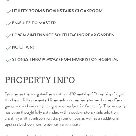
UTILITY ROOM & DOWNSTAIRS CLOAKROOM
EN-SUITE TO MASTER
LOW MAINTENANCE SOUTH FACING REAR GARDEN
NO CHAIN!
STONES THROW AWAY FROM MORRISTON HOSPITAL
PROPERTY INFO
Situated in the sought-after location of Wheatsheaf Drive, Ynysforgan,
this beautifully presented five-bedroom semi-detached home offers
generous and versatile living space, perfect for family life. The property
has been thoughtfully extended with a double-storey side addition,
creating a fifth bedroom on the ground floor as well as an additional
upstairs bedroom complete with an en-suite.