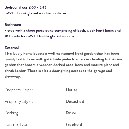
Tips
Bedroom Four 2.03 x 3.43
uPVC double glazed window, radiator.
Our Valuations
Bathroom
Contact No. 86 Estate
Fitted with a three piece suite comprising of bath, wash hand basin and
WC radiator uPVC Double glazed window.
Agency
External
This lovely home boasts a well maintained front garden that has been
mainly laid to lawn with gated side pedestrian access leading to the rear
garden that boasts a wooden decked area, lawn and mature plant and
shrub border. There is also a door giving access to the garage and
driveway.
Property Type:
House
Property Style:
Detached
Parking:
Drive
Tenure Type:
Freehold