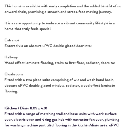
This home is available with early completion and the added benefit of no
onward chain, promising a smooth and stress-free moving journey.
It is a rare opportunity to embrace a vibrant community lifestyle in a
home that truly feels special.
Entrance
Entered via an obscure uPVC double glazed door into:
Hallway
Wood effect laminate flooring, stairs to first floor, radiator, doors to:
Cloakroom
Fitted with a two piece suite comprising of w.c and wash hand basin,
obscure uPVC double glazed window, radiator, wood effect laminate
flooring.
Kitchen / Diner 8.05 x 4.01
Fitted with a range of matching wall and base units with work surface
over, electric oven and 4 ring gas hob with extractor fan over, plumbing
for washing machine part tiled flooring in the kitchen/diner area. uPVC