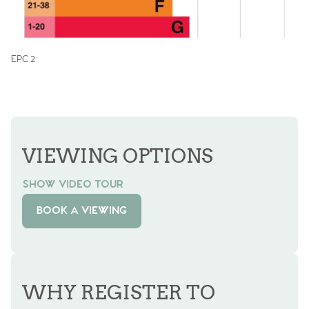
EPC 2
VIEWING OPTIONS
SHOW VIDEO TOUR
BOOK A VIEWING
WHY REGISTER TO