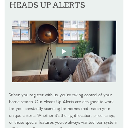
HEADS UP ALERTS
When you register with us, you’re taking control of your
home search. Our Heads Up Alerts are designed to work
for you, constantly scanning for homes that match your
unique criteria. Whether it’s the right location, price range,
or those special features you’ve always wanted, our system