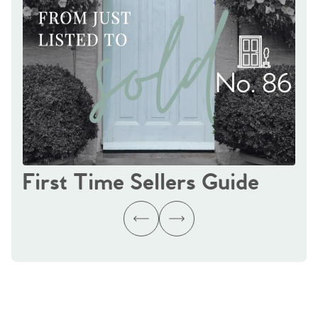
First Time Sellers Guide