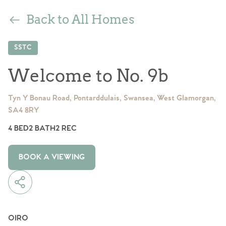
Back to All Homes
SSTC
Welcome to No. 9b
Tyn Y Bonau Road, Pontarddulais, Swansea, West Glamorgan,
SA4 8RY
4 BED
2 BATH
2 REC
BOOK A VIEWING
OIRO