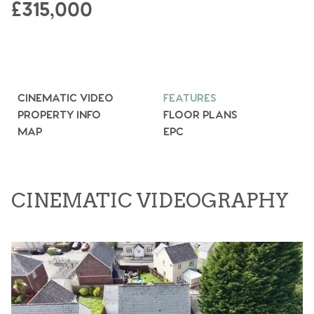
£315,000
CINEMATIC VIDEO
FEATURES
PROPERTY INFO
FLOOR PLANS
MAP
EPC
CINEMATIC VIDEOGRAPHY