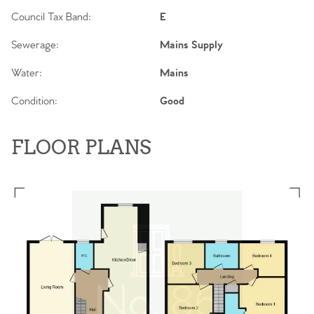
Council Tax Band:
E
Sewerage:
Mains Supply
Water:
Mains
Condition:
Good
FLOOR PLANS