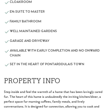
CLOAKROOM
EN-SUITE TO MASTER
FAMILY BATHROOM
WELL MAINTAINED GARDENS
GARAGE AND DRIVEWAY
AVAILABLE WITH EARLY COMPLETION AND NO ONWARD
CHAIN
SET IN THE HEART OF PONTARDDULAIS TOWN
PROPERTY INFO
Step inside and feel the warmth of a home that has been lovingly cared
for. The heart of this home is undoubtedly the inviting kitchen/diner, a
perfect space for morning coffees, family meals, and lively
conversations. It is designed for connection, allowing you to cook and