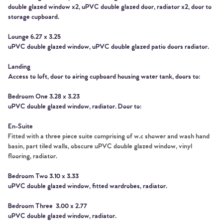
double glazed window x2, uPVC double glazed door, radiator x2, door to
storage cupboard.
Lounge 6.27 x 3.25
uPVC double glazed window, uPVC double glazed patio doors radiator.
Landing
Home
Access to loft, door to airing cupboard housing water tank, doors to:
The Heart of No.86
Bedroom One 3.28 x 3.23
uPVC double glazed window, radiator. Door to:
Homes for Sale
En-Suite
Fitted with a three piece suite comprising of w.c shower and wash hand
Sell Your Home
basin, part tiled walls, obscure uPVC double glazed window, vinyl
flooring, radiator.
Sellers
Why Buy With Us
Bedroom Two 3.10 x 3.33
uPVC double glazed window, fitted wardrobes, radiator.
Our Valuations
Buyers | No. 86
Property Insights & Selling
Bedroom Three 3.00 x 2.77
uPVC double glazed window, radiator.
Register to Heads Up Alerts