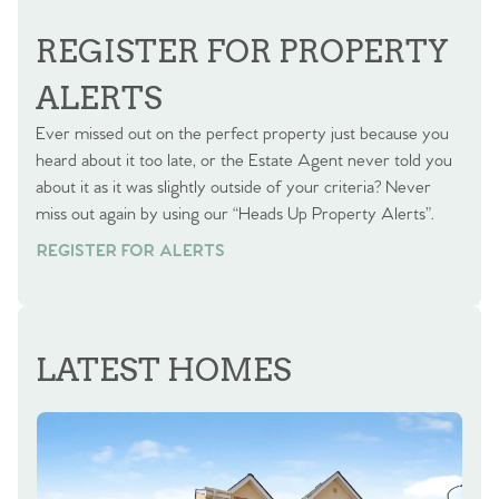
BOOK A VALUATION
REGISTER FOR PROPERTY
ALERTS
Ever missed out on the perfect property just because you
heard about it too late, or the Estate Agent never told you
about it as it was slightly outside of your criteria? Never
miss out again by using our “Heads Up Property Alerts”.
REGISTER FOR ALERTS
LATEST HOMES