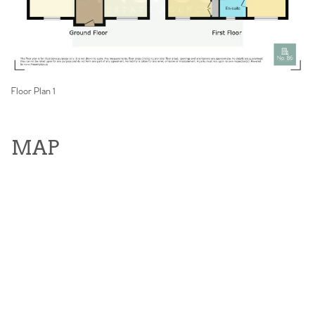
Floor Plan 1
MAP