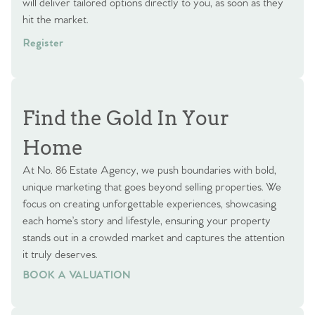
will deliver tailored options directly to you, as soon as they
hit the market.
Register
Find the Gold In Your
Home
At No. 86 Estate Agency, we push boundaries with bold,
unique marketing that goes beyond selling properties. We
focus on creating unforgettable experiences, showcasing
each home’s story and lifestyle, ensuring your property
stands out in a crowded market and captures the attention
it truly deserves.
BOOK A VALUATION