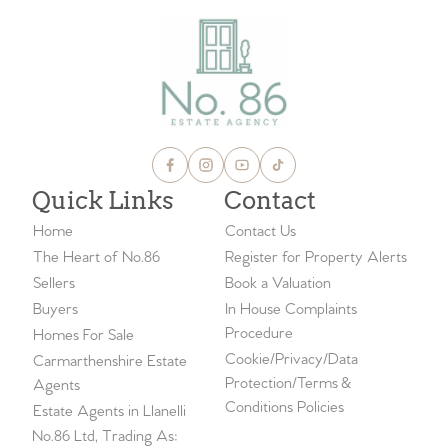
Quick Links
Contact
Home
Contact Us
The Heart of No.86
Register for Property Alerts
Sellers
Book a Valuation
Buyers
In House Complaints
Procedure
Homes For Sale
Cookie/Privacy/Data
Carmarthenshire Estate
Protection/Terms &
Agents
Conditions Policies
Estate Agents in Llanelli
No.86 Ltd, Trading As: