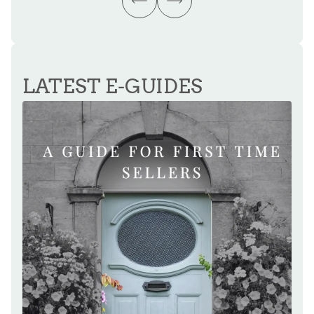
LATEST E-GUIDES