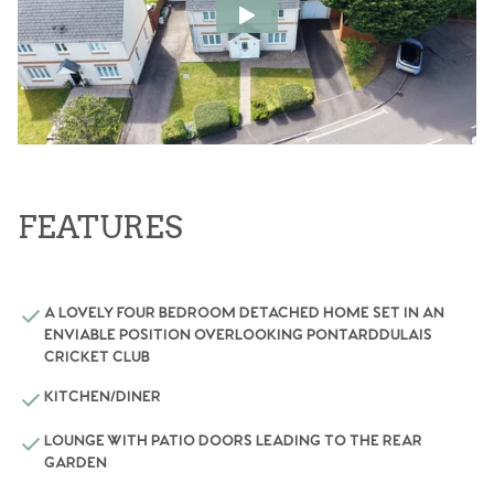
FEATURES
A LOVELY FOUR BEDROOM DETACHED HOME SET IN AN
ENVIABLE POSITION OVERLOOKING PONTARDDULAIS
CRICKET CLUB
KITCHEN/DINER
LOUNGE WITH PATIO DOORS LEADING TO THE REAR
GARDEN