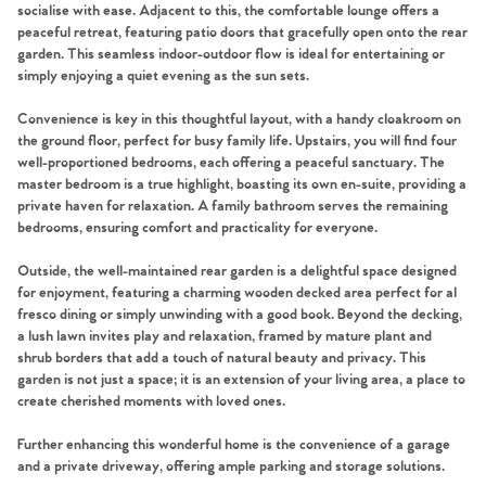
socialise with ease. Adjacent to this, the comfortable lounge offers a
peaceful retreat, featuring patio doors that gracefully open onto the rear
garden. This seamless indoor-outdoor flow is ideal for entertaining or
simply enjoying a quiet evening as the sun sets.
Convenience is key in this thoughtful layout, with a handy cloakroom on
the ground floor, perfect for busy family life. Upstairs, you will find four
well-proportioned bedrooms, each offering a peaceful sanctuary. The
master bedroom is a true highlight, boasting its own en-suite, providing a
private haven for relaxation. A family bathroom serves the remaining
bedrooms, ensuring comfort and practicality for everyone.
Outside, the well-maintained rear garden is a delightful space designed
for enjoyment, featuring a charming wooden decked area perfect for al
fresco dining or simply unwinding with a good book. Beyond the decking,
a lush lawn invites play and relaxation, framed by mature plant and
shrub borders that add a touch of natural beauty and privacy. This
garden is not just a space; it is an extension of your living area, a place to
create cherished moments with loved ones.
Further enhancing this wonderful home is the convenience of a garage
and a private driveway, offering ample parking and storage solutions.