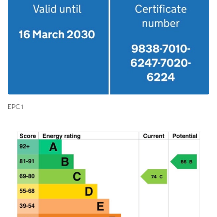
EPC 1