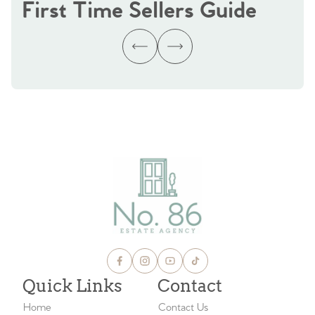
First Time Sellers Guide
Quick Links
Contact
Home
Contact Us