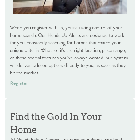
When you register with us, you’re taking control of your
home search. Our Heads Up Alerts are designed to work
for you, constantly scanning for homes that match your
unique criteria. Whether it’s the right location, price range,
or those special features you’ve always wanted, our system
will deliver tailored options directly to you, as soon as they
hit the market.
Register
Find the Gold In Your
Home
At No. 86 Estate Agency, we push boundaries with bold,