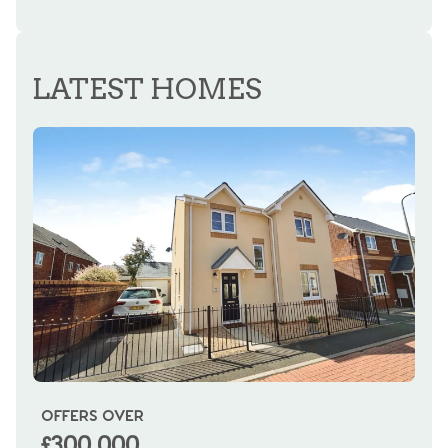
LATEST HOMES
OFFERS OVER
OI
£300,000
£