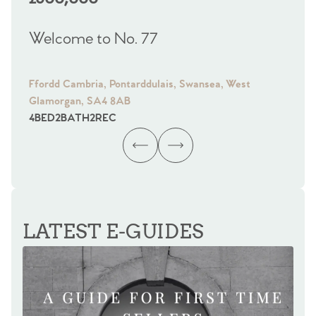
Welcome to No. 77
We
Ffordd Cambria, Pontarddulais, Swansea, West
Fra
Glamorgan, SA4 8AB
Gl
4
BED
2
BATH
2
REC
4
B
LATEST E-GUIDES