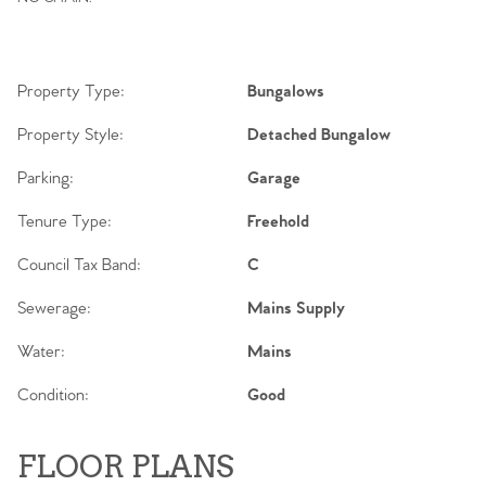
Contact No. 86 Estate
Agency
Property Type:
Bungalows
Property Style:
Detached Bungalow
Parking:
Garage
Tenure Type:
Freehold
Council Tax Band:
C
Sewerage:
Mains Supply
Water:
Mains
Condition:
Good
FLOOR PLANS