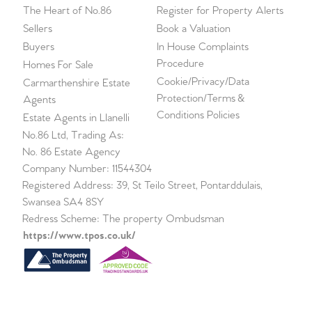
The Heart of No.86
Register for Property Alerts
Sellers
Book a Valuation
Buyers
In House Complaints
Procedure
Homes For Sale
Cookie/Privacy/Data
Carmarthenshire Estate
Protection/Terms &
Agents
Conditions Policies
Estate Agents in Llanelli
No.86 Ltd, Trading As:
No. 86 Estate Agency
Company Number: 11544304
Registered Address: 39, St Teilo Street, Pontarddulais,
Swansea SA4 8SY
Redress Scheme: The property Ombudsman
https://www.tpos.co.uk/