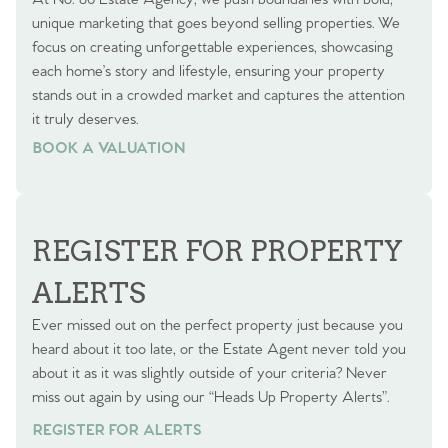
unique marketing that goes beyond selling properties. We
focus on creating unforgettable experiences, showcasing
each home’s story and lifestyle, ensuring your property
stands out in a crowded market and captures the attention
it truly deserves.
BOOK A VALUATION
BOOK A VALUATION
REGISTER FOR PROPERTY
ALERTS
Ever missed out on the perfect property just because you
heard about it too late, or the Estate Agent never told you
about it as it was slightly outside of your criteria? Never
miss out again by using our “Heads Up Property Alerts”.
REGISTER FOR ALERTS