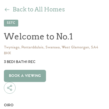
Back to All Homes
SSTC
Welcome to No.1
Twyniago, Pontarddulais, Swansea, West Glamorgan, SA4
8HX
3 BED
1 BATH
1 REC
BOOK A VIEWING
OIRO