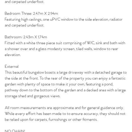
and carpeted underfoot.
Bedroom Three: 2.47m X 2.94m
Home
Featuring high ceilings, one uPVC window to the side elevation, radiator
and carpeted underfoot.
The Heart of No.86
Bathroom: 2.43m X 1.74m
Fitted with a white three piece suit comprising of W/C, sink and bath with
Homes for Sale
a shower over and a glass modesty screen, tiled walls, window to rear
elevation.
Sell Your Home
External
This beautiful bungalow boasts a large driveway with a detached garage to
Sellers
Why Buy With Us
the side at the front. To the rear of the property you can enjoy a fantastic
garden with plenty of space to make it your own, featuring a pond,
Our Valuations
pathway down to the bottom of the garden and a decked area with a large
Buyers | No. 86
Property Insights & Selling
storage shed and gorgeous views.
Register to Heads Up Alerts
Tips
All room measurements are approximate and for general guidance only.
While every effort has been made to to ensure accuracy, they should not
be relied upon for carpets, furnishings or other fitments.
Our Valuations
NO CHAIN!