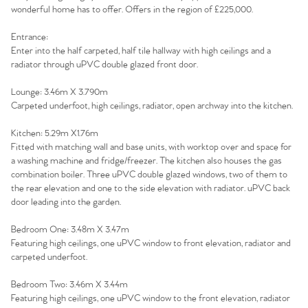
wonderful home has to offer. Offers in the region of £225,000.
Entrance:
Enter into the half carpeted, half tile hallway with high ceilings and a
radiator through uPVC double glazed front door.
Lounge: 3.46m X 3.790m
Carpeted underfoot, high ceilings, radiator, open archway into the kitchen.
Kitchen: 5.29m X1.76m
Fitted with matching wall and base units, with worktop over and space for
a washing machine and fridge/freezer. The kitchen also houses the gas
combination boiler. Three uPVC double glazed windows, two of them to
the rear elevation and one to the side elevation with radiator. uPVC back
door leading into the garden.
Bedroom One: 3.48m X 3.47m
Featuring high ceilings, one uPVC window to front elevation, radiator and
carpeted underfoot.
Bedroom Two: 3.46m X 3.44m
Featuring high ceilings, one uPVC window to the front elevation, radiator