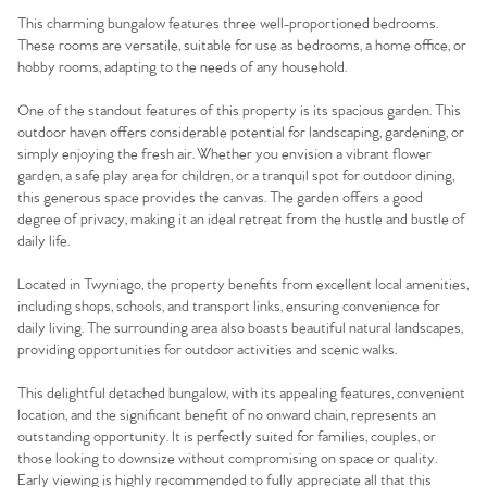
This charming bungalow features three well-proportioned bedrooms.
These rooms are versatile, suitable for use as bedrooms, a home office, or
hobby rooms, adapting to the needs of any household.
One of the standout features of this property is its spacious garden. This
outdoor haven offers considerable potential for landscaping, gardening, or
simply enjoying the fresh air. Whether you envision a vibrant flower
garden, a safe play area for children, or a tranquil spot for outdoor dining,
this generous space provides the canvas. The garden offers a good
degree of privacy, making it an ideal retreat from the hustle and bustle of
daily life.
Located in Twyniago, the property benefits from excellent local amenities,
including shops, schools, and transport links, ensuring convenience for
daily living. The surrounding area also boasts beautiful natural landscapes,
providing opportunities for outdoor activities and scenic walks.
This delightful detached bungalow, with its appealing features, convenient
location, and the significant benefit of no onward chain, represents an
outstanding opportunity. It is perfectly suited for families, couples, or
those looking to downsize without compromising on space or quality.
Early viewing is highly recommended to fully appreciate all that this