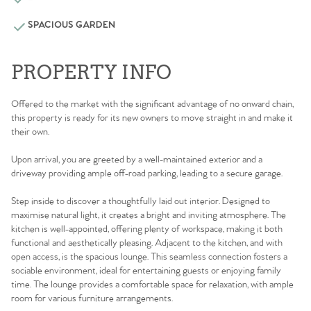
SPACIOUS GARDEN
PROPERTY INFO
Offered to the market with the significant advantage of no onward chain,
this property is ready for its new owners to move straight in and make it
their own.
Upon arrival, you are greeted by a well-maintained exterior and a
driveway providing ample off-road parking, leading to a secure garage.
Step inside to discover a thoughtfully laid out interior. Designed to
maximise natural light, it creates a bright and inviting atmosphere. The
kitchen is well-appointed, offering plenty of workspace, making it both
functional and aesthetically pleasing. Adjacent to the kitchen, and with
open access, is the spacious lounge. This seamless connection fosters a
sociable environment, ideal for entertaining guests or enjoying family
time. The lounge provides a comfortable space for relaxation, with ample
room for various furniture arrangements.