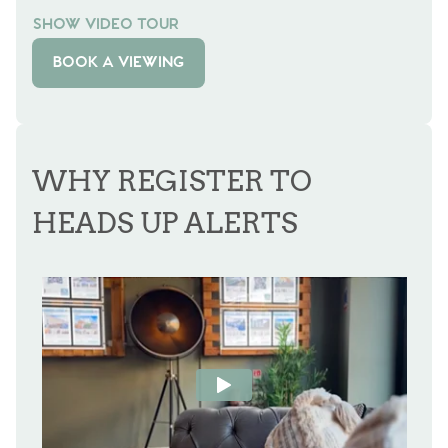
SHOW VIDEO TOUR
BOOK A VIEWING
WHY REGISTER TO
HEADS UP ALERTS