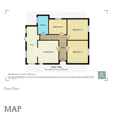
Floor Plan 1
MAP