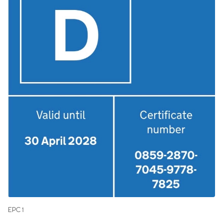
EPC 1