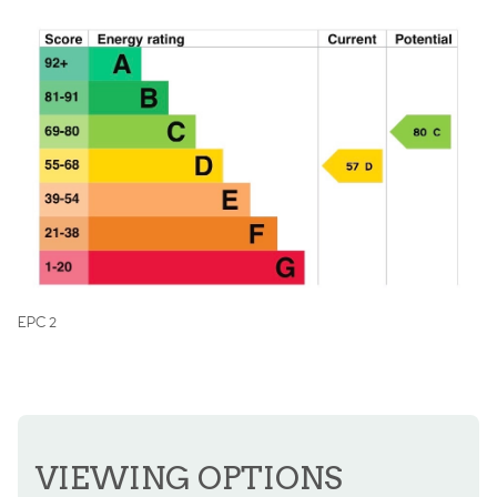
EPC 2
VIEWING OPTIONS