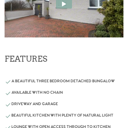
FEATURES
A BEAUTIFUL THREE BEDROOM DETACHED BUNGALOW
AVAILABLE WITH NO CHAIN
DRIVEWAY AND GARAGE
BEAUTIFUL KITCHEN WITH PLENTY OF NATURAL LIGHT
LOUNGE WITH OPEN ACCESS THROUGH TO KITCHEN