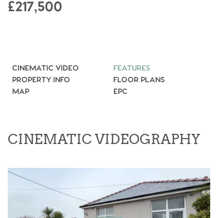
£217,500
CINEMATIC VIDEO
FEATURES
PROPERTY INFO
FLOOR PLANS
MAP
EPC
CINEMATIC VIDEOGRAPHY