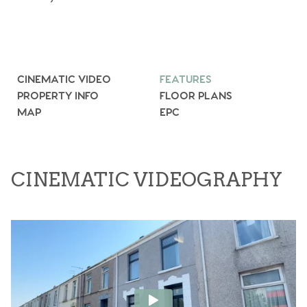
CINEMATIC VIDEO
FEATURES
PROPERTY INFO
FLOOR PLANS
MAP
EPC
CINEMATIC VIDEOGRAPHY