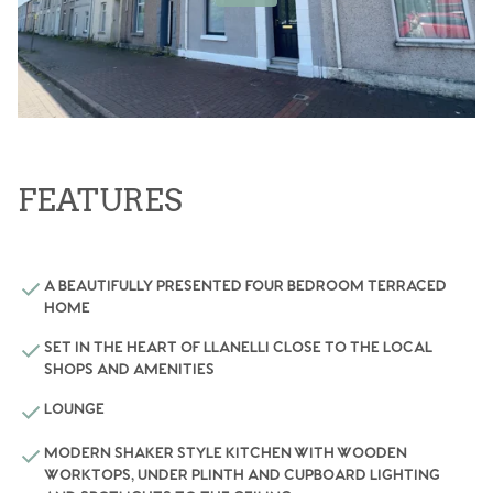
FEATURES
A BEAUTIFULLY PRESENTED FOUR BEDROOM TERRACED
HOME
SET IN THE HEART OF LLANELLI CLOSE TO THE LOCAL
SHOPS AND AMENITIES
LOUNGE
MODERN SHAKER STYLE KITCHEN WITH WOODEN
WORKTOPS, UNDER PLINTH AND CUPBOARD LIGHTING