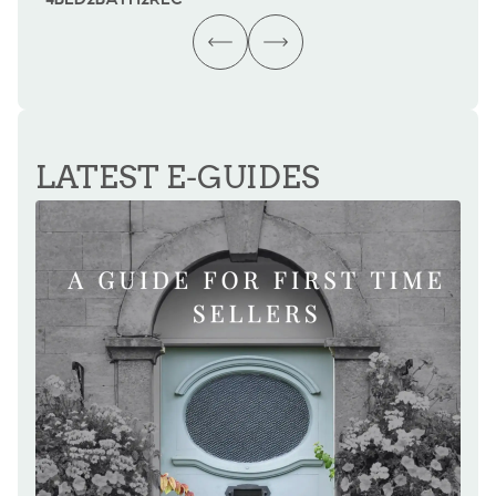
LATEST E-GUIDES