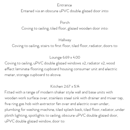
Home
Entrance
Entered via an obscure uPVC double glazed door into:
The Heart of No.86
Porch
Homes for Sale
Coving to ceiling, tiled floor, glazed wooden door into:
Hallway
Sell Your Home
Coving to ceiling, stairs to first floor, tiled floor, radiator, doors to:
Sellers
Lounge 6.69 x 4.00
Why Buy With Us
Coving to ceiling, uPVC double glazed windows x2, radiator x2, wood
effect laminate flooring cupboard housing consumer unit and electric
Our Valuations
Buyers | No. 86
Property Insights & Selling
meter, storage cupboard to alcove.
Register to Heads Up Alerts
Kitchen 2.67 x 5.14
Tips
Fitted with a range of modern shaker style wall and base units with
wooden work surface over, stainless steel sink with drainer and mixer tap,
Our Valuations
five ring gas hob with extractor fan over and electric oven under,
plumbing for washing machine, tiled splash back, tiled floor, radiator, under
plinth lighting, spotlights to ceiling, obscure uPVC double glazed door,
Contact No. 86 Estate
uPVC double glazed window, door to: