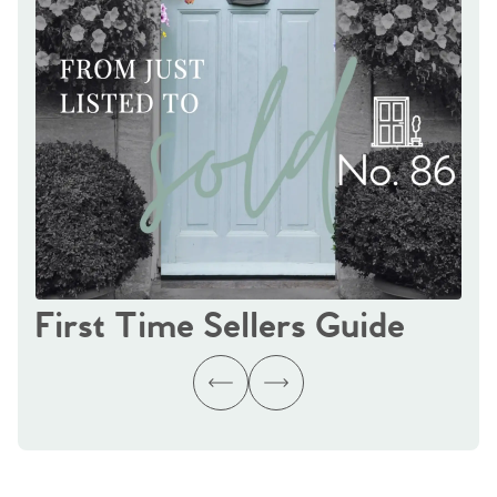
First Time Sellers Guide