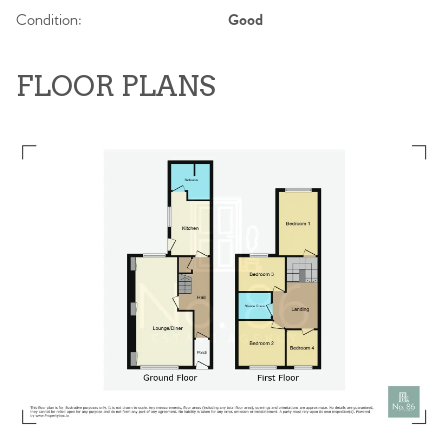
Condition:
Good
FLOOR PLANS