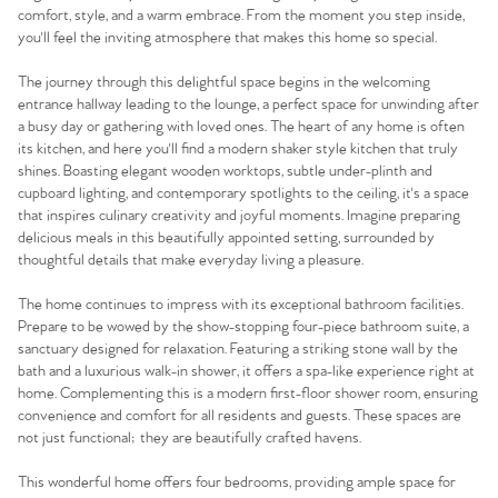
comfort, style, and a warm embrace. From the moment you step inside,
you'll feel the inviting atmosphere that makes this home so special.
The journey through this delightful space begins in the welcoming
entrance hallway leading to the lounge, a perfect space for unwinding after
a busy day or gathering with loved ones. The heart of any home is often
its kitchen, and here you'll find a modern shaker style kitchen that truly
shines. Boasting elegant wooden worktops, subtle under-plinth and
cupboard lighting, and contemporary spotlights to the ceiling, it's a space
that inspires culinary creativity and joyful moments. Imagine preparing
delicious meals in this beautifully appointed setting, surrounded by
thoughtful details that make everyday living a pleasure.
The home continues to impress with its exceptional bathroom facilities.
Prepare to be wowed by the show-stopping four-piece bathroom suite, a
sanctuary designed for relaxation. Featuring a striking stone wall by the
bath and a luxurious walk-in shower, it offers a spa-like experience right at
home. Complementing this is a modern first-floor shower room, ensuring
convenience and comfort for all residents and guests. These spaces are
not just functional; they are beautifully crafted havens.
This wonderful home offers four bedrooms, providing ample space for