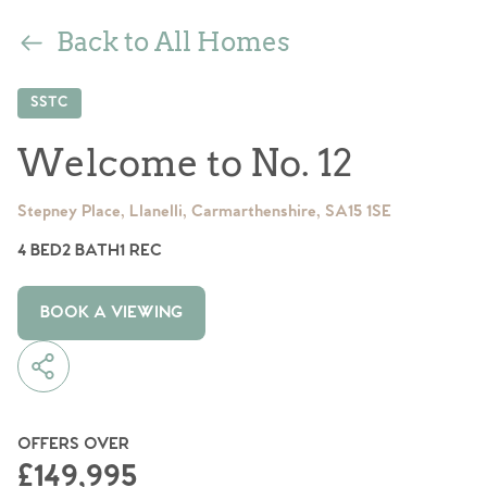
Back to All Homes
SSTC
Welcome to No. 12
Stepney Place, Llanelli, Carmarthenshire, SA15 1SE
4 BED
2 BATH
1 REC
BOOK A VIEWING
OFFERS OVER
£149,995