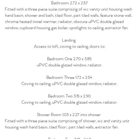
Agency
Bathroom 2.72 x 2.57
Fitted with a three piece suite comprising of w.c vanity unit housing wash
hand basin, shower and bath, tiled floor, part tiled walls, feature stone wall,
chrome heated towel warmer, radiator, obscure uPVC double glazed
window, cupboard housing gas boiler, spotlights to ceiling, extractor fan.
Landing
Access to loft, coving to ceiling, doors to:
Bedroom One 2.70 x 3.85
uPVC double glazed window, radiator.
Bedroom Three 1.72 x 2.54
Coving to ceiling, uPVC double glazed window, radiator.
Bedroom Two 3.15 x 2.90
Coving to ceiling, uPVC double glazed window, radiator.
Shower Room 1.03 x 2.27 into shower
Fitted with a three piece suite comprising of shower, w.c and vanity unit
housing wash hand basin, tiled floor; part tiled walls, extractor fan.