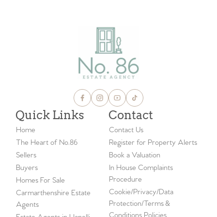
Quick Links
Contact
Home
Contact Us
The Heart of No.86
Register for Property Alerts
Sellers
Book a Valuation
Buyers
In House Complaints
Procedure
Homes For Sale
Cookie/Privacy/Data
Carmarthenshire Estate
Protection/Terms &
Agents
Conditions Policies