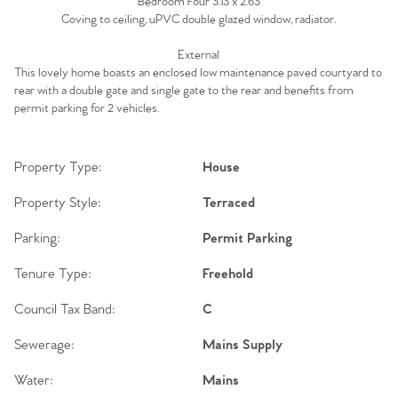
Bedroom Four 3.13 x 2.63
Coving to ceiling, uPVC double glazed window, radiator.
External
This lovely home boasts an enclosed low maintenance paved courtyard to
rear with a double gate and single gate to the rear and benefits from
permit parking for 2 vehicles.
Property Type:
House
Property Style:
Terraced
Parking:
Permit Parking
Tenure Type:
Freehold
Council Tax Band:
C
Sewerage:
Mains Supply
Water:
Mains