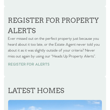
BOOK A VALUATION
REGISTER FOR PROPERTY
ALERTS
Ever missed out on the perfect property just because you
heard about it too late, or the Estate Agent never told you
about it as it was slightly outside of your criteria? Never
miss out again by using our “Heads Up Property Alerts”.
REGISTER FOR ALERTS
LATEST HOMES