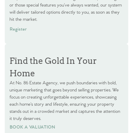
or those special features you’ve always wanted, our system
will deliver tailored options directly to you, as soon as they
hit the market.
Register
Find the Gold In Your
Home
At No. 86 Estate Agency, we push boundaries with bold,
unique marketing that goes beyond selling properties. We
focus on creating unforgettable experiences, showcasing
each home’s story and lifestyle, ensuring your property
stands out in a crowded market and captures the attention
it truly deserves.
BOOK A VALUATION