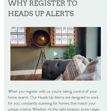
WHY REGISTER TO
HEADS UP ALERTS
When you register with us, you’re taking control of your
home search. Our Heads Up Alerts are designed to work
for you, constantly scanning for homes that match your
unique criteria. Whether it’s the right location, price range,