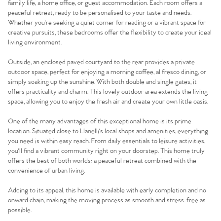
family life, a home office, or guest accommodation. Each room offers a
peaceful retreat, ready to be personalised to your taste and needs.
Whether you're seeking a quiet corner for reading or a vibrant space for
creative pursuits, these bedrooms offer the flexibility to create your ideal
living environment.
Outside, an enclosed paved courtyard to the rear provides a private
outdoor space, perfect for enjoying a morning coffee, al fresco dining, or
simply soaking up the sunshine. With both double and single gates, it
offers practicality and charm. This lovely outdoor area extends the living
space, allowing you to enjoy the fresh air and create your own little oasis.
One of the many advantages of this exceptional home is its prime
location. Situated close to Llanelli's local shops and amenities, everything
you need is within easy reach. From daily essentials to leisure activities,
you'll find a vibrant community right on your doorstep. This home truly
offers the best of both worlds: a peaceful retreat combined with the
convenience of urban living.
Adding to its appeal, this home is available with early completion and no
onward chain, making the moving process as smooth and stress-free as
possible.