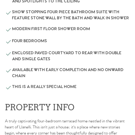
AND SPOTLIGHTS TO THE CEILING
SHOW STOPPING FOUR PIECE BATHROOM SUITE WITH
FEATURE STONE WALL BY THE BATH AND WALK IN SHOWER
MODERN FIRST FLOOR SHOWER ROOM
FOUR BEDROOMS
ENCLOSED PAVED COURTYARD TO REAR WITH DOUBLE
AND SINGLE GATES
AVAILABLE WITH EARLY COMPLETION AND NO ONWARD
CHAIN
THIS IS A REALLY SPECIAL HOME
PROPERTY INFO
A truly captivating four-bedroom terraced home nestled in the vibrant
heart of Llanelli. This isn't just a house; it's a place where new stories
begin, where every corner has been thoughtfully designed to offer