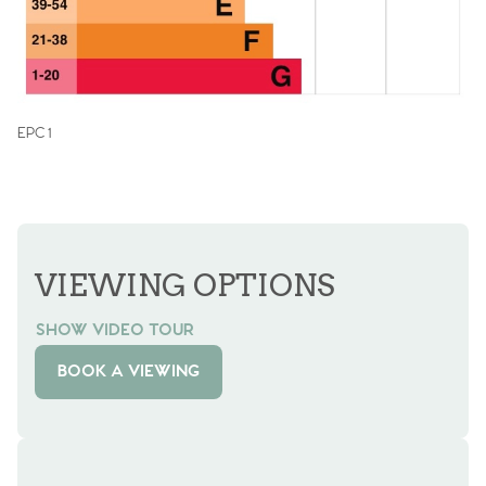
EPC 1
VIEWING OPTIONS
SHOW VIDEO TOUR
BOOK A VIEWING