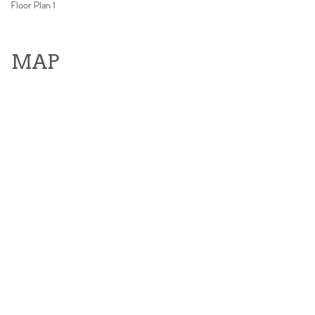
Floor Plan 1
MAP