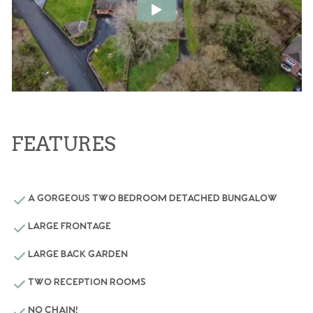
FEATURES
A GORGEOUS TWO BEDROOM DETACHED BUNGALOW
LARGE FRONTAGE
LARGE BACK GARDEN
TWO RECEPTION ROOMS
NO CHAIN!