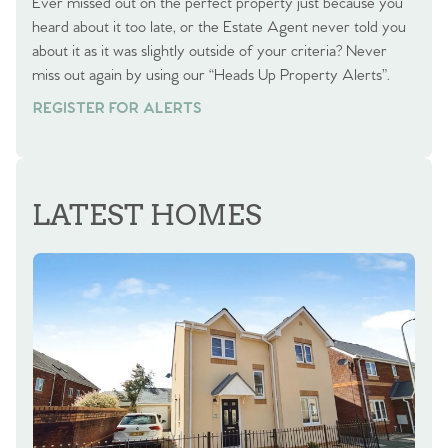
Ever missed out on the perfect property just because you
heard about it too late, or the Estate Agent never told you
about it as it was slightly outside of your criteria? Never
miss out again by using our “Heads Up Property Alerts”.
REGISTER FOR ALERTS
LATEST HOMES