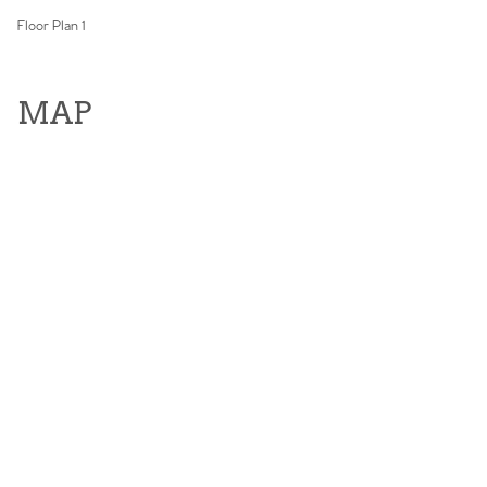
Floor Plan 1
MAP