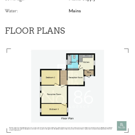
Water:
Mains
FLOOR PLANS