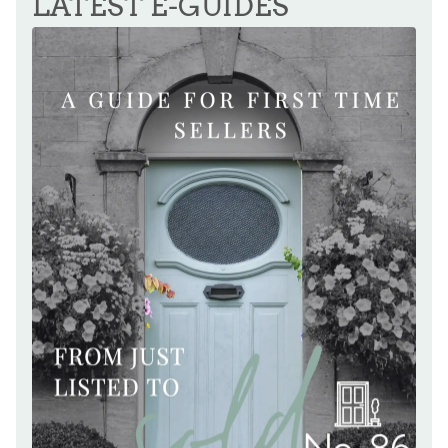
LATEST E-GUIDES