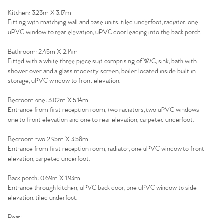
Kitchen: 3.23m X 3.17m
Fitting with matching wall and base units, tiled underfoot, radiator, one
uPVC window to rear elevation, uPVC door leading into the back porch.
Home
Bathroom: 2.45m X 2.14m
Fitted with a white three piece suit comprising of W/C, sink, bath with
shower over and a glass modesty screen, boiler located inside built in
The Heart of No.86
storage, uPVC window to front elevation.
Homes for Sale
Bedroom one: 3.02m X 5.14m
Entrance from first reception room, two radiators, two uPVC windows
one to front elevation and one to rear elevation, carpeted underfoot.
Sell Your Home
Bedroom two 2.95m X 3.58m
Sellers
Why Buy With Us
Entrance from first reception room, radiator, one uPVC window to front
elevation, carpeted underfoot.
Our Valuations
Buyers | No. 86
Property Insights & Selling
Back porch: 0.69m X 1.93m
Entrance through kitchen, uPVC back door, one uPVC window to side
Register to Heads Up Alerts
Tips
elevation, tiled underfoot.
Rear: