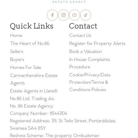
Quick Links
Contact
Home
Contact Us
The Heart of No.86
Register for Property Alerts
Sellers
Book a Valuation
Buyers
In House Complaints
Procedure
Homes For Sale
Cookie/Privacy/Data
Carmarthenshire Estate
Protection/Terms &
Agents
Conditions Policies
Estate Agents in Llanelli
No.86 Ltd, Trading As:
No. 86 Estate Agency
Company Number: 11544304
Registered Address: 39, St Teilo Street, Pontarddulais,
Swansea SA4 8SY
Redress Scheme: The property Ombudsman