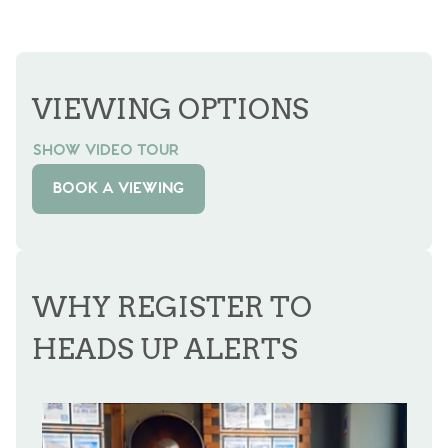
VIEWING OPTIONS
SHOW VIDEO TOUR
BOOK A VIEWING
WHY REGISTER TO
HEADS UP ALERTS