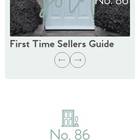
First Time Sellers Guide