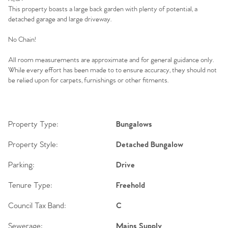
Our Valuations
This property boasts a large back garden with plenty of potential, a
detached garage and large driveway.
Contact No. 86 Estate
No Chain!
Agency
All room measurements are approximate and for general guidance only.
While every effort has been made to to ensure accuracy, they should not
be relied upon for carpets, furnishings or other fitments.
Property Type:
Bungalows
Property Style:
Detached Bungalow
Parking:
Drive
Tenure Type:
Freehold
Council Tax Band:
C
Sewerage:
Mains Supply