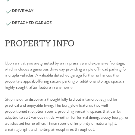
DRIVEWAY
DETACHED GARAGE
PROPERTY INFO
Upon arrival, you are greeted by an impressive and expansive frontage,
which includes a generous driveway providing ample off-road parking for
multiple vehicles. A valuable detached garage further enhances the
property's appeal, offering secure parking or additional storage space, a
highly sought-after feature in any home.
Step inside to discover a thoughtfully laid out interior, designed for
practical and enjoyable living. The bungalow features two well-
proportioned reception rooms, providing versatile spaces that can be
adapted to suit various needs, whether for formal dining, a cosy lounge, or
a dedicated home office. These rooms offer plenty of natural light,
creating bright and inviting atmospheres throughout.