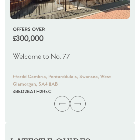
OFFERS OVER
OI
£300,000
£
Welcome to No. 77
We
Ffordd Cambria, Pontarddulais, Swansea, West
Fra
Glamorgan, SA4 8AB
Gl
4
BED
2
BATH
2
REC
4
B