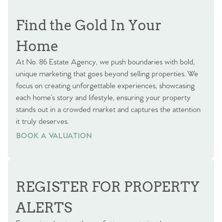
Find the Gold In Your
Home
At No. 86 Estate Agency, we push boundaries with bold,
unique marketing that goes beyond selling properties. We
focus on creating unforgettable experiences, showcasing
each home’s story and lifestyle, ensuring your property
stands out in a crowded market and captures the attention
it truly deserves.
BOOK A VALUATION
BOOK A VALUATION
REGISTER FOR PROPERTY
ALERTS