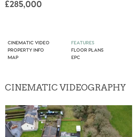
£285,000
CINEMATIC VIDEO
FEATURES
PROPERTY INFO
FLOOR PLANS
MAP
EPC
CINEMATIC VIDEOGRAPHY