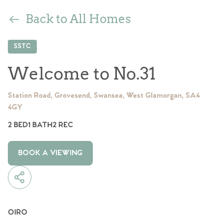
Back to All Homes
SSTC
Welcome to No.31
Station Road, Grovesend, Swansea, West Glamorgan, SA4
4GY
2 BED
1 BATH
2 REC
BOOK A VIEWING
OIRO