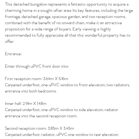
This detached bungalow represents a fantastic opportunity to acquire a
charming home in a sought-after area. Its key features, including the large
frontage, detached garage, spacious garden, and two reception rooms,
combined with the benefit of no onward chain, make it an attractive
proposition for a wide range of buyers. Early viewing is highly
recommended to fully appreciate all that this wonderful property has to
offer.
Entrance:
Enter through uPVC front door into:
First reception room: 3.64m X 5.16m
Carpeted underfoot, one uPVC window to front elevation, two radiators,
entrance into both bedrooms.
Inner hall: 2.91m X 1.48m
Carpeted underfoot, one uPVC window to side elevation, radiator
entrance into the second reception room.
Second reception room: 3.85m X 3.45m
Carpeted underfoot, radiator, uPVC one window to rear elevation.