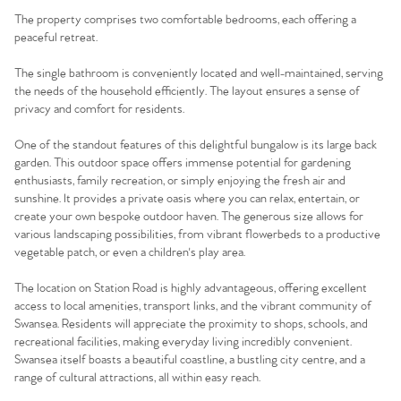
The property comprises two comfortable bedrooms, each offering a
peaceful retreat.
The single bathroom is conveniently located and well-maintained, serving
the needs of the household efficiently. The layout ensures a sense of
privacy and comfort for residents.
One of the standout features of this delightful bungalow is its large back
garden. This outdoor space offers immense potential for gardening
enthusiasts, family recreation, or simply enjoying the fresh air and
sunshine. It provides a private oasis where you can relax, entertain, or
create your own bespoke outdoor haven. The generous size allows for
various landscaping possibilities, from vibrant flowerbeds to a productive
vegetable patch, or even a children's play area.
The location on Station Road is highly advantageous, offering excellent
access to local amenities, transport links, and the vibrant community of
Swansea. Residents will appreciate the proximity to shops, schools, and
recreational facilities, making everyday living incredibly convenient.
Swansea itself boasts a beautiful coastline, a bustling city centre, and a
range of cultural attractions, all within easy reach.