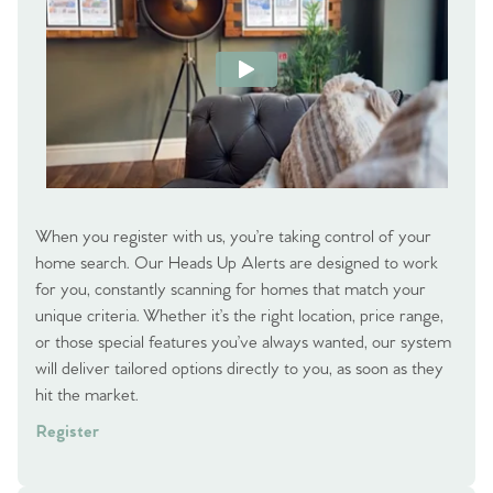
When you register with us, you’re taking control of your
home search. Our Heads Up Alerts are designed to work
for you, constantly scanning for homes that match your
unique criteria. Whether it’s the right location, price range,
or those special features you’ve always wanted, our system
will deliver tailored options directly to you, as soon as they
hit the market.
Register