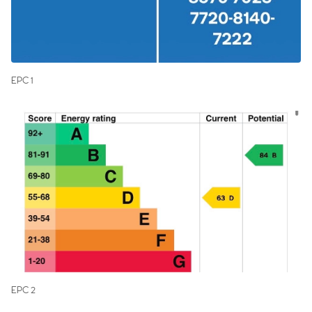
EPC 1
EPC 2