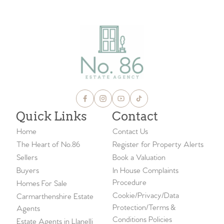
Quick Links
Contact
Home
Contact Us
The Heart of No.86
Register for Property Alerts
Sellers
Book a Valuation
Buyers
In House Complaints
Procedure
Homes For Sale
Cookie/Privacy/Data
Carmarthenshire Estate
Protection/Terms &
Agents
Conditions Policies
Estate Agents in Llanelli