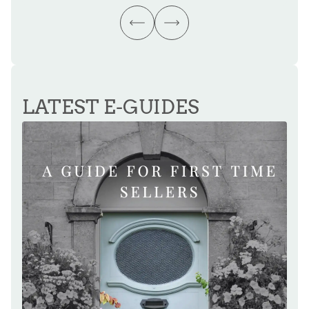
LATEST E-GUIDES