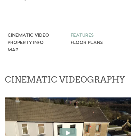
CINEMATIC VIDEO
FEATURES
PROPERTY INFO
FLOOR PLANS
MAP
CINEMATIC VIDEOGRAPHY