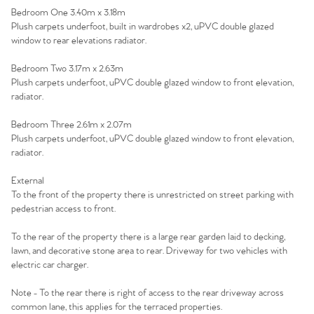
Bedroom One 3.40m x 3.18m
Plush carpets underfoot, built in wardrobes x2, uPVC double glazed
window to rear elevations radiator.
Bedroom Two 3.17m x 2.63m
Plush carpets underfoot, uPVC double glazed window to front elevation,
radiator.
Bedroom Three 2.61m x 2.07m
Plush carpets underfoot, uPVC double glazed window to front elevation,
radiator.
External
To the front of the property there is unrestricted on street parking with
pedestrian access to front.
To the rear of the property there is a large rear garden laid to decking,
lawn, and decorative stone area to rear. Driveway for two vehicles with
electric car charger.
Note - To the rear there is right of access to the rear driveway across
common lane, this applies for the terraced properties.