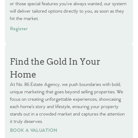
or those special features you’ve always wanted, our system
will deliver tailored options directly to you, as soon as they
hit the market.
Register
Find the Gold In Your
Home
At No. 86 Estate Agency, we push boundaries with bold,
unique marketing that goes beyond selling properties. We
focus on creating unforgettable experiences, showcasing
each home’s story and lifestyle, ensuring your property
stands out in a crowded market and captures the attention
it truly deserves.
BOOK A VALUATION