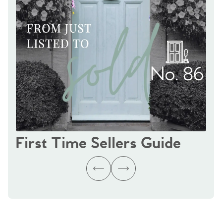
First Time Sellers Guide