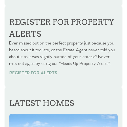
BOOK A VALUATION
REGISTER FOR PROPERTY
ALERTS
Ever missed out on the perfect property just because you
heard about it too late, or the Estate Agent never told you
about it as it was slightly outside of your criteria? Never
miss out again by using our “Heads Up Property Alerts”.
REGISTER FOR ALERTS
LATEST HOMES