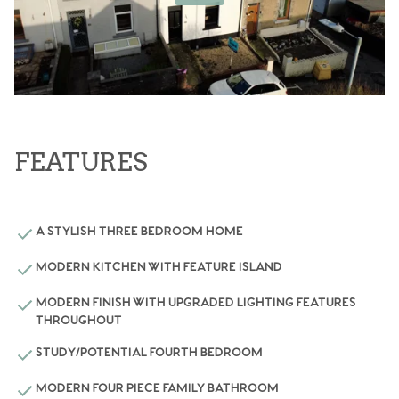
FEATURES
A STYLISH THREE BEDROOM HOME
MODERN KITCHEN WITH FEATURE ISLAND
MODERN FINISH WITH UPGRADED LIGHTING FEATURES
THROUGHOUT
STUDY/POTENTIAL FOURTH BEDROOM
MODERN FOUR PIECE FAMILY BATHROOM