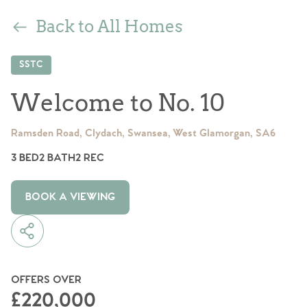
Back to All Homes
SSTC
Welcome to No. 10
Ramsden Road, Clydach, Swansea, West Glamorgan, SA6
3 BED
2 BATH
2 REC
BOOK A VIEWING
OFFERS OVER
£220,000