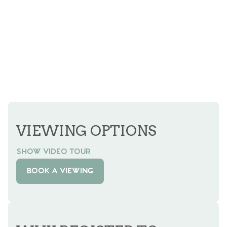
VIEWING OPTIONS
SHOW VIDEO TOUR
BOOK A VIEWING