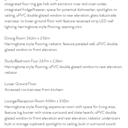
Home
integrated four ring gas hob with extractor over and oven under,
integrated fridge/freezer, space for potential dishwasher, spotlights to
The Heart of No.86
ceiling, uPVC double glazed window to rear elevation, glass balustrade
staircase to lower ground floor with feature recessed strip LED wall
Homes for Sale
lighting, herringbone style flooring, opening into:
Dining Room 3.62m x 2.92m
Sell Your Home
Herringbone style flooring, radiator, feature paneled wall, uPVC double
glazed window to front elevation.
Sellers
Why Buy With Us
Study/Bedroom Four 2.67m x 2.26m
Herringbone style flooring, uPVC double glazed window to rear elevation,
Our Valuations
Buyers | No. 86
Property Insights & Selling
radiator.
Lower Ground Floor
Register to Heads Up Alerts
Tips
Accessed via staircase from kitchen:
Our Valuations
Lounge/Reception Room 9.09m x 3.93m
Herringbone style flooring, expansive room with space for living area,
feature log burner with stone surround and slate hearth, uPVC double
Contact No. 86 Estate
glazed window to front elevation and rear elevation, radiator, understairs
built in storage cupboard, spotlights to ceiling, built in surround sound