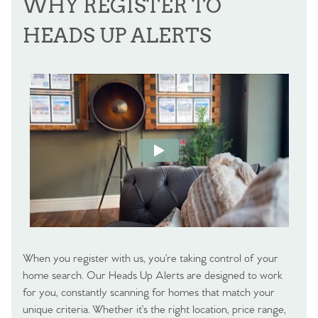
WHY REGISTER TO
HEADS UP ALERTS
When you register with us, you’re taking control of your
home search. Our Heads Up Alerts are designed to work
for you, constantly scanning for homes that match your
unique criteria. Whether it’s the right location, price range,