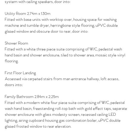
Agency
system with ceiling speakers, door into:
Utility Room 2.74m x 1.30m
Fitted with base units with worktop over, housing space for washing
machine and tumble dryer, herringbone style flooring, uPVC double
glazed window and obscure door to rear, door into:
Shower Room
Fitted with a white three piece suite comprising of W/C, pedestal wash
hand basin and shower enclosure, tiled to shower area, mosaic style vinyl
flooring.
First Floor Landing
Accessed via carpeted stairs from man entrance hallway, loft access,
doors into;
Family Bathroom 2.84m x 2.25m
Fitted with a modern white four piece suite comprising of W/C, pedestal
wash hand basin, freestanding roll-top bath with gold effect taps, separate
shower enclosure with glass modesty screen, recessed ceiling LED
lighting, airing cupboard housing gas combination boiler, uPVC double
glazed frosted window to rear elevation.