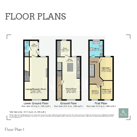
FLOOR PLANS
Floor Plan 1