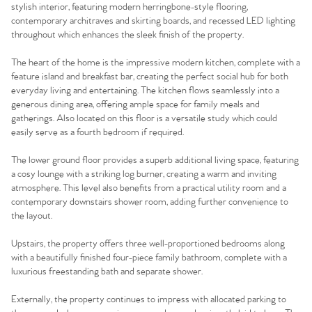
stylish interior, featuring modern herringbone-style flooring,
contemporary architraves and skirting boards, and recessed LED lighting
throughout which enhances the sleek finish of the property.
The heart of the home is the impressive modern kitchen, complete with a
feature island and breakfast bar, creating the perfect social hub for both
everyday living and entertaining. The kitchen flows seamlessly into a
generous dining area, offering ample space for family meals and
gatherings. Also located on this floor is a versatile study which could
easily serve as a fourth bedroom if required.
The lower ground floor provides a superb additional living space, featuring
a cosy lounge with a striking log burner, creating a warm and inviting
atmosphere. This level also benefits from a practical utility room and a
contemporary downstairs shower room, adding further convenience to
the layout.
Upstairs, the property offers three well-proportioned bedrooms along
with a beautifully finished four-piece family bathroom, complete with a
luxurious freestanding bath and separate shower.
Externally, the property continues to impress with allocated parking to