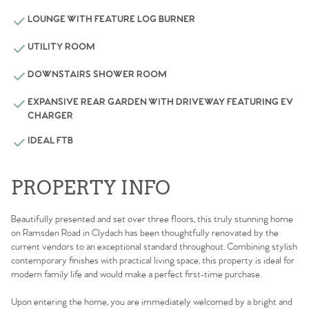
LOUNGE WITH FEATURE LOG BURNER
UTILITY ROOM
DOWNSTAIRS SHOWER ROOM
EXPANSIVE REAR GARDEN WITH DRIVEWAY FEATURING EV
CHARGER
IDEAL FTB
PROPERTY INFO
Beautifully presented and set over three floors, this truly stunning home
on Ramsden Road in Clydach has been thoughtfully renovated by the
current vendors to an exceptional standard throughout. Combining stylish
contemporary finishes with practical living space, this property is ideal for
modern family life and would make a perfect first-time purchase.
Upon entering the home, you are immediately welcomed by a bright and