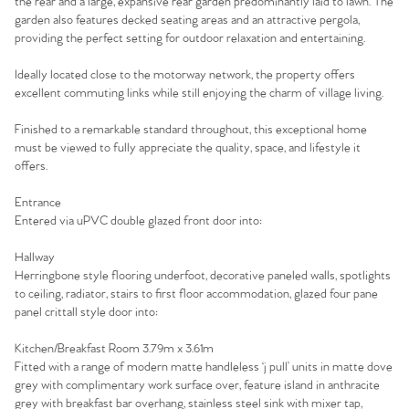
the rear and a large, expansive rear garden predominantly laid to lawn. The
garden also features decked seating areas and an attractive pergola,
providing the perfect setting for outdoor relaxation and entertaining.
Ideally located close to the motorway network, the property offers
excellent commuting links while still enjoying the charm of village living.
Finished to a remarkable standard throughout, this exceptional home
must be viewed to fully appreciate the quality, space, and lifestyle it
offers.
Entrance
Entered via uPVC double glazed front door into:
Hallway
Herringbone style flooring underfoot, decorative paneled walls, spotlights
to ceiling, radiator, stairs to first floor accommodation, glazed four pane
panel crittall style door into:
Kitchen/Breakfast Room 3.79m x 3.61m
Fitted with a range of modern matte handleless ‘j pull’ units in matte dove
grey with complimentary work surface over, feature island in anthracite
grey with breakfast bar overhang, stainless steel sink with mixer tap,