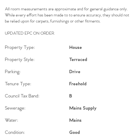
All room measurements are approximate and for general guidance only.
While every effort has been made to to ensure accuracy, they should not
be relied upon for carpets, furnishings or other fitments.
UPDATED EPC ON ORDER.
Property Type:
House
Property Style:
Terraced
Parking:
Drive
Tenure Type:
Freehold
Council Tax Band:
B
Sewerage:
Mains Supply
Water:
Mains
Condition:
Good