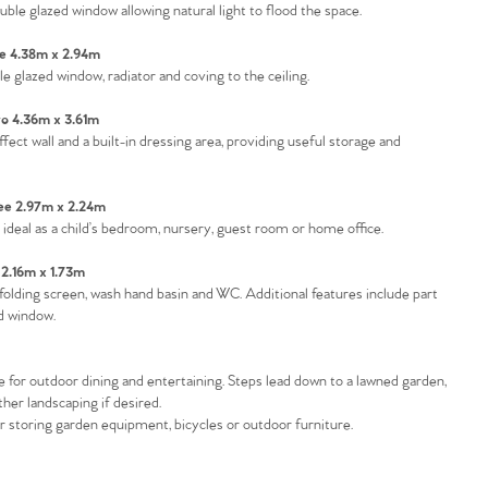
uble glazed window allowing natural light to flood the space.
 4.38m x 2.94m
glazed window, radiator and coving to the ceiling.
 4.36m x 3.61m
t wall and a built-in dressing area, providing useful storage and
e 2.97m x 2.24m
t ideal as a child’s bedroom, nursery, guest room or home office.
2.16m x 1.73m
folding screen, wash hand basin and WC. Additional features include part
d window.
ce for outdoor dining and entertaining. Steps lead down to a lawned garden,
ther landscaping if desired.
or storing garden equipment, bicycles or outdoor furniture.