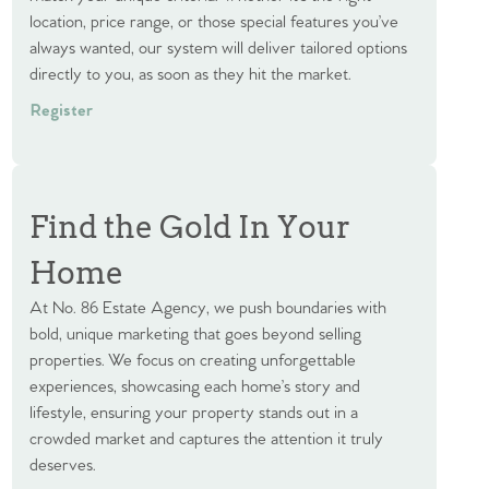
location, price range, or those special features you’ve
always wanted, our system will deliver tailored options
directly to you, as soon as they hit the market.
Register
Find the Gold In Your
Home
At No. 86 Estate Agency, we push boundaries with
bold, unique marketing that goes beyond selling
properties. We focus on creating unforgettable
experiences, showcasing each home’s story and
lifestyle, ensuring your property stands out in a
crowded market and captures the attention it truly
deserves.