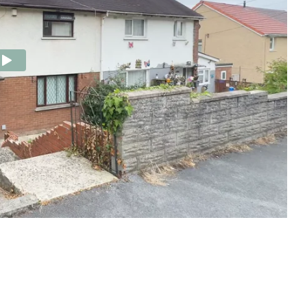
e Agency