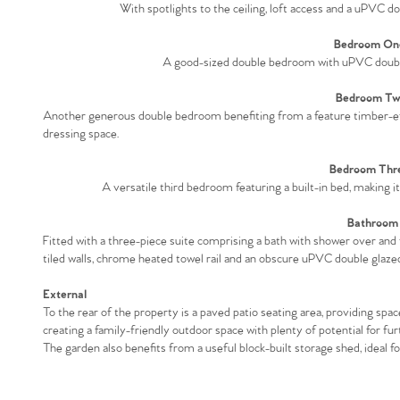
With spotlights to the ceiling, loft access and a uPVC do
Bedroom One
A good-sized double bedroom with uPVC double 
Bedroom Two
Another generous double bedroom benefiting from a feature timber-effec
dressing space.
Bedroom Thre
A versatile third bedroom featuring a built-in bed, making i
Bathroom 
Fitted with a three-piece suite comprising a bath with shower over and 
tiled walls, chrome heated towel rail and an obscure uPVC double glaze
External
To the rear of the property is a paved patio seating area, providing spa
creating a family-friendly outdoor space with plenty of potential for fur
The garden also benefits from a useful block-built storage shed, ideal f