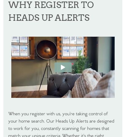
WHY REGISTER TO
HEADS UP ALERTS
When you register with us, you’re taking control of
your home search. Our Heads Up Alerts are designed
to work for you, constantly scanning for homes that
match your unique criteria. Whether it’s the right