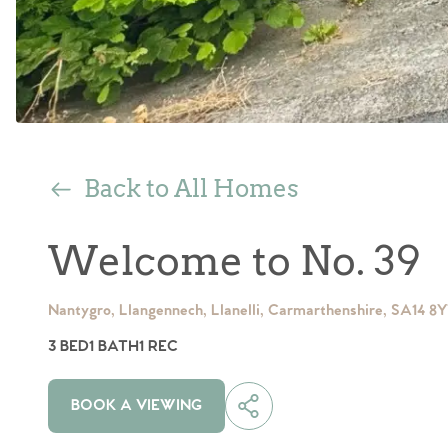
Back to All Homes
Welcome to No. 39
Nantygro, Llangennech, Llanelli, Carmarthenshire, SA14 8
3 BED
1 BATH
1 REC
BOOK A VIEWING