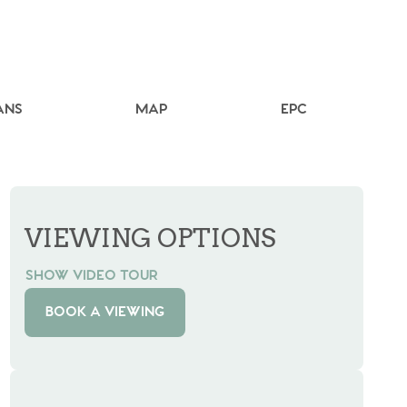
ANS
MAP
EPC
VIEWING OPTIONS
SHOW VIDEO TOUR
BOOK A VIEWING