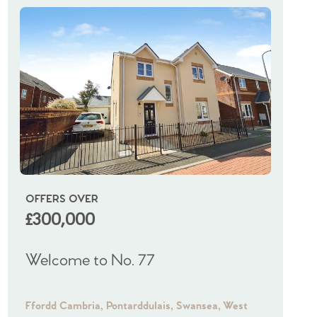
OFFERS OVER
OIRO
£300,000
£325
Welcome to No. 77
Welco
Ffordd Cambria, Pontarddulais, Swansea, West
Frampto