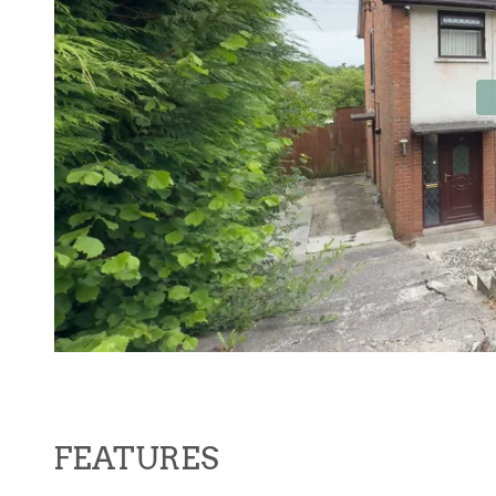
Contact No. 86 Estat
FEATURES