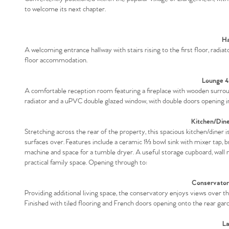
to welcome its next chapter.
Ha
A welcoming entrance hallway with stairs rising to the first floor, radia
floor accommodation.
Lounge 4
A comfortable reception room featuring a fireplace with wooden surround,
radiator and a uPVC double glazed window, with double doors opening in
Kitchen/Din
Stretching across the rear of the property, this spacious kitchen/diner 
surfaces over. Features include a ceramic 1⅓ bowl sink with mixer tap, b
machine and space for a tumble dryer. A useful storage cupboard, wall 
practical family space. Opening through to:
Conservator
Providing additional living space, the conservatory enjoys views over the
Finished with tiled flooring and French doors opening onto the rear gar
La