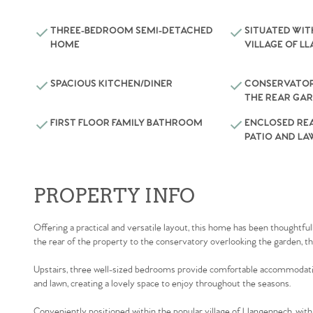
THREE-BEDROOM SEMI-DETACHED
SITUATED WIT
HOME
VILLAGE OF L
SPACIOUS KITCHEN/DINER
CONSERVATOR
THE REAR GA
FIRST FLOOR FAMILY BATHROOM
ENCLOSED RE
PATIO AND L
PROPERTY INFO
Offering a practical and versatile layout, this home has been thoughtful
the rear of the property to the conservatory overlooking the garden, the
Upstairs, three well-sized bedrooms provide comfortable accommodation
and lawn, creating a lovely space to enjoy throughout the seasons.
Conveniently positioned within the popular village of Llangennech, with 