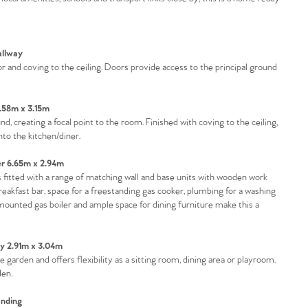
llway
tor and coving to the ceiling. Doors provide access to the principal ground
.58m x 3.15m
 creating a focal point to the room. Finished with coving to the ceiling,
to the kitchen/diner.
er 6.65m x 2.94m
is fitted with a range of matching wall and base units with wooden work
reakfast bar, space for a freestanding gas cooker, plumbing for a washing
mounted gas boiler and ample space for dining furniture make this a
y 2.91m x 3.04m
 garden and offers flexibility as a sitting room, dining area or playroom.
den.
nding