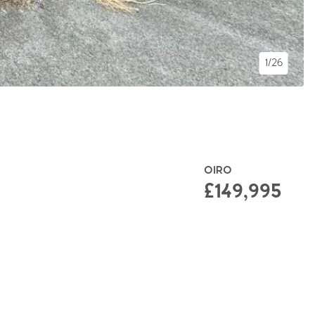
1/26
OIRO
£149,995