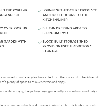
HIN THE POPULAR
LOUNGE WITH FEATURE FIREPLACE
LANGENNECH
AND DOUBLE DOORS TO THE
KITCHEN/DINER
Y OVERLOOKING
BUILT-IN DRESSING AREA TO
RDEN
BEDROOM TWO
AR GARDEN WITH
BLOCK-BUILT STORAGE SHED
AWN
PROVIDING USEFUL ADDITIONAL
STORAGE
ly arranged to suit everyday family life. From the spacious kitchen/diner at
re’s plenty of space to relax, entertain and enjoy.
, whilst outside, the enclosed rear garden offers a combination of patio
local amenities, schools and transport links close by, this is a home ready