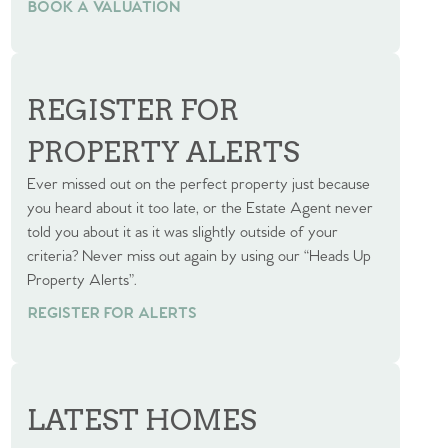
BOOK A VALUATION
BOOK A VALUATION
REGISTER FOR
PROPERTY ALERTS
Ever missed out on the perfect property just because
you heard about it too late, or the Estate Agent never
told you about it as it was slightly outside of your
criteria? Never miss out again by using our “Heads Up
Property Alerts”.
REGISTER FOR ALERTS
LATEST HOMES