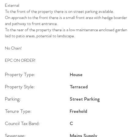
External
To the front of the property there is on street parking available.
On approach to the front there is a small front area with hedge boarder
and pathway to front entrance.
To the rear of the property there is a low maintenance enclosed garden
laid to patio areas, potential to landscape.
No Chain!
EPC ON ORDER!
Property Type:
House
Property Style:
Terraced
Parking:
Street Parking
Tenure Type:
Freehold
Council Tax Band:
C
Sewerage:
Mains Supply