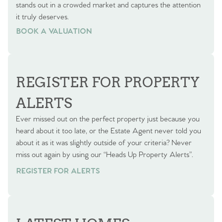
stands out in a crowded market and captures the attention
it truly deserves.
BOOK A VALUATION
BOOK A VALUATION
REGISTER FOR PROPERTY
ALERTS
Ever missed out on the perfect property just because you
heard about it too late, or the Estate Agent never told you
about it as it was slightly outside of your criteria? Never
miss out again by using our “Heads Up Property Alerts”.
REGISTER FOR ALERTS