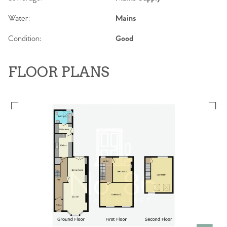
Water:
Mains
Condition:
Good
FLOOR PLANS