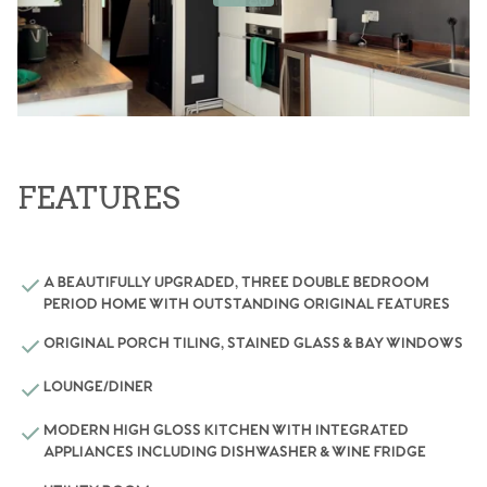
FEATURES
A BEAUTIFULLY UPGRADED, THREE DOUBLE BEDROOM
PERIOD HOME WITH OUTSTANDING ORIGINAL FEATURES
ORIGINAL PORCH TILING, STAINED GLASS & BAY WINDOWS
LOUNGE/DINER
MODERN HIGH GLOSS KITCHEN WITH INTEGRATED
APPLIANCES INCLUDING DISHWASHER & WINE FRIDGE