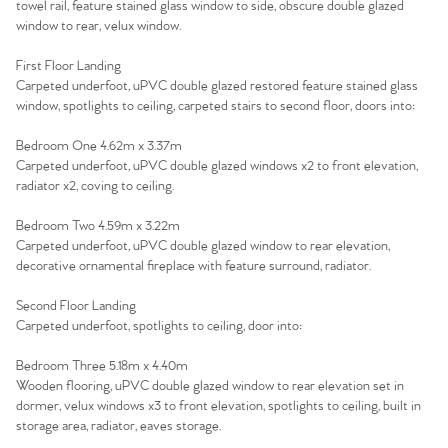
towel rail, feature stained glass window to side, obscure double glazed
window to rear, velux window.
First Floor Landing
Carpeted underfoot, uPVC double glazed restored feature stained glass
window, spotlights to ceiling, carpeted stairs to second floor, doors into:
Bedroom One 4.62m x 3.37m
Carpeted underfoot, uPVC double glazed windows x2 to front elevation,
radiator x2, coving to ceiling.
Bedroom Two 4.59m x 3.22m
Carpeted underfoot, uPVC double glazed window to rear elevation,
decorative ornamental fireplace with feature surround, radiator.
Second Floor Landing
Carpeted underfoot, spotlights to ceiling, door into:
Bedroom Three 5.18m x 4.40m
Wooden flooring, uPVC double glazed window to rear elevation set in
dormer, velux windows x3 to front elevation, spotlights to ceiling, built in
storage area, radiator, eaves storage.