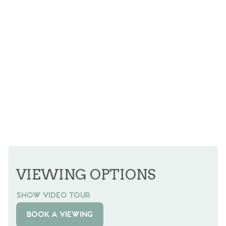
VIEWING OPTIONS
SHOW VIDEO TOUR
BOOK A VIEWING