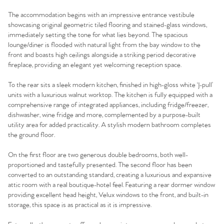
The accommodation begins with an impressive entrance vestibule
showcasing original geometric tiled flooring and stained-glass windows,
immediately setting the tone for what lies beyond. The spacious
lounge/diner is flooded with natural light from the bay window to the
front and boasts high ceilings alongside a striking period decorative
fireplace, providing an elegant yet welcoming reception space.
To the rear sits a sleek modern kitchen, finished in high-gloss white ‘J-pull’
units with a luxurious walnut worktop. The kitchen is fully equipped with a
comprehensive range of integrated appliances, including fridge/freezer,
dishwasher, wine fridge and more, complemented by a purpose-built
utility area for added practicality. A stylish modern bathroom completes
the ground floor.
On the first floor are two generous double bedrooms, both well-
proportioned and tastefully presented. The second floor has been
converted to an outstanding standard, creating a luxurious and expansive
attic room with a real boutique-hotel feel. Featuring a rear dormer window
providing excellent head height, Velux windows to the front, and built-in
storage, this space is as practical as it is impressive.