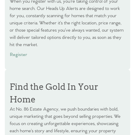
When you register with us, you’re taking control of your
home search. Our Heads Up Alerts are designed to work
for you, constantly scanning for homes that match your
unique criteria. Whether it’s the right location, price range,
or those special features you’ve always wanted, our system
will deliver tailored options directly to you, as soon as they
hit the market.
Register
Find the Gold In Your
Home
At No. 86 Estate Agency, we push boundaries with bold,
unique marketing that goes beyond selling properties. We
focus on creating unforgettable experiences, showcasing
each home’s story and lifestyle, ensuring your property