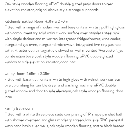
Oak style wooden flooring, uPVC double glazed patio doors to rear
Sell Your Home
elevation, radiator, original alcove style storage cupboards.
Sellers
Why Buy With Us
Kitchen/Breakfast Room 4.31m x 2.70m
Fitted with a range of modern wall and base units in white 'j pull' high gloss
with complimentary solid walnut work surface over, stainless steel sink
Our Valuations
Buyers | No. 86
Property Insights & Selling
with single drainer and mixer tap, integrated fridge/freezer, wine cooler,
integrated gas oven, integrated microwave, integrated five ring gas hob
Register to Heads Up Alerts
Tips
with extractor over, integrated dishwasher, wall mounted 'Worcestor' gas
combination boiler, oak style wooden flooring, uPVC double glazed
window to side elevation, radiator, door into:
Our Valuations
Utility Room 2.65m x 2.05m
Fitted with base level units in white high gloss with walnut work surface
Contact No. 86 Estate
over, plumbing for tumble dryer and washing machine, uPVC double
glazed window and door to side elevation, oak style wooden flooring, door
Agency
into:
Family Bathroom
Fitted with a white three piece suite comprising of 'P' shape paneled bath
with shower overhead and glass modesty screen, low level W/C, pedestal
wash hand basin, tiled walls, oak style wooden flooring, matte black heated