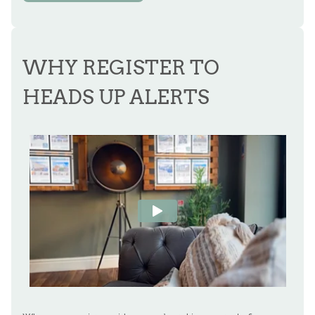
WHY REGISTER TO
HEADS UP ALERTS