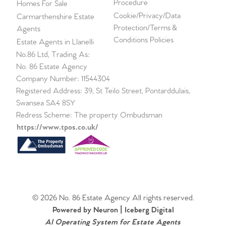
Procedure
Homes For Sale
Cookie/Privacy/Data
Carmarthenshire Estate
Protection/Terms &
Agents
Conditions Policies
Estate Agents in Llanelli
No.86 Ltd, Trading As:
No. 86 Estate Agency
Company Number: 11544304
Registered Address: 39, St Teilo Street, Pontarddulais,
Swansea SA4 8SY
Redress Scheme: The property Ombudsman
https://www.tpos.co.uk/
© 2026 No. 86 Estate Agency All rights reserved.
Powered by Neuron |
Iceberg Digital
AI Operating System for Estate Agents