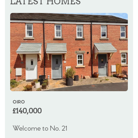
LATEST HOMES
OIRO
OI
£140,000
£
Welcome to No. 21
We