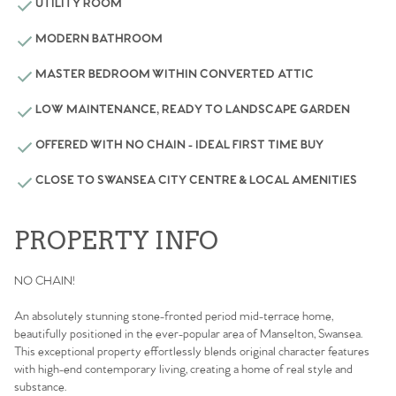
UTILITY ROOM
MODERN BATHROOM
MASTER BEDROOM WITHIN CONVERTED ATTIC
LOW MAINTENANCE, READY TO LANDSCAPE GARDEN
OFFERED WITH NO CHAIN - IDEAL FIRST TIME BUY
CLOSE TO SWANSEA CITY CENTRE & LOCAL AMENITIES
PROPERTY INFO
NO CHAIN!
An absolutely stunning stone-fronted period mid-terrace home,
beautifully positioned in the ever-popular area of Manselton, Swansea.
This exceptional property effortlessly blends original character features
with high-end contemporary living, creating a home of real style and
substance.