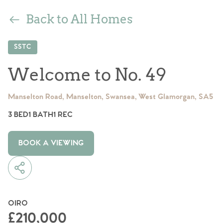
Back to All Homes
SSTC
Welcome to No. 49
Manselton Road, Manselton, Swansea, West Glamorgan, SA5
3 BED
1 BATH
1 REC
BOOK A VIEWING
OIRO
£210,000