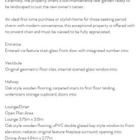
Externally, the property offers a low-maintenance rear garden, ready to
be landscaped to suit the new owner’s tastes.
An ideal first-time purchase or stylish home for those seeking period
charm with modern convenience, this exceptional property is offered with
no onward chain and must be viewed to be fully appreciated.
Entrance
Entered via feature stain glass front door with integrated number into:
Vestibule
Original geometric floor tiles, internal stained glass window into:
Hallway
Oak style wooden flooring, carpeted stairs to first floor landing,
understairs storage cupboard, doors into:
Home
Lounge/Diner
Open Plan Area
The Heart of No.86
Lounge 3.75m x 3.13m
Oak style wooden flooring, uPVC double glazed bay style window to front
Homes for Sale
elevation, radiator, original feature fireplace surround, opening into:
Dining Area 4.84m x 2.77m