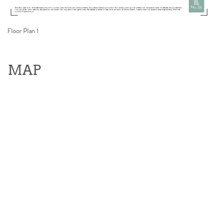
Floor Plan 1
MAP