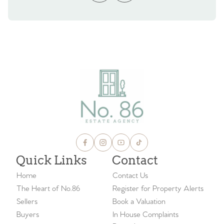
Quick Links
Contact
Home
Contact Us
The Heart of No.86
Register for Property Alerts
Sellers
Book a Valuation
Buyers
In House Complaints