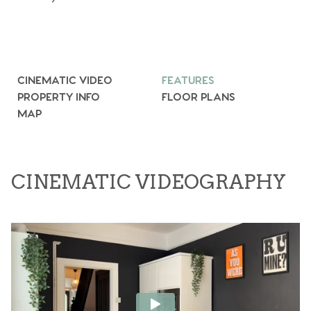
CINEMATIC VIDEO
FEATURES
PROPERTY INFO
FLOOR PLANS
MAP
CINEMATIC VIDEOGRAPHY