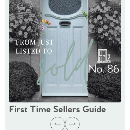
First Time Sellers Guide