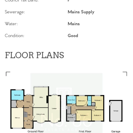
Council Tax Band:
F
Sewerage:
Mains Supply
Water:
Mains
Condition:
Good
FLOOR PLANS