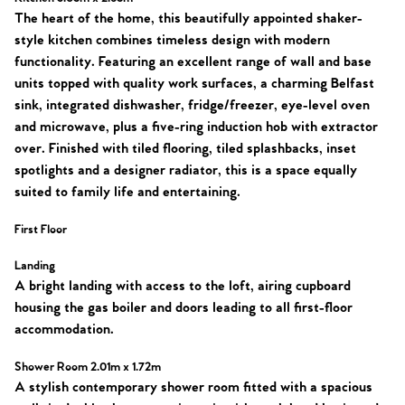
The heart of the home, this beautifully appointed shaker-
style kitchen combines timeless design with modern
functionality. Featuring an excellent range of wall and base
units topped with quality work surfaces, a charming Belfast
sink, integrated dishwasher, fridge/freezer, eye-level oven
and microwave, plus a five-ring induction hob with extractor
over. Finished with tiled flooring, tiled splashbacks, inset
spotlights and a designer radiator, this is a space equally
suited to family life and entertaining.
First Floor
Landing
A bright landing with access to the loft, airing cupboard
housing the gas boiler and doors leading to all first-floor
accommodation.
Shower Room 2.01m x 1.72m
A stylish contemporary shower room fitted with a spacious