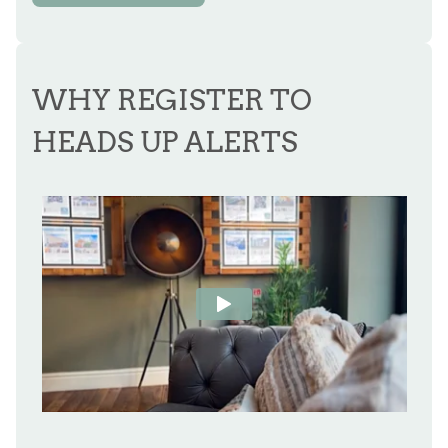
WHY REGISTER TO
HEADS UP ALERTS