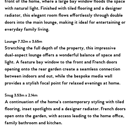
front of the home, where a large bay window floods the space
with natural light. Finished with tiled flooring and a designer
radiator, this elegant room flows effortlessly through double
doors into the main lounge, making it ideal for entertaining or
everyday family living.
Lounge 7.32m x 3.65m
Stretching the full depth of the property, this impressive
dual-aspect lounge offers a wonderful balance of space and
Home
light. A feature bay window to the front and French doors
opening onto the rear garden create a seamless connection
The Heart of No.86
between indoors and out, while the bespoke media wall
provides a stylish focal point for relaxed evenings at home.
Homes for Sale
Snug 3.53m x 2.14m
A continuation of the home’s contemporary styling with tiled
Sell Your Home
flooring, inset spotlights and a designer radiator. French doors
open onto the garden, with access leading to the home office,
Sellers
Why Buy With Us
family bathroom and kitchen.