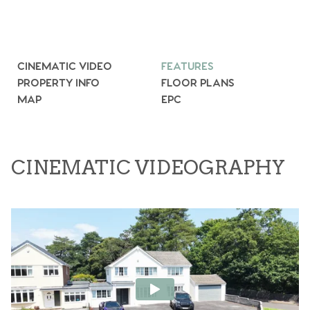
CINEMATIC VIDEO
FEATURES
PROPERTY INFO
FLOOR PLANS
MAP
EPC
CINEMATIC VIDEOGRAPHY