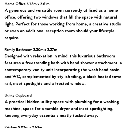
Our Valuations
Buyers | No. 86
Property Insights & Selling
Home Office 5.78m x 3.61m
A generous and versatile room currently utilised as a home
Register to Heads Up Alerts
office, offering two windows that fill the space with natural
Tips
light. Perfect for those working from home, a creative studio
or even an additional reception room should your lifestyle
Our Valuations
require.
Contact No. 86 Estate
Family Bathroom 2.30m x 2.27m
Designed with relaxation in mind, this luxurious bathroom
Agency
features a freestanding bath with hand shower attachment, a
contemporary vanity unit incorporating the wash hand basin
and WC, complemented by stylish tiling, a black heated towel
rail, inset spotlights and a frosted window.
Utility Cupboard
A practical hidden utility space with plumbing for a washing
machine, space for a tumble dryer and inset spotlighting,
keeping everyday essentials neatly tucked away.
Kitchen 5.03m x 2.63m