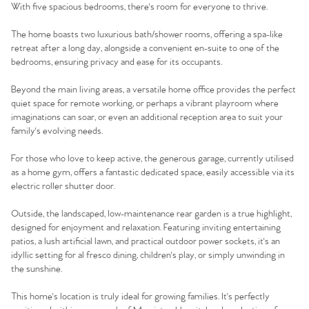
With five spacious bedrooms, there's room for everyone to thrive.
The home boasts two luxurious bath/shower rooms, offering a spa-like
retreat after a long day, alongside a convenient en-suite to one of the
bedrooms, ensuring privacy and ease for its occupants.
Beyond the main living areas, a versatile home office provides the perfect
quiet space for remote working, or perhaps a vibrant playroom where
imaginations can soar, or even an additional reception area to suit your
family's evolving needs.
For those who love to keep active, the generous garage, currently utilised
as a home gym, offers a fantastic dedicated space, easily accessible via its
electric roller shutter door.
Outside, the landscaped, low-maintenance rear garden is a true highlight,
designed for enjoyment and relaxation. Featuring inviting entertaining
patios, a lush artificial lawn, and practical outdoor power sockets, it's an
idyllic setting for al fresco dining, children's play, or simply unwinding in
the sunshine.
This home's location is truly ideal for growing families. It's perfectly