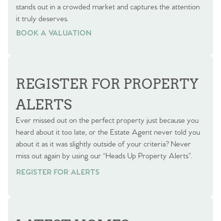
stands out in a crowded market and captures the attention
it truly deserves.
BOOK A VALUATION
BOOK A VALUATION
REGISTER FOR PROPERTY
ALERTS
Ever missed out on the perfect property just because you
heard about it too late, or the Estate Agent never told you
about it as it was slightly outside of your criteria? Never
miss out again by using our “Heads Up Property Alerts”.
REGISTER FOR ALERTS