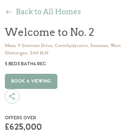
Back to All Homes
Welcome to No. 2
Maes Y Gwernen Drive, Cwmrhydyceirw, Swansea, West
Glamorgan, SA6 6LN
5 BED
3 BATH
4 REC
BOOK A VIEWING
OFFERS OVER
£625,000