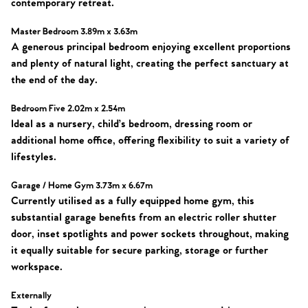
contemporary retreat.
Master Bedroom 3.89m x 3.63m
A generous principal bedroom enjoying excellent proportions
and plenty of natural light, creating the perfect sanctuary at
the end of the day.
Bedroom Five 2.02m x 2.54m
Ideal as a nursery, child’s bedroom, dressing room or
additional home office, offering flexibility to suit a variety of
lifestyles.
Garage / Home Gym 3.73m x 6.67m
Currently utilised as a fully equipped home gym, this
substantial garage benefits from an electric roller shutter
door, inset spotlights and power sockets throughout, making
it equally suitable for secure parking, storage or further
workspace.
Externally