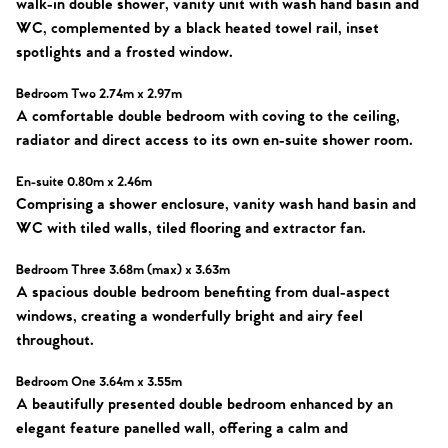
walk-in double shower, vanity unit with wash hand basin and
WC, complemented by a black heated towel rail, inset
spotlights and a frosted window.
Bedroom Two 2.74m x 2.97m
A comfortable double bedroom with coving to the ceiling,
radiator and direct access to its own en-suite shower room.
En-suite 0.80m x 2.46m
Comprising a shower enclosure, vanity wash hand basin and
WC with tiled walls, tiled flooring and extractor fan.
Bedroom Three 3.68m (max) x 3.63m
A spacious double bedroom benefiting from dual-aspect
windows, creating a wonderfully bright and airy feel
throughout.
Bedroom One 3.64m x 3.55m
A beautifully presented double bedroom enhanced by an
elegant feature panelled wall, offering a calm and