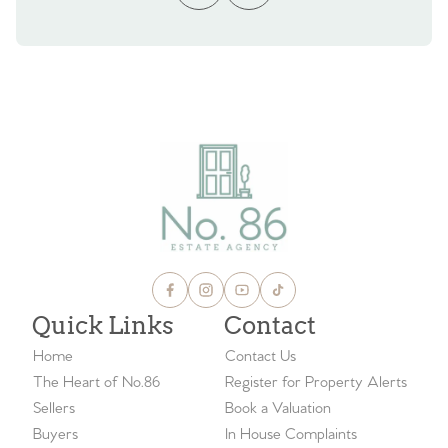
Quick Links
Contact
Home
Contact Us
The Heart of No.86
Register for Property Alerts
Sellers
Book a Valuation
Buyers
In House Complaints