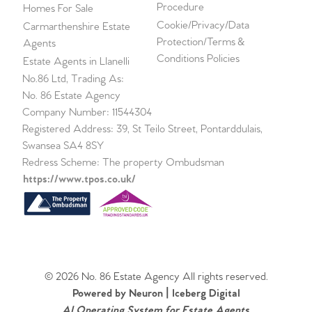
Procedure
Homes For Sale
Cookie/Privacy/Data
Carmarthenshire Estate
Protection/Terms &
Agents
Conditions Policies
Estate Agents in Llanelli
No.86 Ltd, Trading As:
No. 86 Estate Agency
Company Number: 11544304
Registered Address: 39, St Teilo Street, Pontarddulais,
Swansea SA4 8SY
Redress Scheme: The property Ombudsman
https://www.tpos.co.uk/
© 2026 No. 86 Estate Agency All rights reserved.
Powered by Neuron |
Iceberg Digital
AI Operating System for Estate Agents