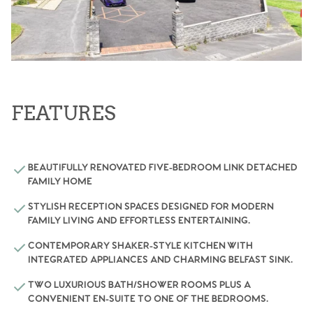
FEATURES
BEAUTIFULLY RENOVATED FIVE-BEDROOM LINK DETACHED
FAMILY HOME
STYLISH RECEPTION SPACES DESIGNED FOR MODERN
FAMILY LIVING AND EFFORTLESS ENTERTAINING.
CONTEMPORARY SHAKER-STYLE KITCHEN WITH
INTEGRATED APPLIANCES AND CHARMING BELFAST SINK.
TWO LUXURIOUS BATH/SHOWER ROOMS PLUS A
CONVENIENT EN-SUITE TO ONE OF THE BEDROOMS.