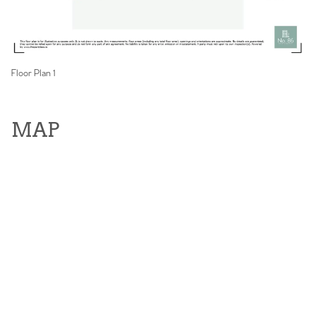
Floor Plan 1
MAP