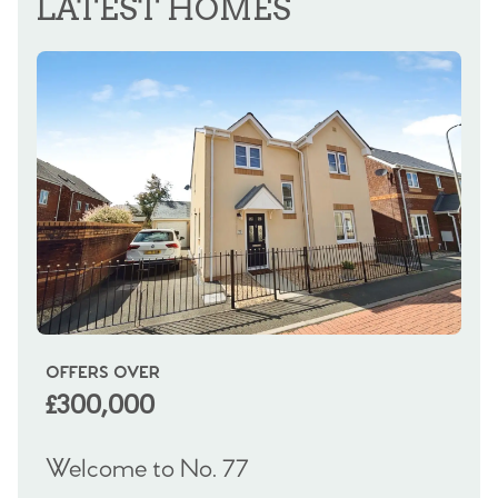
LATEST HOMES
OFFERS OVER
OI
£300,000
£
Welcome to No. 77
We