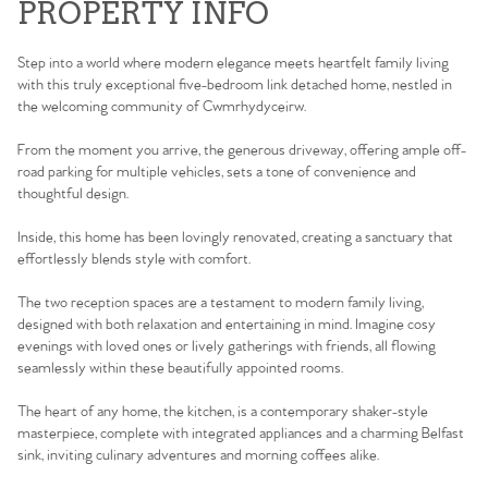
PROPERTY INFO
Step into a world where modern elegance meets heartfelt family living
with this truly exceptional five-bedroom link detached home, nestled in
the welcoming community of Cwmrhydyceirw.
From the moment you arrive, the generous driveway, offering ample off-
road parking for multiple vehicles, sets a tone of convenience and
thoughtful design.
Inside, this home has been lovingly renovated, creating a sanctuary that
effortlessly blends style with comfort.
The two reception spaces are a testament to modern family living,
designed with both relaxation and entertaining in mind. Imagine cosy
evenings with loved ones or lively gatherings with friends, all flowing
seamlessly within these beautifully appointed rooms.
The heart of any home, the kitchen, is a contemporary shaker-style
masterpiece, complete with integrated appliances and a charming Belfast
sink, inviting culinary adventures and morning coffees alike.