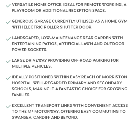
VERSATILE HOME OFFICE, IDEAL FOR REMOTE WORKING, A
PLAYROOM OR ADDITIONAL RECEPTION SPACE.
GENEROUS GARAGE CURRENTLY UTILISED AS A HOME GYM
WITH ELECTRIC ROLLER SHUTTER DOOR.
LANDSCAPED, LOW-MAINTENANCE REAR GARDEN WITH
ENTERTAINING PATIOS, ARTIFICIAL LAWN AND OUTDOOR
POWER SOCKETS.
LARGE DRIVEWAY PROVIDING OFF-ROAD PARKING FOR
MULTIPLE VEHICLES.
IDEALLY POSITIONED WITHIN EASY REACH OF MORRISTON
HOSPITAL, WELL-REGARDED PRIMARY AND SECONDARY
SCHOOLS, MAKING IT A FANTASTIC CHOICE FOR GROWING
FAMILIES.
EXCELLENT TRANSPORT LINKS WITH CONVENIENT ACCESS
TO THE M4 MOTORWAY, OFFERING EASY COMMUTING TO
SWANSEA, CARDIFF AND BEYOND.