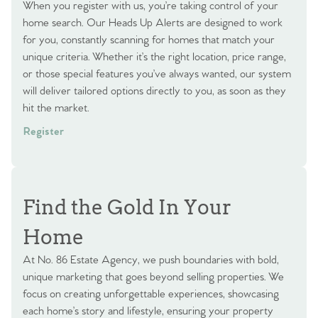
When you register with us, you’re taking control of your
home search. Our Heads Up Alerts are designed to work
for you, constantly scanning for homes that match your
unique criteria. Whether it’s the right location, price range,
or those special features you’ve always wanted, our system
will deliver tailored options directly to you, as soon as they
hit the market.
Register
Find the Gold In Your
Home
At No. 86 Estate Agency, we push boundaries with bold,
unique marketing that goes beyond selling properties. We
focus on creating unforgettable experiences, showcasing
each home’s story and lifestyle, ensuring your property