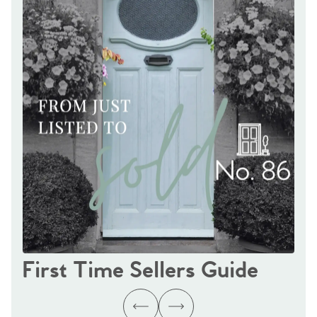
First Time Sellers Guide