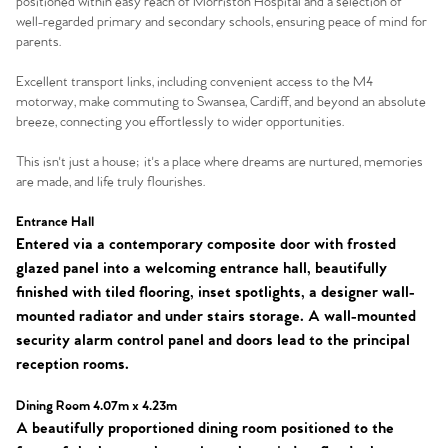
positioned within easy reach of Morriston Hospital and a selection of
well-regarded primary and secondary schools, ensuring peace of mind for
parents.
Excellent transport links, including convenient access to the M4
motorway, make commuting to Swansea, Cardiff, and beyond an absolute
breeze, connecting you effortlessly to wider opportunities.
This isn't just a house; it's a place where dreams are nurtured, memories
are made, and life truly flourishes.
Entrance Hall
Entered via a contemporary composite door with frosted
glazed panel into a welcoming entrance hall, beautifully
finished with tiled flooring, inset spotlights, a designer wall-
mounted radiator and under stairs storage. A wall-mounted
security alarm control panel and doors lead to the principal
reception rooms.
Dining Room 4.07m x 4.23m
A beautifully proportioned dining room positioned to the