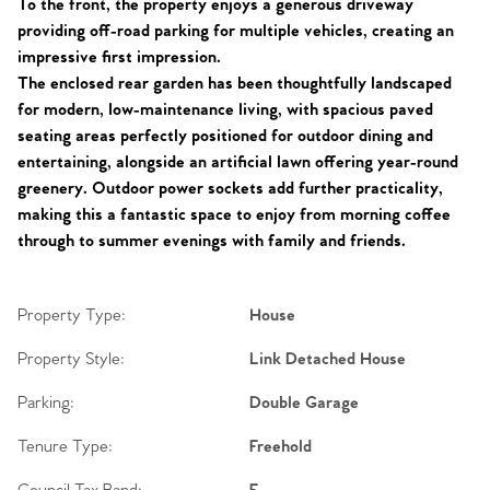
To the front, the property enjoys a generous driveway
providing off-road parking for multiple vehicles, creating an
impressive first impression.
The enclosed rear garden has been thoughtfully landscaped
for modern, low-maintenance living, with spacious paved
seating areas perfectly positioned for outdoor dining and
entertaining, alongside an artificial lawn offering year-round
greenery. Outdoor power sockets add further practicality,
making this a fantastic space to enjoy from morning coffee
through to summer evenings with family and friends.
Property Type:
House
Property Style:
Link Detached House
Parking:
Double Garage
Tenure Type:
Freehold