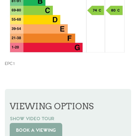
EPC 1
VIEWING OPTIONS
SHOW VIDEO TOUR
BOOK A VIEWING