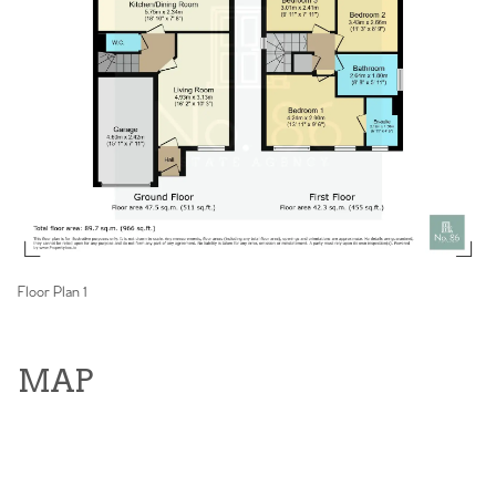
Floor Plan 1
MAP