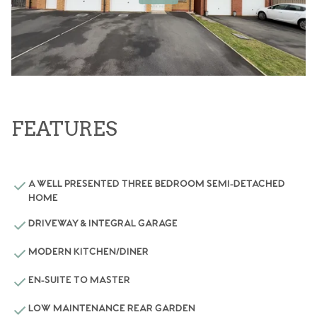
FEATURES
A WELL PRESENTED THREE BEDROOM SEMI-DETACHED
HOME
DRIVEWAY & INTEGRAL GARAGE
MODERN KITCHEN/DINER
EN-SUITE TO MASTER
LOW MAINTENANCE REAR GARDEN