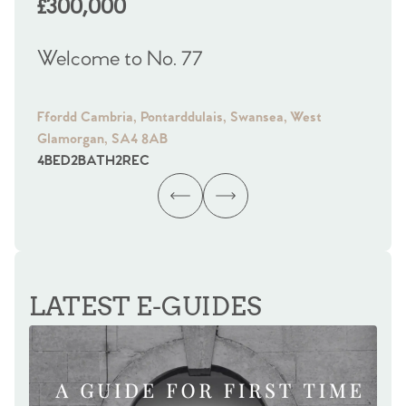
£300,000
£
Welcome to No. 77
We
Ffordd Cambria, Pontarddulais, Swansea, West
Fra
Glamorgan, SA4 8AB
Gl
4
BED
2
BATH
2
REC
4
B
LATEST E-GUIDES