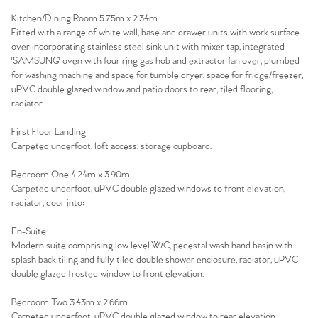
Kitchen/Dining Room 5.75m x 2.34m
Fitted with a range of white wall, base and drawer units with work surface
over incorporating stainless steel sink unit with mixer tap, integrated
'SAMSUNG' oven with four ring gas hob and extractor fan over, plumbed
for washing machine and space for tumble dryer, space for fridge/freezer,
uPVC double glazed window and patio doors to rear, tiled flooring,
radiator.
First Floor Landing
Carpeted underfoot, loft access, storage cupboard.
Bedroom One 4.24m x 3.90m
Carpeted underfoot, uPVC double glazed windows to front elevation,
radiator, door into:
En-Suite
Home
Modern suite comprising low level W/C, pedestal wash hand basin with
splash back tiling and fully tiled double shower enclosure, radiator, uPVC
double glazed frosted window to front elevation.
The Heart of No.86
Bedroom Two 3.43m x 2.66m
Carpeted underfoot, uPVC double glazed window to rear elevation,