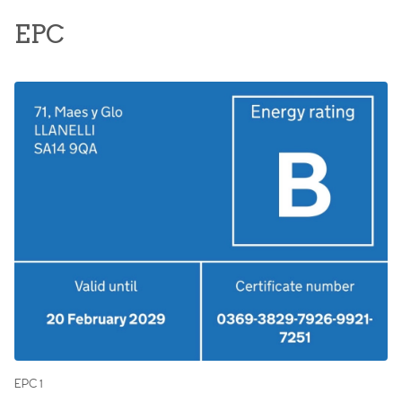
EPC
EPC 1