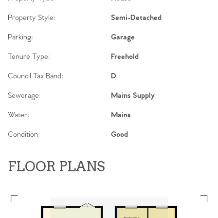
Property Style:
Semi-Detached
Parking:
Garage
Tenure Type:
Freehold
Council Tax Band:
D
Sewerage:
Mains Supply
Water:
Mains
Condition:
Good
FLOOR PLANS