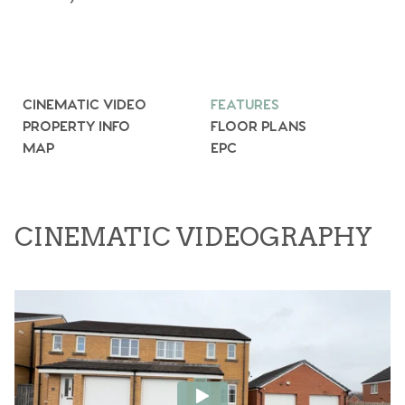
CINEMATIC VIDEO
FEATURES
PROPERTY INFO
FLOOR PLANS
MAP
EPC
CINEMATIC VIDEOGRAPHY