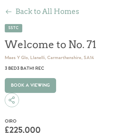
Back to All Homes
SSTC
Welcome to No. 71
Maes Y Glo, Llanelli, Carmarthenshire, SA14
3 BED
3 BATH
1 REC
BOOK A VIEWING
OIRO
£225,000