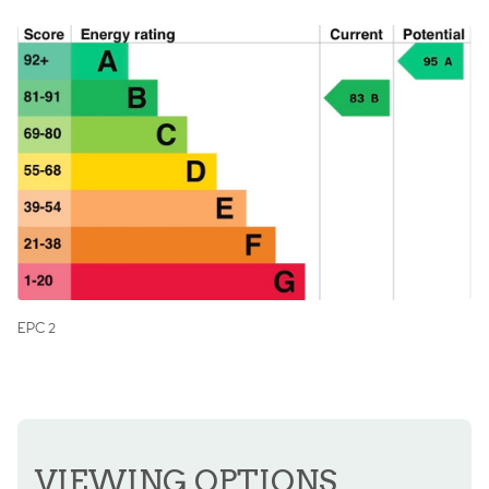
EPC 2
VIEWING OPTIONS