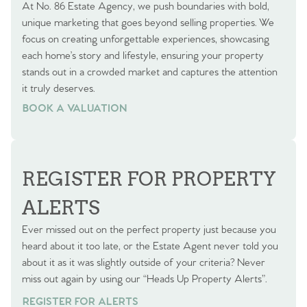
At No. 86 Estate Agency, we push boundaries with bold,
unique marketing that goes beyond selling properties. We
focus on creating unforgettable experiences, showcasing
each home’s story and lifestyle, ensuring your property
stands out in a crowded market and captures the attention
it truly deserves.
BOOK A VALUATION
BOOK A VALUATION
REGISTER FOR PROPERTY
ALERTS
Ever missed out on the perfect property just because you
heard about it too late, or the Estate Agent never told you
about it as it was slightly outside of your criteria? Never
miss out again by using our “Heads Up Property Alerts”.
REGISTER FOR ALERTS