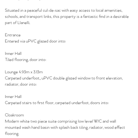
Situated in a peaceful cul-de-sac with easy access to local amenities,
schools, and transport links, this property is a fantastic find in a desirable
part of Llanelli.
Entrance
Entered via uPVC glazed door into:
Inner Hall
Tiled flooring, door into:
Lounge 4.93m x 3.13m
Carpeted underfoot,, uPVC double glazed window to front elevation,
radiator, door into:
Inner Hall
Carpeted stairs to first floor, carpeted underfoot, doors into:
Cloakroom
Modern white two piece suite comprising low level W/C and wall
mounted wash hand basin with splash back tiling, radiator, wood effect
flooring.