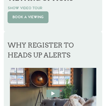
SHOW VIDEO TOUR
BOOK A VIEWING
WHY REGISTER TO
HEADS UP ALERTS