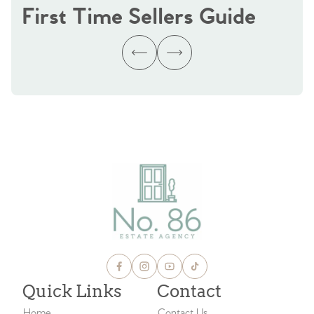
First Time Sellers Guide
Quick Links
Contact
Home
Contact Us