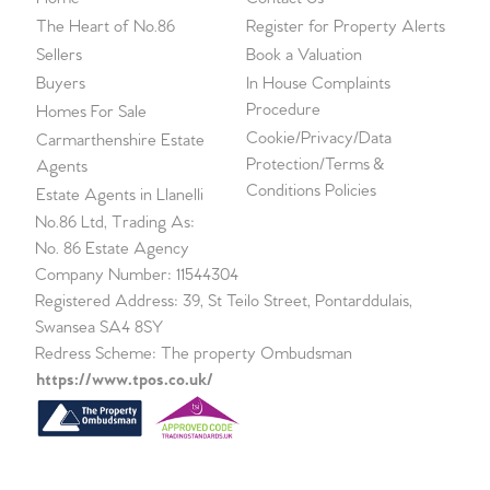
The Heart of No.86
Register for Property Alerts
Sellers
Book a Valuation
Buyers
In House Complaints
Procedure
Homes For Sale
Cookie/Privacy/Data
Carmarthenshire Estate
Protection/Terms &
Agents
Conditions Policies
Estate Agents in Llanelli
No.86 Ltd, Trading As:
No. 86 Estate Agency
Company Number: 11544304
Registered Address: 39, St Teilo Street, Pontarddulais,
Swansea SA4 8SY
Redress Scheme: The property Ombudsman
https://www.tpos.co.uk/