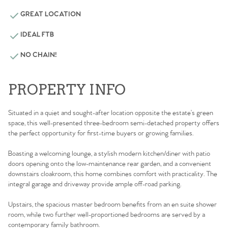
GREAT LOCATION
IDEAL FTB
NO CHAIN!
PROPERTY INFO
Situated in a quiet and sought-after location opposite the estate’s green
space, this well-presented three-bedroom semi-detached property offers
the perfect opportunity for first-time buyers or growing families.
Boasting a welcoming lounge, a stylish modern kitchen/diner with patio
doors opening onto the low-maintenance rear garden, and a convenient
downstairs cloakroom, this home combines comfort with practicality. The
integral garage and driveway provide ample off-road parking.
Upstairs, the spacious master bedroom benefits from an en suite shower
room, while two further well-proportioned bedrooms are served by a
contemporary family bathroom.