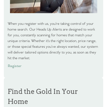
When you register with us, you’re taking control of your
home search. Our Heads Up Alerts are designed to work
for you, constantly scanning for homes that match your
unique criteria. Whether it’s the right location, price range,
or those special features you’ve always wanted, our system
will deliver tailored options directly to you, as soon as they
hit the market.
Register
Find the Gold In Your
Home