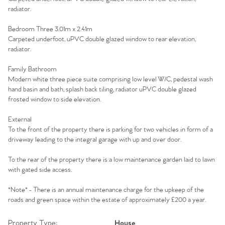
Homes for Sale
radiator.
Sell Your Home
Bedroom Three 3.01m x 2.41m
Carpeted underfoot, uPVC double glazed window to rear elevation,
radiator.
Sellers
Why Buy With Us
Family Bathroom
Our Valuations
Buyers | No. 86
Property Insights & Selling
Modern white three piece suite comprising low level W/C, pedestal wash
hand basin and bath, splash back tiling, radiator uPVC double glazed
frosted window to side elevation.
Register to Heads Up Alerts
Tips
External
To the front of the property there is parking for two vehicles in form of a
Our Valuations
driveway leading to the integral garage with up and over door.
Contact No. 86 Estate
To the rear of the property there is a low maintenance garden laid to lawn
with gated side access.
Agency
*Note* - There is an annual maintenance charge for the upkeep of the
roads and green space within the estate of approximately £200 a year.
Property Type:
House