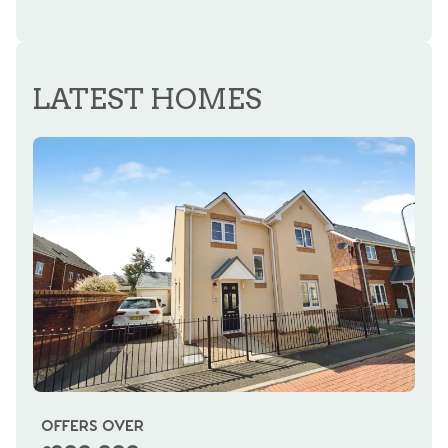
LATEST HOMES
OFFERS OVER
OI