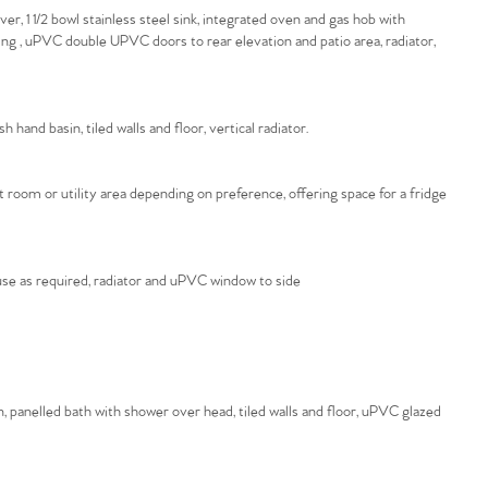
, 1 1/2 bowl stainless steel sink, integrated oven and gas hob with
sing , uPVC double UPVC doors to rear elevation and patio area, radiator,
hand basin, tiled walls and floor, vertical radiator.
room or utility area depending on preference, offering space for a fridge
o use as required, radiator and uPVC window to side
, panelled bath with shower over head, tiled walls and floor, uPVC glazed