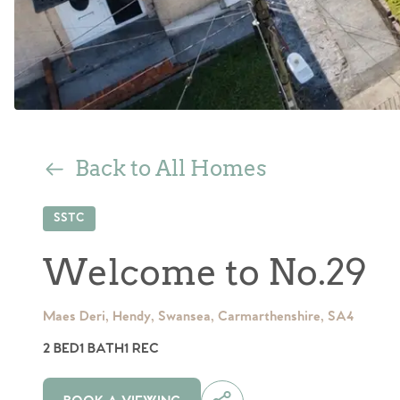
Back to All Homes
SSTC
Welcome to No.29
Maes Deri, Hendy, Swansea, Carmarthenshire, SA4
2 BED
1 BATH
1 REC