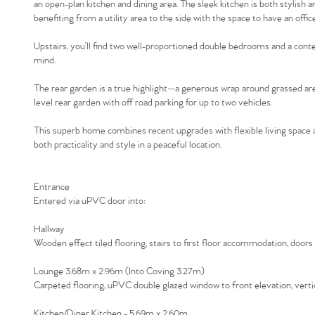
an open-plan kitchen and dining area. The sleek kitchen is both stylish 
benefiting from a utility area to the side with the space to have an off
Upstairs, you’ll find two well-proportioned double bedrooms and a con
mind.
The rear garden is a true highlight—a generous wrap around grassed area
level rear garden with off road parking for up to two vehicles.
This superb home combines recent upgrades with flexible living space a
both practicality and style in a peaceful location.
Entrance
Entered via uPVC door into:
Hallway
Wooden effect tiled flooring, stairs to first floor accommodation, doors 
Lounge 3.68m x 2.96m (Into Coving 3.27m)
Carpeted flooring, uPVC double glazed window to front elevation, vertic
Kitchen/Diner Kitchen - 5.69m x 2.60m