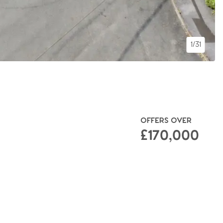
1/31
OFFERS OVER
£170,000