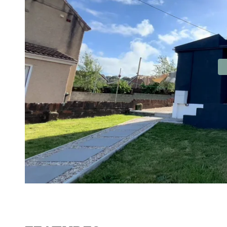
Contact No. 86 Estat