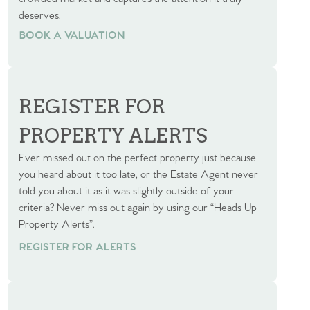
deserves.
BOOK A VALUATION
BOOK A VALUATION
REGISTER FOR
PROPERTY ALERTS
Ever missed out on the perfect property just because
you heard about it too late, or the Estate Agent never
told you about it as it was slightly outside of your
criteria? Never miss out again by using our “Heads Up
Property Alerts”.
REGISTER FOR ALERTS