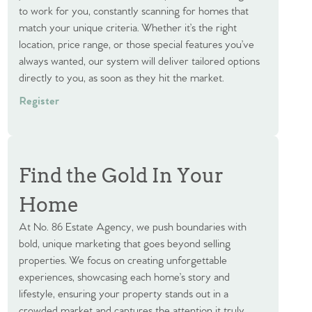
to work for you, constantly scanning for homes that
match your unique criteria. Whether it’s the right
location, price range, or those special features you’ve
always wanted, our system will deliver tailored options
directly to you, as soon as they hit the market.
Register
Find the Gold In Your
Home
At No. 86 Estate Agency, we push boundaries with
bold, unique marketing that goes beyond selling
properties. We focus on creating unforgettable
experiences, showcasing each home’s story and
lifestyle, ensuring your property stands out in a
crowded market and captures the attention it truly