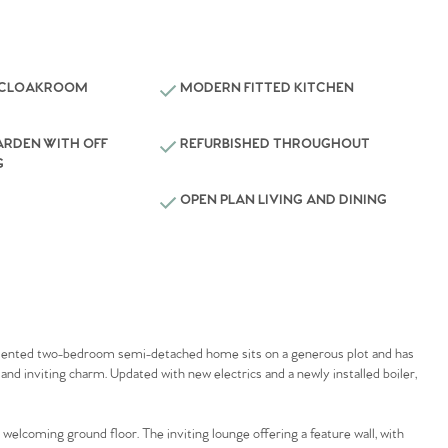
 CLOAKROOM
MODERN FITTED KITCHEN
ARDEN WITH OFF
REFURBISHED THROUGHOUT
G
OPEN PLAN LIVING AND DINING
resented two-bedroom semi-detached home sits on a generous plot and has
and inviting charm. Updated with new electrics and a newly installed boiler,
elcoming ground floor. The inviting lounge offering a feature wall, with