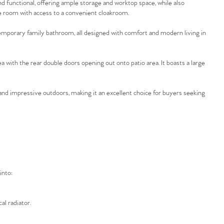
and functional, offering ample storage and worktop space, while also
ice room with access to a convenient cloakroom.
temporary family bathroom, all designed with comfort and modern living in
 with the rear double doors opening out onto patio area. It boasts a large
nd impressive outdoors, making it an excellent choice for buyers seeking
into:
al radiator.