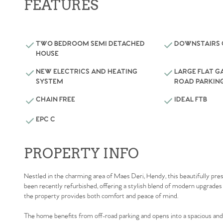
FEATURES
TWO BEDROOM SEMI DETACHED
DOWNSTAIRS
HOUSE
NEW ELECTRICS AND HEATING
LARGE FLAT G
SYSTEM
ROAD PARKIN
CHAIN FREE
IDEAL FTB
EPC C
PROPERTY INFO
Nestled in the charming area of Maes Deri, Hendy, this beautifully p
been recently refurbished, offering a stylish blend of modern upgrades 
the property provides both comfort and peace of mind.
The home benefits from off-road parking and opens into a spacious and w