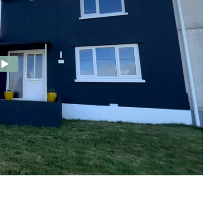
e Agency