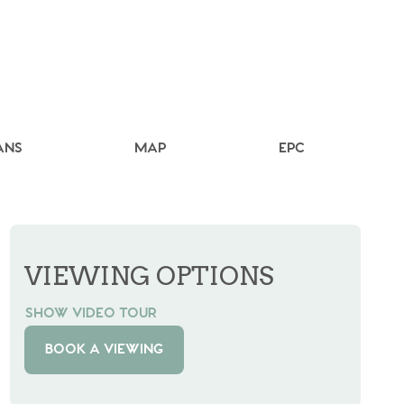
ANS
MAP
EPC
VIEWING OPTIONS
SHOW VIDEO TOUR
BOOK A VIEWING