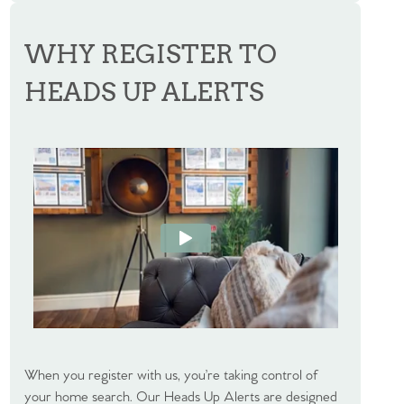
WHY REGISTER TO
HEADS UP ALERTS
When you register with us, you’re taking control of
your home search. Our Heads Up Alerts are designed