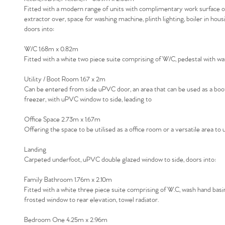
Fitted with a modern range of units with complimentary work surface over
extractor over, space for washing machine, plinth lighting, boiler in hou
doors into:
W/C 1.68m x 0.82m
Fitted with a white two piece suite comprising of W/C, pedestal with wash 
Utility / Boot Room 1.67 x 2m
Can be entered from side uPVC door, an area that can be used as a boot 
freezer, with uPVC window to side, leading to
Office Space 2.73m x 1.67m
Offering the space to be utilised as a office room or a versatile area t
Landing
Carpeted underfoot, uPVC double glazed window to side, doors into:
Family Bathroom 1.76m x 2.10m
Fitted with a white three piece suite comprising of W.C, wash hand basin
frosted window to rear elevation, towel radiator.
Bedroom One 4.25m x 2.96m