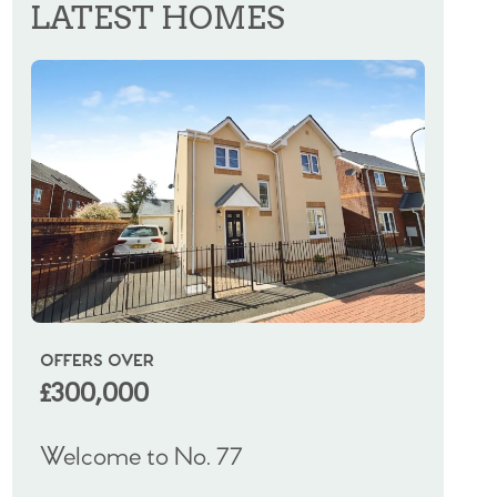
LATEST HOMES
OFFERS OVER
OIRO
£300,000
£325
Welcome to No. 77
Welco