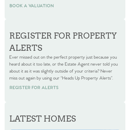
BOOK A VALUATION
BOOK A VALUATION
REGISTER FOR PROPERTY
ALERTS
Ever missed out on the perfect property just because you
heard about it too late, or the Estate Agent never told you
about it as it was slightly outside of your criteria? Never
miss out again by using our “Heads Up Property Alerts”.
REGISTER FOR ALERTS
LATEST HOMES