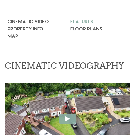
CINEMATIC VIDEO
FEATURES
PROPERTY INFO
FLOOR PLANS
MAP
CINEMATIC VIDEOGRAPHY