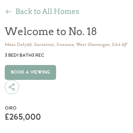
Back to All Homes
Welcome to No. 18
Maes Dafydd, Gorseinon, Swansea, West Glamorgan, SA4 6JF
3 BED
1 BATH
3 REC
BOOK A VIEWING
OIRO
£265,000