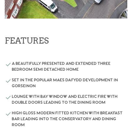
FEATURES
A BEAUTIFULLY PRESENTED AND EXTENDED THREE
BEDROOM SEMI DETACHED HOME
SET IN THE POPULAR MAES DAFYDD DEVELOPMENT IN
GORSEINON
LOUNGE WITH BAY WINDOW AND ELECTRIC FIRE WITH
DOUBLE DOORS LEADING TO THE DINING ROOM
HIGH GLOSS MODERN FITTED KITCHEN WITH BREAKFAST
BAR LEADING INTO THE CONSERVATORY AND DINING
ROOM