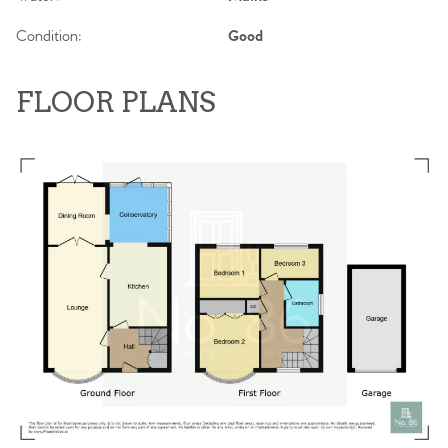
Condition:
Good
FLOOR PLANS