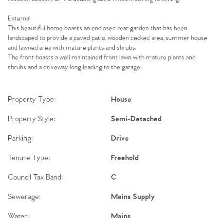
External
This beautiful home boasts an enclosed rear garden that has been
landscaped to provide a paved patio, wooden decked area, summer house
and lawned area with mature plants and shrubs.
The front boasts a well maintained front lawn with mature plants and
shrubs and a driveway long leading to the garage.
Property Type:
House
Property Style:
Semi-Detached
Parking:
Drive
Tenure Type:
Freehold
Council Tax Band:
C
Sewerage:
Mains Supply
Water:
Mains