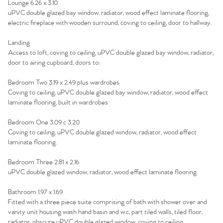
Lounge 6.26 x 3.10
uPVC double glazed bay window, radiator, wood effect laminate flooring,
electric fireplace with wooden surround, coving to ceiling, door to hallway.
Landing
Access to loft, coving to ceiling, uPVC double glazed bay window, radiator,
door to airing cupboard, doors to:
Bedroom Two 3.19 x 2.49 plus wardrobes
Coving to ceiling, uPVC double glazed bay window, radiator, wood effect
laminate flooring, built in wardrobes
Bedroom One 3.09 c 3.20
Coving to ceiling, uPVC double glazed window, radiator, wood effect
laminate flooring.
Bedroom Three 2.81 x 2.16
uPVC double glazed window, radiator, wood effect laminate flooring.
Bathroom 1.97 x 1.69
Fitted with a three piece suite comprising of bath with shower over and
vanity unit housing wash hand basin and w.c, part tiled walls, tiled floor,
radiator, obscure uPVC double glazed window, coving to ceiling.