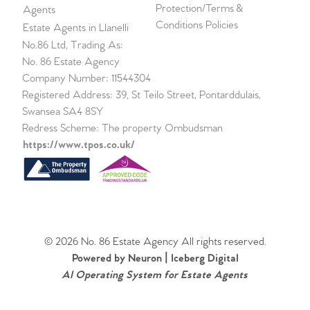
Protection/Terms &
Agents
Conditions Policies
Estate Agents in Llanelli
No.86 Ltd, Trading As:
No. 86 Estate Agency
Company Number: 11544304
Registered Address: 39, St Teilo Street, Pontarddulais,
Swansea SA4 8SY
Redress Scheme: The property Ombudsman
https://www.tpos.co.uk/
© 2026 No. 86 Estate Agency All rights reserved.
Powered by Neuron |
Iceberg Digital
AI Operating System for Estate Agents