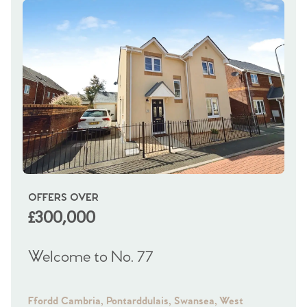
OFFERS OVER
OI
£300,000
£
Welcome to No. 77
We
Ffordd Cambria, Pontarddulais, Swansea, West
Fra