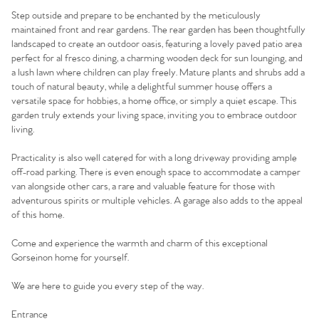
Step outside and prepare to be enchanted by the meticulously
maintained front and rear gardens. The rear garden has been thoughtfully
landscaped to create an outdoor oasis, featuring a lovely paved patio area
perfect for al fresco dining, a charming wooden deck for sun lounging, and
a lush lawn where children can play freely. Mature plants and shrubs add a
touch of natural beauty, while a delightful summer house offers a
versatile space for hobbies, a home office, or simply a quiet escape. This
garden truly extends your living space, inviting you to embrace outdoor
living.
Practicality is also well catered for with a long driveway providing ample
off-road parking. There is even enough space to accommodate a camper
van alongside other cars, a rare and valuable feature for those with
adventurous spirits or multiple vehicles. A garage also adds to the appeal
Home
of this home.
Come and experience the warmth and charm of this exceptional
The Heart of No.86
Gorseinon home for yourself.
Homes for Sale
We are here to guide you every step of the way.
Entrance