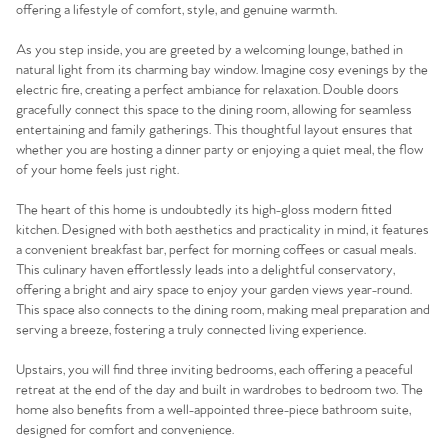
offering a lifestyle of comfort, style, and genuine warmth.
As you step inside, you are greeted by a welcoming lounge, bathed in
natural light from its charming bay window. Imagine cosy evenings by the
electric fire, creating a perfect ambiance for relaxation. Double doors
gracefully connect this space to the dining room, allowing for seamless
entertaining and family gatherings. This thoughtful layout ensures that
whether you are hosting a dinner party or enjoying a quiet meal, the flow
of your home feels just right.
The heart of this home is undoubtedly its high-gloss modern fitted
kitchen. Designed with both aesthetics and practicality in mind, it features
a convenient breakfast bar, perfect for morning coffees or casual meals.
This culinary haven effortlessly leads into a delightful conservatory,
offering a bright and airy space to enjoy your garden views year-round.
This space also connects to the dining room, making meal preparation and
serving a breeze, fostering a truly connected living experience.
Upstairs, you will find three inviting bedrooms, each offering a peaceful
retreat at the end of the day and built in wardrobes to bedroom two. The
home also benefits from a well-appointed three-piece bathroom suite,
designed for comfort and convenience.