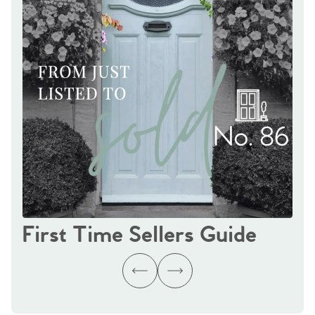
First Time Sellers Guide