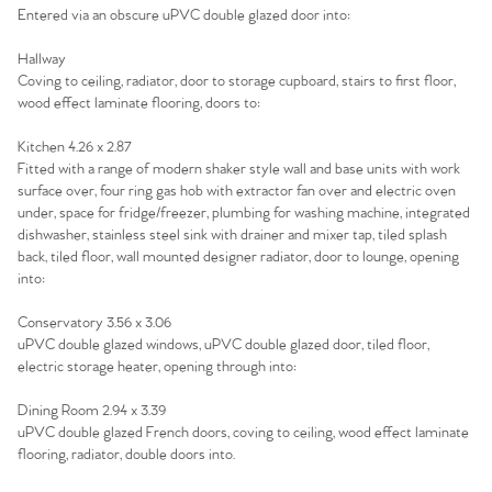
Sell Your Home
Entered via an obscure uPVC double glazed door into:
Hallway
Sellers
Why Buy With Us
Coving to ceiling, radiator, door to storage cupboard, stairs to first floor,
wood effect laminate flooring, doors to:
Our Valuations
Buyers | No. 86
Property Insights & Selling
Kitchen 4.26 x 2.87
Register to Heads Up Alerts
Fitted with a range of modern shaker style wall and base units with work
Tips
surface over, four ring gas hob with extractor fan over and electric oven
under, space for fridge/freezer, plumbing for washing machine, integrated
Our Valuations
dishwasher, stainless steel sink with drainer and mixer tap, tiled splash
back, tiled floor, wall mounted designer radiator, door to lounge, opening
into:
Contact No. 86 Estate
Conservatory 3.56 x 3.06
Agency
uPVC double glazed windows, uPVC double glazed door, tiled floor,
electric storage heater, opening through into:
Dining Room 2.94 x 3.39
uPVC double glazed French doors, coving to ceiling, wood effect laminate
flooring, radiator, double doors into.