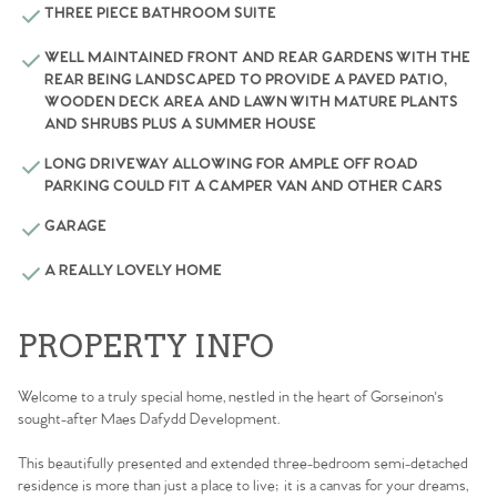
THREE PIECE BATHROOM SUITE
WELL MAINTAINED FRONT AND REAR GARDENS WITH THE
REAR BEING LANDSCAPED TO PROVIDE A PAVED PATIO,
WOODEN DECK AREA AND LAWN WITH MATURE PLANTS
AND SHRUBS PLUS A SUMMER HOUSE
LONG DRIVEWAY ALLOWING FOR AMPLE OFF ROAD
PARKING COULD FIT A CAMPER VAN AND OTHER CARS
GARAGE
A REALLY LOVELY HOME
PROPERTY INFO
Welcome to a truly special home, nestled in the heart of Gorseinon's
sought-after Maes Dafydd Development.
This beautifully presented and extended three-bedroom semi-detached
residence is more than just a place to live; it is a canvas for your dreams,