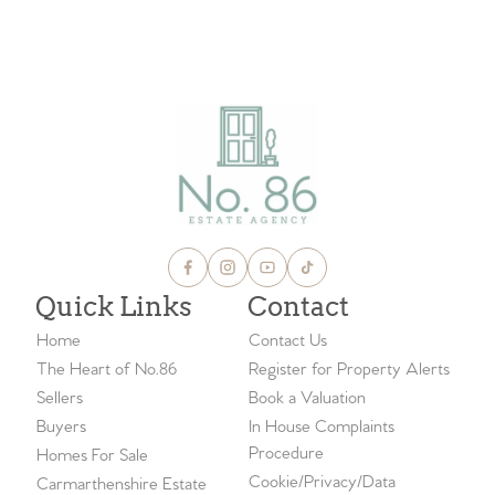
Quick Links
Contact
Home
Contact Us
The Heart of No.86
Register for Property Alerts
Sellers
Book a Valuation
Buyers
In House Complaints
Procedure
Homes For Sale
Cookie/Privacy/Data
Carmarthenshire Estate