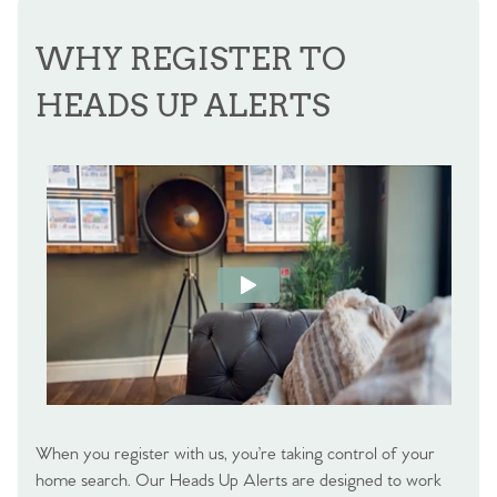
WHY REGISTER TO
HEADS UP ALERTS
When you register with us, you’re taking control of your
home search. Our Heads Up Alerts are designed to work