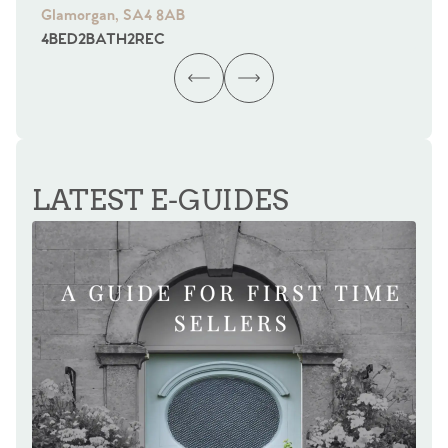
Glamorgan, SA4 8AB
Gl
4
BED
2
BATH
2
REC
4
B
LATEST E-GUIDES