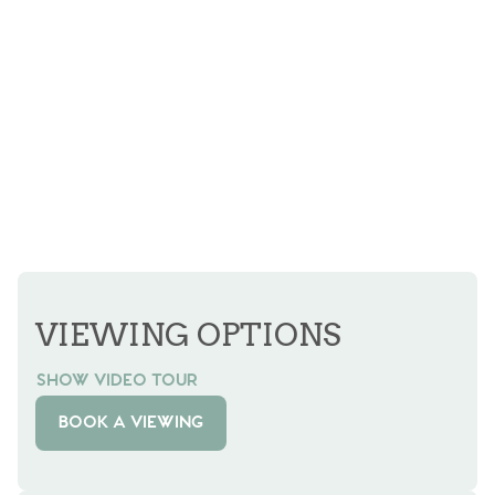
VIEWING OPTIONS
SHOW VIDEO TOUR
BOOK A VIEWING