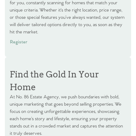
for you, constantly scanning for homes that match your
unique criteria. Whether it’s the right location, price range,
or those special features you’ve always wanted, our system
will deliver tailored options directly to you, as soon as they
hit the market.
Register
Find the Gold In Your
Home
At No. 86 Estate Agency, we push boundaries with bold,
unique marketing that goes beyond selling properties. We
focus on creating unforgettable experiences, showcasing
each home’s story and lifestyle, ensuring your property
stands out in a crowded market and captures the attention
it truly deserves.