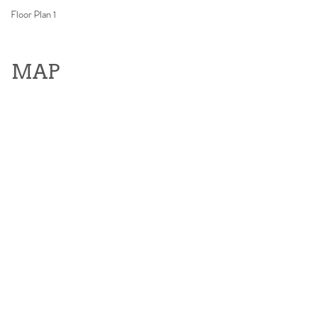
Floor Plan 1
MAP