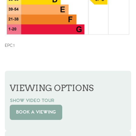
EPC 1
VIEWING OPTIONS
SHOW VIDEO TOUR
BOOK A VIEWING