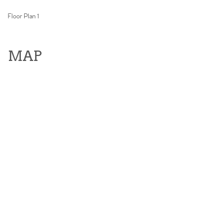
Floor Plan 1
MAP