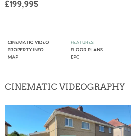
£199,995
CINEMATIC VIDEO
FEATURES
PROPERTY INFO
FLOOR PLANS
MAP
EPC
CINEMATIC VIDEOGRAPHY