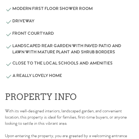
MODERN FIRST FLOOR SHOWER ROOM
DRIVEWAY
FRONT COURTYARD
LANDSCAPED REAR GARDEN WITH PAVED PATIO AND
LAWN WITH MATURE PLANT AND SHRUB BORDERS
CLOSE TO THE LOCAL SCHOOLS AND AMENITIES
A REALLY LOVELY HOME
PROPERTY INFO
With its well-designed interiors, landscaped garden, and convenient
location, this property is ideal for families, first-time buyers, or anyone
looking to settle in this vibrant area.
Upon entering the property, you are greeted by a welcoming entrance