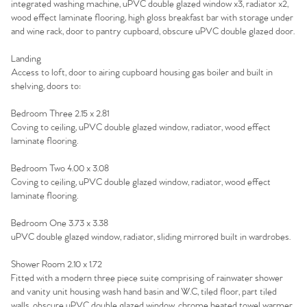
integrated washing machine, uPVC double glazed window x3, radiator x2,
Agency
wood effect laminate flooring, high gloss breakfast bar with storage under
and wine rack, door to pantry cupboard, obscure uPVC double glazed door.
Landing
Access to loft, door to airing cupboard housing gas boiler and built in
shelving, doors to:
Bedroom Three 2.15 x 2.81
Coving to ceiling, uPVC double glazed window, radiator, wood effect
laminate flooring.
Bedroom Two 4.00 x 3.08
Coving to ceiling, uPVC double glazed window, radiator, wood effect
laminate flooring.
Bedroom One 3.73 x 3.38
uPVC double glazed window, radiator, sliding mirrored built in wardrobes.
Shower Room 2.10 x 1.72
Fitted with a modern three piece suite comprising of rainwater shower
and vanity unit housing wash hand basin and W.C, tiled floor, part tiled
walls, obscure uPVC double glazed window, chrome heated towel warmer,