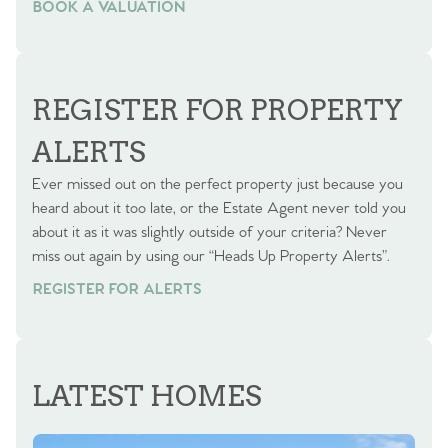
BOOK A VALUATION
BOOK A VALUATION
REGISTER FOR PROPERTY
ALERTS
Ever missed out on the perfect property just because you
heard about it too late, or the Estate Agent never told you
about it as it was slightly outside of your criteria? Never
miss out again by using our “Heads Up Property Alerts”.
REGISTER FOR ALERTS
LATEST HOMES