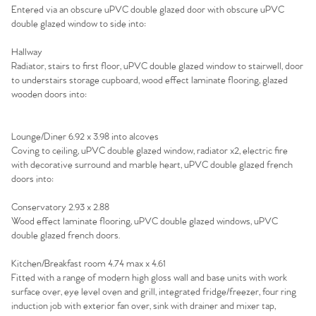
Home
Entered via an obscure uPVC double glazed door with obscure uPVC
double glazed window to side into:
The Heart of No.86
Hallway
Radiator, stairs to first floor, uPVC double glazed window to stairwell, door
Homes for Sale
to understairs storage cupboard, wood effect laminate flooring, glazed
wooden doors into:
Sell Your Home
Lounge/Diner 6.92 x 3.98 into alcoves
Sellers
Why Buy With Us
Coving to ceiling, uPVC double glazed window, radiator x2, electric fire
with decorative surround and marble heart, uPVC double glazed french
Our Valuations
doors into:
Buyers | No. 86
Property Insights & Selling
Conservatory 2.93 x 2.88
Register to Heads Up Alerts
Tips
Wood effect laminate flooring, uPVC double glazed windows, uPVC
double glazed french doors.
Our Valuations
Kitchen/Breakfast room 4.74 max x 4.61
Fitted with a range of modern high gloss wall and base units with work
surface over, eye level oven and grill, integrated fridge/freezer, four ring
Contact No. 86 Estate
induction job with exterior fan over, sink with drainer and mixer tap,