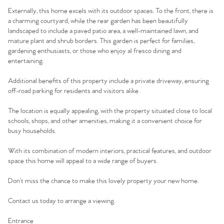
Externally, this home excels with its outdoor spaces. To the front, there is
a charming courtyard, while the rear garden has been beautifully
landscaped to include a paved patio area, a well-maintained lawn, and
mature plant and shrub borders. This garden is perfect for families,
gardening enthusiasts, or those who enjoy al fresco dining and
entertaining.
Additional benefits of this property include a private driveway, ensuring
off-road parking for residents and visitors alike.
The location is equally appealing, with the property situated close to local
schools, shops, and other amenities, making it a convenient choice for
busy households.
With its combination of modern interiors, practical features, and outdoor
space this home will appeal to a wide range of buyers.
Don’t miss the chance to make this lovely property your new home.
Contact us today to arrange a viewing.
Entrance