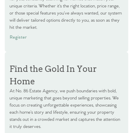
unique criteria. Whether it’s the right location, price range,
or those special features you’ve always wanted, our system
will deliver tailored options directly to you, as soon as they
hit the market.
Register
Find the Gold In Your
Home
At No. 86 Estate Agency, we push boundaries with bold,
unique marketing that goes beyond selling properties. We
focus on creating unforgettable experiences, showcasing
each home’s story and lifestyle, ensuring your property
stands out in a crowded market and captures the attention
it truly deserves.