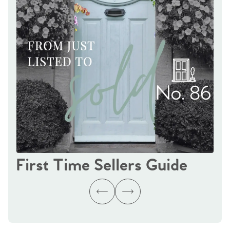
First Time Sellers Guide