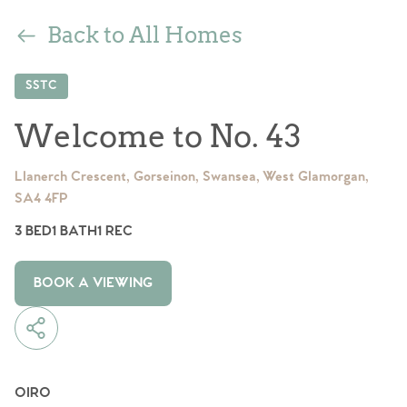
Back to All Homes
SSTC
Welcome to No. 43
Llanerch Crescent, Gorseinon, Swansea, West Glamorgan,
SA4 4FP
3 BED
1 BATH
1 REC
BOOK A VIEWING
OIRO