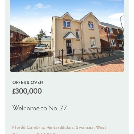
OFFERS OVER
OI
£300,000
£
Welcome to No. 77
We
Ffordd Cambria, Pontarddulais, Swansea, West
Fra