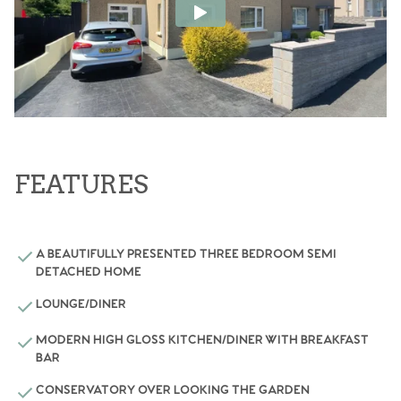
FEATURES
A BEAUTIFULLY PRESENTED THREE BEDROOM SEMI
DETACHED HOME
LOUNGE/DINER
MODERN HIGH GLOSS KITCHEN/DINER WITH BREAKFAST
BAR
CONSERVATORY OVER LOOKING THE GARDEN