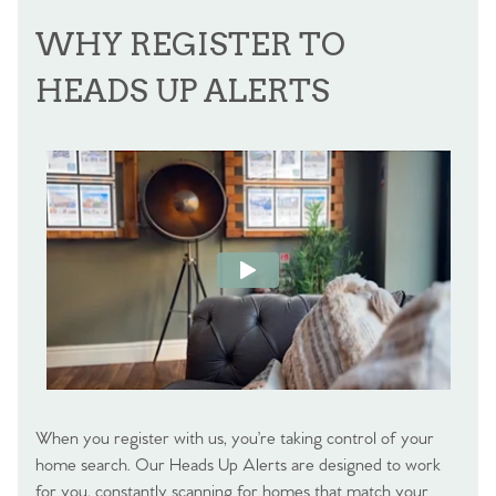
WHY REGISTER TO
HEADS UP ALERTS
When you register with us, you’re taking control of your
home search. Our Heads Up Alerts are designed to work
for you, constantly scanning for homes that match your