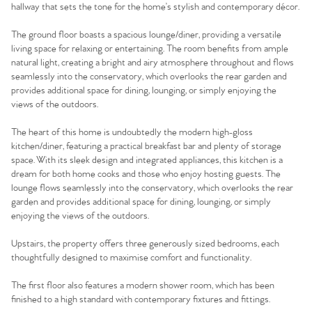
hallway that sets the tone for the home’s stylish and contemporary décor.
The ground floor boasts a spacious lounge/diner, providing a versatile
living space for relaxing or entertaining. The room benefits from ample
natural light, creating a bright and airy atmosphere throughout and flows
seamlessly into the conservatory, which overlooks the rear garden and
provides additional space for dining, lounging, or simply enjoying the
views of the outdoors.
The heart of this home is undoubtedly the modern high-gloss
kitchen/diner, featuring a practical breakfast bar and plenty of storage
space. With its sleek design and integrated appliances, this kitchen is a
dream for both home cooks and those who enjoy hosting guests. The
lounge flows seamlessly into the conservatory, which overlooks the rear
garden and provides additional space for dining, lounging, or simply
enjoying the views of the outdoors.
Upstairs, the property offers three generously sized bedrooms, each
thoughtfully designed to maximise comfort and functionality.
The first floor also features a modern shower room, which has been
finished to a high standard with contemporary fixtures and fittings.