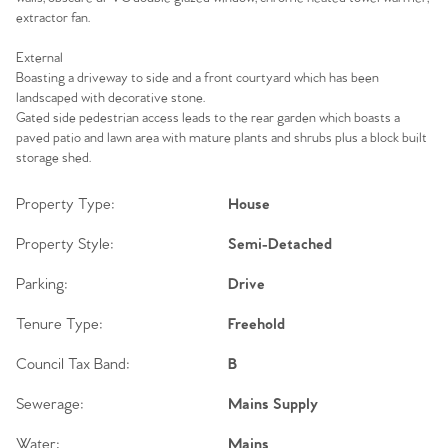
extractor fan.
External
Boasting a driveway to side and a front courtyard which has been
landscaped with decorative stone.
Gated side pedestrian access leads to the rear garden which boasts a
paved patio and lawn area with mature plants and shrubs plus a block built
storage shed.
Property Type:
House
Property Style:
Semi-Detached
Parking:
Drive
Tenure Type:
Freehold
Council Tax Band:
B
Sewerage:
Mains Supply
Water:
Mains