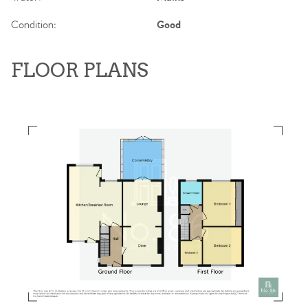
Condition:
Good
FLOOR PLANS