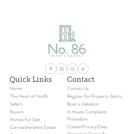
Quick Links
Contact
Home
Contact Us
The Heart of No.86
Register for Property Alerts
Sellers
Book a Valuation
Buyers
In House Complaints
Procedure
Homes For Sale
Cookie/Privacy/Data
Carmarthenshire Estate