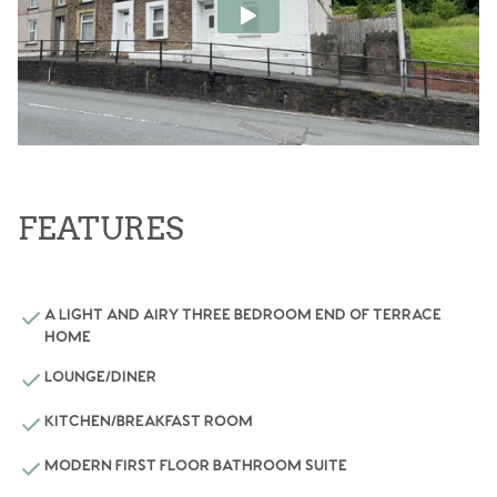
FEATURES
A LIGHT AND AIRY THREE BEDROOM END OF TERRACE
HOME
LOUNGE/DINER
KITCHEN/BREAKFAST ROOM
MODERN FIRST FLOOR BATHROOM SUITE