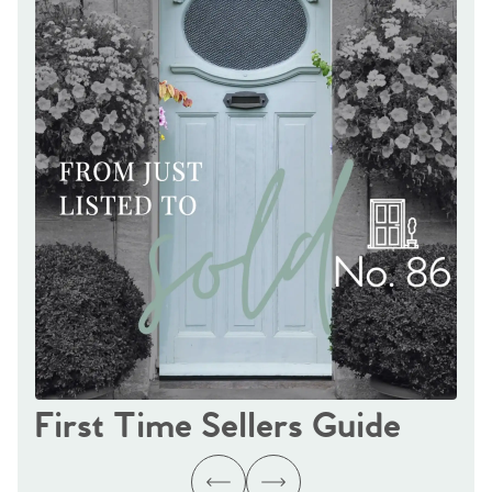
First Time Sellers Guide