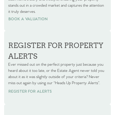
stands out in a crowded market and captures the attention
it truly deserves.
BOOK A VALUATION
BOOK A VALUATION
REGISTER FOR PROPERTY
ALERTS
Ever missed out on the perfect property just because you
heard about it too late, or the Estate Agent never told you
about it as it was slightly outside of your criteria? Never
miss out again by using our “Heads Up Property Alerts”.
REGISTER FOR ALERTS