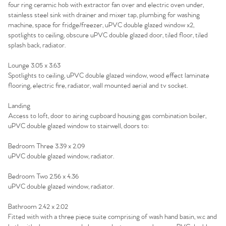
four ring ceramic hob with extractor fan over and electric oven under,
Sell Your Home
stainless steel sink with drainer and mixer tap, plumbing for washing
machine, space for fridge/freezer, uPVC double glazed window x2,
spotlights to ceiling, obscure uPVC double glazed door, tiled floor, tiled
Sellers
Why Buy With Us
splash back, radiator.
Our Valuations
Buyers | No. 86
Property Insights & Selling
Lounge 3.05 x 3.63
Spotlights to ceiling, uPVC double glazed window, wood effect laminate
flooring, electric fire, radiator, wall mounted aerial and tv socket.
Register to Heads Up Alerts
Tips
Landing
Our Valuations
Access to loft, door to airing cupboard housing gas combination boiler,
uPVC double glazed window to stairwell, doors to:
Contact No. 86 Estate
Bedroom Three 3.39 x 2.09
uPVC double glazed window, radiator.
Agency
Bedroom Two 2.56 x 4.36
uPVC double glazed window, radiator.
Bathroom 2.42 x 2.02
Fitted with with a three piece suite comprising of wash hand basin, w.c and