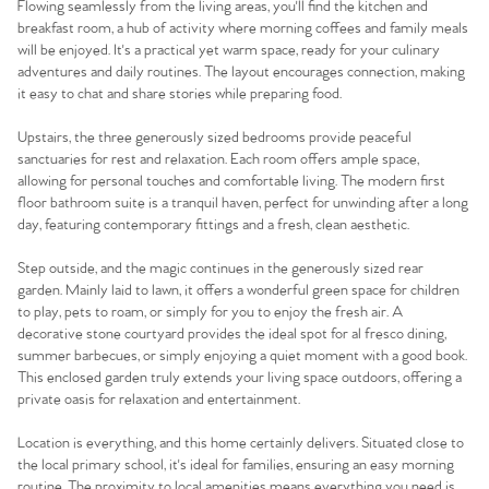
Flowing seamlessly from the living areas, you'll find the kitchen and
breakfast room, a hub of activity where morning coffees and family meals
will be enjoyed. It's a practical yet warm space, ready for your culinary
adventures and daily routines. The layout encourages connection, making
it easy to chat and share stories while preparing food.
Upstairs, the three generously sized bedrooms provide peaceful
sanctuaries for rest and relaxation. Each room offers ample space,
allowing for personal touches and comfortable living. The modern first
floor bathroom suite is a tranquil haven, perfect for unwinding after a long
day, featuring contemporary fittings and a fresh, clean aesthetic.
Step outside, and the magic continues in the generously sized rear
garden. Mainly laid to lawn, it offers a wonderful green space for children
to play, pets to roam, or simply for you to enjoy the fresh air. A
decorative stone courtyard provides the ideal spot for al fresco dining,
summer barbecues, or simply enjoying a quiet moment with a good book.
This enclosed garden truly extends your living space outdoors, offering a
private oasis for relaxation and entertainment.
Location is everything, and this home certainly delivers. Situated close to
the local primary school, it's ideal for families, ensuring an easy morning
routine. The proximity to local amenities means everything you need is