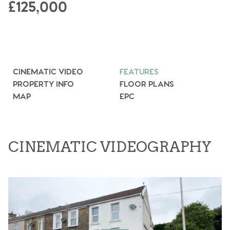
£125,000
CINEMATIC VIDEO
FEATURES
PROPERTY INFO
FLOOR PLANS
MAP
EPC
CINEMATIC VIDEOGRAPHY