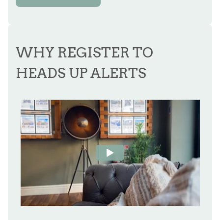
WHY REGISTER TO
HEADS UP ALERTS