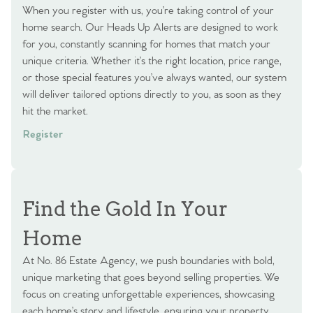
When you register with us, you’re taking control of your
home search. Our Heads Up Alerts are designed to work
for you, constantly scanning for homes that match your
unique criteria. Whether it’s the right location, price range,
or those special features you’ve always wanted, our system
will deliver tailored options directly to you, as soon as they
hit the market.
Register
Find the Gold In Your
Home
At No. 86 Estate Agency, we push boundaries with bold,
unique marketing that goes beyond selling properties. We
focus on creating unforgettable experiences, showcasing
each home’s story and lifestyle, ensuring your property