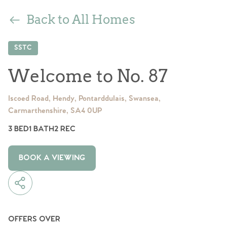
Back to All Homes
SSTC
Welcome to No. 87
Iscoed Road, Hendy, Pontarddulais, Swansea,
Carmarthenshire, SA4 0UP
3 BED
1 BATH
2 REC
BOOK A VIEWING
OFFERS OVER