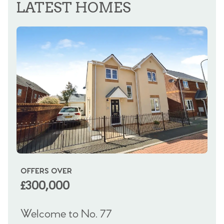
LATEST HOMES
OFFERS OVER
OI
£300,000
£
Welcome to No. 77
We