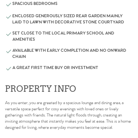
SPACIOUS BEDROOMS
ENCLOSED GENEROUSLY SIZED REAR GARDEN MAINLY
LAID TO LAWN WITH DECORATIVE STONE COURTYARD
SET CLOSE TO THE LOCAL PRIMARY SCHOOL AND
AMENITIES
AVAILABLE WITH EARLY COMPLETION AND NO ONWARD
CHAIN
A GREAT FIRST TIME BUY OR INVESTMENT
PROPERTY INFO
As you enter, you are greeted by a spacious lounge and dining area, a
versatile space perfect for cosy evenings with loved ones or lively
gatherings with friends. The natural light floods through, creating an
inviting atmosphere that instantly makes you feel at ease. This is a home
designed for living, where everyday moments become special.