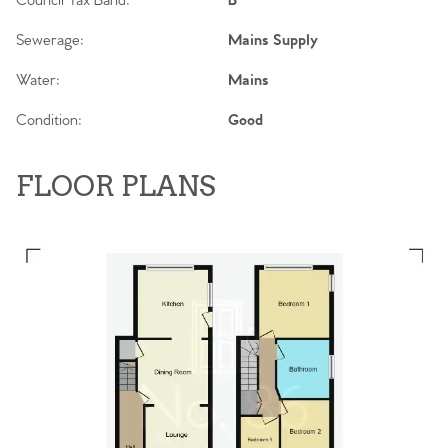
Council Tax Band:
B
Sewerage:
Mains Supply
Water:
Mains
Condition:
Good
FLOOR PLANS