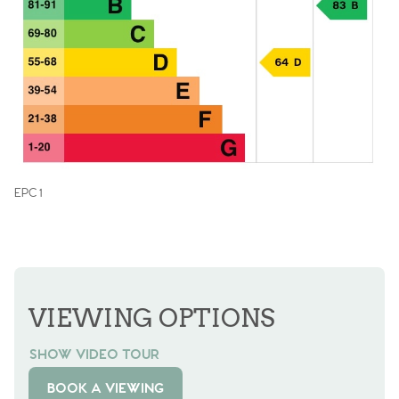
EPC 1
VIEWING OPTIONS
SHOW VIDEO TOUR
BOOK A VIEWING