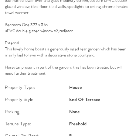
bath with shower over and glass modesty screen, obscure uPVC double
glazed window, tiled floor, tiled walls, spotlights to ceiling, chrome heated
towel warmer.
Bedroom One 3.77 x 3.64
uPVC double glazed window x2, radiator.
External
This lovely home boasts a generously sized rear garden which has been
mainly laid to lawn with a decorative stone courtyard.
Horsetail present in part of the garden; this has been treated but will
need further treatment.
Property Type:
House
Property Style:
End Of Terrace
Parking:
None
Tenure Type:
Freehold