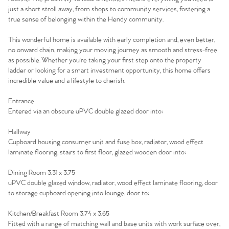
just a short stroll away, from shops to community services, fostering a
true sense of belonging within the Hendy community.
This wonderful home is available with early completion and, even better,
no onward chain, making your moving journey as smooth and stress-free
as possible. Whether you're taking your first step onto the property
ladder or looking for a smart investment opportunity, this home offers
incredible value and a lifestyle to cherish.
Entrance
Entered via an obscure uPVC double glazed door into:
Hallway
Cupboard housing consumer unit and fuse box, radiator, wood effect
laminate flooring, stairs to first floor, glazed wooden door into:
Home
Dining Room 3.31 x 3.75
uPVC double glazed window, radiator, wood effect laminate flooring, door
The Heart of No.86
to storage cupboard opening into lounge, door to:
Kitchen/Breakfast Room 3.74 x 3.65
Homes for Sale
Fitted with a range of matching wall and base units with work surface over,