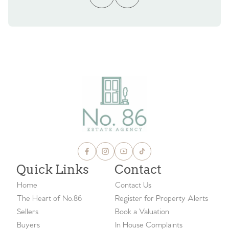
Quick Links
Contact
Home
Contact Us
The Heart of No.86
Register for Property Alerts
Sellers
Book a Valuation
Buyers
In House Complaints