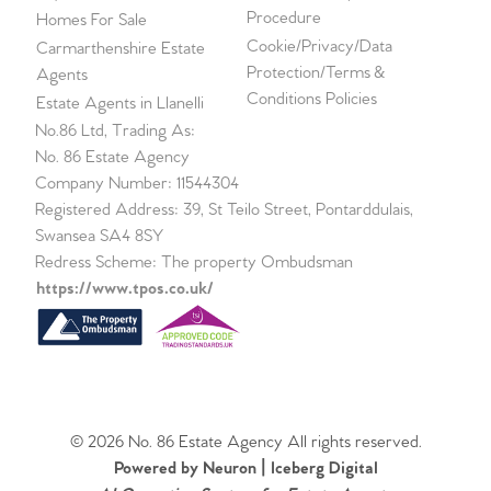
Procedure
Homes For Sale
Cookie/Privacy/Data
Carmarthenshire Estate
Protection/Terms &
Agents
Conditions Policies
Estate Agents in Llanelli
No.86 Ltd, Trading As:
No. 86 Estate Agency
Company Number: 11544304
Registered Address: 39, St Teilo Street, Pontarddulais,
Swansea SA4 8SY
Redress Scheme: The property Ombudsman
https://www.tpos.co.uk/
© 2026 No. 86 Estate Agency All rights reserved.
Powered by Neuron |
Iceberg Digital