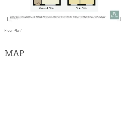
Floor Plan 1
MAP