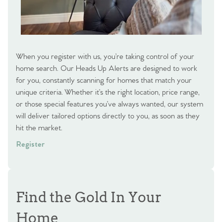
When you register with us, you’re taking control of your
home search. Our Heads Up Alerts are designed to work
for you, constantly scanning for homes that match your
unique criteria. Whether it’s the right location, price range,
or those special features you’ve always wanted, our system
will deliver tailored options directly to you, as soon as they
hit the market.
Register
Find the Gold In Your
Home