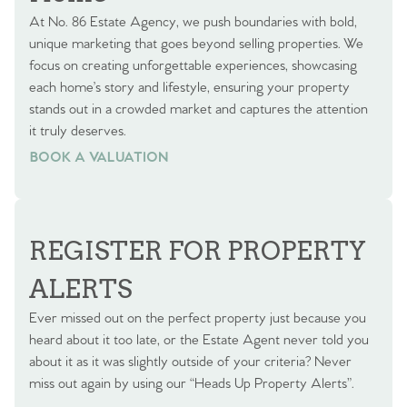
At No. 86 Estate Agency, we push boundaries with bold,
unique marketing that goes beyond selling properties. We
focus on creating unforgettable experiences, showcasing
each home’s story and lifestyle, ensuring your property
stands out in a crowded market and captures the attention
it truly deserves.
BOOK A VALUATION
BOOK A VALUATION
REGISTER FOR PROPERTY
ALERTS
Ever missed out on the perfect property just because you
heard about it too late, or the Estate Agent never told you
about it as it was slightly outside of your criteria? Never
miss out again by using our “Heads Up Property Alerts”.