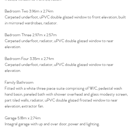
Contact No. 86 Estate
Bedroom Two 3.96m x 2.74m
Carpeted underfoot, uPVC double glazed window to front elevation, built
Agency
in mirrored wardrobes, radiator.
Bedroom Three 2.97m x 2.57m
Carpeted underfoot, radiator, uPVC double glazed window to rear
elevation.
Bedroom Four 3.35m x 2.74m
Carpeted underfoot, radiator, uPVC double glazed window to rear
elevation.
Family Bathroom
Fitted with a white three piece suite comprising of W/C, pedestal wash
hand basin, paneled bath with shower overhead and glass modesty screen,
part tiled walls, radiator, uPVC double glazed frosted window to rear
elevation, extractor fan.
Garage 5.18m x 2.74m
Integral garage with up and over door, power and lighting.