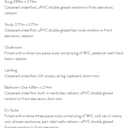
Snug 3.89m x 2.74m
Carpeted underfoot, uPVC double glazed window to front elevation,
radiator.
Home
Study 2.77m x 2.77m
Carpeted underfoot, uPVC double glazed bay style window to front
The Heart of No.86
elevation, radiator.
Homes for Sale
Cloakroom
Fitted with a white two piece suite comprising of W/C, pedestal wash hand
basin, radiator.
Sell Your Home
Landing
Sellers
Carpeted underfoot, loft access, airing cupboard, doors into:
Why Buy With Us
Bedroom One 4.85m x 2.74m
Our Valuations
Buyers | No. 86
Property Insights & Selling
Carpeted underfoot, built in wardrobe, radiator, uPVC double glazed
window to front elevation, door into:
Register to Heads Up Alerts
Tips
En-Suite
Fitted with a white three piece suite comprising of W/C, sink set in vanity
Our Valuations
unit, shower enclosure, part tiled walls radiator., uPVC double glazed
frosted window to front elevation.