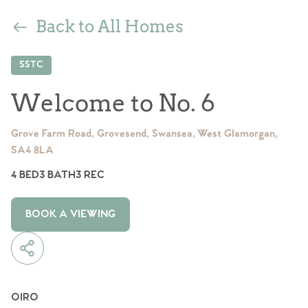
Back to All Homes
SSTC
Welcome to No. 6
Grove Farm Road, Grovesend, Swansea, West Glamorgan,
SA4 8LA
4 BED
3 BATH
3 REC
BOOK A VIEWING
OIRO