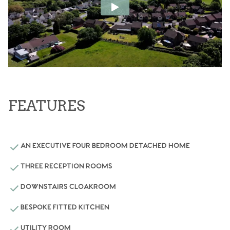
FEATURES
AN EXECUTIVE FOUR BEDROOM DETACHED HOME
THREE RECEPTION ROOMS
DOWNSTAIRS CLOAKROOM
BESPOKE FITTED KITCHEN
UTILITY ROOM