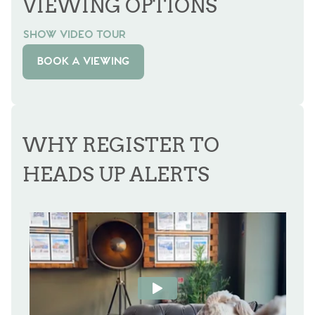
VIEWING OPTIONS
SHOW VIDEO TOUR
BOOK A VIEWING
WHY REGISTER TO
HEADS UP ALERTS