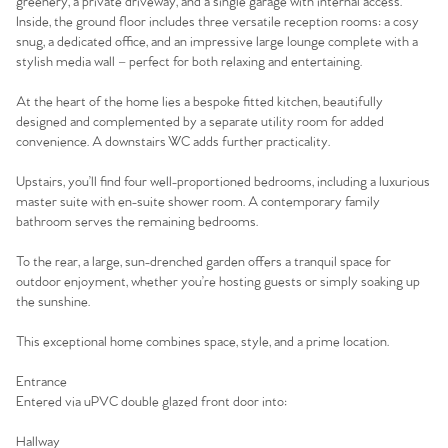
greenery, a private driveway, and a single garage with internal access.
Inside, the ground floor includes three versatile reception rooms: a cosy
snug, a dedicated office, and an impressive large lounge complete with a
stylish media wall – perfect for both relaxing and entertaining.
At the heart of the home lies a bespoke fitted kitchen, beautifully
designed and complemented by a separate utility room for added
convenience. A downstairs WC adds further practicality.
Upstairs, you’ll find four well-proportioned bedrooms, including a luxurious
master suite with en-suite shower room. A contemporary family
bathroom serves the remaining bedrooms.
To the rear, a large, sun-drenched garden offers a tranquil space for
outdoor enjoyment, whether you’re hosting guests or simply soaking up
the sunshine.
This exceptional home combines space, style, and a prime location.
Entrance
Entered via uPVC double glazed front door into:
Hallway