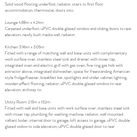
Solid wood flooring underfoot, radiator, stairs to first floor
accommodation, thermostat, doors into:
Lounge 4.88m x 4.24m
Carpeted underfoot, uPVC double glazed window and sliding doors to rear
elevation, newly built media wall, radiator.
Kitchen 3.96m x 3.05m
Fitted with a range of matching wall and base units with complimentary
work surface over, stainless steel sink and drainer with mixer tap,
integrated oven and electric grill with gas oven, five ring gas hob with
extractor above, integrated dishwasher, space for freestanding American
style fridge/freezer, breakfast bar, spotlights and under cabinet lighting,
wooden effect flooring, radiator, uPVC double glazed window to rear
elevation, archway to:
Utility Room 2.13m x 1.52m
Fitted with wall and base units with work surface over, stainless steel sink
with mixer tap, plumbing for washing machine, radiator, wall mounted
valliant boiler, internal door to garage, loft access to garage, uPVC double
glazed widow to side elevation, uPVC double glazed door to rear.