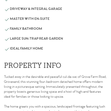
DRIVEWAY & INTEGRAL GARAGE
MASTER WITH EN-SUITE
FAMILY BATHROOM
LARGE SUN-TRAP REAR GARDEN
IDEAL FAMILY HOME
PROPERTY INFO
Tucked away in the desirable and peaceful cul-de-sac of Grove Farm Road,
Grovesend, this stunning four-bedroom detached home offers modern
living in a picturesque setting. Immaculately presented throughout, the
property boasts generous living space and a host of high-end features
ideal for families or those looking to upsize.
The home greets you with a spacious, landscaped frontage featuring lush