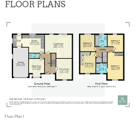
FLOOR PLANS
Floor Plan 1