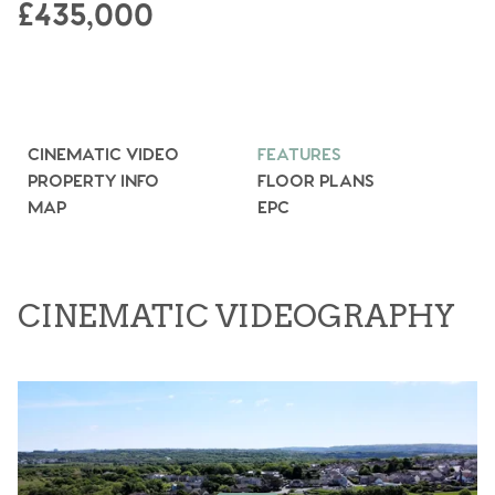
£435,000
CINEMATIC VIDEO
FEATURES
PROPERTY INFO
FLOOR PLANS
MAP
EPC
CINEMATIC VIDEOGRAPHY