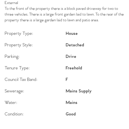
External
To the front of the property there is a block paved driveway for two to
three vehicles. There is a large front garden laid to lawn. To the rear of the
property there is a large garden laid to lawn and patio area.
Property Type:
House
Property Style:
Detached
Parking:
Drive
Tenure Type:
Freehold
Council Tax Band:
F
Sewerage:
Mains Supply
Water:
Mains
Condition:
Good