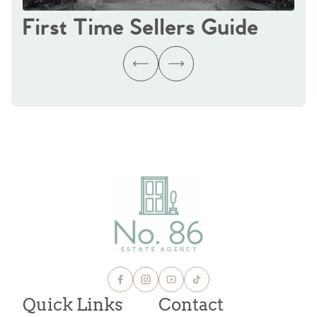
First Time Sellers Guide
Quick Links
Contact