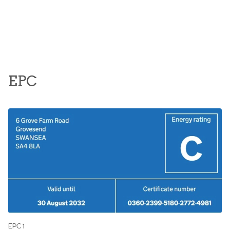
EPC
EPC 1