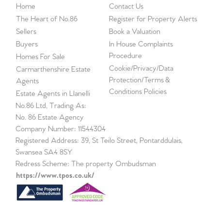
Home
Contact Us
The Heart of No.86
Register for Property Alerts
Sellers
Book a Valuation
Buyers
In House Complaints
Procedure
Homes For Sale
Cookie/Privacy/Data
Carmarthenshire Estate
Protection/Terms &
Agents
Conditions Policies
Estate Agents in Llanelli
No.86 Ltd, Trading As:
No. 86 Estate Agency
Company Number: 11544304
Registered Address: 39, St Teilo Street, Pontarddulais,
Swansea SA4 8SY
Redress Scheme: The property Ombudsman
https://www.tpos.co.uk/