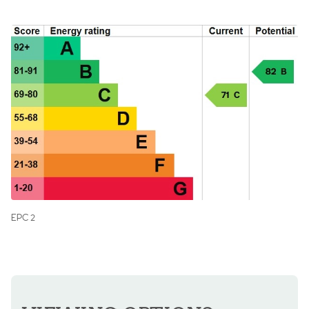
EPC 2