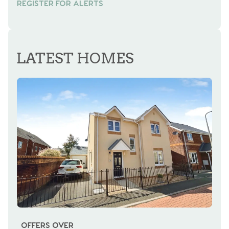
REGISTER FOR ALERTS
LATEST HOMES
OFFERS OVER
OI