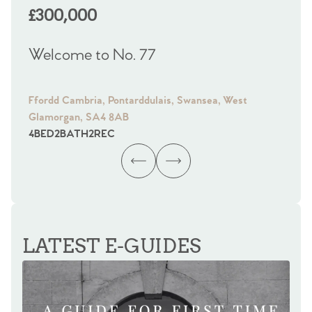
£300,000
£
Welcome to No. 77
We
Ffordd Cambria, Pontarddulais, Swansea, West
Fra
Glamorgan, SA4 8AB
Gl
4
BED
2
BATH
2
REC
4
B
LATEST E-GUIDES