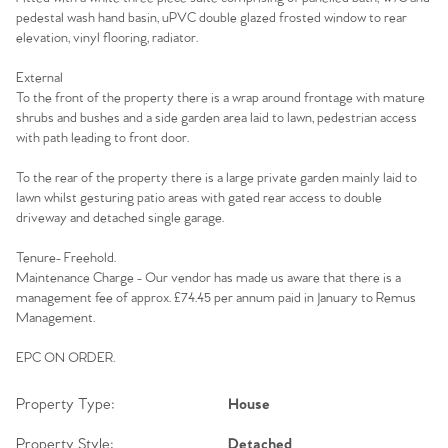
pedestal wash hand basin, uPVC double glazed frosted window to rear
elevation, vinyl flooring, radiator.
External
To the front of the property there is a wrap around frontage with mature
shrubs and bushes and a side garden area laid to lawn, pedestrian access
with path leading to front door.
To the rear of the property there is a large private garden mainly laid to
lawn whilst gesturing patio areas with gated rear access to double
driveway and detached single garage.
Tenure- Freehold.
Maintenance Charge - Our vendor has made us aware that there is a
management fee of approx. £74.45 per annum paid in January to Remus
Management.
EPC ON ORDER.
Property Type:
House
Property Style:
Detached