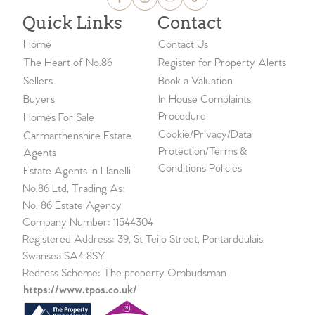
Quick Links
Contact
Home
Contact Us
The Heart of No.86
Register for Property Alerts
Sellers
Book a Valuation
Buyers
In House Complaints
Procedure
Homes For Sale
Cookie/Privacy/Data
Carmarthenshire Estate
Protection/Terms &
Agents
Conditions Policies
Estate Agents in Llanelli
No.86 Ltd, Trading As:
No. 86 Estate Agency
Company Number: 11544304
Registered Address: 39, St Teilo Street, Pontarddulais,
Swansea SA4 8SY
Redress Scheme: The property Ombudsman
https://www.tpos.co.uk/