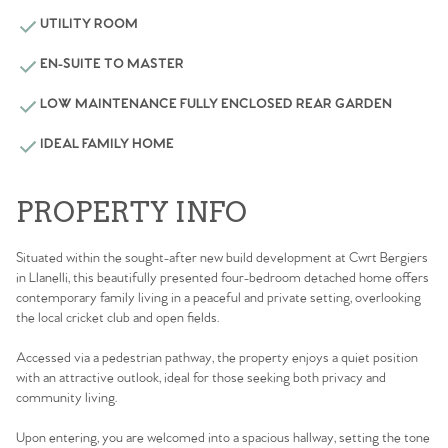
UTILITY ROOM
EN-SUITE TO MASTER
LOW MAINTENANCE FULLY ENCLOSED REAR GARDEN
IDEAL FAMILY HOME
PROPERTY INFO
Situated within the sought-after new build development at Cwrt Bergiers
in Llanelli, this beautifully presented four-bedroom detached home offers
contemporary family living in a peaceful and private setting, overlooking
the local cricket club and open fields.
Accessed via a pedestrian pathway, the property enjoys a quiet position
with an attractive outlook, ideal for those seeking both privacy and
community living.
Upon entering, you are welcomed into a spacious hallway, setting the tone