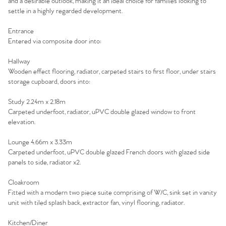
and a desirable outlook, making it an ideal choice for families looking to
settle in a highly regarded development.
Entrance
Entered via composite door into:
Hallway
Wooden effect flooring, radiator, carpeted stairs to first floor, under stairs
storage cupboard, doors into:
Study 2.24m x 2.18m
Carpeted underfoot, radiator, uPVC double glazed window to front
elevation.
Lounge 4.66m x 3.33m
Carpeted underfoot, uPVC double glazed French doors with glazed side
panels to side, radiator x2.
Cloakroom
Home
Fitted with a modern two piece suite comprising of W/C, sink set in vanity
unit with tiled splash back, extractor fan, vinyl flooring, radiator.
The Heart of No.86
Kitchen/Diner