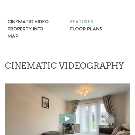
CINEMATIC VIDEO
FEATURES
PROPERTY INFO
FLOOR PLANS
MAP
CINEMATIC VIDEOGRAPHY