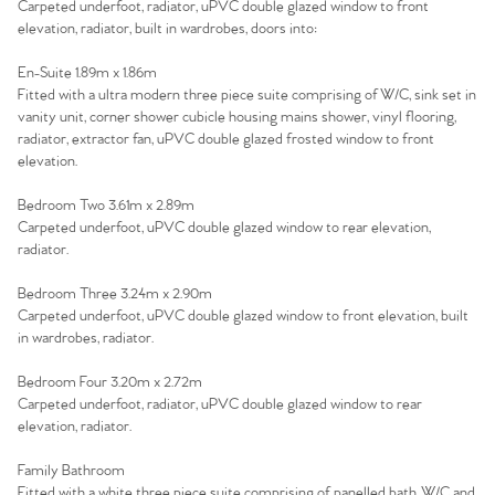
Carpeted underfoot, radiator, uPVC double glazed window to front
elevation, radiator, built in wardrobes, doors into:
En-Suite 1.89m x 1.86m
Fitted with a ultra modern three piece suite comprising of W/C, sink set in
vanity unit, corner shower cubicle housing mains shower, vinyl flooring,
radiator, extractor fan, uPVC double glazed frosted window to front
elevation.
Bedroom Two 3.61m x 2.89m
Carpeted underfoot, uPVC double glazed window to rear elevation,
radiator.
Bedroom Three 3.24m x 2.90m
Carpeted underfoot, uPVC double glazed window to front elevation, built
in wardrobes, radiator.
Bedroom Four 3.20m x 2.72m
Carpeted underfoot, radiator, uPVC double glazed window to rear
elevation, radiator.
Family Bathroom
Fitted with a white three piece suite comprising of panelled bath, W/C and