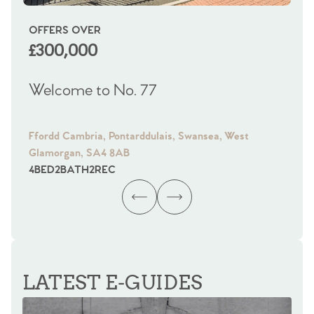
OFFERS OVER
OI
£300,000
£
Welcome to No. 77
We
Ffordd Cambria, Pontarddulais, Swansea, West
Fra
Glamorgan, SA4 8AB
Gl
4
BED
2
BATH
2
REC
4
B
LATEST E-GUIDES