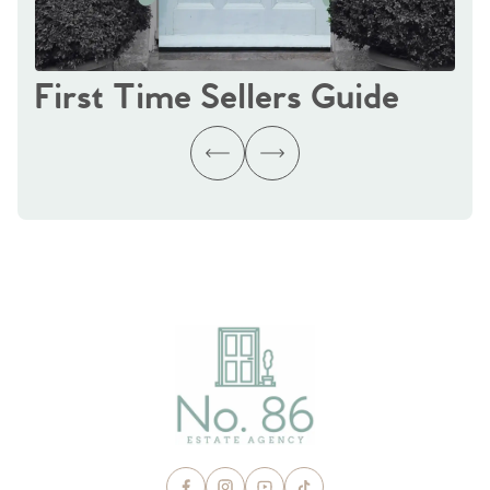
First Time Sellers Guide