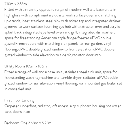
7.10m x 2.84m
Homes for Sale
Fitted with a recently upgraded range of modern wall and base units in
high gloss with complimentary quartz work surface over and matching
up-stands, inset stainless steel sink with mixer tap and integrated drainer
Sell Your Home
grooves to work surface, four ring gas hob with extractor over and acrylic
splashback, integrated eye level oven and grill, integrated dishwasher,
Sellers
Why Buy With Us
space for freestanding American style fridge/freezer uPVC double
glazed French doors with matching side panels to rear garden, vinyl
Our Valuations
flooring, uPVC double glazed window to front elevation uPVC double
Buyers | No. 86
Property Insights & Selling
glazed window to side elevation to side x2, radiator, door into:
Register to Heads Up Alerts
Tips
Utility Room 1.85m x 1.83m
Fitted a range of wall and a base unit , stainless steel sink unit, space for
freestanding washing machine and tumble dryer, radiator, uPVC double
Our Valuations
glazed window to rear elevation, vinyl flooring, wall mounted gas boiler set
in concealed unit.
Contact No. 86 Estate
First Floor Landing
Carpeted underfoot, radiator, loft access, airy cupboard housing hot water
Agency
tank, doors into:
Bedroom One 3.49m x 3.42m