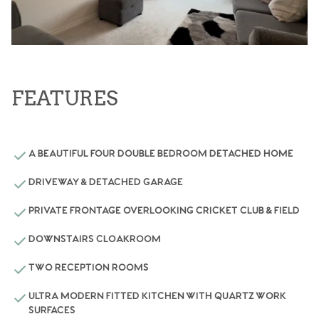
FEATURES
A BEAUTIFUL FOUR DOUBLE BEDROOM DETACHED HOME
DRIVEWAY & DETACHED GARAGE
PRIVATE FRONTAGE OVERLOOKING CRICKET CLUB & FIELD
DOWNSTAIRS CLOAKROOM
TWO RECEPTION ROOMS
ULTRA MODERN FITTED KITCHEN WITH QUARTZ WORK
SURFACES