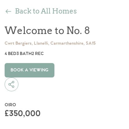
Back to All Homes
Welcome to No. 8
Cwrt Bergiers, Llanelli, Carmarthenshire, SA15
4 BED
3 BATH
2 REC
BOOK A VIEWING
OIRO
£350,000