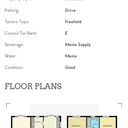
Parking:
Drive
Tenure Type:
Freehold
Council Tax Band:
E
Sewerage:
Mains Supply
Water:
Mains
Condition:
Good
FLOOR PLANS