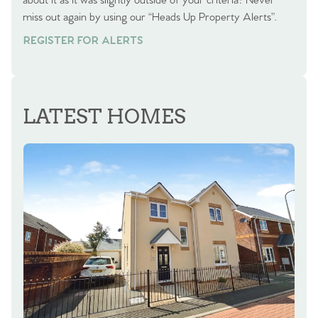
about it as it was slightly outside of your criteria? Never
miss out again by using our “Heads Up Property Alerts”.
REGISTER FOR ALERTS
LATEST HOMES