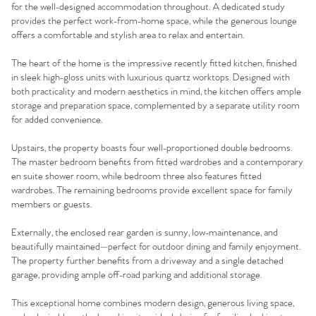
for the well-designed accommodation throughout. A dedicated study
provides the perfect work-from-home space, while the generous lounge
offers a comfortable and stylish area to relax and entertain.
The heart of the home is the impressive recently fitted kitchen, finished
in sleek high-gloss units with luxurious quartz worktops. Designed with
both practicality and modern aesthetics in mind, the kitchen offers ample
storage and preparation space, complemented by a separate utility room
for added convenience.
Upstairs, the property boasts four well-proportioned double bedrooms.
The master bedroom benefits from fitted wardrobes and a contemporary
en suite shower room, while bedroom three also features fitted
wardrobes. The remaining bedrooms provide excellent space for family
members or guests.
Externally, the enclosed rear garden is sunny, low-maintenance, and
beautifully maintained—perfect for outdoor dining and family enjoyment.
The property further benefits from a driveway and a single detached
garage, providing ample off-road parking and additional storage.
This exceptional home combines modern design, generous living space,