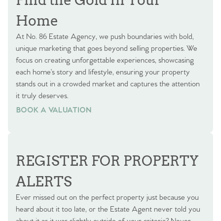
Home
At No. 86 Estate Agency, we push boundaries with bold,
unique marketing that goes beyond selling properties. We
focus on creating unforgettable experiences, showcasing
each home’s story and lifestyle, ensuring your property
stands out in a crowded market and captures the attention
it truly deserves.
BOOK A VALUATION
BOOK A VALUATION
REGISTER FOR PROPERTY
ALERTS
Ever missed out on the perfect property just because you
heard about it too late, or the Estate Agent never told you