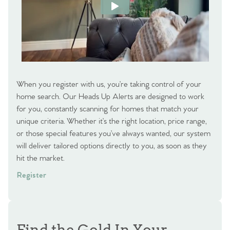
When you register with us, you’re taking control of your
home search. Our Heads Up Alerts are designed to work
for you, constantly scanning for homes that match your
unique criteria. Whether it’s the right location, price range,
or those special features you’ve always wanted, our system
will deliver tailored options directly to you, as soon as they
hit the market.
Register
Find the Gold In Your