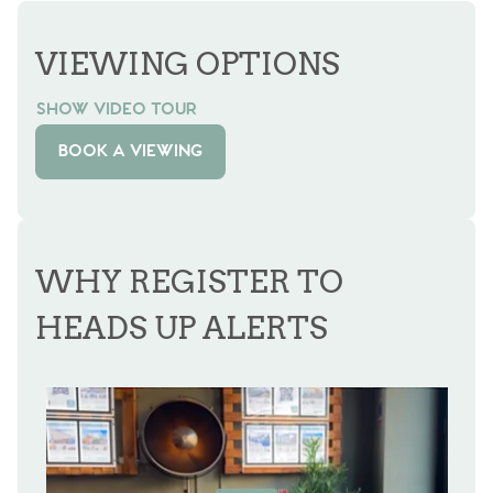
VIEWING OPTIONS
SHOW VIDEO TOUR
BOOK A VIEWING
WHY REGISTER TO
HEADS UP ALERTS