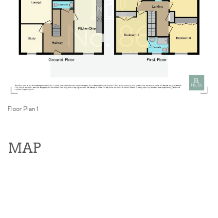
Floor Plan 1
MAP