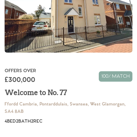
OFFERS OVER
100% MATCH
£300,000
Welcome to No. 77
Ffordd Cambria, Pontarddulais, Swansea, West Glamorgan,
SA4 8AB
4
BED
2
BATH
2
REC