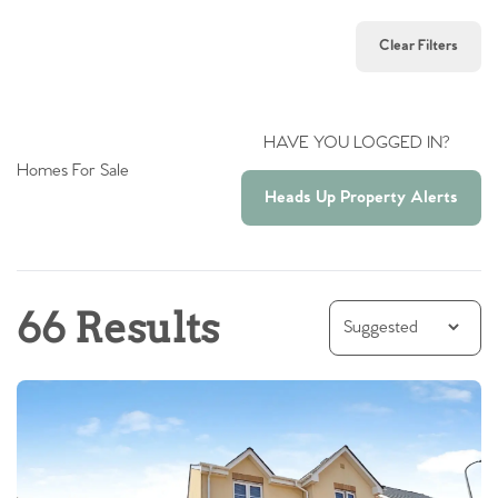
Clear Filters
HAVE YOU LOGGED IN?
Homes For Sale
Heads Up Property Alerts
66 Results