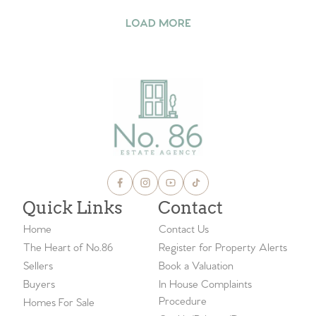
LOAD MORE
Quick Links
Contact
Home
Contact Us
The Heart of No.86
Register for Property Alerts
Sellers
Book a Valuation
Buyers
In House Complaints
Procedure
Homes For Sale