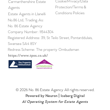
Cookie/Privacy/Data
Carmarthenshire Estate
Protection/Terms &
Agents
Conditions Policies
Estate Agents in Llanelli
No.86 Ltd, Trading As:
No. 86 Estate Agency
Company Number: 11544304
Registered Address: 39, St Teilo Street, Pontarddulais,
Swansea SA4 8SY
Redress Scheme: The property Ombudsman
https://www.tpos.co.uk/
© 2026 No. 86 Estate Agency All rights reserved.
Powered by Neuron |
Iceberg Digital
AI Operating System for Estate Agents