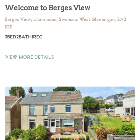
Welcome to Berges View
Berges View, Llanmadoc, Swansea, West Glamorgan, SA3
1DE
3
BED
2
BATH
1
REC
VIEW MORE DETAILS