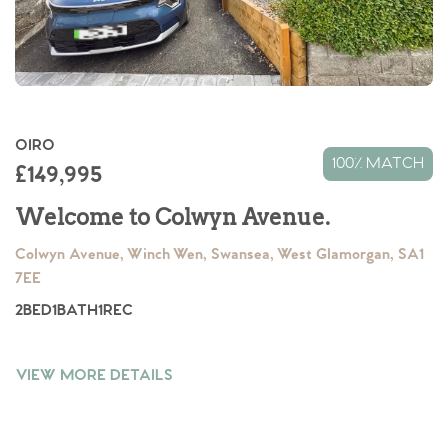
OIRO
100% MATCH
£149,995
Welcome to Colwyn Avenue.
Colwyn Avenue, Winch Wen, Swansea, West Glamorgan, SA1
7EE
2
BED
1
BATH
1
REC
VIEW MORE DETAILS