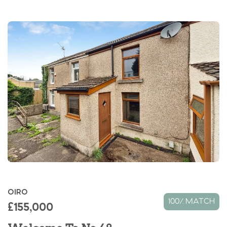
OIRO
100% MATCH
£155,000