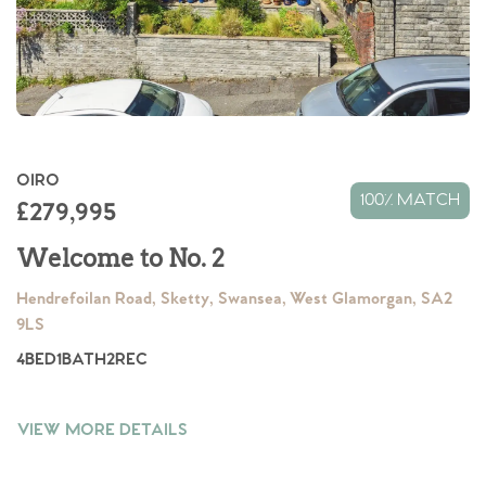
OIRO
100% MATCH
£279,995
Welcome to No. 2
Hendrefoilan Road, Sketty, Swansea, West Glamorgan, SA2
9LS
4
BED
1
BATH
2
REC
VIEW MORE DETAILS