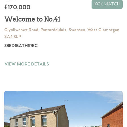
100% MATCH
£170,000
Welcome to No.41
Glynllwchwr Road, Pontarddulais, Swansea, West Glamorgan,
SA4 8LP
3
BED
1
BATH
1
REC
VIEW MORE DETAILS