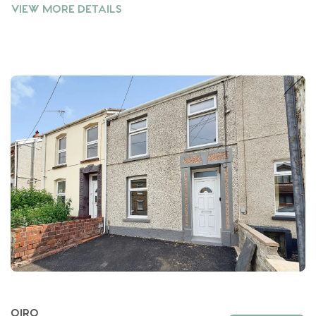
VIEW MORE DETAILS
OIRO