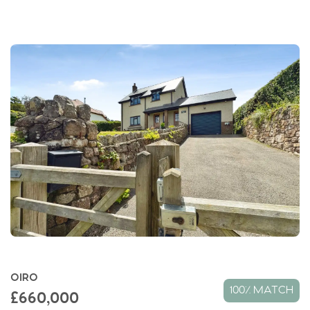
OIRO
100% MATCH
£660,000