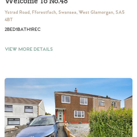
Welcome To No.48
Ystrad Road, Fforestfach, Swansea, West Glamorgan, SA5
4BT
2
BED
1
BATH
1
REC
VIEW MORE DETAILS