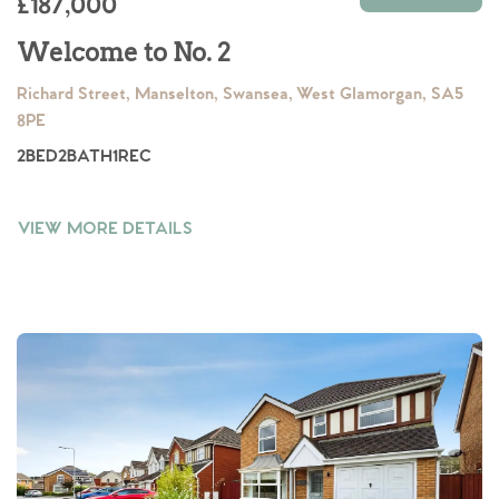
£187,000
Welcome to No. 2
Richard Street, Manselton, Swansea, West Glamorgan, SA5
8PE
2
BED
2
BATH
1
REC
VIEW MORE DETAILS