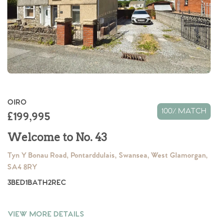
OIRO
Home
100% MATCH
£199,995
The Heart of No.86
Welcome to No. 43
Tyn Y Bonau Road, Pontarddulais, Swansea, West Glamorgan,
Homes for Sale
SA4 8RY
3
BED
1
BATH
2
REC
Sell Your Home
Sellers
Why Buy With Us
VIEW MORE DETAILS