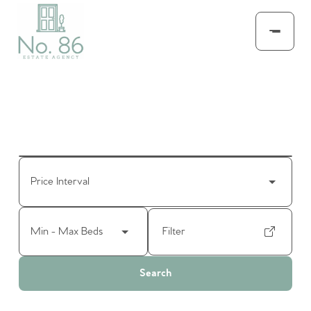
Price Interval
Min - Max Beds
Filter
Search