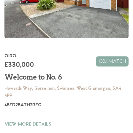
OIRO
100% MATCH
£330,000
Welcome to No. 6
Howards Way, Gorseinon, Swansea, West Glamorgan, SA4
4PP
4
BED
2
BATH
2
REC
VIEW MORE DETAILS