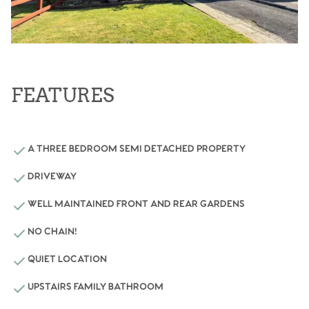
FEATURES
A THREE BEDROOM SEMI DETACHED PROPERTY
DRIVEWAY
WELL MAINTAINED FRONT AND REAR GARDENS
NO CHAIN!
QUIET LOCATION
UPSTAIRS FAMILY BATHROOM