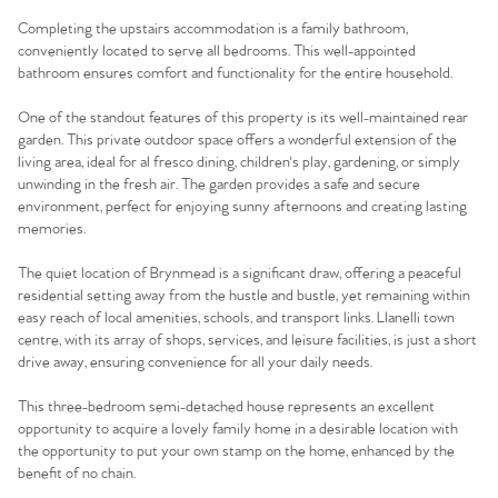
Completing the upstairs accommodation is a family bathroom,
conveniently located to serve all bedrooms. This well-appointed
bathroom ensures comfort and functionality for the entire household.
One of the standout features of this property is its well-maintained rear
garden. This private outdoor space offers a wonderful extension of the
living area, ideal for al fresco dining, children's play, gardening, or simply
unwinding in the fresh air. The garden provides a safe and secure
environment, perfect for enjoying sunny afternoons and creating lasting
memories.
The quiet location of Brynmead is a significant draw, offering a peaceful
residential setting away from the hustle and bustle, yet remaining within
easy reach of local amenities, schools, and transport links. Llanelli town
centre, with its array of shops, services, and leisure facilities, is just a short
drive away, ensuring convenience for all your daily needs.
This three-bedroom semi-detached house represents an excellent
opportunity to acquire a lovely family home in a desirable location with
the opportunity to put your own stamp on the home, enhanced by the
Home
benefit of no chain.