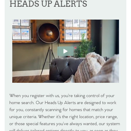
HEADS UP ALERTS
When you register with us, you’re taking control of your
home search. Our Heads Up Alerts are designed to work
for you, constantly scanning for homes that match your
unique criteria. Whether it’s the right location, price range,
or those special features you’ve always wanted, our system
will deliver tailored options directly to you, as soon as they