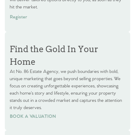
hit the market.
Register
Find the Gold In Your
Home
At No. 86 Estate Agency, we push boundaries with bold,
unique marketing that goes beyond selling properties. We
focus on creating unforgettable experiences, showcasing
each home’s story and lifestyle, ensuring your property
stands out in a crowded market and captures the attention
it truly deserves.
BOOK A VALUATION