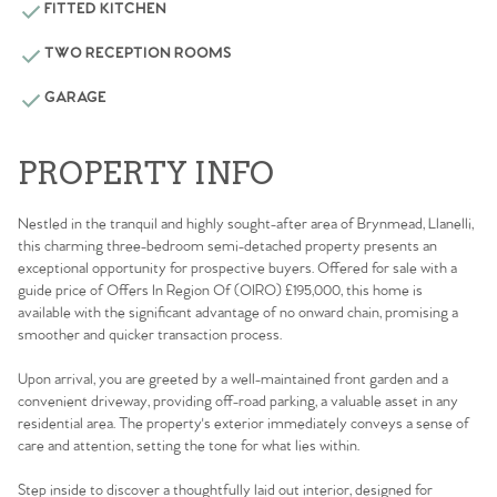
FITTED KITCHEN
TWO RECEPTION ROOMS
GARAGE
PROPERTY INFO
Nestled in the tranquil and highly sought-after area of Brynmead, Llanelli,
this charming three-bedroom semi-detached property presents an
exceptional opportunity for prospective buyers. Offered for sale with a
guide price of Offers In Region Of (OIRO) £195,000, this home is
available with the significant advantage of no onward chain, promising a
smoother and quicker transaction process.
Upon arrival, you are greeted by a well-maintained front garden and a
convenient driveway, providing off-road parking, a valuable asset in any
residential area. The property's exterior immediately conveys a sense of
care and attention, setting the tone for what lies within.
Step inside to discover a thoughtfully laid out interior, designed for