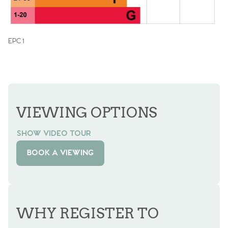
EPC 1
VIEWING OPTIONS
SHOW VIDEO TOUR
BOOK A VIEWING
WHY REGISTER TO