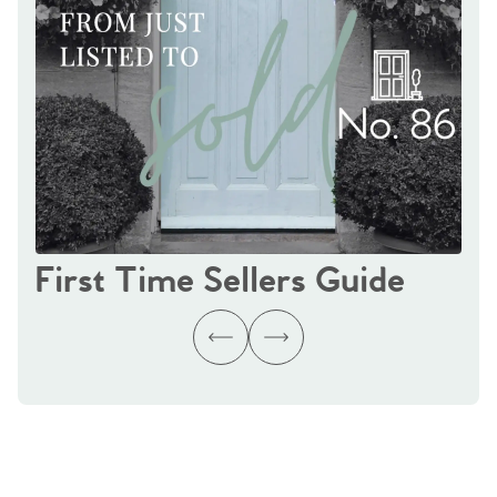
First Time Sellers Guide