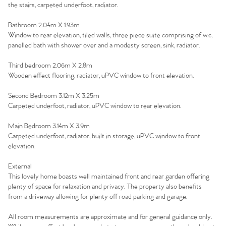
Agency
the stairs, carpeted underfoot, radiator.
Bathroom 2.04m X 1.93m
Window to rear elevation, tiled walls, three piece suite comprising of w.c,
panelled bath with shower over and a modesty screen, sink, radiator.
Third bedroom 2.06m X 2.8m
Wooden effect flooring, radiator, uPVC window to front elevation.
Second Bedroom 3.12m X 3.25m
Carpeted underfoot, radiator, uPVC window to rear elevation.
Main Bedroom 3.14m X 3.9m
Carpeted underfoot, radiator, built in storage, uPVC window to front
elevation.
External
This lovely home boasts well maintained front and rear garden offering
plenty of space for relaxation and privacy. The property also benefits
from a driveway allowing for plenty off road parking and garage.
All room measurements are approximate and for general guidance only.