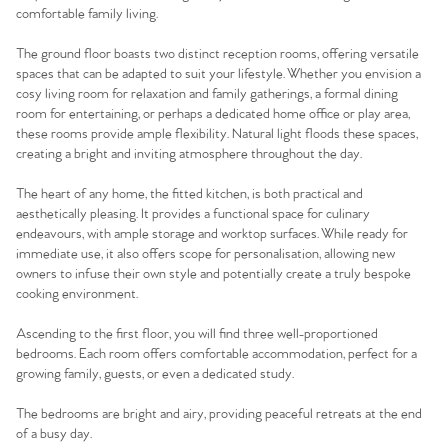
comfortable family living.
The ground floor boasts two distinct reception rooms, offering versatile
spaces that can be adapted to suit your lifestyle. Whether you envision a
cosy living room for relaxation and family gatherings, a formal dining
room for entertaining, or perhaps a dedicated home office or play area,
these rooms provide ample flexibility. Natural light floods these spaces,
creating a bright and inviting atmosphere throughout the day.
The heart of any home, the fitted kitchen, is both practical and
aesthetically pleasing. It provides a functional space for culinary
endeavours, with ample storage and worktop surfaces. While ready for
immediate use, it also offers scope for personalisation, allowing new
owners to infuse their own style and potentially create a truly bespoke
cooking environment.
Ascending to the first floor, you will find three well-proportioned
bedrooms. Each room offers comfortable accommodation, perfect for a
growing family, guests, or even a dedicated study.
The bedrooms are bright and airy, providing peaceful retreats at the end
of a busy day.