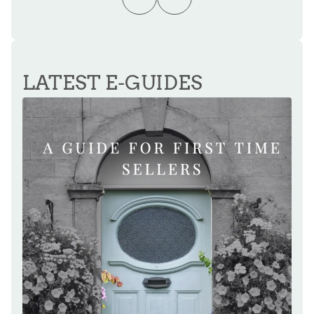
LATEST E-GUIDES