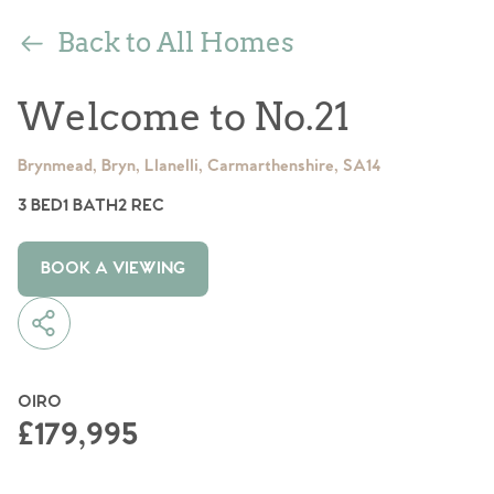
Back to All Homes
Welcome to No.21
Brynmead, Bryn, Llanelli, Carmarthenshire, SA14
3 BED
1 BATH
2 REC
BOOK A VIEWING
OIRO
£179,995