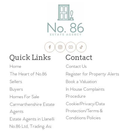
Quick Links
Contact
Home
Contact Us
The Heart of No.86
Register for Property Alerts
Sellers
Book a Valuation
Buyers
In House Complaints
Procedure
Homes For Sale
Cookie/Privacy/Data
Carmarthenshire Estate
Protection/Terms &
Agents
Conditions Policies
Estate Agents in Llanelli
No.86 Ltd, Trading As: