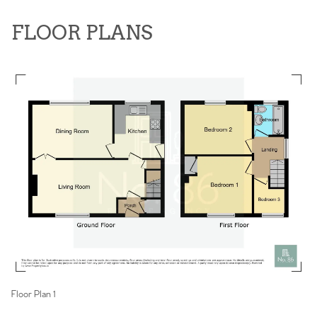
FLOOR PLANS
Floor Plan 1