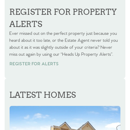
BOOK A VALUATION
REGISTER FOR PROPERTY
ALERTS
Ever missed out on the perfect property just because you
heard about it too late, or the Estate Agent never told you
about it as it was slightly outside of your criteria? Never
miss out again by using our “Heads Up Property Alerts”.
REGISTER FOR ALERTS
LATEST HOMES