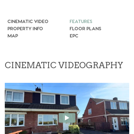
CINEMATIC VIDEO
FEATURES
PROPERTY INFO
FLOOR PLANS
MAP
EPC
CINEMATIC VIDEOGRAPHY