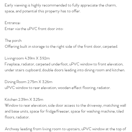
Early viewing is highly recommended to fully appreciate the charm,
The Heart of No.86
space, and potential this property has to offer.
Entrance:
Homes for Sale
Enter via the uPVC front door into:
Sell Your Home
The porch
Offering built in storage to the right side of the front door, carpeted.
Sellers
Why Buy With Us
Livingroom 4.39m X 3.92m
Fireplace, radiator, carpeted underfoot, uPVC window to front elevation,
Our Valuations
Buyers | No. 86
Property Insights & Selling
under stairs cupboard, double doors leading into dining room and kitchen.
Dining Room 2.75m X 3.26m
Register to Heads Up Alerts
Tips
uPVC window to rear elevation, wooden effect flooring, radiator.
Kitchen 2.39m X 3.25m
Our Valuations
Window to rear elevation, side door access to the driveway, matching wall
and base units, space for fridge/freezer, space for washing machine, tiled
Contact No. 86 Estate
floors, radiator.
Archway leading from living room to upstairs, uPVC window at the top of