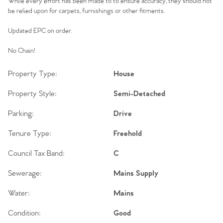
While every effort has been made to to ensure accuracy, they should not
be relied upon for carpets, furnishings or other fitments.
Updated EPC on order.
No Chain!
Property Type:
House
Property Style:
Semi-Detached
Parking:
Drive
Tenure Type:
Freehold
Council Tax Band:
C
Sewerage:
Mains Supply
Water:
Mains
Condition:
Good