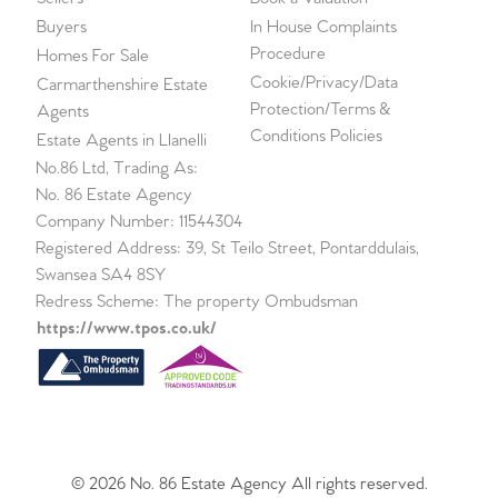
Buyers
In House Complaints
Procedure
Homes For Sale
Cookie/Privacy/Data
Carmarthenshire Estate
Protection/Terms &
Agents
Conditions Policies
Estate Agents in Llanelli
No.86 Ltd, Trading As:
No. 86 Estate Agency
Company Number: 11544304
Registered Address: 39, St Teilo Street, Pontarddulais,
Swansea SA4 8SY
Redress Scheme: The property Ombudsman
https://www.tpos.co.uk/
© 2026 No. 86 Estate Agency All rights reserved.