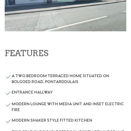
FEATURES
A TWO BEDROOM TERRACED HOME SITUATED ON
BOLGOED ROAD, PONTARDDULAIS
ENTRANCE HALLWAY
MODERN LOUNGE WITH MEDIA UNIT AND INSET ELECTRIC
FIRE
MODERN SHAKER STYLE FITTED KITCHEN