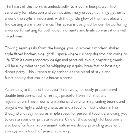
The heart of this home is undoubtedly its modern lounge, a perfect
sanctuary for relaxation and connection. Imagine cosy evenings gathered
around the stylish media unit, with the gentle glow of the inset electric
fire casting a warm ambiance. This space is designed for comfort, offering
a wonderful setting for both quiet moments and lively conversations with
loved ones.
Flowing seamlessly from the lounge, you'll discover a modern shaker
style fitted kitchen, a delightful space where culinary dreams can come to
life. With its contemporary design and practical layout, preparing meals
will be a joy, whether you're whipping up a quick breakfast or hosting a
dinner party. This kitchen truly embodies the blend of style and
functionality that makes a house a home.
Ascending to the first floor, you'll find two generously proportioned
double bedrooms, each offering a peaceful haven for rest and
rejuvenation. These rooms are enhanced by charming ceiling beams and
elegant wall lights, adding character and a touch of rustic charm. The
thoughtful design ensures ample space for personal touches, allowing you
to create your own private retreats. One of these delightful bedrooms
also benefits from a convenient walk-in wardrobe, providing excellent
storage and a touch of everyday luxury.