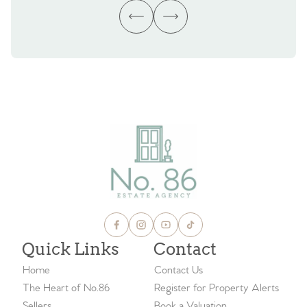
Quick Links
Contact
Home
Contact Us
The Heart of No.86
Register for Property Alerts
Sellers
Book a Valuation