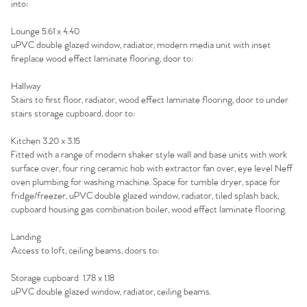
into:
Sell Your Home
Lounge 5.61 x 4.40
uPVC double glazed window, radiator, modern media unit with inset
Sellers
fireplace wood effect laminate flooring, door to:
Why Buy With Us
Hallway
Our Valuations
Buyers | No. 86
Property Insights & Selling
Stairs to first floor, radiator, wood effect laminate flooring, door to under
stairs storage cupboard, door to:
Register to Heads Up Alerts
Tips
Kitchen 3.20 x 3.15
Fitted with a range of modern shaker style wall and base units with work
Our Valuations
surface over, four ring ceramic hob with extractor fan over, eye level Neff
oven plumbing for washing machine. Space for tumble dryer, space for
fridge/freezer, uPVC double glazed window, radiator, tiled splash back,
Contact No. 86 Estate
cupboard housing gas combination boiler, wood effect laminate flooring.
Agency
Landing
Access to loft, ceiling beams, doors to:
Storage cupboard 1.78 x 1.18
uPVC double glazed window, radiator, ceiling beams.