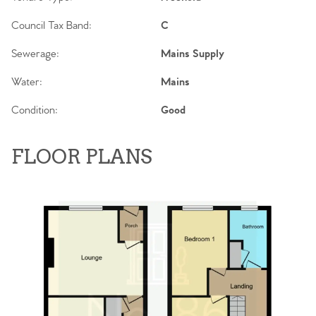
Council Tax Band:
C
Sewerage:
Mains Supply
Water:
Mains
Condition:
Good
FLOOR PLANS