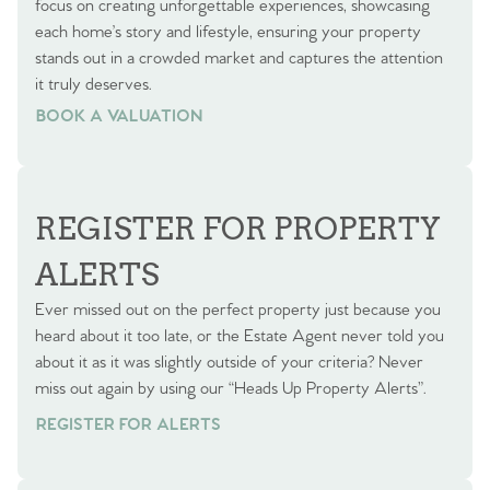
focus on creating unforgettable experiences, showcasing
each home’s story and lifestyle, ensuring your property
stands out in a crowded market and captures the attention
it truly deserves.
BOOK A VALUATION
BOOK A VALUATION
REGISTER FOR PROPERTY
ALERTS
Ever missed out on the perfect property just because you
heard about it too late, or the Estate Agent never told you
about it as it was slightly outside of your criteria? Never
miss out again by using our “Heads Up Property Alerts”.
REGISTER FOR ALERTS