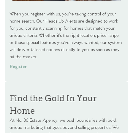
When you register with us, you’re taking control of your
home search. Our Heads Up Alerts are designed to work
for you, constantly scanning for homes that match your
unique criteria. Whether it’s the right location, price range,
or those special features you’ve always wanted, our system
will deliver tailored options directly to you, as soon as they
hit the market.
Register
Find the Gold In Your
Home
At No. 86 Estate Agency, we push boundaries with bold,
unique marketing that goes beyond selling properties. We