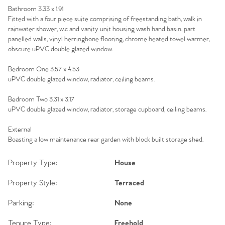
Bathroom 3.33 x 1.91
Fitted with a four piece suite comprising of freestanding bath, walk in
rainwater shower, w.c and vanity unit housing wash hand basin, part
panelled walls, vinyl herringbone flooring, chrome heated towel warmer,
obscure uPVC double glazed window.
Bedroom One 3.57 x 4.53
uPVC double glazed window, radiator, ceiling beams.
Bedroom Two 3.31 x 3.17
uPVC double glazed window, radiator, storage cupboard, ceiling beams.
External
Boasting a low maintenance rear garden with block built storage shed.
Property Type:
House
Property Style:
Terraced
Parking:
None
Tenure Type:
Freehold