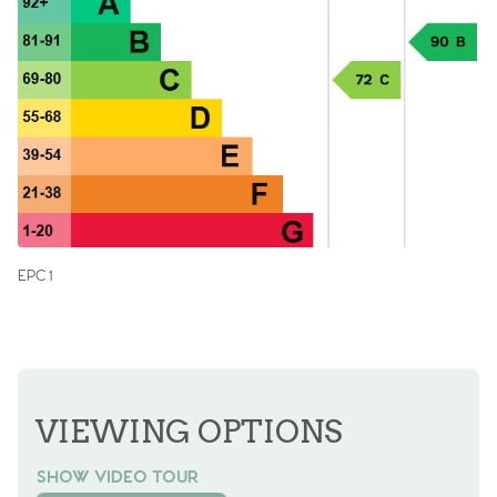
EPC 1
VIEWING OPTIONS
SHOW VIDEO TOUR