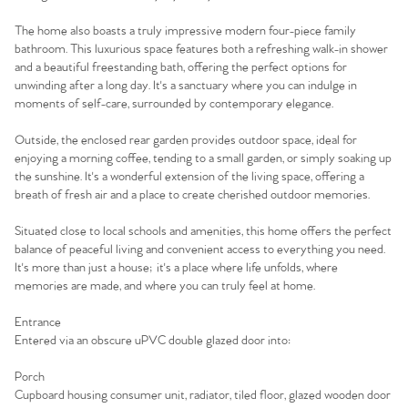
The home also boasts a truly impressive modern four-piece family
bathroom. This luxurious space features both a refreshing walk-in shower
and a beautiful freestanding bath, offering the perfect options for
unwinding after a long day. It's a sanctuary where you can indulge in
moments of self-care, surrounded by contemporary elegance.
Outside, the enclosed rear garden provides outdoor space, ideal for
enjoying a morning coffee, tending to a small garden, or simply soaking up
the sunshine. It's a wonderful extension of the living space, offering a
breath of fresh air and a place to create cherished outdoor memories.
Situated close to local schools and amenities, this home offers the perfect
balance of peaceful living and convenient access to everything you need.
It's more than just a house; it's a place where life unfolds, where
memories are made, and where you can truly feel at home.
Home
Entrance
Entered via an obscure uPVC double glazed door into:
The Heart of No.86
Porch
Homes for Sale
Cupboard housing consumer unit, radiator, tiled floor, glazed wooden door