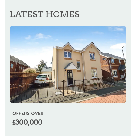
LATEST HOMES
OFFERS OVER
OI
£300,000
£