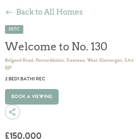
Back to All Homes
SSTC
Welcome to No. 130
Bolgoed Road, Pontarddulais, Swansea, West Glamorgan, SA4
8JP
2 BED
1 BATH
1 REC
BOOK A VIEWING
£150,000