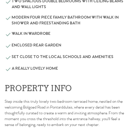
TWO SPACIOUS DOUBLE BEDROOMS WITH CEILING BEAMS
AND WALL LIGHTS
MODERN FOUR PIECE FAMILY BATHROOM WITH WALK IN
SHOWER AND FREESTANDING BATH
WALK IN WARDROBE
ENCLOSED REAR GARDEN
SET CLOSE TO THE LOCAL SCHOOLS AND AMENITIES
A REALLY LOVELY HOME
PROPERTY INFO
Step inside this truly lovely two-bedroom terraced home, nestled on the
welcoming Bolgoed Road in Pontarddulais, where every detail has been
thoughtfully curated to create a warm and inviting atmosphere. From the
moment you cross the threshold into the entrance hallway, you'll feel a
sense of belonging, ready to embark on your next chapter.