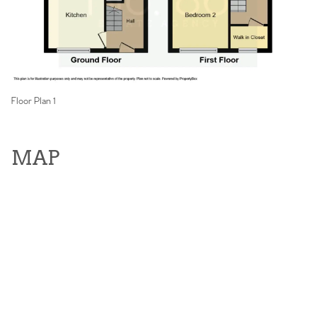
Floor Plan 1
MAP