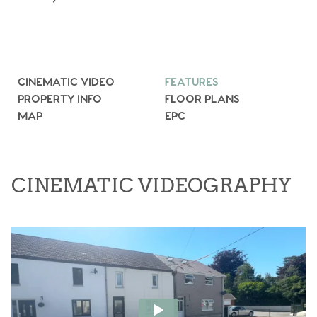
CINEMATIC VIDEO
FEATURES
PROPERTY INFO
FLOOR PLANS
MAP
EPC
CINEMATIC VIDEOGRAPHY