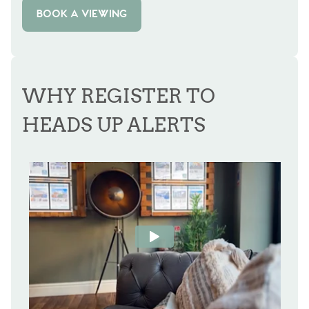
BOOK A VIEWING
WHY REGISTER TO
HEADS UP ALERTS