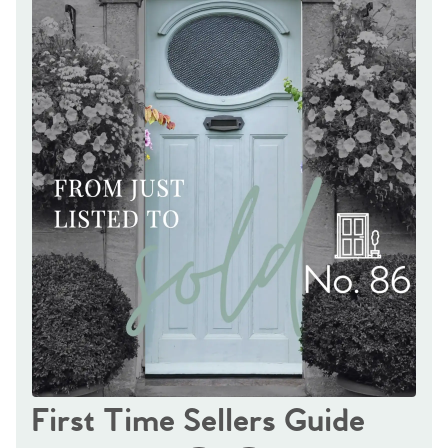
First Time Sellers Guide