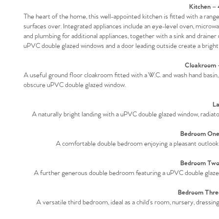
Kitchen –
The heart of the home, this well-appointed kitchen is fitted with a ra
surfaces over. Integrated appliances include an eye-level oven, microw
and plumbing for additional appliances, together with a sink and drainer 
uPVC double glazed windows and a door leading outside create a bright a
Cloakroom –
A useful ground floor cloakroom fitted with a W.C. and wash hand basin, 
obscure uPVC double glazed window.
La
A naturally bright landing with a uPVC double glazed window, radiator 
Bedroom One 
A comfortable double bedroom enjoying a pleasant outlook
Bedroom Two 
A further generous double bedroom featuring a uPVC double glazed w
Bedroom Three
A versatile third bedroom, ideal as a child’s room, nursery, dress