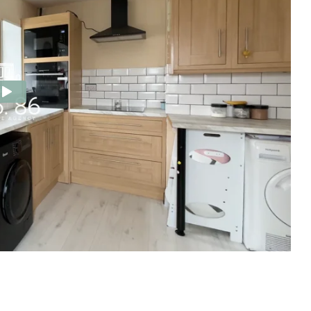
e Agency