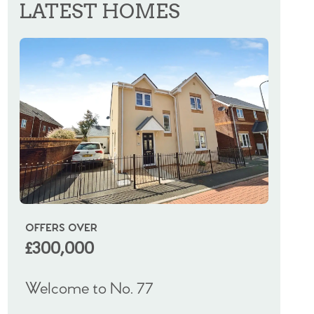
LATEST HOMES
OFFERS OVER
OIRO
£300,000
£325
Welcome to No. 77
Welco