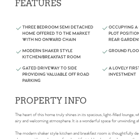
FEATURES
THREE BEDROOM SEMI DETACHED
OCCUPYING A
HOME OFFERED TO THE MARKET
PLOT POSITIO
WITH NO ONWARD CHAIN
REAR GARDEN
MODERN SHAKER STYLE
GROUND FLOO
KITCHEN/BREAKFAST ROOM
GATED DRIVEWAY TO SIDE
A LOVELY FIRS
PROVIDING VALUABLE OFF ROAD
INVESTMENT
PARKING
PROPERTY INFO
The heart of this home truly shines in its spacious, light-filled lounge,
airy and welcoming atmosphere. It is a wonderful space for unwinding af
The modern shaker style kitchen and breakfast room is thoughtfully des