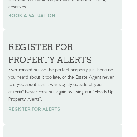
deserves.
BOOK A VALUATION
BOOK A VALUATION
REGISTER FOR
PROPERTY ALERTS
Ever missed out on the perfect property just because
you heard about it too late, or the Estate Agent never
told you about it as it was slightly outside of your
criteria? Never miss out again by using our “Heads Up
Property Alerts”.
REGISTER FOR ALERTS