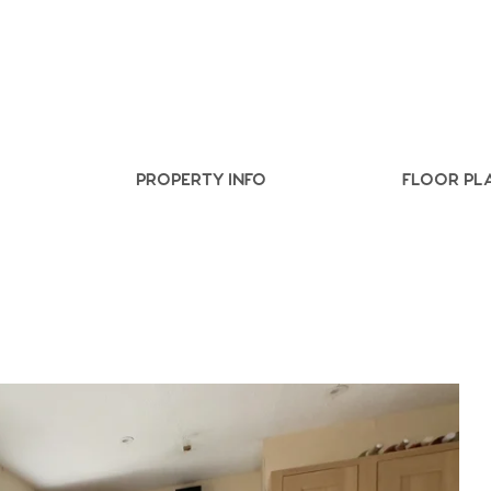
.86
e
PROPERTY INFO
FLOOR PL
e
Us
ling Tips
ts
s