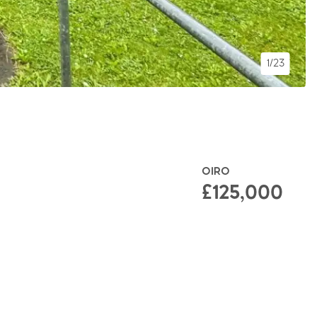
1/23
OIRO
£125,000