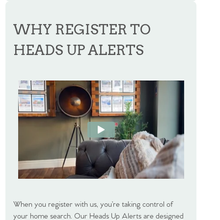
WHY REGISTER TO
HEADS UP ALERTS
When you register with us, you’re taking control of
your home search. Our Heads Up Alerts are designed