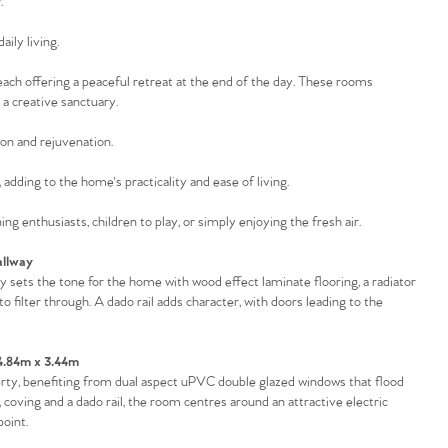
.
ily living.
 each offering a peaceful retreat at the end of the day. These rooms
 a creative sanctuary.
ion and rejuvenation.
adding to the home's practicality and ease of living.
ng enthusiasts, children to play, or simply enjoying the fresh air.
llway
sets the tone for the home with wood effect laminate flooring, a radiator
o filter through. A dado rail adds character, with doors leading to the
4.84m x 3.44m
perty, benefiting from dual aspect uPVC double glazed windows that flood
, coving and a dado rail, the room centres around an attractive electric
point.