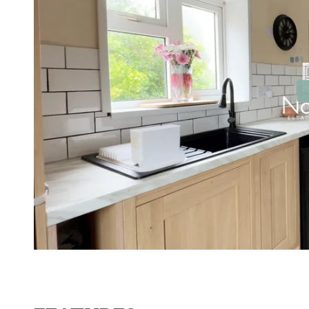
Contact No. 86 Estat