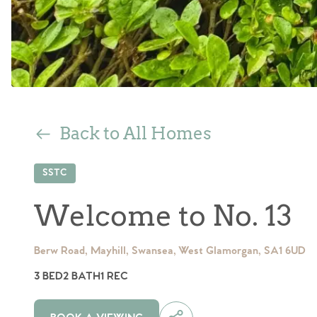
Back to All Homes
SSTC
Welcome to No. 13
Berw Road, Mayhill, Swansea, West Glamorgan, SA1 6UD
3 BED
2 BATH
1 REC