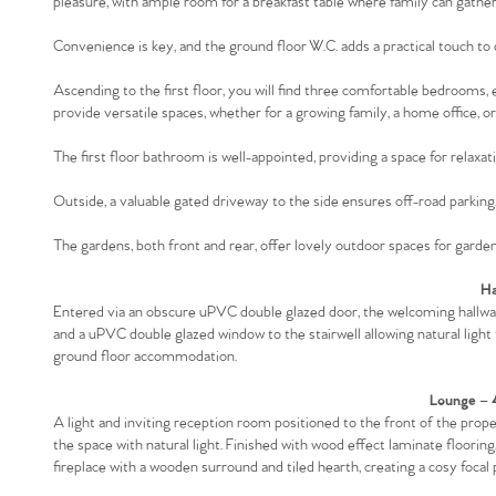
pleasure, with ample room for a breakfast table where family can gather
Convenience is key, and the ground floor W.C. adds a practical touch to da
Ascending to the first floor, you will find three comfortable bedrooms,
provide versatile spaces, whether for a growing family, a home office, or
The first floor bathroom is well-appointed, providing a space for relaxat
Outside, a valuable gated driveway to the side ensures off-road parking, 
The gardens, both front and rear, offer lovely outdoor spaces for gardeni
Ha
Entered via an obscure uPVC double glazed door, the welcoming hallway 
and a uPVC double glazed window to the stairwell allowing natural light t
ground floor accommodation.
Lounge – 
A light and inviting reception room positioned to the front of the pro
the space with natural light. Finished with wood effect laminate flooring
fireplace with a wooden surround and tiled hearth, creating a cosy focal 