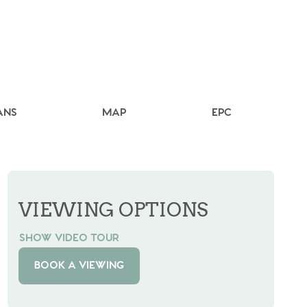
ANS
MAP
EPC
VIEWING OPTIONS
SHOW VIDEO TOUR
BOOK A VIEWING