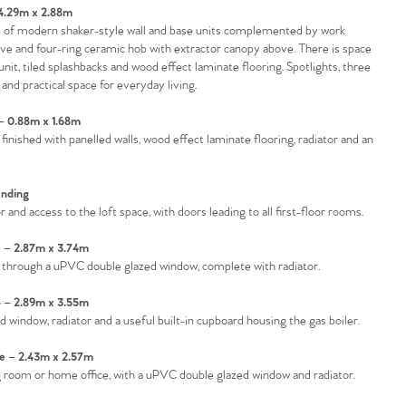
 4.29m x 2.88m
nge of modern shaker-style wall and base units complemented by work
ave and four-ring ceramic hob with extractor canopy above. There is space
unit, tiled splashbacks and wood effect laminate flooring. Spotlights, three
nd practical space for everyday living.
 0.88m x 1.68m
finished with panelled walls, wood effect laminate flooring, radiator and an
nding
and access to the loft space, with doors leading to all first-floor rooms.
– 2.87m x 3.74m
 through a uPVC double glazed window, complete with radiator.
– 2.89m x 3.55m
indow, radiator and a useful built-in cupboard housing the gas boiler.
 – 2.43m x 2.57m
ing room or home office, with a uPVC double glazed window and radiator.