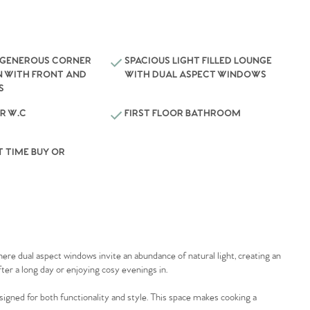
 GENEROUS CORNER
SPACIOUS LIGHT FILLED LOUNGE
N WITH FRONT AND
WITH DUAL ASPECT WINDOWS
S
R W.C
FIRST FLOOR BATHROOM
T TIME BUY OR
 where dual aspect windows invite an abundance of natural light, creating an
ter a long day or enjoying cosy evenings in.
igned for both functionality and style. This space makes cooking a