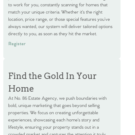
to work for you, constantly scanning for homes that
match your unique criteria. Whether it’s the right
location, price range, or those special features you’ve
always wanted, our system will deliver tailored options
directly to you, as soon as they hit the market.
Register
Find the Gold In Your
Home
At No. 86 Estate Agency, we push boundaries with
bold, unique marketing that goes beyond selling
properties. We focus on creating unforgettable
experiences, showcasing each home’s story and
lifestyle, ensuring your property stands out in a
crowded market and captures the attention it truly