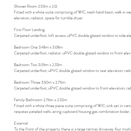
Shower Room 2.53m x 2.12
Fitted with a white suite comprising of W/C, wash hand basin, walk in 
elevation, radiator, space for tumble dryer.
First Floor Landing
Carpeted underfoot, loft access, uPVC double glazed window to side ele
Bedroom One 3.48m x 3.08m
Carpeted underfoot, radiator, uPVC double glazed window to front elev
Bedroom Two 3.09m x 2.33m
Carpeted underfoot, uPVC double glazed window to rear elevation, radi
Bedroom Three 3.50m x 2.75m
Carpeted underfoot, uPVC double glazed window to front elevation, rad
Family Bathroom 2.76m x 2.32m
Fitted with a white three piece suite comprising of W/C, sink set in va
respatex paneled walls, airing cupboard housing gas combination boiler
External
To the front of the property there is a large tarmac driveway four multi