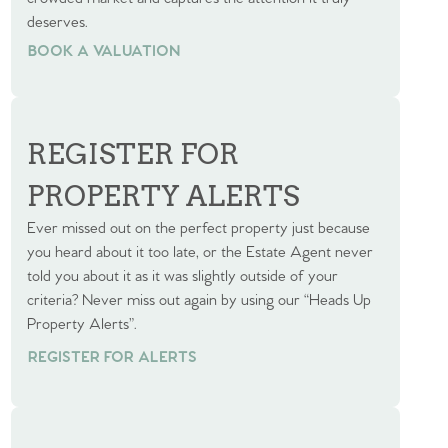
deserves.
BOOK A VALUATION
BOOK A VALUATION
REGISTER FOR
PROPERTY ALERTS
Ever missed out on the perfect property just because
you heard about it too late, or the Estate Agent never
told you about it as it was slightly outside of your
criteria? Never miss out again by using our “Heads Up
Property Alerts”.
REGISTER FOR ALERTS