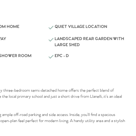
OOM HOME
QUIET VILLAGE LOCATION
WAY
LANDSCAPED REAR GARDEN WITH
LARGE SHED
 SHOWER ROOM
EPC - D
lovely three-bedroom semi-detached home offers the perfect blend of
e local primary school and just a short drive from Llanelli, it’s an ideal
mple off-road parking and side access. Inside, you’ll find a spacious
 open-plan feel perfect for modern living. A handy utility area and a stylish