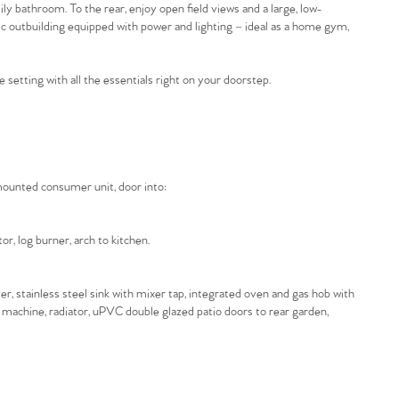
 bathroom. To the rear, enjoy open field views and a large, low-
tic outbuilding equipped with power and lighting – ideal as a home gym,
e setting with all the essentials right on your doorstep.
 mounted consumer unit, door into:
r, log burner, arch to kitchen.
er, stainless steel sink with mixer tap, integrated oven and gas hob with
g machine, radiator, uPVC double glazed patio doors to rear garden,