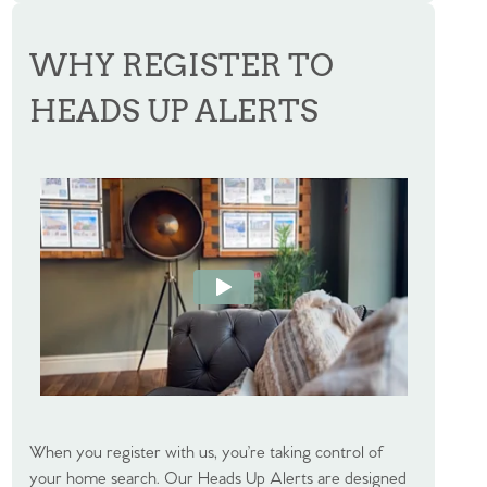
WHY REGISTER TO
HEADS UP ALERTS
When you register with us, you’re taking control of
your home search. Our Heads Up Alerts are designed