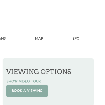
ANS
MAP
EPC
VIEWING OPTIONS
SHOW VIDEO TOUR
BOOK A VIEWING