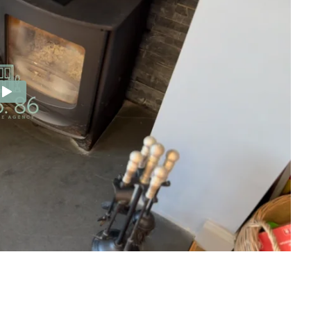
e Agency