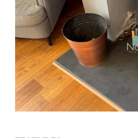
Contact No. 86 Estat