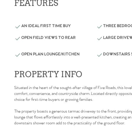
FEATURES
AN IDEAL FIRST TIME BUY
THREE BEDR
OPEN FIELD VIEWS TO REAR
LARGE DRIVE
OPEN PLAN LOUNGE/KITCHEN
DOWNSTAIRS
PROPERTY INFO
Situated in the heart of the sought-after village of Five Roads, this 
comfort, convenience, and countryside charm. Located directly opposite th
choice for first-time buyers or growing families.
The property boasts a generous tarmac driveway to the front, providing a
lounge that flows effortlessly into a well-presented kitchen, creating an
downstairs shower room add to the practicality of the ground floor.