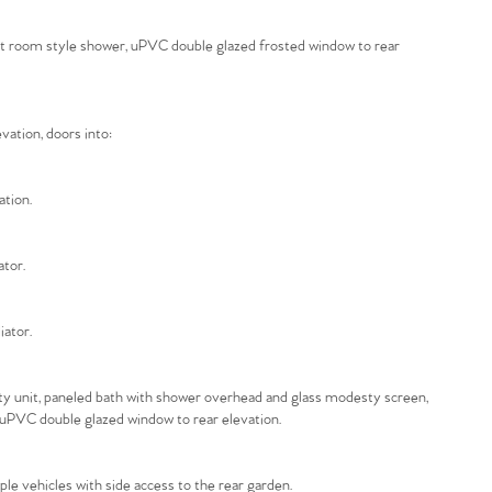
wet room style shower, uPVC double glazed frosted window to rear
vation, doors into:
ation.
ator.
iator.
nity unit, paneled bath with shower overhead and glass modesty screen,
, uPVC double glazed window to rear elevation.
ple vehicles with side access to the rear garden.