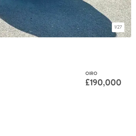
1/27
OIRO
£190,000