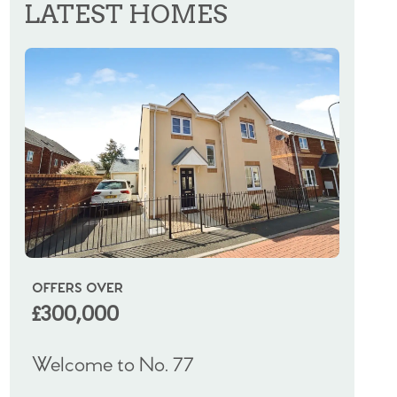
LATEST HOMES
OFFERS OVER
OIRO
£300,000
£325
Welcome to No. 77
Welco