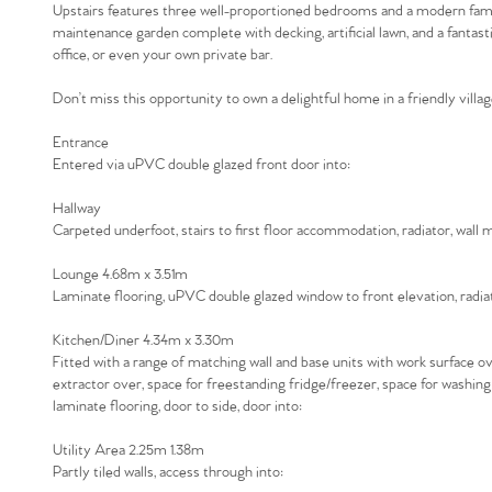
Upstairs features three well-proportioned bedrooms and a modern family
maintenance garden complete with decking, artificial lawn, and a fantas
office, or even your own private bar.
Don’t miss this opportunity to own a delightful home in a friendly villag
Entrance
Entered via uPVC double glazed front door into:
Hallway
Carpeted underfoot, stairs to first floor accommodation, radiator, wall
Lounge 4.68m x 3.51m
Laminate flooring, uPVC double glazed window to front elevation, radiato
Kitchen/Diner 4.34m x 3.30m
Fitted with a range of matching wall and base units with work surface ov
extractor over, space for freestanding fridge/freezer, space for washin
laminate flooring, door to side, door into:
Utility Area 2.25m 1.38m
Partly tiled walls, access through into: