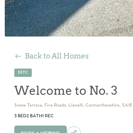
Back to All Homes
SSTC
Welcome to No. 3
Stone Terrace, Five Roads, Llanelli, Carmarthenshire, SA15
3 BED
2 BATH
1 REC