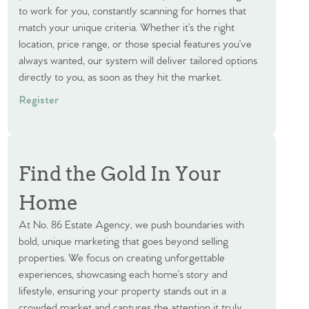
to work for you, constantly scanning for homes that
match your unique criteria. Whether it’s the right
location, price range, or those special features you’ve
always wanted, our system will deliver tailored options
directly to you, as soon as they hit the market.
Register
Find the Gold In Your
Home
At No. 86 Estate Agency, we push boundaries with
bold, unique marketing that goes beyond selling
properties. We focus on creating unforgettable
experiences, showcasing each home’s story and
lifestyle, ensuring your property stands out in a
crowded market and captures the attention it truly