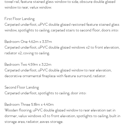
towel rail, feature stained glass window to side, obscure double glazed
window to rear, velux window.
First Floor Landing
Carpeted underfoot, uPVC double glazed restored feature stained glass
window, spotlights to ceiling, carpeted stairs to second floor, doors into:
Bedroom One 4.62m x 3.37m
Carpeted underfoot, uPVC double glazed windows x2 to front elevation,
radiator x2, coving to ceiling.
Bedroom Two 4.59m x 3.22m
Carpeted underfoot, uPVC double glazed window to rear elevation,
decorative ornamental fireplace with feature surround, radiator.
Second Floor Landing
Carpeted underfoot, spotlights to ceiling, door into:
Bedroom Three 5.18m x 4.40m
Wooden flooring, uPVC double glazed window to rear elevation set in
dormer, velux windows x3 to front elevation, spotlights to ceiling, built in
storage area, radiator, eaves storage.