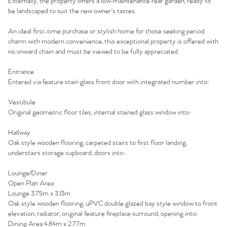
Externally, the property offers a low-maintenance rear garden, ready to
be landscaped to suit the new owner’s tastes.
An ideal first-time purchase or stylish home for those seeking period
charm with modern convenience, this exceptional property is offered with
no onward chain and must be viewed to be fully appreciated.
Entrance
Entered via feature stain glass front door with integrated number into:
Vestibule
Original geometric floor tiles, internal stained glass window into:
Hallway
Oak style wooden flooring, carpeted stairs to first floor landing,
understairs storage cupboard, doors into:
Home
Lounge/Diner
Open Plan Area
The Heart of No.86
Lounge 3.75m x 3.13m
Oak style wooden flooring, uPVC double glazed bay style window to front
Homes for Sale
elevation, radiator, original feature fireplace surround, opening into:
Dining Area 4.84m x 2.77m