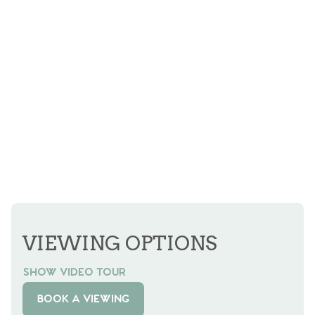
VIEWING OPTIONS
SHOW VIDEO TOUR
BOOK A VIEWING