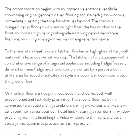
The accommodation begins with an impressive entrance vestibule
showcasing original geometric tiled flooring and stained-glass windows,
immediately setting the tone for what lies beyond. The spacious
lounge/diner is flooded with natural light from the bay window to the
front and boasts high ceilings alongside a striking period decorative
fireplace, providing an elegant yet welcoming reception space.
To the rear sits a sleek modern kitchen, finished in high-gloss white ‘J-pull’
units with a luxurious walnut worktop. The kitchen is fully equipped with a
comprehensive range of integrated appliances, including fridge/freezer,
dishwasher, wine fridge and more, complemented by a purpose-built
utility area for added practicality. A stylish modern bathroom completes
the ground floor.
On the first floor are two generous double bedrooms, both well-
proportioned and tastefully presented. The second floor has been
converted to an outstanding standard, creating a luxurious and expansive
attic room with a real boutique-hotel feel. Featuring a rear dormer window
providing excellent head height, Velux windows to the front, and built-in
storage, this space is as practical as it is impressive.