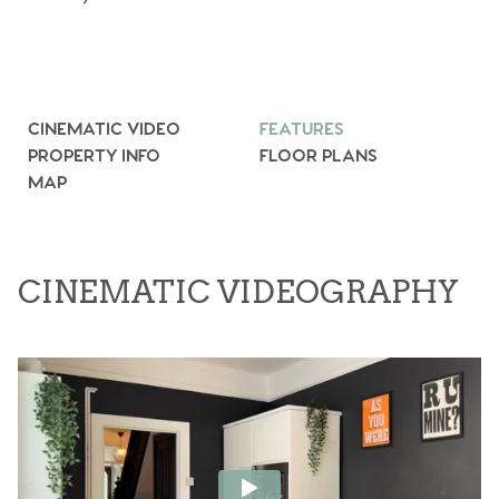
CINEMATIC VIDEO
FEATURES
PROPERTY INFO
FLOOR PLANS
MAP
CINEMATIC VIDEOGRAPHY