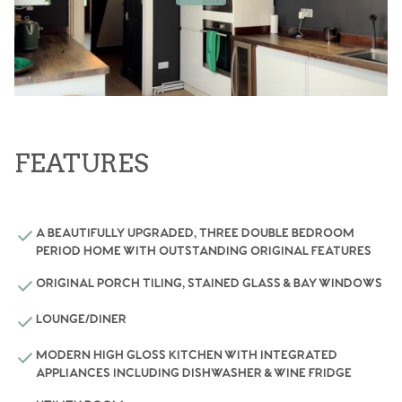
FEATURES
A BEAUTIFULLY UPGRADED, THREE DOUBLE BEDROOM
PERIOD HOME WITH OUTSTANDING ORIGINAL FEATURES
ORIGINAL PORCH TILING, STAINED GLASS & BAY WINDOWS
LOUNGE/DINER
MODERN HIGH GLOSS KITCHEN WITH INTEGRATED
APPLIANCES INCLUDING DISHWASHER & WINE FRIDGE