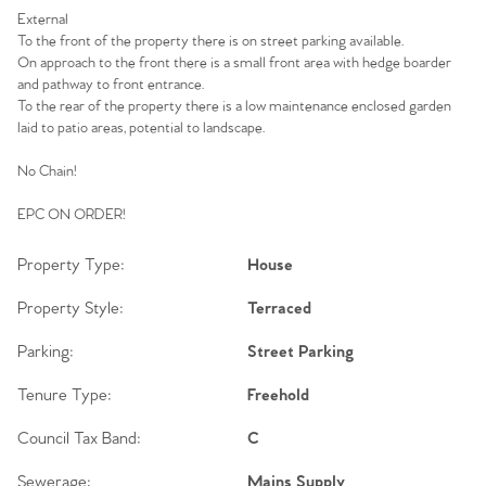
External
To the front of the property there is on street parking available.
On approach to the front there is a small front area with hedge boarder
and pathway to front entrance.
To the rear of the property there is a low maintenance enclosed garden
laid to patio areas, potential to landscape.
No Chain!
EPC ON ORDER!
Property Type:
House
Property Style:
Terraced
Parking:
Street Parking
Tenure Type:
Freehold
Council Tax Band:
C
Sewerage:
Mains Supply