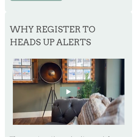
WHY REGISTER TO
HEADS UP ALERTS