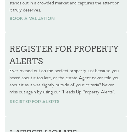
stands out in a crowded market and captures the attention
it truly deserves.
BOOK A VALUATION
BOOK A VALUATION
REGISTER FOR PROPERTY
ALERTS
Ever missed out on the perfect property just because you
heard about it too late, or the Estate Agent never told you
about it as it was slightly outside of your criteria? Never
miss out again by using our “Heads Up Property Alerts”.
REGISTER FOR ALERTS