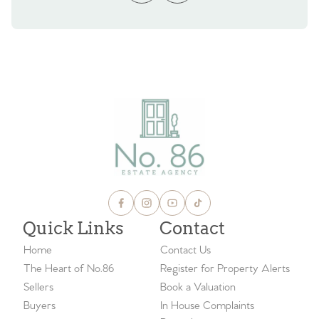
Quick Links
Contact
Home
Contact Us
The Heart of No.86
Register for Property Alerts
Sellers
Book a Valuation
Buyers
In House Complaints