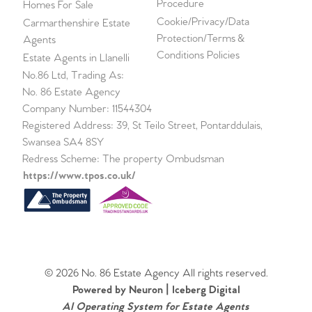
Procedure
Homes For Sale
Cookie/Privacy/Data
Carmarthenshire Estate
Protection/Terms &
Agents
Conditions Policies
Estate Agents in Llanelli
No.86 Ltd, Trading As:
No. 86 Estate Agency
Company Number: 11544304
Registered Address: 39, St Teilo Street, Pontarddulais,
Swansea SA4 8SY
Redress Scheme: The property Ombudsman
https://www.tpos.co.uk/
© 2026 No. 86 Estate Agency All rights reserved.
Powered by Neuron |
Iceberg Digital
AI Operating System for Estate Agents