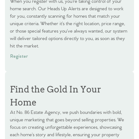
When you register with us, you’re taking control of your
home search. Our Heads Up Alerts are designed to work
for you, constantly scanning for homes that match your
unique criteria. Whether it’s the right location, price range,
or those special features you’ve always wanted, our system
will deliver tailored options directly to you, as soon as they
hit the market.
Register
Find the Gold In Your
Home
At No. 86 Estate Agency, we push boundaries with bold,
unique marketing that goes beyond selling properties. We
focus on creating unforgettable experiences, showcasing
each home’s story and lifestyle, ensuring your property