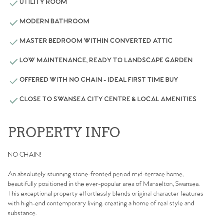
UTILITY ROOM
MODERN BATHROOM
MASTER BEDROOM WITHIN CONVERTED ATTIC
LOW MAINTENANCE, READY TO LANDSCAPE GARDEN
OFFERED WITH NO CHAIN - IDEAL FIRST TIME BUY
CLOSE TO SWANSEA CITY CENTRE & LOCAL AMENITIES
PROPERTY INFO
NO CHAIN!
An absolutely stunning stone-fronted period mid-terrace home,
beautifully positioned in the ever-popular area of Manselton, Swansea.
This exceptional property effortlessly blends original character features
with high-end contemporary living, creating a home of real style and
substance.