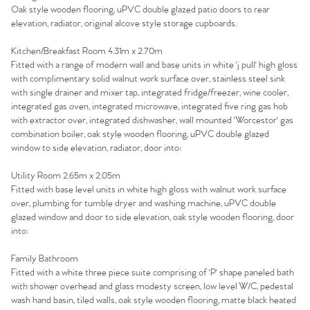
Oak style wooden flooring, uPVC double glazed patio doors to rear
Sell Your Home
elevation, radiator, original alcove style storage cupboards.
Sellers
Why Buy With Us
Kitchen/Breakfast Room 4.31m x 2.70m
Fitted with a range of modern wall and base units in white 'j pull' high gloss
with complimentary solid walnut work surface over, stainless steel sink
Our Valuations
Buyers | No. 86
Property Insights & Selling
with single drainer and mixer tap, integrated fridge/freezer, wine cooler,
integrated gas oven, integrated microwave, integrated five ring gas hob
Register to Heads Up Alerts
Tips
with extractor over, integrated dishwasher, wall mounted 'Worcestor' gas
combination boiler, oak style wooden flooring, uPVC double glazed
window to side elevation, radiator, door into:
Our Valuations
Utility Room 2.65m x 2.05m
Fitted with base level units in white high gloss with walnut work surface
Contact No. 86 Estate
over, plumbing for tumble dryer and washing machine, uPVC double
glazed window and door to side elevation, oak style wooden flooring, door
Agency
into:
Family Bathroom
Fitted with a white three piece suite comprising of 'P' shape paneled bath
with shower overhead and glass modesty screen, low level W/C, pedestal
wash hand basin, tiled walls, oak style wooden flooring, matte black heated