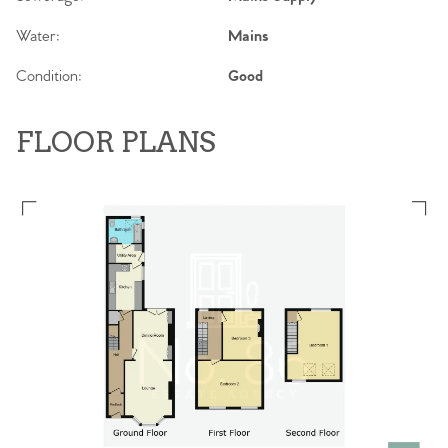
Water:
Mains
Condition:
Good
FLOOR PLANS