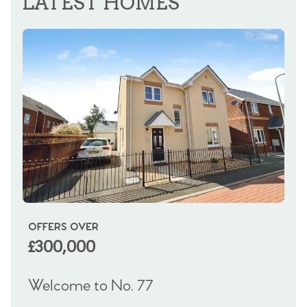
LATEST HOMES
OFFERS OVER
OI
£300,000
£
Welcome to No. 77
We