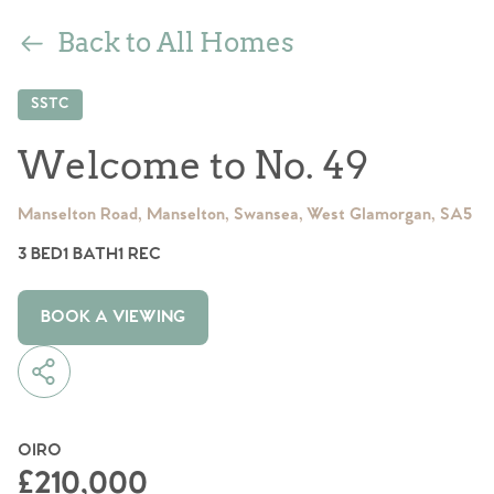
Back to All Homes
SSTC
Welcome to No. 49
Manselton Road, Manselton, Swansea, West Glamorgan, SA5
3 BED
1 BATH
1 REC
BOOK A VIEWING
OIRO
£210,000