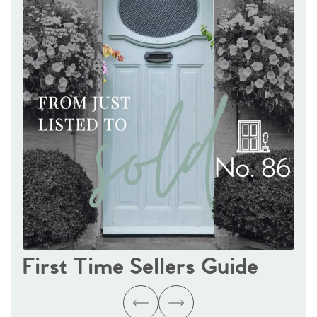
First Time Sellers Guide