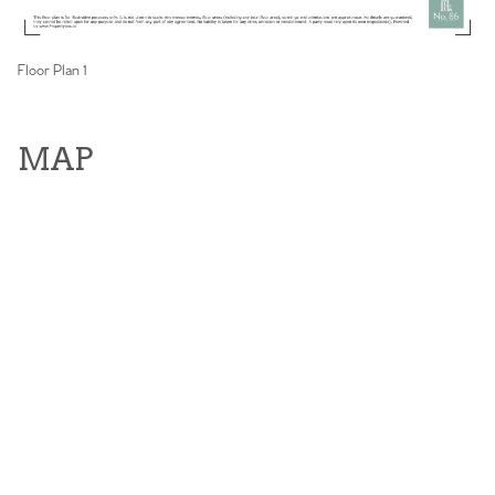
Floor Plan 1
MAP